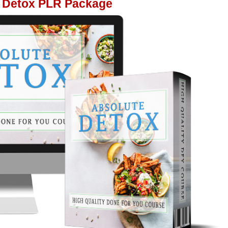
 Detox PLR Package