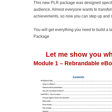
This new PLR package was designed specifi
audience. Almost everyone wants to transform t
achievements, so now you can step up and s
You will get everything you need to build a
Package
Let me show you wha
Module 1 – Rebrandable eB