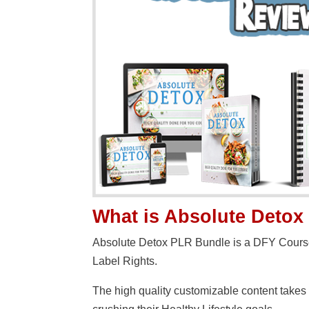
What is Absolute Deto
Absolute Detox PLR Bundle is a DFY Course 
Label Rights.
The high quality customizable content takes