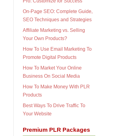
Pro: Customize for Success
On-Page SEO: Complete Guide,
SEO Techniques and Strategies
Affiliate Marketing vs. Selling
Your Own Products?
How To Use Email Marketing To
Promote Digital Products
How To Market Your Online
Business On Social Media
How To Make Money With PLR
Products
Best Ways To Drive Traffic To
Your Website
Premium PLR Packages