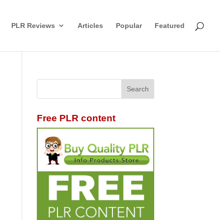
PLR Reviews
Articles
Popular
Featured
Free PLR content