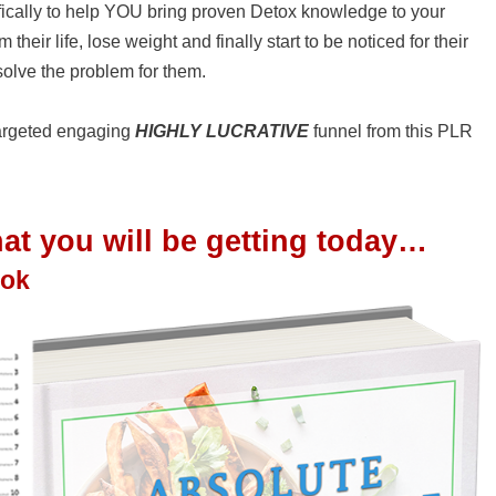
cally to help YOU bring proven Detox knowledge to your
heir life, lose weight and finally start to be noticed for their
olve the problem for them.
 targeted engaging
HIGHLY LUCRATIVE
funnel from this PLR
t you will be getting today…
ook