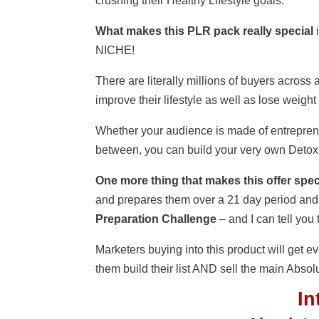
crushing their Healthy Lifestyle goals.
What makes this PLR pack really special
i
NICHE!
There are literally millions of buyers acros
improve their lifestyle as well as lose weight
Whether your audience is made of entrepren
between, you can build your very own Detox
One more thing that makes this offer spec
and prepares them over a 21 day period and
Preparation Challenge
– and I can tell you
Marketers buying into this product will get ev
them build their list AND sell the main Abso
I