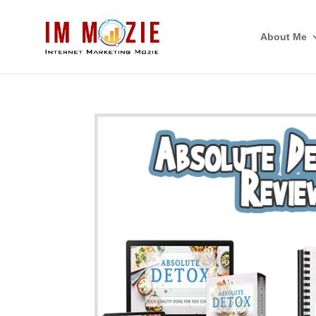
About Me