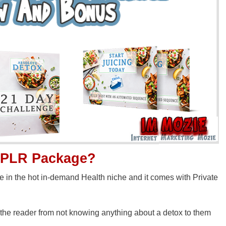
x PLR Package?
in the hot in-demand Health niche and it comes with Private
 the reader from not knowing anything about a detox to them