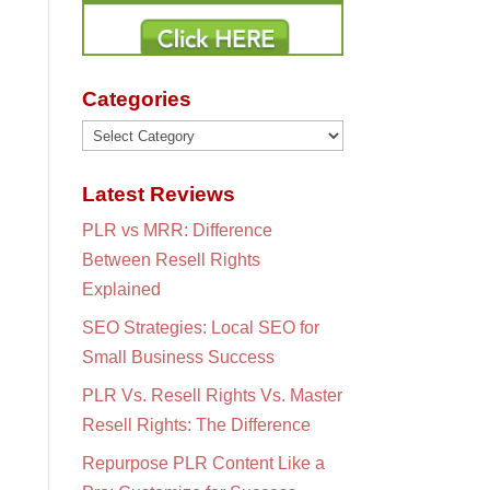
Categories
Categories
Latest Reviews
PLR vs MRR: Difference
Between Resell Rights
Explained
SEO Strategies: Local SEO for
Small Business Success
PLR Vs. Resell Rights Vs. Master
Resell Rights: The Difference
Repurpose PLR Content Like a