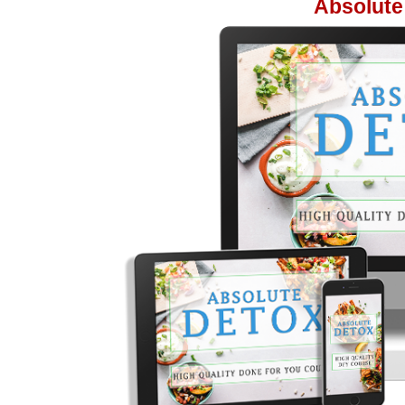
Absolute