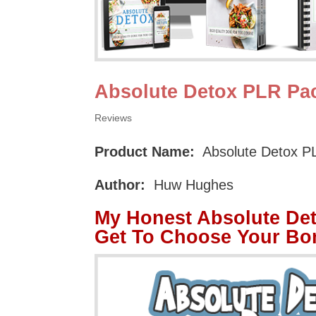
Absolute Detox PLR Pa
Reviews
Product Name:
Absolute Detox P
Author:
Huw Hughes
My Honest Absolute De
Get To Choose Your Bo