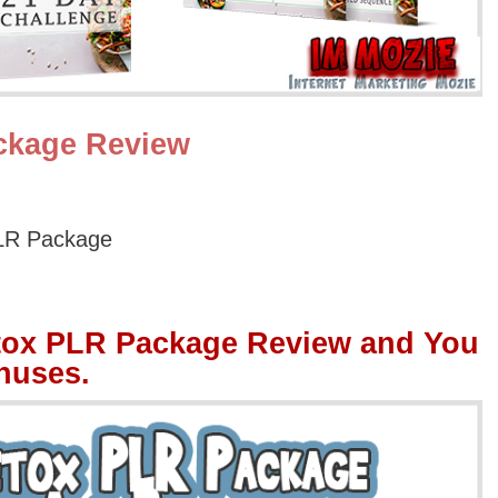
ckage Review
LR Package
tox PLR Package Review and You
nuses.