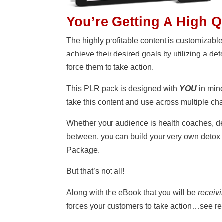
You’re Getting A High 
The highly profitable content is customizabl
achieve their desired goals by utilizing a det
force them to take action.
This PLR pack is designed with
YOU
in mind
take this content and use across multiple ch
Whether your audience is health coaches, d
between, you can build your very own detox
Package.
But that’s not all!
Along with the eBook that you will be
receiv
forces your customers to take action…see 