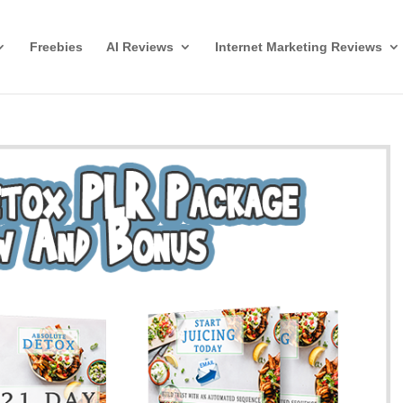
Freebies
AI Reviews
Internet Marketing Reviews