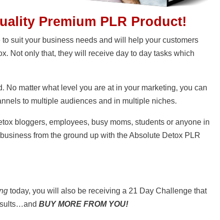
Quality Premium PLR Product!
e to suit your business needs and will help your customers
ox. Not only that, they will receive day to day tasks which
. No matter what level you are at in your marketing, you can
annels to multiple audiences and in multiple niches.
etox bloggers, employees, busy moms, students or anyone in
 business from the ground up with the Absolute Detox PLR
ing
today, you will also be receiving a 21 Day Challenge that
results…and
BUY MORE FROM YOU!