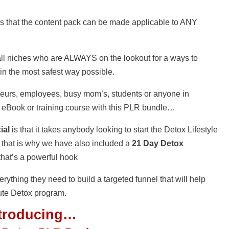
s that the content pack can be made applicable to ANY
s all niches who are ALWAYS on the lookout for a ways to
 in the most safest way possible.
eurs, employees, busy mom’s, students or anyone in
 eBook or training course with this PLR bundle…
ial
is that it takes anybody looking to start the Detox Lifestyle
 that is why we have also included a
21 Day Detox
 that’s a powerful hook
erything they need to build a targeted funnel that will help
lute Detox program.
ntroducing…