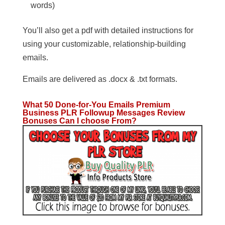
words)
You’ll also get a pdf with detailed instructions for
using your customizable, relationship-building
emails.
Emails are delivered as .docx & .txt formats.
What 50 Done-for-You Emails Premium
Business PLR Followup Messages
Review
Bonuses Can I choose From?