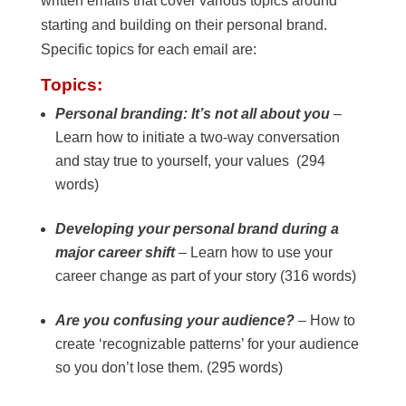
written emails that cover various topics around
starting and building on their personal brand.
Specific topics for each email are:
Topics:
Personal branding: It’s not all about you
–
Learn how to initiate a two-way conversation
and stay true to yourself, your values (294
words)
Developing your personal brand during a
major career shift
– Learn how to use your
career change as part of your story (316 words)
Are you confusing your audience?
– How to
create ‘recognizable patterns’ for your audience
so you don’t lose them. (295 words)