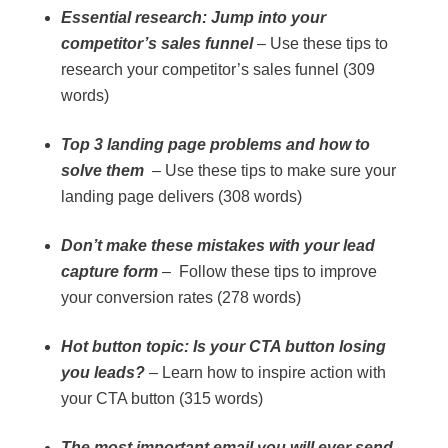
Essential research: Jump into your
competitor’s sales funnel
– Use these tips to
research your competitor’s sales funnel (309
words)
Top 3 landing page problems and how to
solve them
– Use these tips to make sure your
landing page delivers (308 words)
Don’t make these mistakes with your lead
capture form
– Follow these tips to improve
your conversion rates (278 words)
Hot button topic: Is your CTA button losing
you leads?
– Learn how to inspire action with
your CTA button (315 words)
The most important email you will ever send