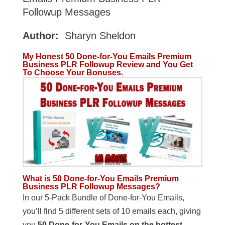
Followup Messages
Author:
Sharyn Sheldon
My Honest 50 Done-for-You Emails Premium
Business PLR Followup Review and You Get
To Choose Your Bonuses.
What is 50 Done-for-You Emails Premium
Business PLR Followup Messages?
In our 5-Pack Bundle of Done-for-You Emails,
you’ll find 5 different sets of 10 emails each, giving
you
50 Done-for-You Emails on the hottest