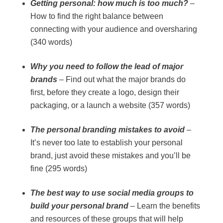
Getting personal: how much is too much?
–
How to find the right balance between
connecting with your audience and oversharing
(340 words)
Why you need to follow the lead of major
brands
– Find out what the major brands do
first, before they create a logo, design their
packaging, or a launch a website (357 words)
The personal branding mistakes to avoid
–
It’s never too late to establish your personal
brand, just avoid these mistakes and you’ll be
fine (295 words)
The best way to use social media groups to
build your personal brand
– Learn the benefits
and resources of these groups that will help