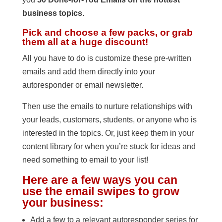
business topics.
Pick and choose a few packs, or grab
them all at a huge discount!
All you have to do is customize these pre-written
emails and add them directly into your
autoresponder or email newsletter.
Then use the emails to nurture relationships with
your leads, customers, students, or anyone who is
interested in the topics. Or, just keep them in your
content library for when you’re stuck for ideas and
need something to email to your list!
Here are a few ways you can
use the email swipes to grow
your business:
Add a few to a relevant autoresponder series for