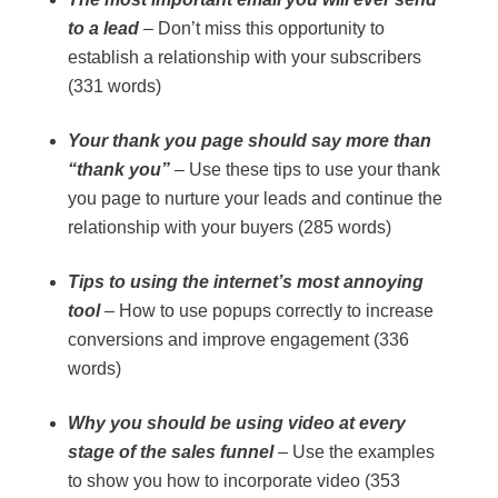
to a lead
– Don’t miss this opportunity to
establish a relationship with your subscribers
(331 words)
Your thank you page should say more than
“thank you”
– Use these tips to use your thank
you page to nurture your leads and continue the
relationship with your buyers (285 words)
Tips to using the internet’s most annoying
tool
– How to use popups correctly to increase
conversions and improve engagement (336
words)
Why you should be using video at every
stage of the sales funnel
– Use the examples
to show you how to incorporate video (353