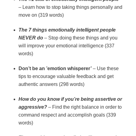
– Learn how to stop taking things personally and
move on (319 words)
The 7 things emotionally intelligent people
NEVER do
– Stop doing these things and you
will improve your emotional intelligence (337
words)
Don’t be an ’emotion whisperer’
– Use these
tips to encourage valuable feedback and get
authentic answers (298 words)
How do you know if you’re being assertive or
aggressive?
– Find the right balance in order to
command respect and accomplish goals (339
words)