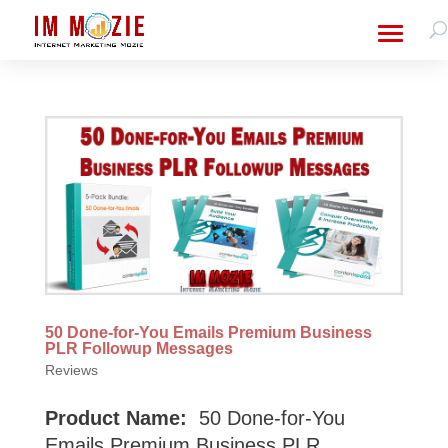
50 Done-for-You Emails Premium Business
PLR Followup Messages
Reviews
Product Name:
50 Done-for-You
Emails Premium Business PLR