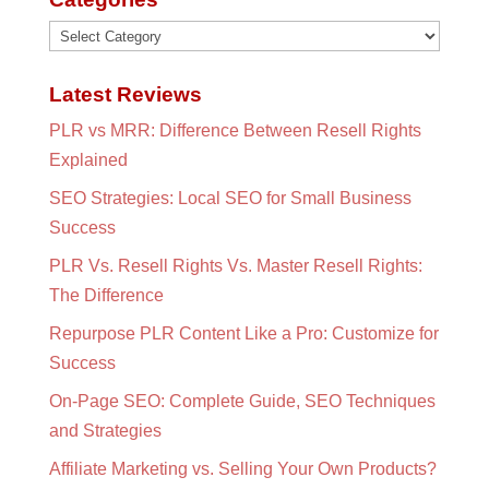
Categories
Latest Reviews
PLR vs MRR: Difference Between Resell Rights
Explained
SEO Strategies: Local SEO for Small Business
Success
PLR Vs. Resell Rights Vs. Master Resell Rights:
The Difference
Repurpose PLR Content Like a Pro: Customize for
Success
On-Page SEO: Complete Guide, SEO Techniques
and Strategies
Affiliate Marketing vs. Selling Your Own Products?