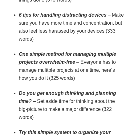
6 tips for handling distracting devices
– Make
sure you have more time and concentration, but
also feel less harassed by your devices (333
words)
One simple method for managing multiple
projects overwhelm-free
– Everyone has to
manage mulitple projects at one time, here’s
how you do it (325 words)
Do you get enough thinking and planning
time?
– Set aside time for thinking about the
big-picture to make a major difference (322
words)
Try this simple system to organize your