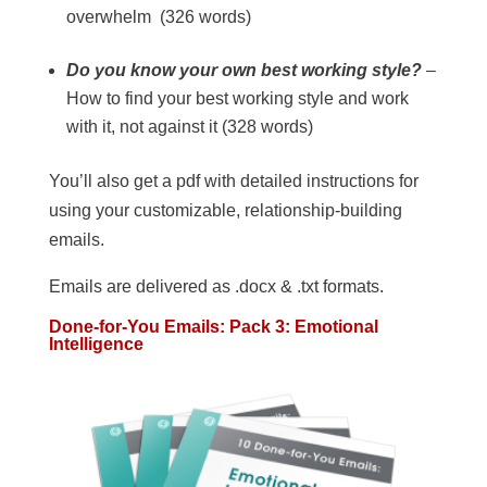
overwhelm (326 words)
Do you know your own best working style?
–
How to find your best working style and work
with it, not against it (328 words)
You’ll also get a pdf with detailed instructions for
using your customizable, relationship-building
emails.
Emails are delivered as .docx & .txt formats.
Done-for-You Emails: Pack 3: Emotional
Intelligence