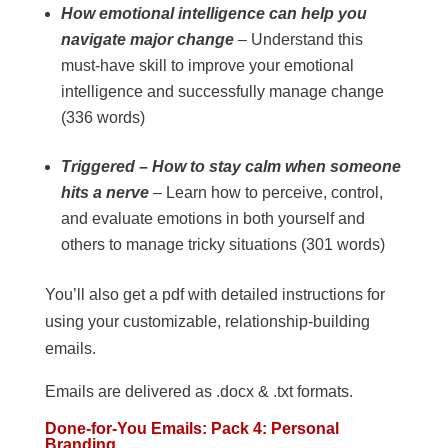
How emotional intelligence can help you
navigate major change
– Understand this
must-have skill to improve your emotional
intelligence and successfully manage change
(336 words)
Triggered – How to stay calm when someone
hits a nerve
– Learn how to perceive, control,
and evaluate emotions in both yourself and
others to manage tricky situations (301 words)
You’ll also get a pdf with detailed instructions for
using your customizable, relationship-building
emails.
Emails are delivered as .docx & .txt formats.
Done-for-You Emails: Pack 4: Personal
Branding