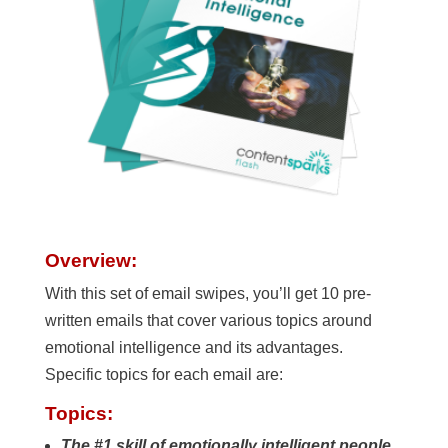
Overview:
With this set of email swipes, you’ll get 10 pre-
written emails that cover various topics around
emotional intelligence and its advantages.
Specific topics for each email are:
Topics:
The #1 skill of emotionally intelligent people