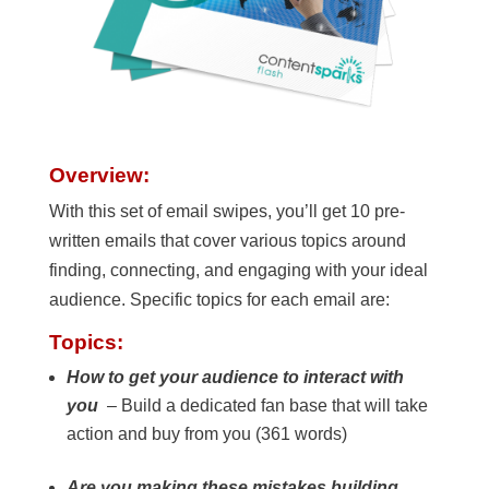
Overview:
With this set of email swipes, you’ll get 10 pre-
written emails that cover various topics around
finding, connecting, and engaging with your ideal
audience. Specific topics for each email are:
Topics:
How to get your audience to interact with
you
– Build a dedicated fan base that will take
action and buy from you (361 words)
Are you making these mistakes building