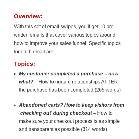
Overview:
With this set of email swipes, you’ll get 10 pre-
written emails that cover various topics around
how to improve your sales funnel. Specific topics
for each email are:
Topics:
My customer completed a purchase – now
what?
– How to nurture relationships AFTER
the purchase has been completed (265 words)
Abandoned carts? How to keep visitors from
‘checking out’ during checkout
– How to
make sure your checkout process is as simple
and transparent as possible (314 words)