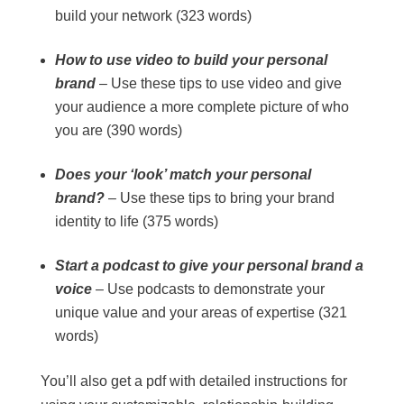
build your network (323 words)
How to use video to build your personal
brand
– Use these tips to use video and give
your audience a more complete picture of who
you are (390 words)
Does your ‘look’ match your personal
brand?
– Use these tips to bring your brand
identity to life (375 words)
Start a podcast to give your personal brand a
voice
– Use podcasts to demonstrate your
unique value and your areas of expertise (321
words)
You’ll also get a pdf with detailed instructions for