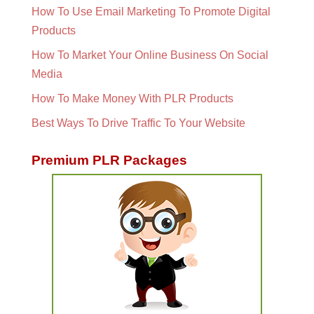
How To Use Email Marketing To Promote Digital
Products
How To Market Your Online Business On Social
Media
How To Make Money With PLR Products
Best Ways To Drive Traffic To Your Website
Premium PLR Packages