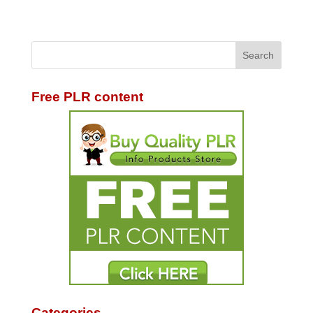
Free PLR content
Categories