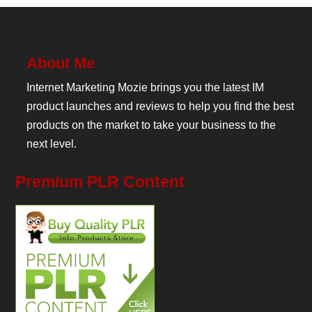
About Me
Internet Marketing Mozie brings you the latest IM
product launches and reviews to help you find the best
products on the market to take your business to the
next level.
Premium PLR Content