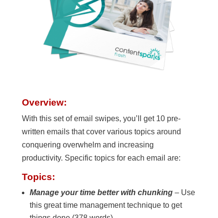
Overview:
With this set of email swipes, you’ll get 10 pre-
written emails that cover various topics around
conquering overwhelm and increasing
productivity. Specific topics for each email are:
Topics:
Manage your time better with chunking
– Use
this great time management technique to get
things done (378 words)