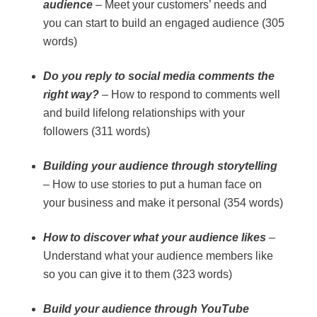
audience
– Meet your customers’ needs and
you can start to build an engaged audience (305
words)
Do you reply to social media comments the
right way?
– How to respond to comments well
and build lifelong relationships with your
followers (311 words)
Building your audience through storytelling
– How to use stories to put a human face on
your business and make it personal (354 words)
How to discover what your audience likes
–
Understand what your audience members like
so you can give it to them (323 words)
Build your audience through YouTube