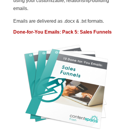
using your customizable, relationship-building
emails.
Emails are delivered as .docx & .txt formats.
Done-for-You Emails: Pack 5: Sales Funnels