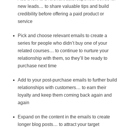
new leads… to share valuable tips and build
credibility before offering a paid product or
service
Pick and choose relevant emails to create a
series for people who didn’t buy one of your
related courses… to continue to nurture your
relationship with them, so they’ll be ready to
purchase next time
Add to your post-purchase emails to further build
relationships with customers… to earn their
loyalty and keep them coming back again and
again
Expand on the content in the emails to create
longer blog posts… to attract your target