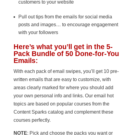
customers to your website
Pull out tips from the emails for social media
posts and images… to encourage engagement
with your followers
Here’s what you’ll get in the 5-
Pack Bundle of 50 Done-for-You
Emails:
With each pack of email swipes, you’ll get 10 pre-
written emails that are easy to customize, with
areas clearly marked for where you should add
your own personal info and links. Our email hot
topics are based on popular courses from the
Content Sparks catalog and complement these
courses perfectly.
NOTE
: Pick and choose the packs you want or