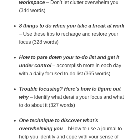
workspace
– Don’t let clutter overwhelm you
(344 words)
8 things to do when you take a break at work
– Use these tips to recharge and restore your
focus (328 words)
How to pare down your to-do list and get it
under control
– accomplish more in each day
with a daily focused to-do list (365 words)
Trouble focusing? Here’s how to figure out
why
– Identify what derails your focus and what
to do about it (327 words)
One technique to discover what’s
overwhelming you
– hHow to use a journal to
help you identify and cope with your sense of