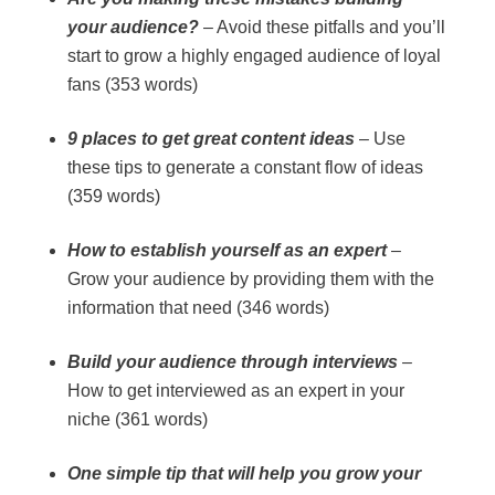
your audience?
– Avoid these pitfalls and you’ll
start to grow a highly engaged audience of loyal
fans (353 words)
9 places to get great content ideas
– Use
these tips to generate a constant flow of ideas
(359 words)
How to establish yourself as an expert
–
Grow your audience by providing them with the
information that need (346 words)
Build your audience through interviews
–
How to get interviewed as an expert in your
niche (361 words)
One simple tip that will help you grow your