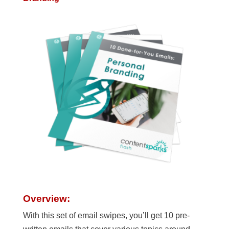
Overview:
With this set of email swipes, you’ll get 10 pre-