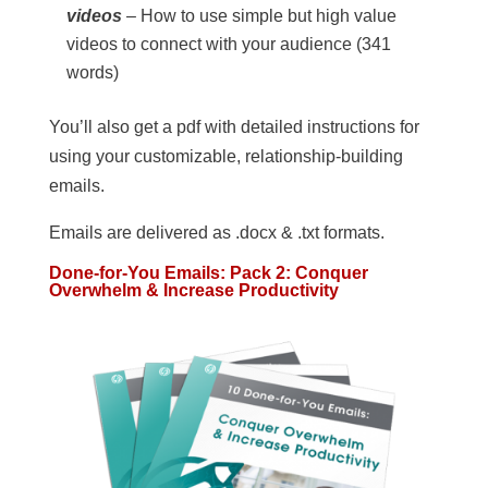
videos
– How to use simple but high value
videos to connect with your audience (341
words)
You’ll also get a pdf with detailed instructions for
using your customizable, relationship-building
emails.
Emails are delivered as .docx & .txt formats.
Done-for-You Emails: Pack 2: Conquer
Overwhelm & Increase Productivity