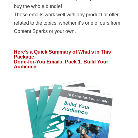
buy the whole bundle!
These emails work well with any product or offer
related to the topics, whether it’s one of ours from
Content Sparks or your own.
Here’s a Quick Summary of What’s in This
Package
Done-for-You Emails: Pack 1: Build Your
Audience