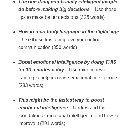
The one thing emotionally intelligent people
do before making big decisions
– Use these
tips to make better decisions (325 words)
How to read body language in the digital age
– Use these tips to improve your online
communication (350 words)
Boost emotional intelligence by doing THIS
for 10 minutes a day
– Use mindfulness
training to help increase emotional intelligence
(283 words)
This might be the fastest way to boost
emotional intelligence
– Understand the
foundation of emotional intelligence and how to
improve it (291 words)