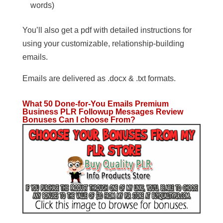
words)
You’ll also get a pdf with detailed instructions for
using your customizable, relationship-building
emails.
Emails are delivered as .docx & .txt formats.
What 50 Done-for-You Emails Premium
Business PLR Followup Messages
Review
Bonuses Can I choose From?