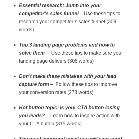
Essential research: Jump into your
competitor’s sales funnel
– Use these tips to
research your competitor’s sales funnel (309
words)
Top 3 landing page problems and how to
solve them
– Use these tips to make sure your
landing page delivers (308 words)
Don’t make these mistakes with your lead
capture form
– Follow these tips to improve
your conversion rates (278 words)
Hot button topic: Is your CTA button losing
you leads?
– Learn how to inspire action with
your CTA button (315 words)
The most important email you will ever send