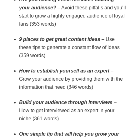
your audience?
– Avoid these pitfalls and you’ll
start to grow a highly engaged audience of loyal
fans (353 words)
9 places to get great content ideas
– Use
these tips to generate a constant flow of ideas
(359 words)
How to establish yourself as an expert
–
Grow your audience by providing them with the
information that need (346 words)
Build your audience through interviews
–
How to get interviewed as an expert in your
niche (361 words)
One simple tip that will help you grow your