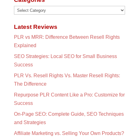
Categories
Latest Reviews
PLR vs MRR: Difference Between Resell Rights
Explained
SEO Strategies: Local SEO for Small Business
Success
PLR Vs. Resell Rights Vs. Master Resell Rights:
The Difference
Repurpose PLR Content Like a Pro: Customize for
Success
On-Page SEO: Complete Guide, SEO Techniques
and Strategies
Affiliate Marketing vs. Selling Your Own Products?