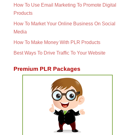
How To Use Email Marketing To Promote Digital
Products
How To Market Your Online Business On Social
Media
How To Make Money With PLR Products
Best Ways To Drive Traffic To Your Website
Premium PLR Packages