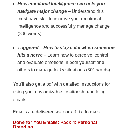
How emotional intelligence can help you
navigate major change
– Understand this
must-have skill to improve your emotional
intelligence and successfully manage change
(336 words)
Triggered – How to stay calm when someone
hits a nerve
– Learn how to perceive, control,
and evaluate emotions in both yourself and
others to manage tricky situations (301 words)
You’ll also get a pdf with detailed instructions for
using your customizable, relationship-building
emails.
Emails are delivered as .docx & .txt formats.
Done-for-You Emails: Pack 4: Personal
Branding