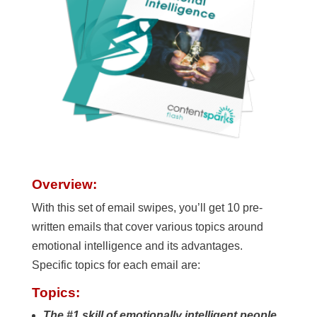
Overview:
With this set of email swipes, you’ll get 10 pre-
written emails that cover various topics around
emotional intelligence and its advantages.
Specific topics for each email are:
Topics:
The #1 skill of emotionally intelligent people