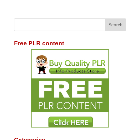
Free PLR content
Categories