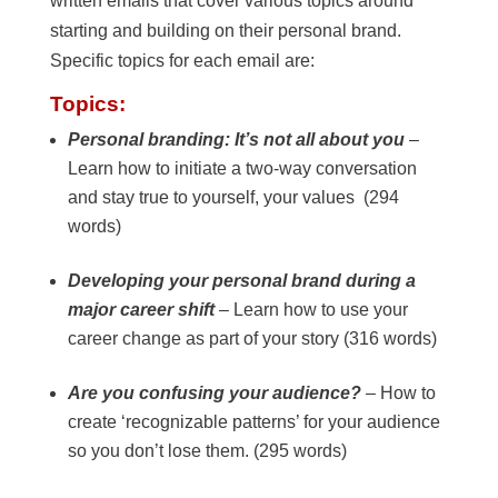
written emails that cover various topics around
starting and building on their personal brand.
Specific topics for each email are:
Topics:
Personal branding: It’s not all about you
–
Learn how to initiate a two-way conversation
and stay true to yourself, your values (294
words)
Developing your personal brand during a
major career shift
– Learn how to use your
career change as part of your story (316 words)
Are you confusing your audience?
– How to
create ‘recognizable patterns’ for your audience
so you don’t lose them. (295 words)