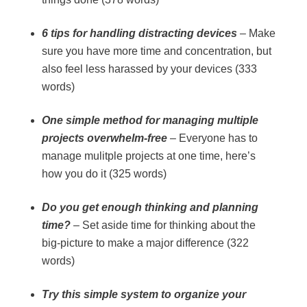
6 tips for handling distracting devices
– Make
sure you have more time and concentration, but
also feel less harassed by your devices (333
words)
One simple method for managing multiple
projects overwhelm-free
– Everyone has to
manage mulitple projects at one time, here’s
how you do it (325 words)
Do you get enough thinking and planning
time?
– Set aside time for thinking about the
big-picture to make a major difference (322
words)
Try this simple system to organize your