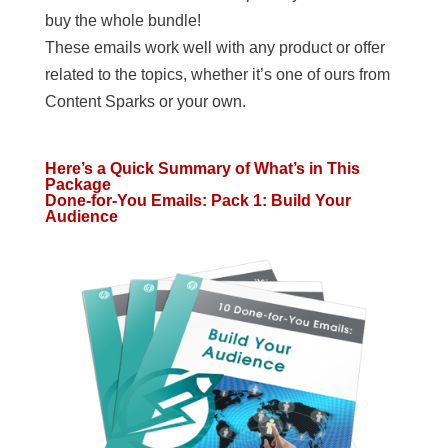
buy the whole bundle!
These emails work well with any product or offer
related to the topics, whether it’s one of ours from
Content Sparks or your own.
Here’s a Quick Summary of What’s in This
Package
Done-for-You Emails: Pack 1: Build Your
Audience