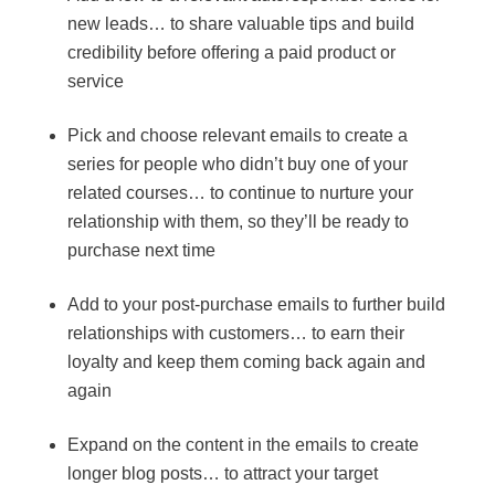
new leads… to share valuable tips and build
credibility before offering a paid product or
service
Pick and choose relevant emails to create a
series for people who didn’t buy one of your
related courses… to continue to nurture your
relationship with them, so they’ll be ready to
purchase next time
Add to your post-purchase emails to further build
relationships with customers… to earn their
loyalty and keep them coming back again and
again
Expand on the content in the emails to create
longer blog posts… to attract your target