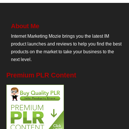
About Me
Internet Marketing Mozie brings you the latest IM
product launches and reviews to help you find the best
products on the market to take your business to the
next level.
Premium PLR Content