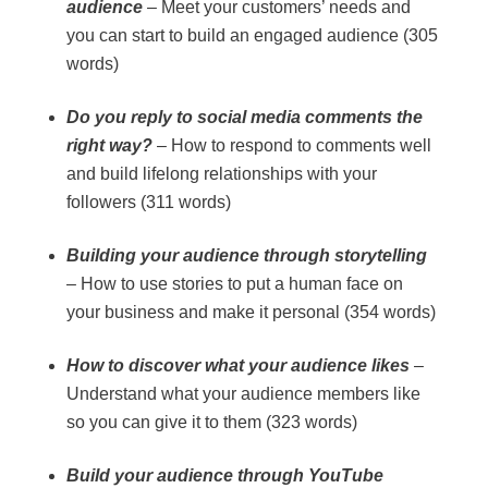
audience
– Meet your customers’ needs and
you can start to build an engaged audience (305
words)
Do you reply to social media comments the
right way?
– How to respond to comments well
and build lifelong relationships with your
followers (311 words)
Building your audience through storytelling
– How to use stories to put a human face on
your business and make it personal (354 words)
How to discover what your audience likes
–
Understand what your audience members like
so you can give it to them (323 words)
Build your audience through YouTube