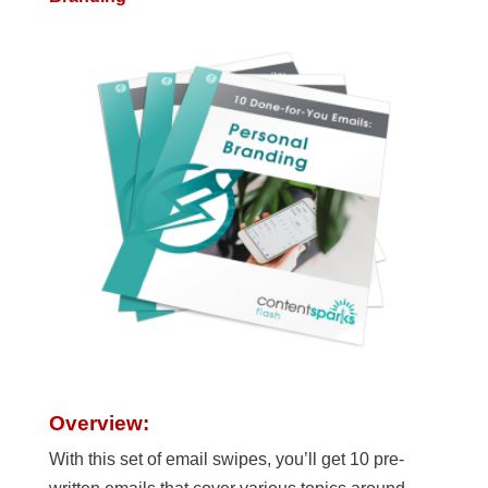
Overview:
With this set of email swipes, you’ll get 10 pre-