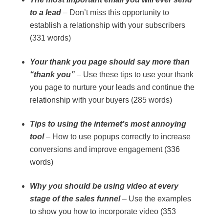
to a lead
– Don’t miss this opportunity to
establish a relationship with your subscribers
(331 words)
Your thank you page should say more than
“thank you”
– Use these tips to use your thank
you page to nurture your leads and continue the
relationship with your buyers (285 words)
Tips to using the internet’s most annoying
tool
– How to use popups correctly to increase
conversions and improve engagement (336
words)
Why you should be using video at every
stage of the sales funnel
– Use the examples
to show you how to incorporate video (353