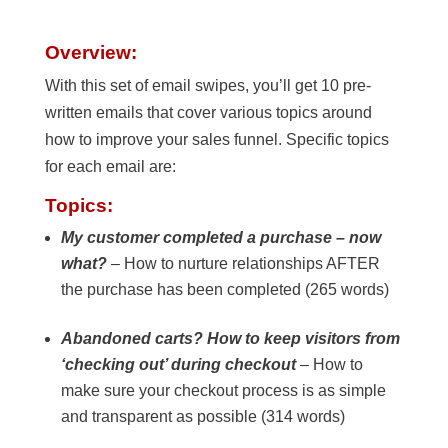
Overview:
With this set of email swipes, you’ll get 10 pre-
written emails that cover various topics around
how to improve your sales funnel. Specific topics
for each email are:
Topics:
My customer completed a purchase – now
what?
– How to nurture relationships AFTER
the purchase has been completed (265 words)
Abandoned carts? How to keep visitors from
‘checking out’ during checkout
– How to
make sure your checkout process is as simple
and transparent as possible (314 words)