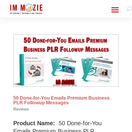
50 Done-for-You Emails Premium Business
PLR Followup Messages
Reviews
Product Name:
50 Done-for-You
Emails Premium Business PLR