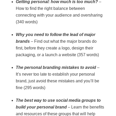
Getting personal: how much is too much?
–
How to find the right balance between
connecting with your audience and oversharing
(340 words)
Why you need to follow the lead of major
brands
– Find out what the major brands do
first, before they create a logo, design their
packaging, or a launch a website (357 words)
The personal branding mistakes to avoid
–
It’s never too late to establish your personal
brand, just avoid these mistakes and you’ll be
fine (295 words)
The best way to use social media groups to
build your personal brand
– Learn the benefits
and resources of these groups that will help