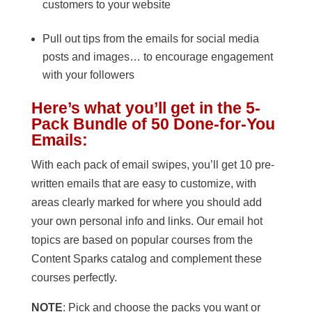
customers to your website
Pull out tips from the emails for social media
posts and images… to encourage engagement
with your followers
Here’s what you’ll get in the 5-
Pack Bundle of 50 Done-for-You
Emails:
With each pack of email swipes, you’ll get 10 pre-
written emails that are easy to customize, with
areas clearly marked for where you should add
your own personal info and links. Our email hot
topics are based on popular courses from the
Content Sparks catalog and complement these
courses perfectly.
NOTE
: Pick and choose the packs you want or