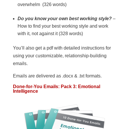
overwhelm (326 words)
Do you know your own best working style?
–
How to find your best working style and work
with it, not against it (328 words)
You’ll also get a pdf with detailed instructions for
using your customizable, relationship-building
emails.
Emails are delivered as .docx & .txt formats.
Done-for-You Emails: Pack 3: Emotional
Intelligence