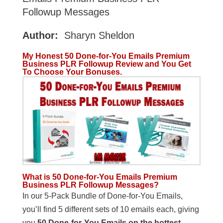
Followup Messages
Author:
Sharyn Sheldon
My Honest 50 Done-for-You Emails Premium
Business PLR Followup Review and You Get
To Choose Your Bonuses.
What is 50 Done-for-You Emails Premium
Business PLR Followup Messages?
In our 5-Pack Bundle of Done-for-You Emails,
you’ll find 5 different sets of 10 emails each, giving
you
50 Done-for-You Emails on the hottest