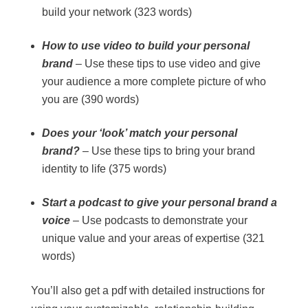
build your network (323 words)
How to use video to build your personal
brand
– Use these tips to use video and give
your audience a more complete picture of who
you are (390 words)
Does your ‘look’ match your personal
brand?
– Use these tips to bring your brand
identity to life (375 words)
Start a podcast to give your personal brand a
voice
– Use podcasts to demonstrate your
unique value and your areas of expertise (321
words)
You’ll also get a pdf with detailed instructions for