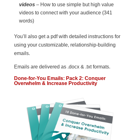
videos
– How to use simple but high value
videos to connect with your audience (341
words)
You’ll also get a pdf with detailed instructions for
using your customizable, relationship-building
emails.
Emails are delivered as .docx & .txt formats.
Done-for-You Emails: Pack 2: Conquer
Overwhelm & Increase Productivity