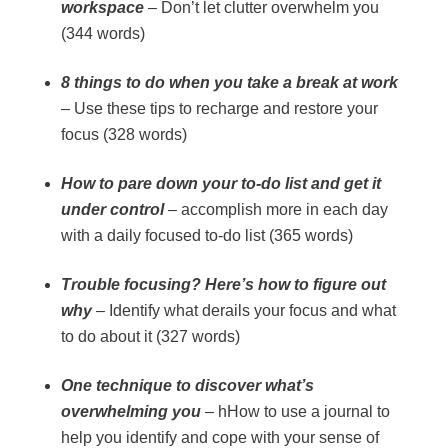
workspace
– Don’t let clutter overwhelm you
(344 words)
8 things to do when you take a break at work
– Use these tips to recharge and restore your
focus (328 words)
How to pare down your to-do list and get it
under control
– accomplish more in each day
with a daily focused to-do list (365 words)
Trouble focusing? Here’s how to figure out
why
– Identify what derails your focus and what
to do about it (327 words)
One technique to discover what’s
overwhelming you
– hHow to use a journal to
help you identify and cope with your sense of