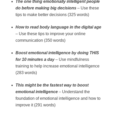
The one thing emotionally intelligent people
do before making big decisions
– Use these
tips to make better decisions (325 words)
How to read body language in the digital age
– Use these tips to improve your online
communication (350 words)
Boost emotional intelligence by doing THIS
for 10 minutes a day
– Use mindfulness
training to help increase emotional intelligence
(283 words)
This might be the fastest way to boost
emotional intelligence
– Understand the
foundation of emotional intelligence and how to
improve it (291 words)