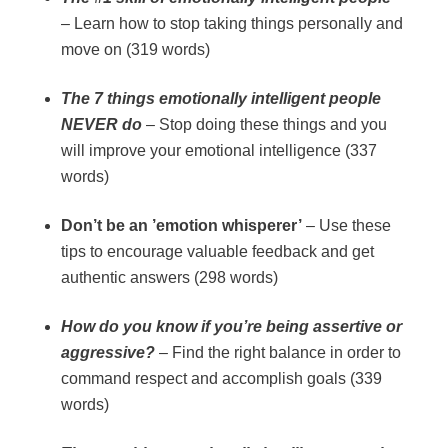
– Learn how to stop taking things personally and
move on (319 words)
The 7 things emotionally intelligent people
NEVER do
– Stop doing these things and you
will improve your emotional intelligence (337
words)
Don’t be an ’emotion whisperer’
– Use these
tips to encourage valuable feedback and get
authentic answers (298 words)
How do you know if you’re being assertive or
aggressive?
– Find the right balance in order to
command respect and accomplish goals (339
words)