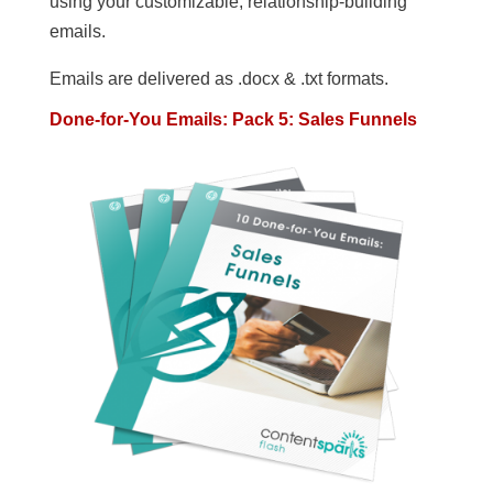
using your customizable, relationship-building
emails.
Emails are delivered as .docx & .txt formats.
Done-for-You Emails: Pack 5: Sales Funnels