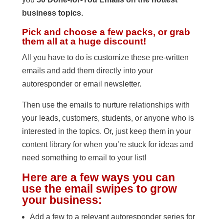
business topics.
Pick and choose a few packs, or grab
them all at a huge discount!
All you have to do is customize these pre-written
emails and add them directly into your
autoresponder or email newsletter.
Then use the emails to nurture relationships with
your leads, customers, students, or anyone who is
interested in the topics. Or, just keep them in your
content library for when you’re stuck for ideas and
need something to email to your list!
Here are a few ways you can
use the email swipes to grow
your business:
Add a few to a relevant autoresponder series for