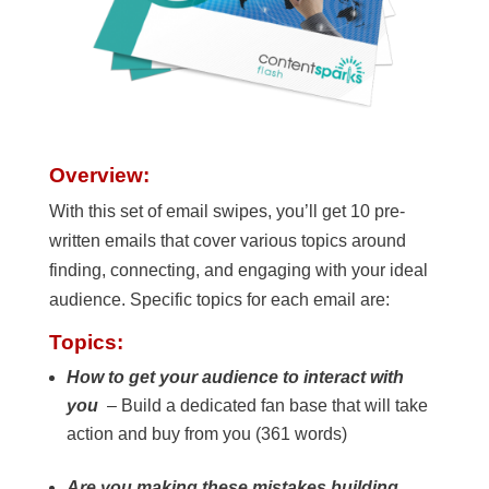
Overview:
With this set of email swipes, you’ll get 10 pre-
written emails that cover various topics around
finding, connecting, and engaging with your ideal
audience. Specific topics for each email are:
Topics:
How to get your audience to interact with
you
– Build a dedicated fan base that will take
action and buy from you (361 words)
Are you making these mistakes building