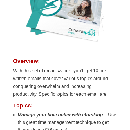
Overview:
With this set of email swipes, you’ll get 10 pre-
written emails that cover various topics around
conquering overwhelm and increasing
productivity. Specific topics for each email are:
Topics:
Manage your time better with chunking
– Use
this great time management technique to get
things done (378 words)