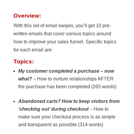
Overview:
With this set of email swipes, you’ll get 10 pre-
written emails that cover various topics around
how to improve your sales funnel. Specific topics
for each email are:
Topics:
My customer completed a purchase – now
what?
– How to nurture relationships AFTER
the purchase has been completed (265 words)
Abandoned carts? How to keep visitors from
‘checking out’ during checkout
– How to
make sure your checkout process is as simple
and transparent as possible (314 words)