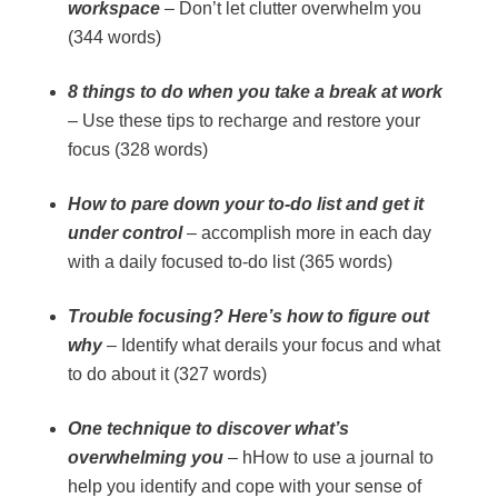
workspace
– Don’t let clutter overwhelm you
(344 words)
8 things to do when you take a break at work
– Use these tips to recharge and restore your
focus (328 words)
How to pare down your to-do list and get it
under control
– accomplish more in each day
with a daily focused to-do list (365 words)
Trouble focusing? Here’s how to figure out
why
– Identify what derails your focus and what
to do about it (327 words)
One technique to discover what’s
overwhelming you
– hHow to use a journal to
help you identify and cope with your sense of