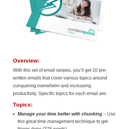
Overview:
With this set of email swipes, you’ll get 10 pre-
written emails that cover various topics around
conquering overwhelm and increasing
productivity. Specific topics for each email are:
Topics:
Manage your time better with chunking
– Use
this great time management technique to get
things done (378 words)