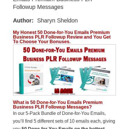
Followup Messages
Author:
Sharyn Sheldon
My Honest 50 Done-for-You Emails Premium
Business PLR Followup Review and You Get
To Choose Your Bonuses.
What is 50 Done-for-You Emails Premium
Business PLR Followup Messages?
In our 5-Pack Bundle of Done-for-You Emails,
you’ll find 5 different sets of 10 emails each, giving
you
50 Done-for-You Emails on the hottest