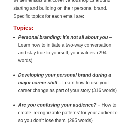
written emails that cover various topics around
starting and building on their personal brand.
Specific topics for each email are:
Topics:
Personal branding: It’s not all about you
–
Learn how to initiate a two-way conversation
and stay true to yourself, your values (294
words)
Developing your personal brand during a
major career shift
– Learn how to use your
career change as part of your story (316 words)
Are you confusing your audience?
– How to
create ‘recognizable patterns’ for your audience
so you don’t lose them. (295 words)