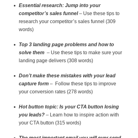
Essential research: Jump into your
competitor’s sales funnel
– Use these tips to
research your competitor’s sales funnel (309
words)
Top 3 landing page problems and how to
solve them
– Use these tips to make sure your
landing page delivers (308 words)
Don’t make these mistakes with your lead
capture form
– Follow these tips to improve
your conversion rates (278 words)
Hot button topic: Is your CTA button losing
you leads?
– Learn how to inspire action with
your CTA button (315 words)
The most important email you will ever send