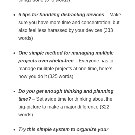
6 tips for handling distracting devices
– Make
sure you have more time and concentration, but
also feel less harassed by your devices (333
words)
One simple method for managing multiple
projects overwhelm-free
– Everyone has to
manage mulitple projects at one time, here’s
how you do it (325 words)
Do you get enough thinking and planning
time?
– Set aside time for thinking about the
big-picture to make a major difference (322
words)
Try this simple system to organize your