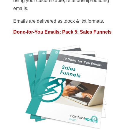
using your customizable, relationship-building
emails.
Emails are delivered as .docx & .txt formats.
Done-for-You Emails: Pack 5: Sales Funnels