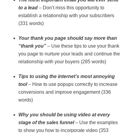
to a lead
– Don’t miss this opportunity to
establish a relationship with your subscribers
(331 words)
Your thank you page should say more than
“thank you”
– Use these tips to use your thank
you page to nurture your leads and continue the
relationship with your buyers (285 words)
Tips to using the internet’s most annoying
tool
– How to use popups correctly to increase
conversions and improve engagement (336
words)
Why you should be using video at every
stage of the sales funnel
– Use the examples
to show you how to incorporate video (353