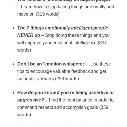
– Learn how to stop taking things personally and
move on (319 words)
The 7 things emotionally intelligent people
NEVER do
– Stop doing these things and you
will improve your emotional intelligence (337
words)
Don’t be an ’emotion whisperer’
– Use these
tips to encourage valuable feedback and get
authentic answers (298 words)
How do you know if you’re being assertive or
aggressive?
– Find the right balance in order to
command respect and accomplish goals (339
words)