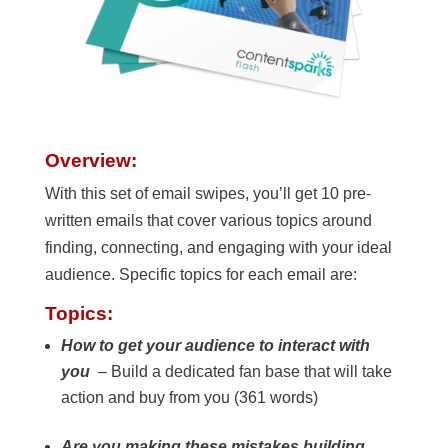
Overview:
With this set of email swipes, you’ll get 10 pre-
written emails that cover various topics around
finding, connecting, and engaging with your ideal
audience. Specific topics for each email are:
Topics:
How to get your audience to interact with
you
– Build a dedicated fan base that will take
action and buy from you (361 words)
Are you making these mistakes building