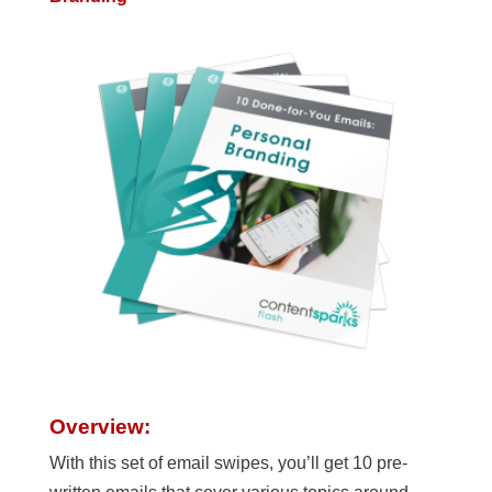
Overview:
With this set of email swipes, you’ll get 10 pre-