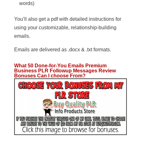
words)
You’ll also get a pdf with detailed instructions for
using your customizable, relationship-building
emails.
Emails are delivered as .docx & .txt formats.
What 50 Done-for-You Emails Premium
Business PLR Followup Messages
Review
Bonuses Can I choose From?