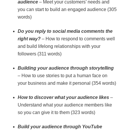
audience
– Meet your customers’ needs and
you can start to build an engaged audience (305
words)
Do you reply to social media comments the
right way?
– How to respond to comments well
and build lifelong relationships with your
followers (311 words)
Building your audience through storytelling
– How to use stories to put a human face on
your business and make it personal (354 words)
How to discover what your audience likes
–
Understand what your audience members like
so you can give it to them (323 words)
Build your audience through YouTube