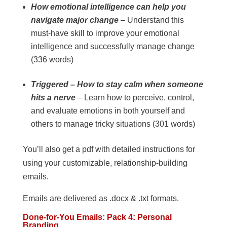
How emotional intelligence can help you
navigate major change
– Understand this
must-have skill to improve your emotional
intelligence and successfully manage change
(336 words)
Triggered – How to stay calm when someone
hits a nerve
– Learn how to perceive, control,
and evaluate emotions in both yourself and
others to manage tricky situations (301 words)
You’ll also get a pdf with detailed instructions for
using your customizable, relationship-building
emails.
Emails are delivered as .docx & .txt formats.
Done-for-You Emails: Pack 4: Personal
Branding