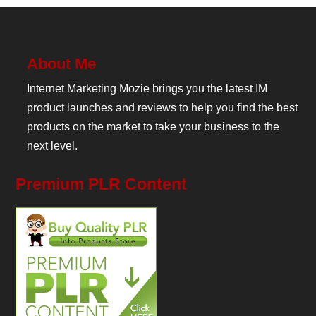
About Me
Internet Marketing Mozie brings you the latest IM
product launches and reviews to help you find the best
products on the market to take your business to the
next level.
Premium PLR Content