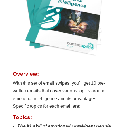
Overview:
With this set of email swipes, you’ll get 10 pre-
written emails that cover various topics around
emotional intelligence and its advantages.
Specific topics for each email are:
Topics:
The #1 skill of emotionally intelligent people