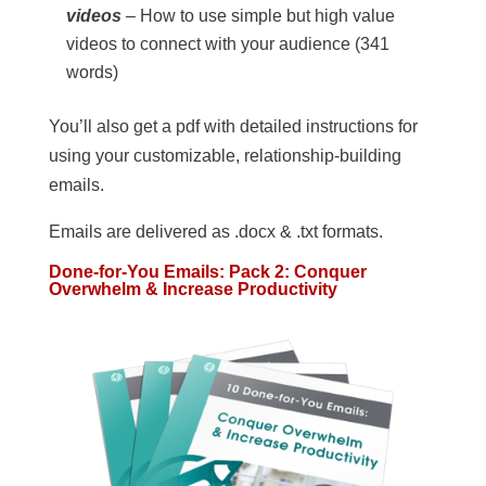
videos
– How to use simple but high value
videos to connect with your audience (341
words)
You’ll also get a pdf with detailed instructions for
using your customizable, relationship-building
emails.
Emails are delivered as .docx & .txt formats.
Done-for-You Emails: Pack 2: Conquer
Overwhelm & Increase Productivity