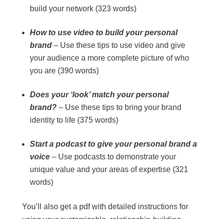
build your network (323 words)
How to use video to build your personal
brand
– Use these tips to use video and give
your audience a more complete picture of who
you are (390 words)
Does your ‘look’ match your personal
brand?
– Use these tips to bring your brand
identity to life (375 words)
Start a podcast to give your personal brand a
voice
– Use podcasts to demonstrate your
unique value and your areas of expertise (321
words)
You’ll also get a pdf with detailed instructions for