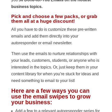
business topics.
Pick and choose a few packs, or grab
them all at a huge discount!
All you have to do is customize these pre-written
emails and add them directly into your
autoresponder or email newsletter.
Then use the emails to nurture relationships with
your leads, customers, students, or anyone who is
interested in the topics. Or, just keep them in your
content library for when you’re stuck for ideas and
need something to email to your list!
Here are a few ways you can
use the email swipes to grow
your business:
Add a few to a relevant autoresponder series for