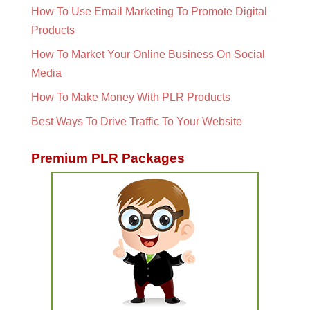
How To Use Email Marketing To Promote Digital
Products
How To Market Your Online Business On Social
Media
How To Make Money With PLR Products
Best Ways To Drive Traffic To Your Website
Premium PLR Packages