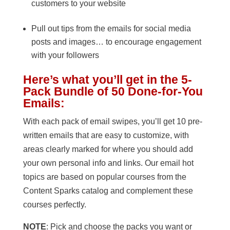
customers to your website
Pull out tips from the emails for social media
posts and images… to encourage engagement
with your followers
Here’s what you’ll get in the 5-
Pack Bundle of 50 Done-for-You
Emails:
With each pack of email swipes, you’ll get 10 pre-
written emails that are easy to customize, with
areas clearly marked for where you should add
your own personal info and links. Our email hot
topics are based on popular courses from the
Content Sparks catalog and complement these
courses perfectly.
NOTE
: Pick and choose the packs you want or