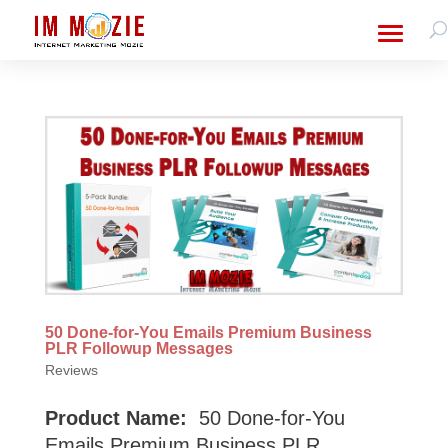
50 Done-for-You Emails Premium Business
PLR Followup Messages
Reviews
Product Name:
50 Done-for-You
Emails Premium Business PLR