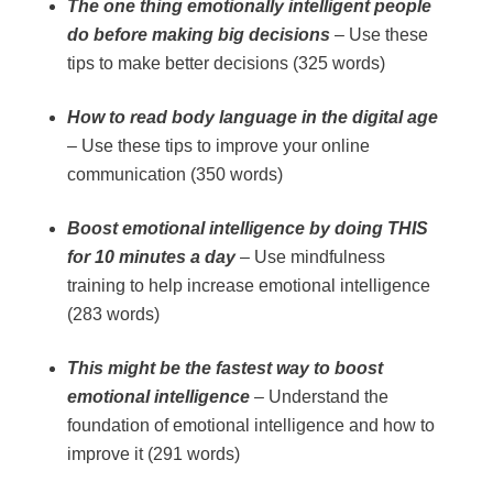
The one thing emotionally intelligent people
do before making big decisions
– Use these
tips to make better decisions (325 words)
How to read body language in the digital age
– Use these tips to improve your online
communication (350 words)
Boost emotional intelligence by doing THIS
for 10 minutes a day
– Use mindfulness
training to help increase emotional intelligence
(283 words)
This might be the fastest way to boost
emotional intelligence
– Understand the
foundation of emotional intelligence and how to
improve it (291 words)