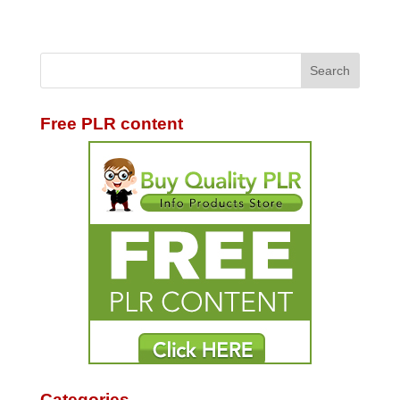
Free PLR content
Categories