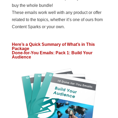
buy the whole bundle!
These emails work well with any product or offer
related to the topics, whether it’s one of ours from
Content Sparks or your own.
Here’s a Quick Summary of What’s in This
Package
Done-for-You Emails: Pack 1: Build Your
Audience