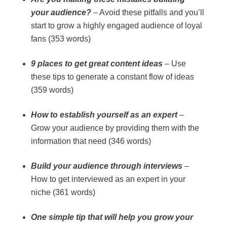
your audience?
– Avoid these pitfalls and you’ll
start to grow a highly engaged audience of loyal
fans (353 words)
9 places to get great content ideas
– Use
these tips to generate a constant flow of ideas
(359 words)
How to establish yourself as an expert
–
Grow your audience by providing them with the
information that need (346 words)
Build your audience through interviews
–
How to get interviewed as an expert in your
niche (361 words)
One simple tip that will help you grow your