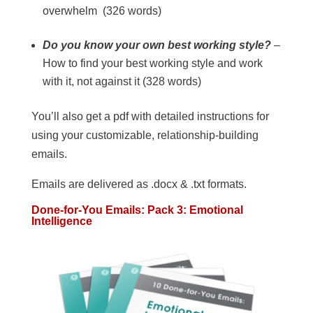
overwhelm (326 words)
Do you know your own best working style?
–
How to find your best working style and work
with it, not against it (328 words)
You’ll also get a pdf with detailed instructions for
using your customizable, relationship-building
emails.
Emails are delivered as .docx & .txt formats.
Done-for-You Emails: Pack 3: Emotional
Intelligence