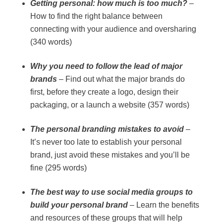
Getting personal: how much is too much?
–
How to find the right balance between
connecting with your audience and oversharing
(340 words)
Why you need to follow the lead of major
brands
– Find out what the major brands do
first, before they create a logo, design their
packaging, or a launch a website (357 words)
The personal branding mistakes to avoid
–
It’s never too late to establish your personal
brand, just avoid these mistakes and you’ll be
fine (295 words)
The best way to use social media groups to
build your personal brand
– Learn the benefits
and resources of these groups that will help