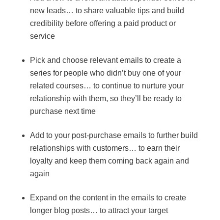
new leads… to share valuable tips and build
credibility before offering a paid product or
service
Pick and choose relevant emails to create a
series for people who didn’t buy one of your
related courses… to continue to nurture your
relationship with them, so they’ll be ready to
purchase next time
Add to your post-purchase emails to further build
relationships with customers… to earn their
loyalty and keep them coming back again and
again
Expand on the content in the emails to create
longer blog posts… to attract your target