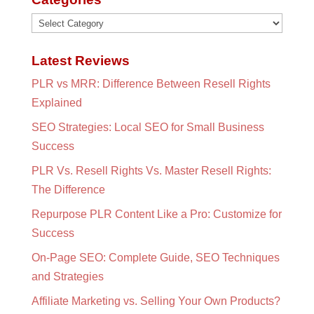
Categories
Latest Reviews
PLR vs MRR: Difference Between Resell Rights
Explained
SEO Strategies: Local SEO for Small Business
Success
PLR Vs. Resell Rights Vs. Master Resell Rights:
The Difference
Repurpose PLR Content Like a Pro: Customize for
Success
On-Page SEO: Complete Guide, SEO Techniques
and Strategies
Affiliate Marketing vs. Selling Your Own Products?