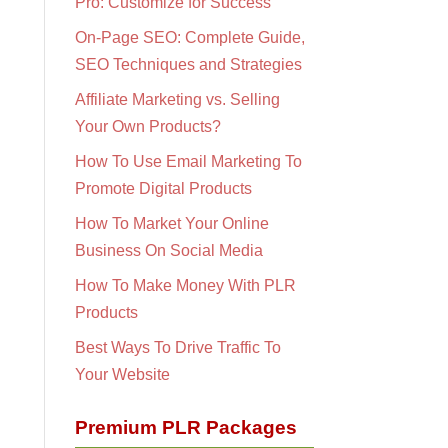
Pro: Customize for Success
On-Page SEO: Complete Guide,
SEO Techniques and Strategies
Affiliate Marketing vs. Selling
Your Own Products?
How To Use Email Marketing To
Promote Digital Products
How To Market Your Online
Business On Social Media
How To Make Money With PLR
Products
Best Ways To Drive Traffic To
Your Website
Premium PLR Packages