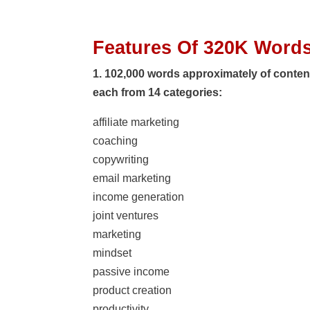
Features Of 320K Words
1. 102,000 words approximately of content 
each from 14 categories:
affiliate marketing
coaching
copywriting
email marketing
income generation
joint ventures
marketing
mindset
passive income
product creation
productivity