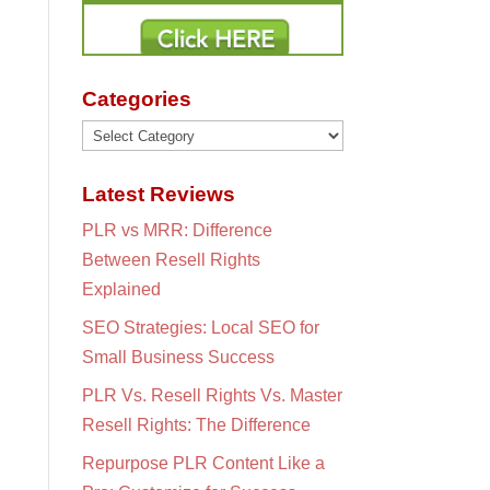
Categories
Categories
Latest Reviews
PLR vs MRR: Difference
Between Resell Rights
Explained
SEO Strategies: Local SEO for
Small Business Success
PLR Vs. Resell Rights Vs. Master
Resell Rights: The Difference
Repurpose PLR Content Like a