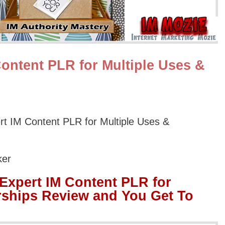
ontent PLR for Multiple Uses &
 IM Content PLR for Multiple Uses &
ker
xpert IM Content PLR for
rships Review and You Get To