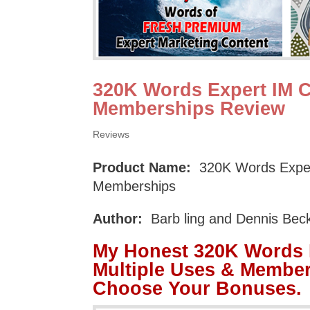
320K Words Expert IM C
Memberships Review
Reviews
Product Name:
320K Words Expert
Memberships
Author:
Barb ling and Dennis Bec
My Honest 320K Words E
Multiple Uses & Membe
Choose Your Bonuses.