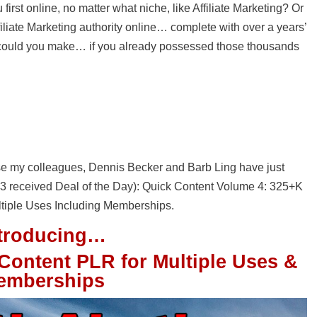
irst online, no matter what niche, like Affiliate Marketing? Or
liate Marketing authority online… complete with over a years’
could you make… if you already possessed those thousands
e my colleagues, Dennis Becker and Barb Ling have just
st 3 received Deal of the Day): Quick Content Volume 4: 325+K
tiple Uses Including Memberships.
ntroducing…
Content PLR for Multiple Uses &
emberships