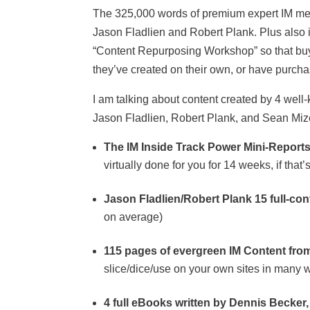
The 325,000 words of premium expert IM me
Jason Fladlien and Robert Plank. Plus also i
“Content Repurposing Workshop” so that buyer
they’ve created on their own, or have purch
I am talking about content created by 4 well
Jason Fladlien, Robert Plank, and Sean Mize)
The IM Inside Track Power Mini-Report
virtually done for you for 14 weeks, if tha
Jason Fladlien/Robert Plank 15 full-cont
on average)
115 pages of evergreen IM Content fro
slice/dice/use on your own sites in many w
4 full eBooks written by Dennis Becker, f