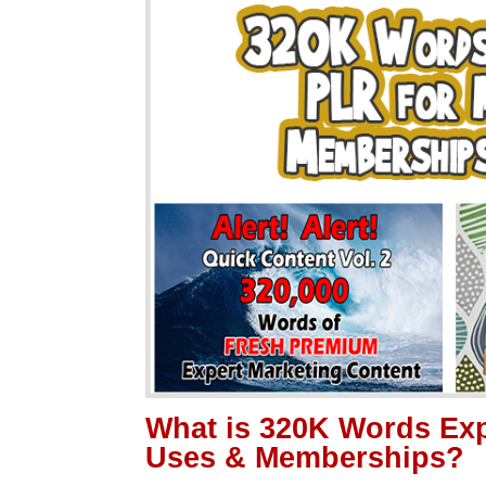
What is 320K Words Exp
Uses & Memberships?