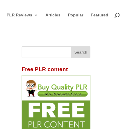
PLR Reviews
Articles
Popular
Featured
Free PLR content