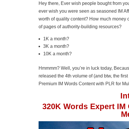
Hey there, Ever wish people bought from you f
ever wish you were seen as seasoned IM Affi
worth of quality content? How much money 
of pages of authority-building resources?
1K a month?
3K a month?
10K a month?
Hmmmm? Well, you’re in luck today, Becaus
released the 4th volume of (and btw, the fir
Premium IM Words Content with PLR for Mul
I
320K Words Expert IM 
M