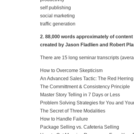
self publishing
social marketing
traffic generation
2. 88,000 words approximately of content
created by Jason Fladlien and Robert Pla
There are 15 long seminar transcripts (avera
How to Overcome Skepticism
An Advanced Sales Tactic: The Red Herring
The Committment & Consistency Principle
Master Story Telling in 7 Days or Less
Problem Solving Strategies for You and Your
The Secret of Three Modalities
How to Handle Failure
Package Selling vs. Cafeteria Selling