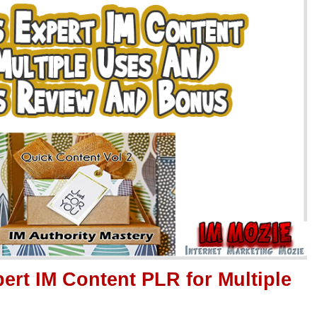
ert IM Content PLR for Multiple