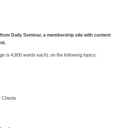
 from Daily Seminar, a membership site with content
nk.
ge is 4,800 words each), on the following topics:
 Clients