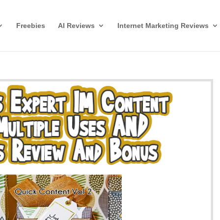
Freebies
AI Reviews
Internet Marketing Reviews