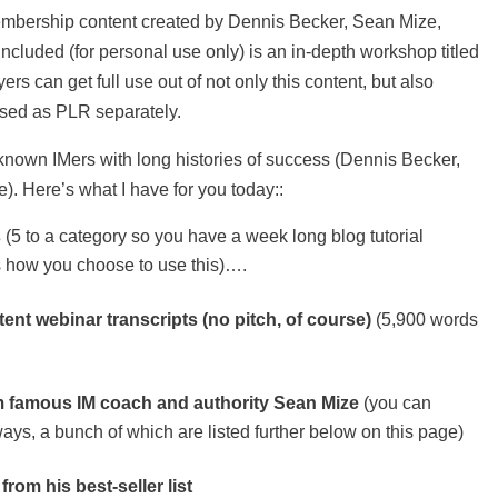
mbership content created by Dennis Becker, Sean Mize,
ncluded (for personal use only) is an in-depth workshop titled
s can get full use out of not only this content, but also
ased as PLR separately.
-known IMers with long histories of success (Dennis Becker,
. Here’s what I have for you today::
s
(5 to a category so you have a week long blog tutorial
t’s how you choose to use this)….
ent webinar transcripts (no pitch, of course)
(5,900 words
m famous IM coach and authority Sean Mize
(you can
ays, a bunch of which are listed further below on this page)
rom his best-seller list