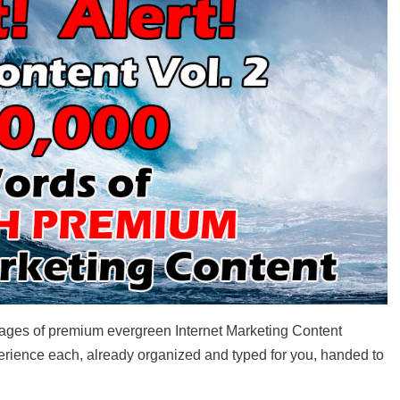
 pages of premium evergreen Internet Marketing Content
perience each, already organized and typed for you, handed to