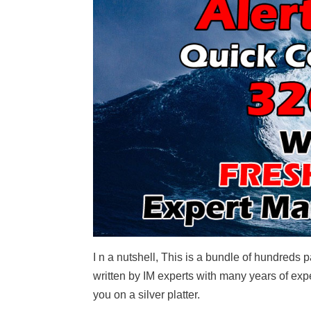
I n a nutshell, This is a bundle of hundreds
written by IM experts with many years of ex
you on a silver platter.