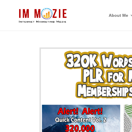
About Me