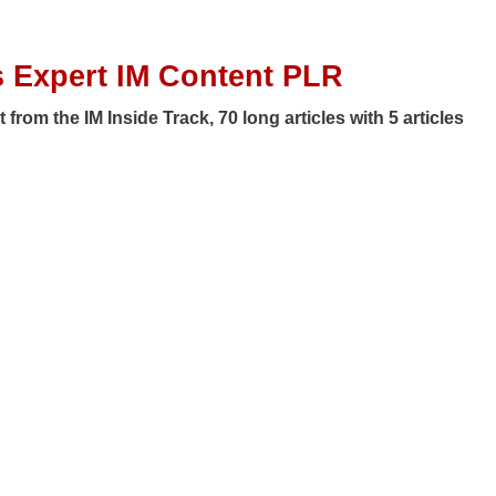
 Expert IM Content PLR
from the IM Inside Track, 70 long articles with 5 articles