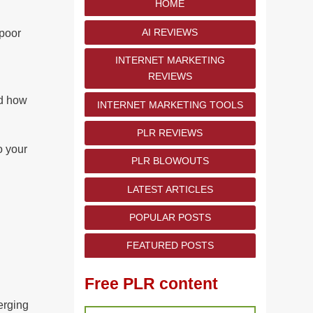
HOME
AI REVIEWS
 poor
INTERNET MARKETING
REVIEWS
nd how
INTERNET MARKETING TOOLS
PLR REVIEWS
o your
PLR BLOWOUTS
LATEST ARTICLES
POPULAR POSTS
FEATURED POSTS
Free PLR content
erging