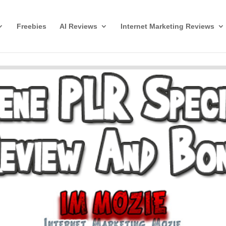
Freebies
AI Reviews
Internet Marketing Reviews