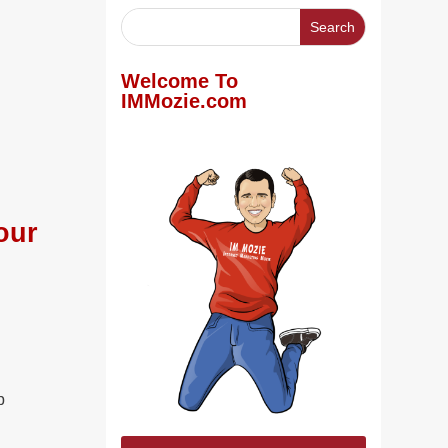
Welcome To
IMMozie.com
our
p