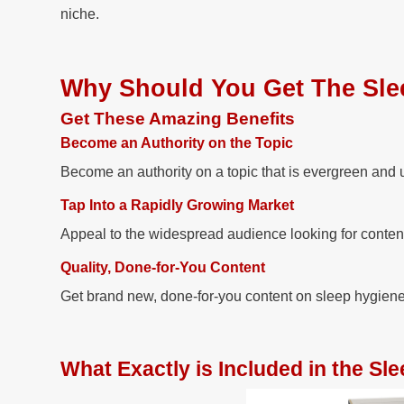
niche.
Why Should You Get The Sle
Get These Amazing Benefits
Become an Authority on the Topic
Become an authority on a topic that is evergreen and 
Tap Into a Rapidly Growing Market
Appeal to the widespread audience looking for conten
Quality, Done-for-You Content
Get brand new, done-for-you content on sleep hygiene th
What Exactly is Included in the S