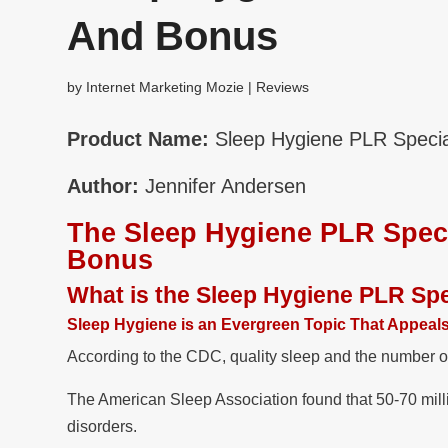
And Bonus
by
Internet Marketing Mozie
|
Reviews
Product Name:
Sleep Hygiene PLR Specia
Author:
Jennifer Andersen
The Sleep Hygiene PLR Spec
Bonus
What is the Sleep Hygiene PLR Sp
Sleep Hygiene is an Evergreen Topic That Appeal
According to the CDC, quality sleep and the number o
The American Sleep Association found that 50-70 milli
disorders.