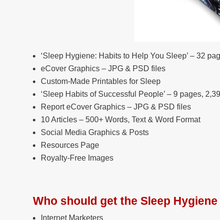
‘Sleep Hygiene: Habits to Help You Sleep’ – 32 pa
eCover Graphics – JPG & PSD files
Custom-Made Printables for Sleep
‘Sleep Habits of Successful People’ – 9 pages, 2,3
Report eCover Graphics – JPG & PSD files
10 Articles – 500+ Words, Text & Word Format
Social Media Graphics & Posts
Resources Page
Royalty-Free Images
Who should get the Sleep Hygien
Internet Marketers