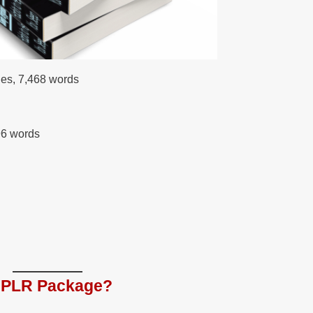
ges, 7,468 words
96 words
e PLR Package?