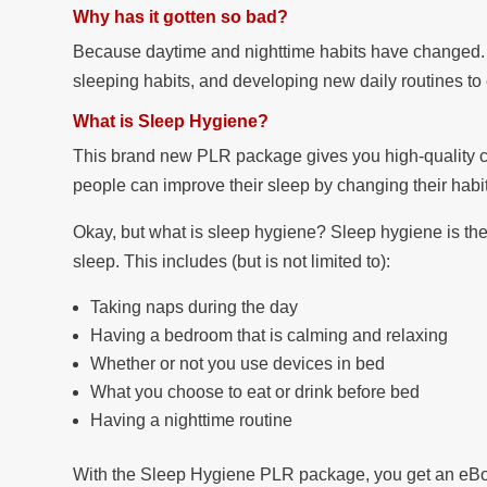
Why has it gotten so bad?
Because daytime and nighttime habits have changed. 
sleeping habits, and developing new daily routines to 
What is Sleep Hygiene?
This brand new PLR package gives you high-quality co
people can improve their sleep by changing their habi
Okay, but what is sleep hygiene? Sleep hygiene is the
sleep. This includes (but is not limited to):
Taking naps during the day
Having a bedroom that is calming and relaxing
Whether or not you use devices in bed
What you choose to eat or drink before bed
Having a nighttime routine
With the Sleep Hygiene PLR package, you get an eBook