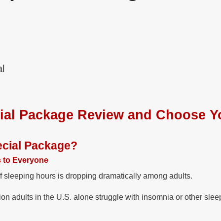
l
ial Package Review and Choose Y
ecial Package?
s to Everyone
f sleeping hours is dropping dramatically among adults.
on adults in the U.S. alone struggle with insomnia or other slee