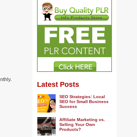
nthly.
Latest Posts
SEO Strategies: Local
SEO for Small Business
Success
Affiliate Marketing vs.
Selling Your Own
Products?