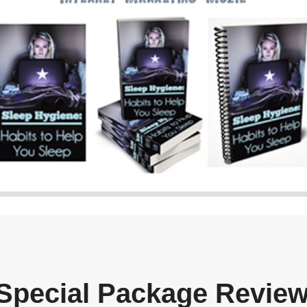
Special Package Revie