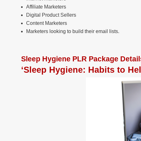
Affiliate Marketers
Digital Product Sellers
Content Marketers
Marketers looking to build their email lists.
Sleep Hygiene PLR Package Detail
‘Sleep Hygiene: Habits to He