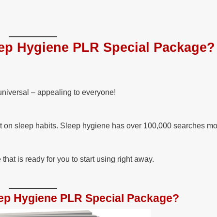
ep Hygiene PLR Special Package?
universal – appealing to everyone!
t on sleep habits. Sleep hygiene has over 100,000 searches mo
at is ready for you to start using right away.
leep Hygiene PLR Special Package?