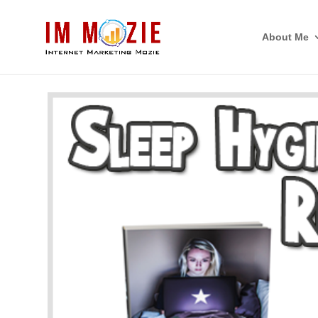
About Me