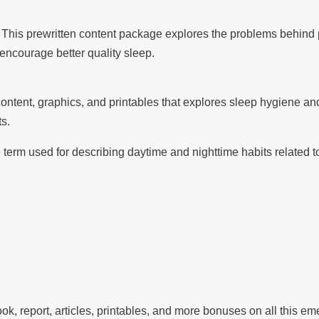
This prewritten content package explores the problems behind
encourage better quality sleep.
ntent, graphics, and printables that explores sleep hygiene a
ts.
 term used for describing daytime and nighttime habits related t
, report, articles, printables, and more bonuses on all this em