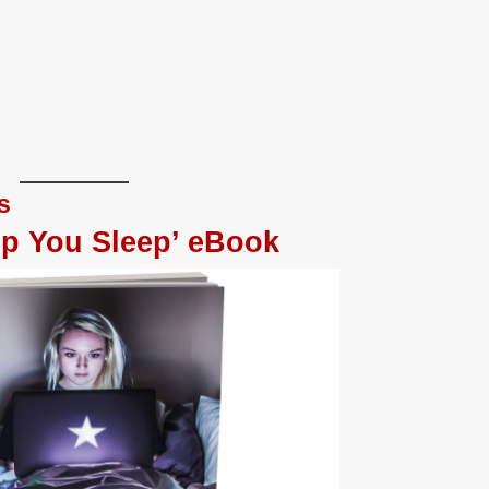
s
lp You Sleep’ eBook