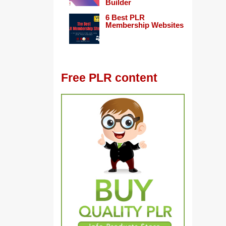
Builder
6 Best PLR
Membership Websites
Free PLR content