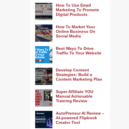
How To Use Email
Marketing To Promote
Digital Products
How To Market Your
Online Business On
Social Media
Best Ways To Drive
Traffic To Your Website
Develop Content
Strategies: Build a
Content Marketing Plan
Super Affiliate YOU
Manual Actionable
Training Review
AutoPreneur AI Review –
AI-powered Flipbook
Creator Tool