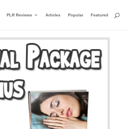
PLR Reviews
Articles
Popular
Featured