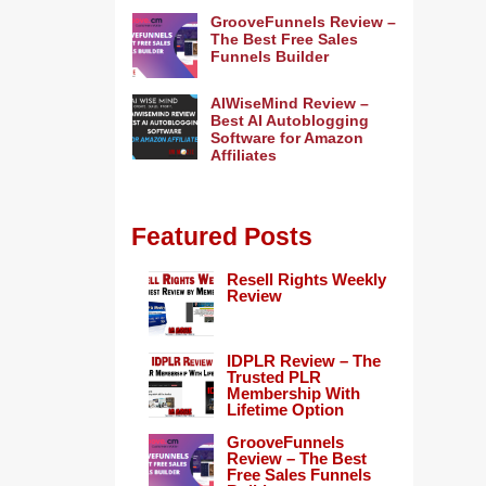
GrooveFunnels Review –
The Best Free Sales
Funnels Builder
AIWiseMind Review –
Best AI Autoblogging
Software for Amazon
Affiliates
Featured Posts
Resell Rights Weekly
Review
IDPLR Review – The
Trusted PLR
Membership With
Lifetime Option
GrooveFunnels
Review – The Best
Free Sales Funnels