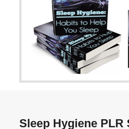
Sleep Hygiene PLR 