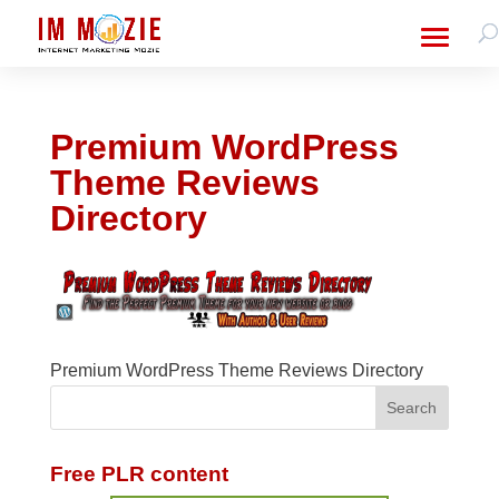
Premium WordPress
Theme Reviews
Directory
Premium WordPress Theme Reviews Directory
Free PLR content