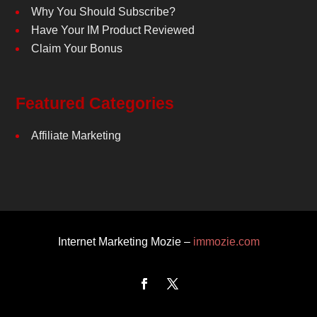
Why You Should Subscribe?
Have Your IM Product Reviewed
Claim Your Bonus
Featured Categories
Affiliate Marketing
Internet Marketing Mozie –
immozie.com