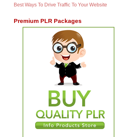
Best Ways To Drive Traffic To Your Website
Premium PLR Packages