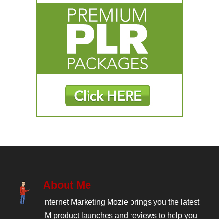
About Me
Internet Marketing Mozie brings you the latest
IM product launches and reviews to help you