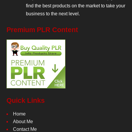
find the best products on the market to take your
business to the next level.
Premium PLR Content
Quick Links
Home
About Me
Contact Me