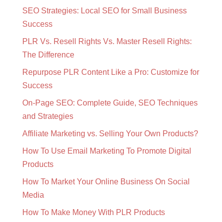
SEO Strategies: Local SEO for Small Business
Success
PLR Vs. Resell Rights Vs. Master Resell Rights:
The Difference
Repurpose PLR Content Like a Pro: Customize for
Success
On-Page SEO: Complete Guide, SEO Techniques
and Strategies
Affiliate Marketing vs. Selling Your Own Products?
How To Use Email Marketing To Promote Digital
Products
How To Market Your Online Business On Social
Media
How To Make Money With PLR Products