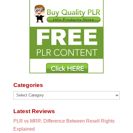
Categories
Categories
Latest Reviews
PLR vs MRR: Difference Between Resell Rights
Explained