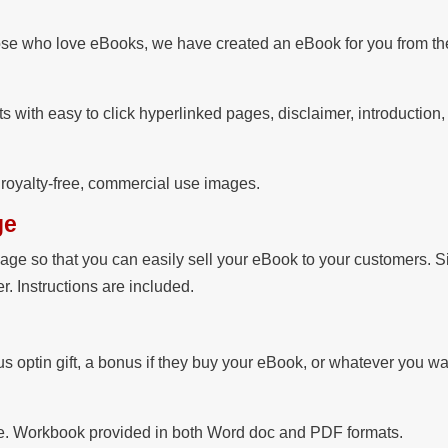
se who love eBooks, we have created an eBook for you from the
s with easy to click hyperlinked pages, disclaimer, introduction
e royalty-free, commercial use images.
ge
ge so that you can easily sell your eBook to your customers. S
. Instructions are included.
 optin gift, a bonus if they buy your eBook, or whatever you wa
file. Workbook provided in both Word doc and PDF formats.