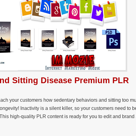
 and Sitting Disease Premium PLR
each your customers how sedentary behaviors and sitting too mu
 longevity! Inactivity is a silent killer, so your customers need to
This high-quality PLR content is ready for you to edit and brand