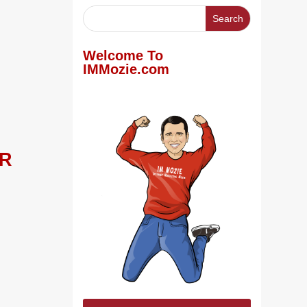
Welcome To
IMMozie.com
LR