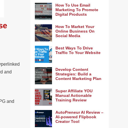
How To Use Email
Marketing To Promote
Digital Products
se
How To Market Your
Online Business On
Social Media
Best Ways To Drive
Traffic To Your Website
yperlinked
Develop Content
rd and
Strategies: Build a
Content Marketing Plan
Super Affiliate YOU
Manual Actionable
Training Review
 JPG and
AutoPreneur AI Review –
AI-powered Flipbook
Creator Tool