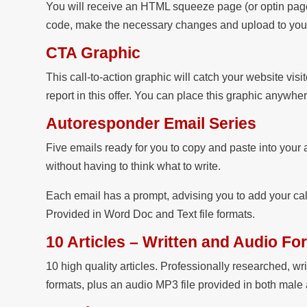
You will receive an HTML squeeze page (or optin page
code, make the necessary changes and upload to your 
CTA Graphic
This call-to-action graphic will catch your website visit
report in this offer. You can place this graphic anywhe
Autoresponder Email Series
Five emails ready for you to copy and paste into your 
without having to think what to write.
Each email has a prompt, advising you to add your cal
Provided in Word Doc and Text file formats.
10 Articles – Written and Audio Fo
10 high quality articles. Professionally researched, wr
formats, plus an audio MP3 file provided in both male