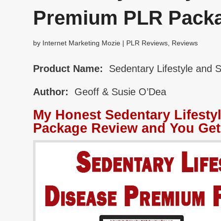
Premium PLR Pack
by
Internet Marketing Mozie
|
PLR Reviews
,
Reviews
Product Name:
Sedentary Lifestyle and 
Author:
Geoff & Susie O’Dea
My Honest Sedentary Lifesty
Package Review and You Get