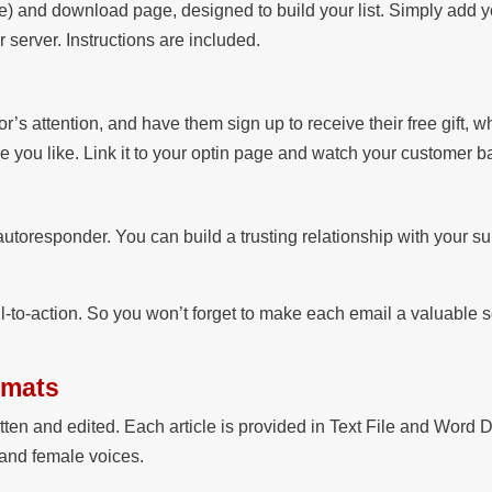
) and download page, designed to build your list. Simply add y
server. Instructions are included.
or’s attention, and have them sign up to receive their free gift, w
re you like. Link it to your optin page and watch your customer 
autoresponder. You can build a trusting relationship with your s
l-to-action. So you won’t forget to make each email a valuable 
rmats
itten and edited. Each article is provided in Text File and Word 
 and female voices.