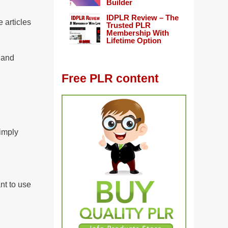
Builder
IDPLR Review – The
 articles
Trusted PLR
Membership With
Lifetime Option
, and
Free PLR content
imply
nt to use