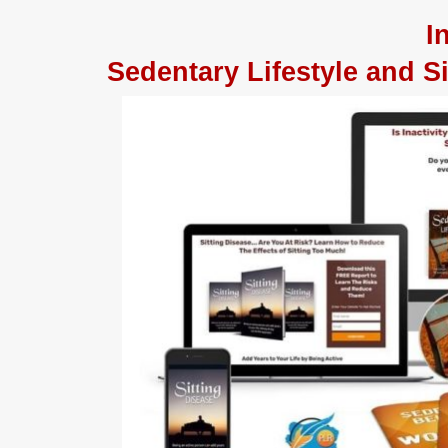
I
Sedentary Lifestyle and 