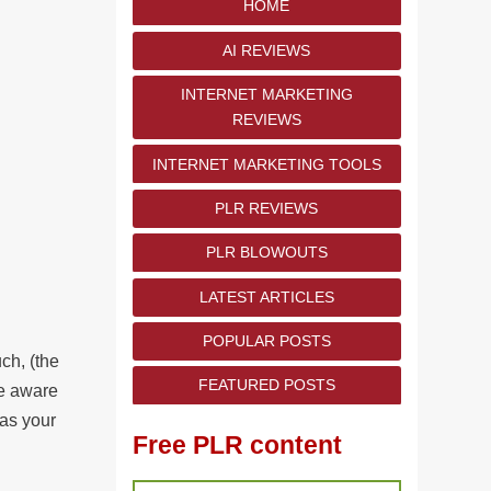
HOME
AI REVIEWS
INTERNET MARKETING
REVIEWS
INTERNET MARKETING TOOLS
PLR REVIEWS
PLR BLOWOUTS
LATEST ARTICLES
POPULAR POSTS
ch, (the
FEATURED POSTS
 be aware
 as your
Free PLR content