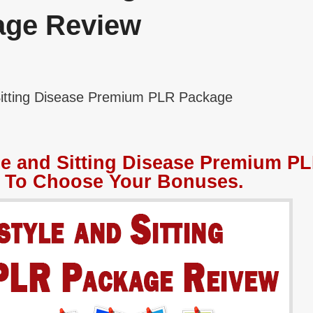
age Review
Sitting Disease Premium PLR Package
le and Sitting Disease Premium P
 To Choose Your Bonuses.