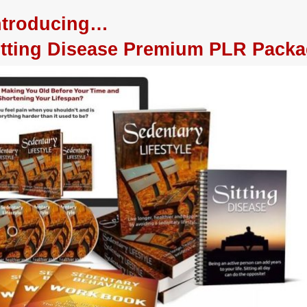
ntroducing…
Sitting Disease Premium PLR Pack