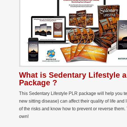
What is Sedentary Lifestyle
Package ?
This Sedentary Lifestyle PLR package will help you t
new sitting disease) can affect their quality of life and
of the risks and know how to prevent or reverse them. 
own!