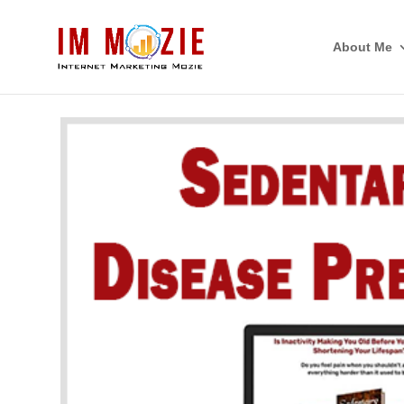
About Me