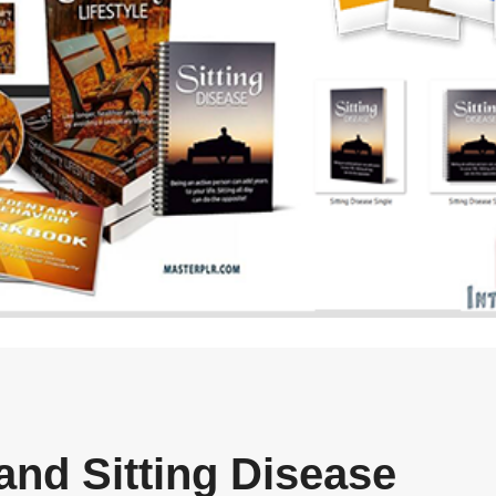
and Sitting Disease