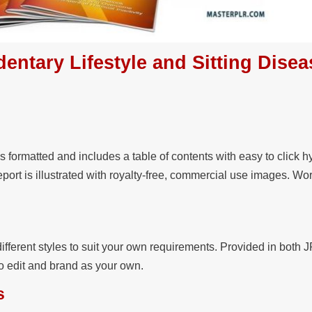
dentary Lifestyle and Sitting Disea
s formatted and includes a table of contents with easy to click h
eport is illustrated with royalty-free, commercial use images. Wo
ifferent styles to suit your own requirements. Provided in both
to edit and brand as your own.
s