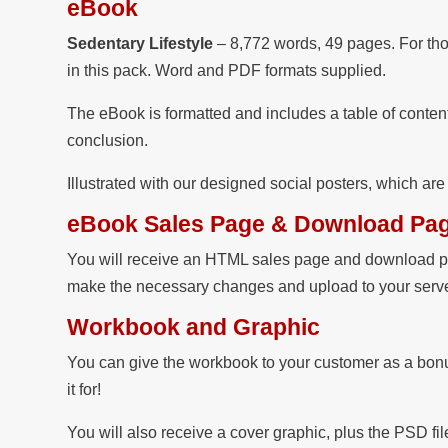
eBook
Sedentary Lifestyle
– 8,772 words, 49 pages. For tho
in this pack. Word and PDF formats supplied.
The eBook is formatted and includes a table of content
conclusion.
Illustrated with our designed social posters, which ar
eBook Sales Page & Download Pa
You will receive an HTML sales page and download pa
make the necessary changes and upload to your server
Workbook and Graphic
You can give the workbook to your customer as a bonus
it for!
You will also receive a cover graphic, plus the PSD 