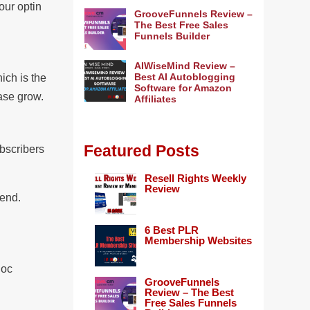
our optin
GrooveFunnels Review –
The Best Free Sales
Funnels Builder
AIWiseMind Review –
Best AI Autoblogging
hich is the
Software for Amazon
base grow.
Affiliates
Featured Posts
ubscribers
Resell Rights Weekly
Review
send.
6 Best PLR
Membership Websites
Doc
GrooveFunnels
Review – The Best
Free Sales Funnels