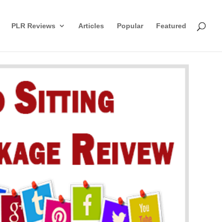
PLR Reviews
Articles
Popular
Featured