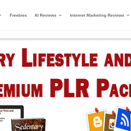
Freebies
AI Reviews
Internet Marketing Reviews