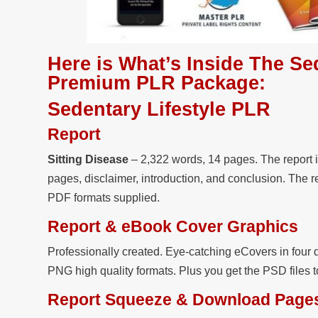
Here is What’s Inside The Se
Premium PLR Package:
Sedentary Lifestyle PLR
Report
Sitting Disease
– 2,322 words, 14 pages. The report i
pages, disclaimer, introduction, and conclusion. The r
PDF formats supplied.
Report & eBook Cover Graphics
Professionally created. Eye-catching eCovers in four d
PNG high quality formats. Plus you get the PSD files 
Report Squeeze & Download Page