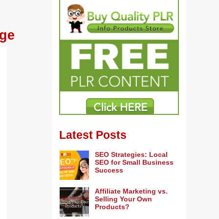
age
Latest Posts
SEO Strategies: Local
SEO for Small Business
Success
Affiliate Marketing vs.
Selling Your Own
Products?