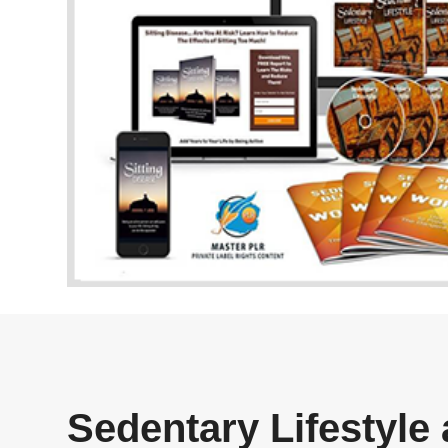
Sedentary Lifestyle 