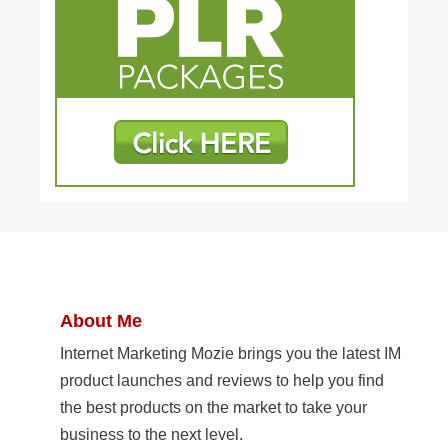
About Me
Internet Marketing Mozie brings you the latest IM
product launches and reviews to help you find
the best products on the market to take your
business to the next level.