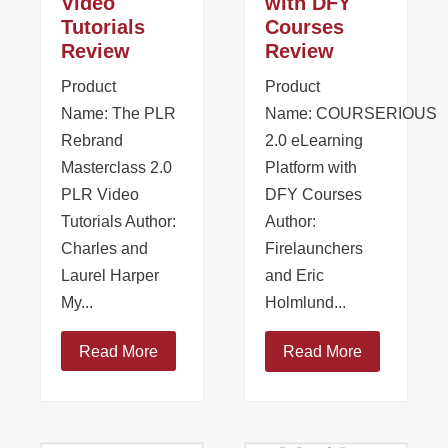
Video
with DFY
Tutorials
Courses
Review
Review
Product
Product
Name: The PLR
Name: COURSERIOUS
Rebrand
2.0 eLearning
Masterclass 2.0
Platform with
PLR Video
DFY Courses
Tutorials Author:
Author:
Charles and
Firelaunchers
Laurel Harper
and Eric
My...
Holmlund...
Read More
Read More