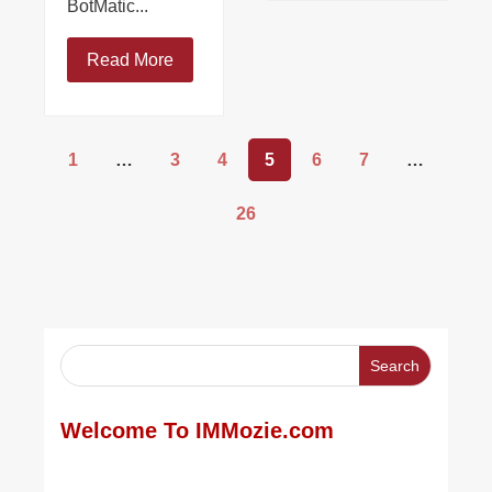
BotMatic...
Read More
1
…
3
4
5
6
7
…
26
Welcome To IMMozie.com