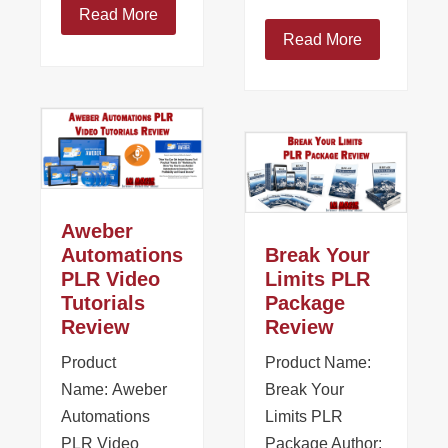
Read More
Read More
Aweber
Automations
Break Your
PLR Video
Limits PLR
Tutorials
Package
Review
Review
Product
Product Name:
Name: Aweber
Break Your
Automations
Limits PLR
PLR Video
Package Author: