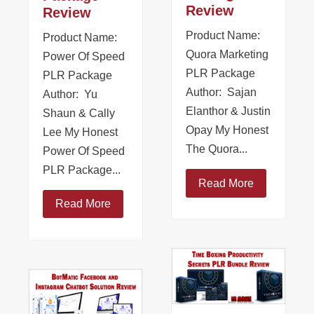
Review
Review
Product Name:
Product Name:
Quora Marketing
Power Of Speed
PLR Package
PLR Package
Author: Sajan
Author: Yu
Elanthor & Justin
Shaun & Cally
Opay My Honest
Lee My Honest
The Quora...
Power Of Speed
PLR Package...
Read More
Read More