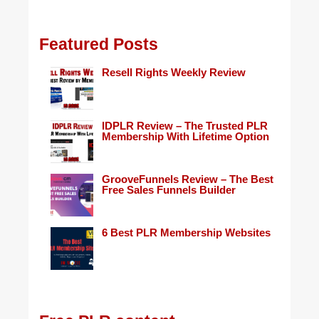
Featured Posts
Resell Rights Weekly Review
IDPLR Review – The Trusted PLR
Membership With Lifetime Option
GrooveFunnels Review – The Best
Free Sales Funnels Builder
6 Best PLR Membership Websites