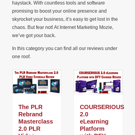
haystack. With countless tools and software
promising to boost your online presence and
skyrocket your business, it’s easy to get lost in the
chaos. But fear not! At Internet Marketing Mozie,
we’ve got your back.
In this category you can find all our reviews under
one roof.
The PLR
COURSERIOUS
Rebrand
2.0
Masterclass
eLearning
2.0 PLR
Platform