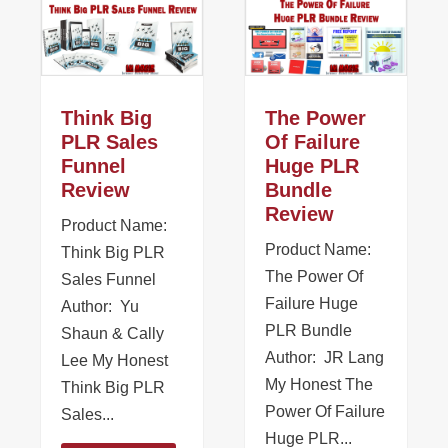
Think Big
The Power
PLR Sales
Of Failure
Funnel
Huge PLR
Review
Bundle
Review
Product Name:
Product Name:
Think Big PLR
The Power Of
Sales Funnel
Failure Huge
Author: Yu
PLR Bundle
Shaun & Cally
Author: JR Lang
Lee My Honest
My Honest The
Think Big PLR
Power Of Failure
Sales...
Huge PLR...