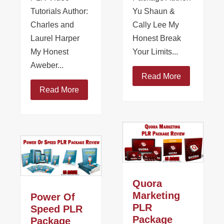
Tutorials Author:
Yu Shaun &
Charles and
Cally Lee My
Laurel Harper
Honest Break
My Honest
Your Limits...
Aweber...
Read More
Read More
Quora
Marketing
Power Of
PLR
Speed PLR
Package
Package