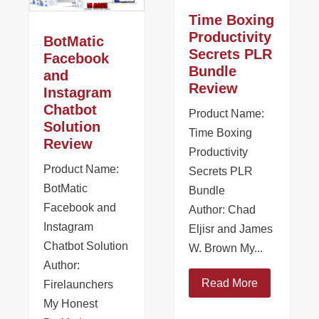
Time Boxing
Productivity
BotMatic
Secrets PLR
Facebook
Bundle
and
Review
Instagram
Chatbot
Product Name:
Solution
Time Boxing
Review
Productivity
Product Name:
Secrets PLR
BotMatic
Bundle
Facebook and
Author: Chad
Instagram
Eljisr and James
Chatbot Solution
W. Brown My...
Author:
Read More
Firelaunchers
My Honest