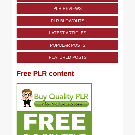
PLR REVIEWS
PLR BLOWOUTS
LATEST ARTICLES
POPULAR POSTS
FEATURED POSTS
Free PLR content