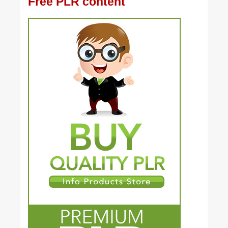
Free PLR content