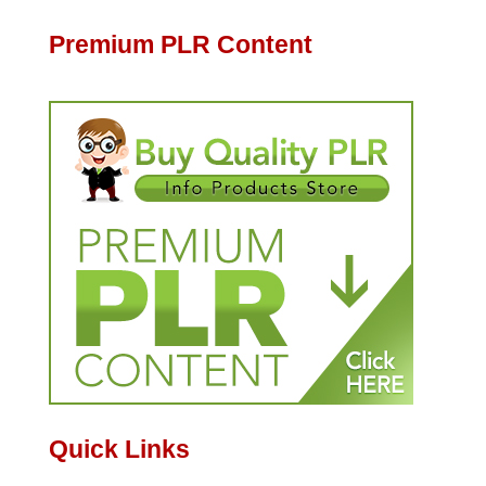
Premium PLR Content
Quick Links