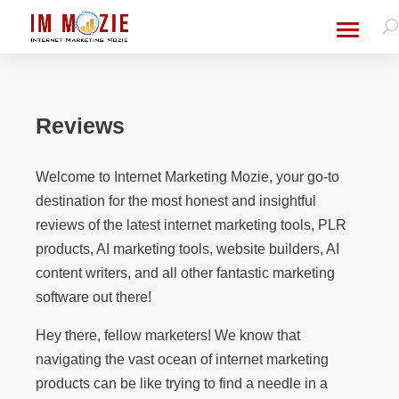
Reviews
Welcome to Internet Marketing Mozie, your go-to
destination for the most honest and insightful
reviews of the latest internet marketing tools, PLR
products, AI marketing tools, website builders, AI
content writers, and all other fantastic marketing
software out there!
Hey there, fellow marketers! We know that
navigating the vast ocean of internet marketing
products can be like trying to find a needle in a