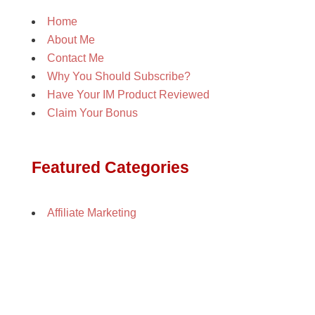
Home
About Me
Contact Me
Why You Should Subscribe?
Have Your IM Product Reviewed
Claim Your Bonus
Featured Categories
Affiliate Marketing