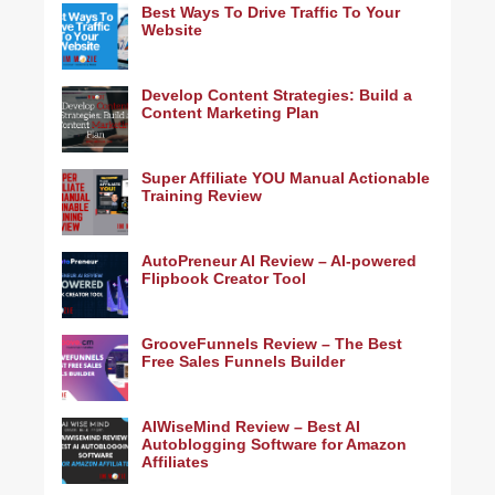
Best Ways To Drive Traffic To Your
Website
Develop Content Strategies: Build a
Content Marketing Plan
Super Affiliate YOU Manual Actionable
Training Review
AutoPreneur AI Review – AI-powered
Flipbook Creator Tool
GrooveFunnels Review – The Best
Free Sales Funnels Builder
AIWiseMind Review – Best AI
Autoblogging Software for Amazon
Affiliates