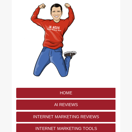
HOME
AI REVIEWS
INTERNET MARKETING REVIEWS
INTERNET MARKETING TOOLS