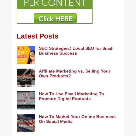
Latest Posts
SEO Strategies: Local SEO for Small
Business Success
Affiliate Marketing vs. Selling Your
Own Products?
How To Use Email Marketing To
Promote Digital Products
How To Market Your Online Business
On Social Media