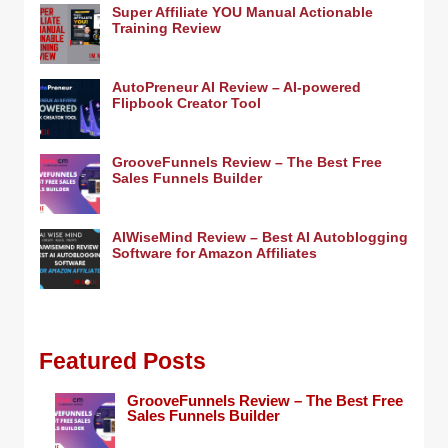
Super Affiliate YOU Manual Actionable
Training Review
AutoPreneur AI Review – AI-powered
Flipbook Creator Tool
GrooveFunnels Review – The Best Free
Sales Funnels Builder
AIWiseMind Review – Best AI Autoblogging
Software for Amazon Affiliates
Featured Posts
GrooveFunnels Review – The Best Free
Sales Funnels Builder