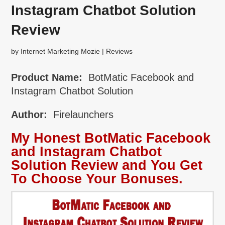
Instagram Chatbot Solution
Review
by
Internet Marketing Mozie
|
Reviews
Product Name:
BotMatic Facebook and
Instagram Chatbot Solution
Author:
Firelaunchers
My Honest BotMatic Facebook
and Instagram Chatbot
Solution Review and You Get
To Choose Your Bonuses.