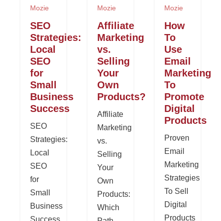
Mozie
Mozie
Mozie
SEO
Affiliate
How
Strategies:
Marketing
To
Local
vs.
Use
SEO
Selling
Email
for
Your
Marketing
Small
Own
To
Business
Products?
Promote
Success
Digital
Affiliate
Products
SEO
Marketing
Proven
Strategies:
vs.
Email
Local
Selling
Marketing
SEO
Your
Strategies
for
Own
To Sell
Small
Products:
Digital
Business
Which
Products
Success
Path