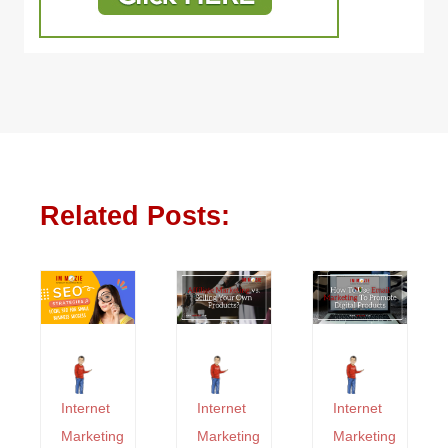
Related Posts:
Internet
Internet
Internet
Marketing
Marketing
Marketing