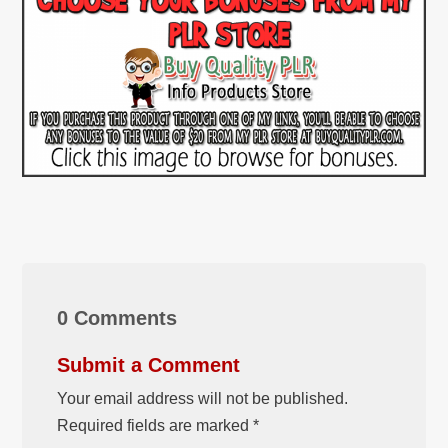
0 Comments
Submit a Comment
Your email address will not be published.
Required fields are marked
*