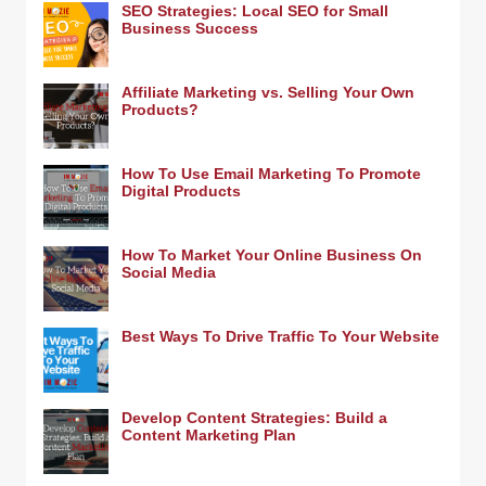
SEO Strategies: Local SEO for Small
Business Success
Affiliate Marketing vs. Selling Your Own
Products?
How To Use Email Marketing To Promote
Digital Products
How To Market Your Online Business On
Social Media
Best Ways To Drive Traffic To Your Website
Develop Content Strategies: Build a
Content Marketing Plan