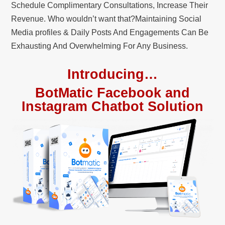
Schedule Complimentary Consultations, Increase Their
Revenue. Who wouldn’t want that?Maintaining Social
Media profiles & Daily Posts And Engagements Can Be
Exhausting And Overwhelming For Any Business.
Introducing…
BotMatic Facebook and
Instagram Chatbot Solution