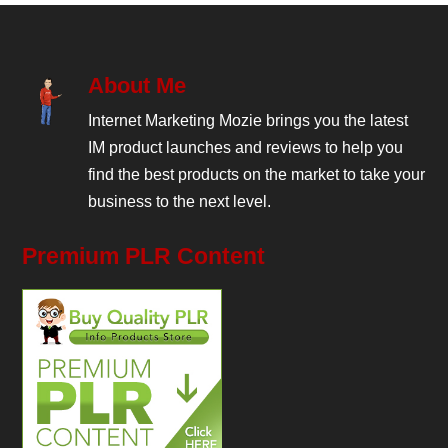
About Me
Internet Marketing Mozie brings you the latest
IM product launches and reviews to help you
find the best products on the market to take your
business to the next level.
Premium PLR Content