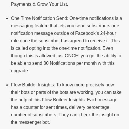
Payments & Grow Your List.
One Time Notification Send: One-time notifications is a
messaging feature that lets you send subscribers one
notification message outside of Facebook’s 24-hour
rule once the subscriber has agreed to receive it. This
is called opting into the one-time notification. Even
though this is allowed just ONCE! you get the ability to
be able to send 30 Notifications per month with this
upgrade.
Flow Builder Insights: To know more precisely how
their bots or parts of the bots are working, you can take
the help of this Flow Builder Insights. Each message
has a counter for sent times, delivery percentage,
number of subscribers. They can check the insight on
the messenger bot.