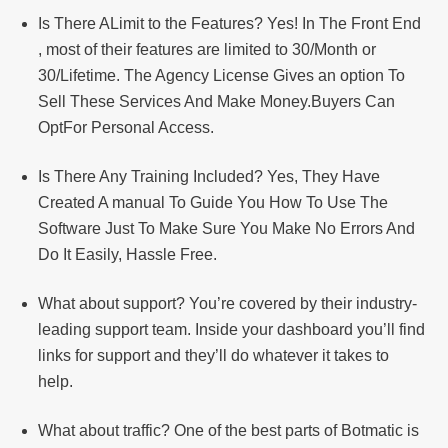
Is There ALimit to the Features? Yes! In The Front End
, most of their features are limited to 30/Month or
30/Lifetime. The Agency License Gives an option To
Sell These Services And Make Money.Buyers Can
OptFor Personal Access.
Is There Any Training Included? Yes, They Have
Created A manual To Guide You How To Use The
Software Just To Make Sure You Make No Errors And
Do It Easily, Hassle Free.
What about support? You’re covered by their industry-
leading support team. Inside your dashboard you’ll find
links for support and they’ll do whatever it takes to
help.
What about traffic? One of the best parts of Botmatic is