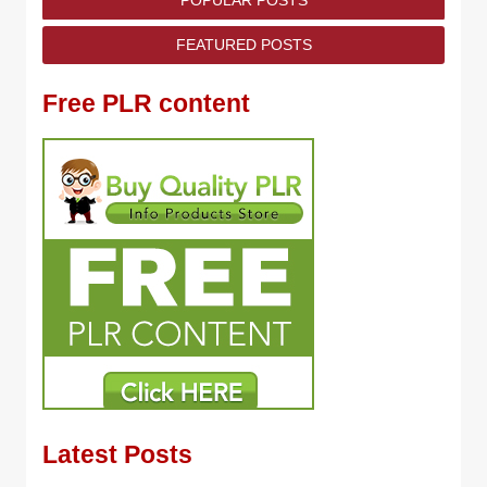
POPULAR POSTS
FEATURED POSTS
Free PLR content
Latest Posts