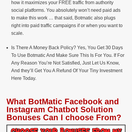
how it maximizes your FREE traffic from authority
social platforms. You absolutely won’t need paid ads
to make this work … that said, Botmatic also plugs
right into paid traffic campaigns if or when you want to
scale.
Is There A Money Back Policy? Yes, You Get 30 Days
To Use Botmatic And Make Sure This Is For You. If For
Any Reason You’re Not Satisfied, Just Let Us Know,
And they’ll Get You A Refund Of Your Tiny Investment
Here Today.
What BotMatic Facebook and
Instagram Chatbot Solution
Bonuses Can I choose From?