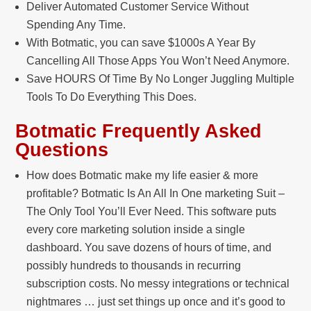
Deliver Automated Customer Service Without
Spending Any Time.
With Botmatic, you can save $1000s A Year By
Cancelling All Those Apps You Won’t Need Anymore.
Save HOURS Of Time By No Longer Juggling Multiple
Tools To Do Everything This Does.
Botmatic Frequently Asked
Questions
How does Botmatic make my life easier & more
profitable? Botmatic Is An All In One marketing Suit –
The Only Tool You’ll Ever Need. This software puts
every core marketing solution inside a single
dashboard. You save dozens of hours of time, and
possibly hundreds to thousands in recurring
subscription costs. No messy integrations or technical
nightmares … just set things up once and it’s good to