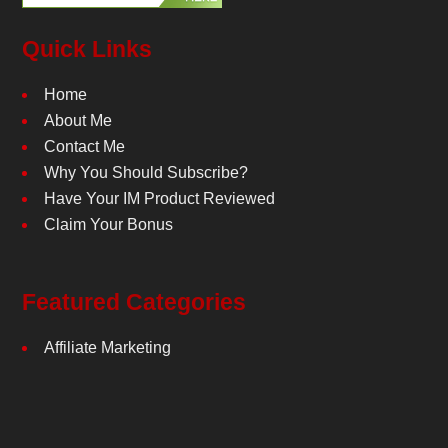
Quick Links
Home
About Me
Contact Me
Why You Should Subscribe?
Have Your IM Product Reviewed
Claim Your Bonus
Featured Categories
Affiliate Marketing