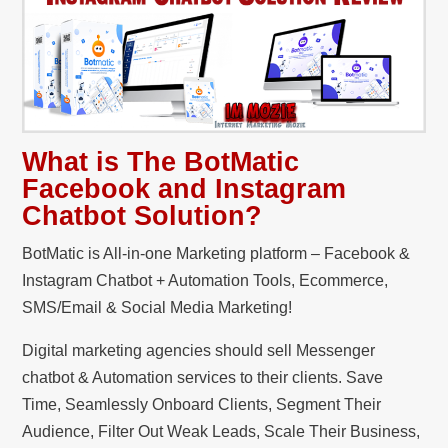
What is The BotMatic
Facebook and Instagram
Chatbot Solution?
BotMatic is All-in-one Marketing platform – Facebook &
Instagram Chatbot + Automation Tools, Ecommerce,
SMS/Email & Social Media Marketing!
Digital marketing agencies should sell Messenger
chatbot & Automation services to their clients. Save
Time, Seamlessly Onboard Clients, Segment Their
Audience, Filter Out Weak Leads, Scale Their Business,