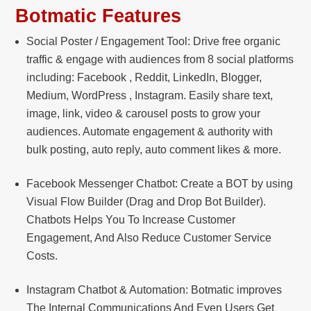
Botmatic Features
Social Poster / Engagement Tool: Drive free organic
traffic & engage with audiences from 8 social platforms
including: Facebook , Reddit, LinkedIn, Blogger,
Medium, WordPress , Instagram. Easily share text,
image, link, video & carousel posts to grow your
audiences. Automate engagement & authority with
bulk posting, auto reply, auto comment likes & more.
Facebook Messenger Chatbot: Create a BOT by using
Visual Flow Builder (Drag and Drop Bot Builder).
Chatbots Helps You To Increase Customer
Engagement, And Also Reduce Customer Service
Costs.
Instagram Chatbot & Automation: Botmatic improves
The Internal Communications And Even Users Get