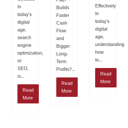
Effectively
In
Builds
In
today's
Faster
today's
digital
Cash
digital
age,
Flow
age,
search
and
understanding
engine
Bigger
how
optimization,
Long-
to...
or
Term
SEO,
Profits?...
Read
is...
More
Read
Read
More
More