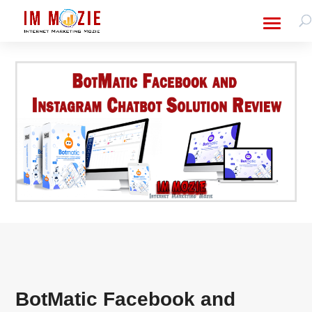
BotMatic Facebook and