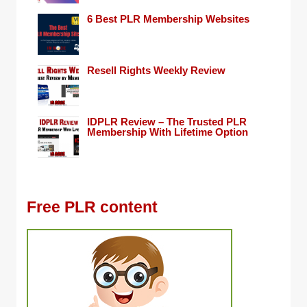
6 Best PLR Membership Websites
Resell Rights Weekly Review
IDPLR Review – The Trusted PLR
Membership With Lifetime Option
Free PLR content