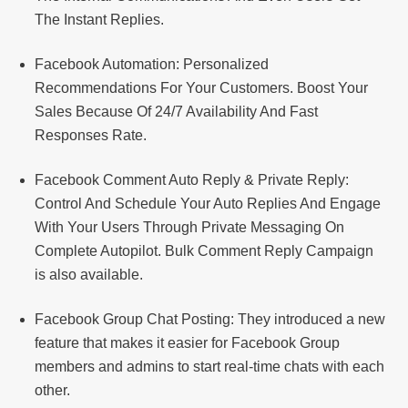
The Instant Replies.
Facebook Automation: Personalized
Recommendations For Your Customers. Boost Your
Sales Because Of 24/7 Availability And Fast
Responses Rate.
Facebook Comment Auto Reply & Private Reply:
Control And Schedule Your Auto Replies And Engage
With Your Users Through Private Messaging On
Complete Autopilot. Bulk Comment Reply Campaign
is also available.
Facebook Group Chat Posting: They introduced a new
feature that makes it easier for Facebook Group
members and admins to start real-time chats with each
other.