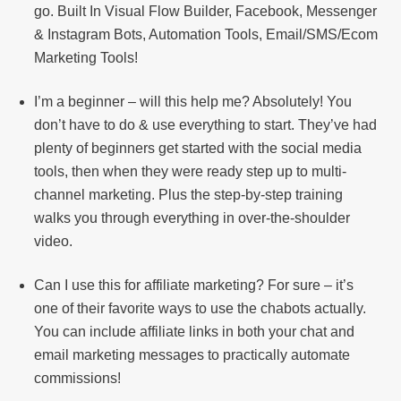
go. Built In Visual Flow Builder, Facebook, Messenger
& Instagram Bots, Automation Tools, Email/SMS/Ecom
Marketing Tools!
I’m a beginner – will this help me? Absolutely! You
don’t have to do & use everything to start. They’ve had
plenty of beginners get started with the social media
tools, then when they were ready step up to multi-
channel marketing. Plus the step-by-step training
walks you through everything in over-the-shoulder
video.
Can I use this for affiliate marketing? For sure – it’s
one of their favorite ways to use the chabots actually.
You can include affiliate links in both your chat and
email marketing messages to practically automate
commissions!