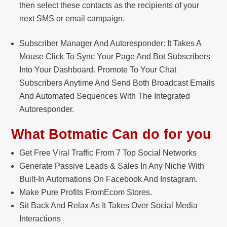
then select these contacts as the recipients of your
next SMS or email campaign.
Subscriber Manager And Autoresponder: It Takes A
Mouse Click To Sync Your Page And Bot Subscribers
Into Your Dashboard. Promote To Your Chat
Subscribers Anytime And Send Both Broadcast Emails
And Automated Sequences With The Integrated
Autoresponder.
What Botmatic Can do for you
Get Free Viral Traffic From 7 Top Social Networks
Generate Passive Leads & Sales In Any Niche With
Built-In Automations On Facebook And Instagram.
Make Pure Profits FromEcom Stores.
Sit Back And Relax As It Takes Over Social Media
Interactions