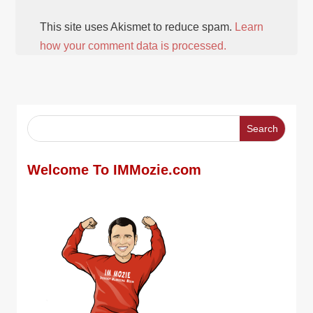
This site uses Akismet to reduce spam.
Learn
how your comment data is processed.
Welcome To IMMozie.com