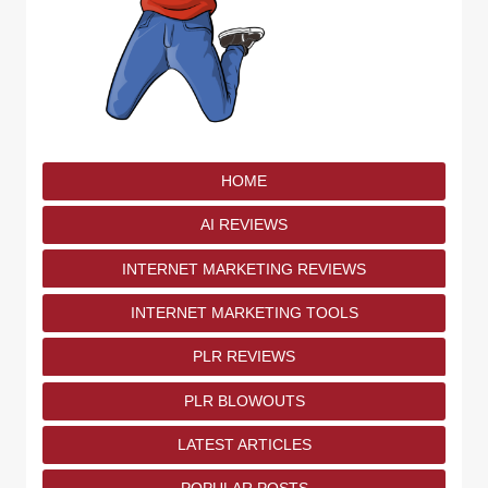
HOME
AI REVIEWS
INTERNET MARKETING REVIEWS
INTERNET MARKETING TOOLS
PLR REVIEWS
PLR BLOWOUTS
LATEST ARTICLES