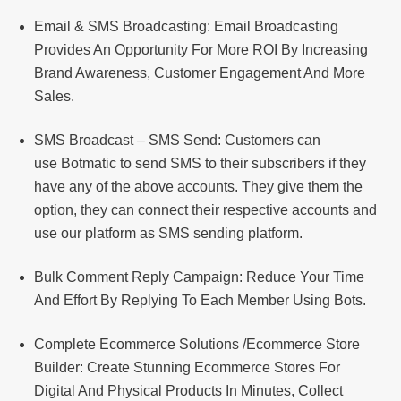
Email & SMS Broadcasting: Email Broadcasting
Provides An Opportunity For More ROI By Increasing
Brand Awareness, Customer Engagement And More
Sales.
SMS Broadcast – SMS Send: Customers can
use Botmatic to send SMS to their subscribers if they
have any of the above accounts. They give them the
option, they can connect their respective accounts and
use our platform as SMS sending platform.
Bulk Comment Reply Campaign: Reduce Your Time
And Effort By Replying To Each Member Using Bots.
Complete Ecommerce Solutions /Ecommerce Store
Builder: Create Stunning Ecommerce Stores For
Digital And Physical Products In Minutes, Collect