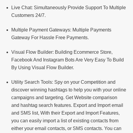
Live Chat: Simultaneously Provide Support To Multiple
Customers 24/7.
Multiple Payment Gateways: Multiple Payments
Gateway For Hassle Free Payments.
Visual Flow Builder: Building Ecommerce Store,
Facebook And Instagram Bots Are Very Easy To Build
By Using Visual Flow Builder.
Utility Search Tools: Spy on your Competition and
discover winning hashtags to help you with your online
campaigns and targeting. Get Website comparison
and hashtag search features. Export and Import email
and SMS list, With their Export and Import Features,
you can easily import a list of existing contacts from
either your email contacts, or SMS contacts. You can