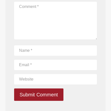
Submit Comment