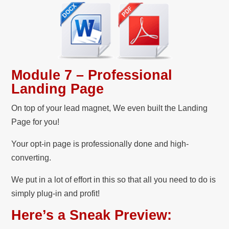
Module 7 – Professional
Landing Page
On top of your lead magnet, We even built the Landing
Page for you!
Your opt-in page is professionally done and high-
converting.
We put in a lot of effort in this so that all you need to do is
simply plug-in and profit!
Here’s a Sneak Preview: