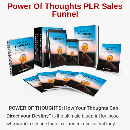
Power Of Thoughts PLR Sales
Funnel
“POWER OF THOUGHTS: How Your Thoughts Can
Direct your Destiny”
is the ultimate blueprint for those
who want to silence their toxic inner critic so that they