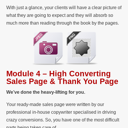
With just a glance, your clients will have a clear picture of
what they are going to expect and they will absorb so
much more than reading through the book by the pages.
Module 4 – High Converting
Sales Page & Thank You Page
We’ve done the heavy-lifting for you.
Your ready-made sales page were written by our
professional in-house copywriter specialised in driving
crazy conversions. So, you have one of the most difficult
parts being taken care of.