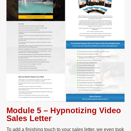
Module 5 – Hypnotizing Video
Sales Letter
To add a finishing touch to your sales letter, we even took