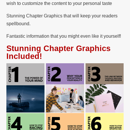
wish to customize the content to your personal taste
Stunning Chapter Graphics that will keep your readers
spellbound.
Fantastic information that you might even like it yourself!
Stunning Chapter Graphics
Included!