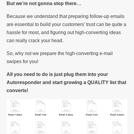
But we’re not gonna stop there…
Because we understand that preparing follow-up emails
are essential to build your customers’ trust can be quite a
hassle for most, and figuring out high-converting ideas
can really crack your head.
So, why not we prepare the high-converting e-mail
swipes for you!
All you need to do is just plug them into your
Autoresponder and start growing a QUALITY list that
converts!