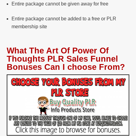
Entire package cannot be given away for free
Entire package cannot be added to a free or PLR
membership site
What The Art Of Power Of
Thoughts PLR Sales Funnel
Bonuses Can I choose From?