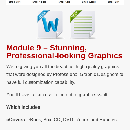
Module 9 – Stunning,
Professional-looking Graphics
We’re giving you all the beautiful, high-quality graphics
that were designed by Professional Graphic Designers to
have full customization capability.
You’ll have full access to the entire graphics vault!
Which Includes:
eCovers:
eBook, Box, CD, DVD, Report and Bundles