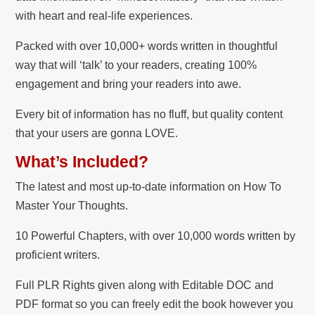
with heart and real-life experiences.
Packed with over 10,000+ words written in thoughtful
way that will ‘talk’ to your readers, creating 100%
engagement and bring your readers into awe.
Every bit of information has no fluff, but quality content
that your users are gonna LOVE.
What’s Included?
The latest and most up-to-date information on How To
Master Your Thoughts.
10 Powerful Chapters, with over 10,000 words written by
proficient writers.
Full PLR Rights given along with Editable DOC and
PDF format so you can freely edit the book however you