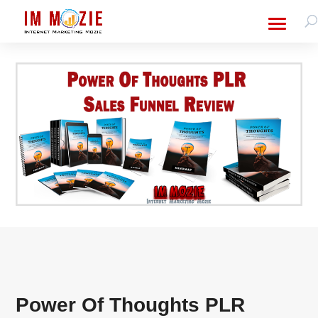
Power Of Thoughts PLR