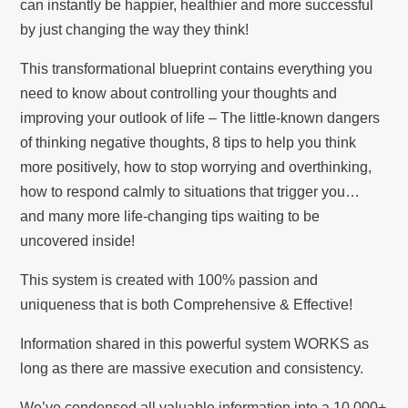
can instantly be happier, healthier and more successful
by just changing the way they think!
This transformational blueprint contains everything you
need to know about controlling your thoughts and
improving your outlook of life – The little-known dangers
of thinking negative thoughts, 8 tips to help you think
more positively, how to stop worrying and overthinking,
how to respond calmly to situations that trigger you…
and many more life-changing tips waiting to be
uncovered inside!
This system is created with 100% passion and
uniqueness that is both Comprehensive & Effective!
Information shared in this powerful system WORKS as
long as there are massive execution and consistency.
We’ve condensed all valuable information into a 10,000+