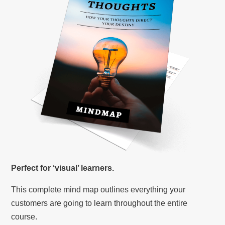
Perfect for ‘visual’ learners.
This complete mind map outlines everything your
customers are going to learn throughout the entire
course.