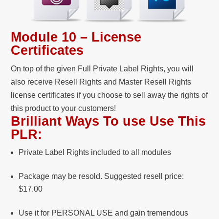
Module 10 – License
Certificates
On top of the given Full Private Label Rights, you will
also receive Resell Rights and Master Resell Rights
license certificates if you choose to sell away the rights of
this product to your customers!
Brilliant Ways To use Use This
PLR:
Private Label Rights included to all modules
Package may be resold. Suggested resell price:
$17.00
Use it for PERSONAL USE and gain tremendous