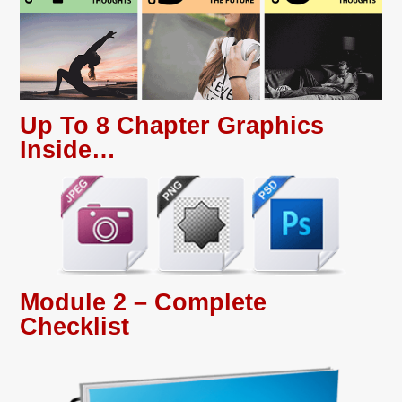
Up To 8 Chapter Graphics
Inside…
Module 2 – Complete
Checklist