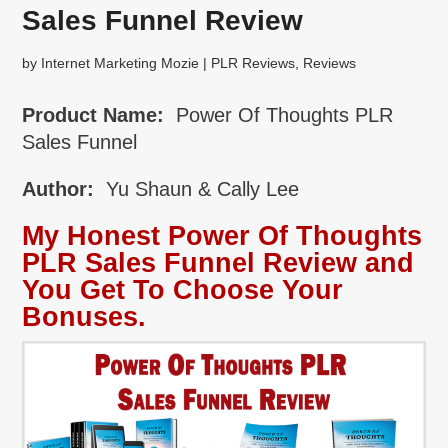
Sales Funnel Review
by
Internet Marketing Mozie
|
PLR Reviews
,
Reviews
Product Name:
Power Of Thoughts PLR
Sales Funnel
Author:
Yu Shaun & Cally Lee
My Honest Power Of Thoughts
PLR Sales Funnel Review and
You Get To Choose Your
Bonuses.