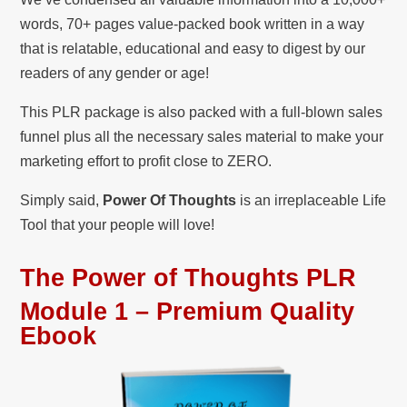
words, 70+ pages value-packed book written in a way
that is relatable, educational and easy to digest by our
readers of any gender or age!
This PLR package is also packed with a full-blown sales
funnel plus all the necessary sales material to make your
marketing effort to profit close to ZERO.
Simply said,
Power Of Thoughts
is an irreplaceable Life
Tool that your people will love!
The Power of Thoughts PLR
Module 1 – Premium Quality
Ebook