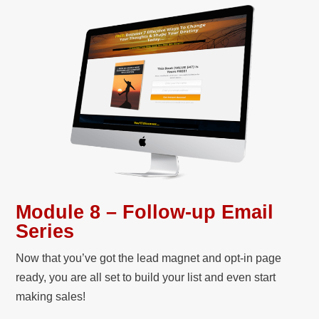
Module 8 – Follow-up Email
Series
Now that you’ve got the lead magnet and opt-in page
ready, you are all set to build your list and even start
making sales!