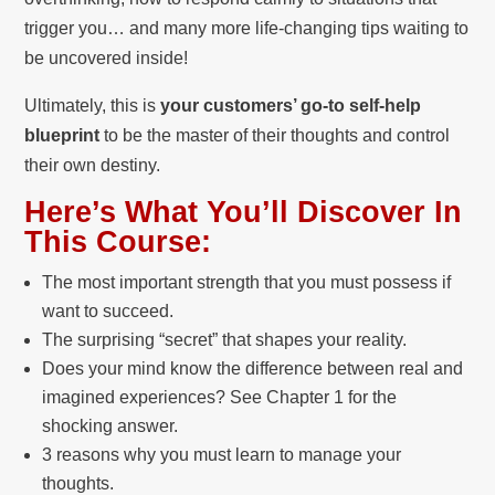
trigger you… and many more life-changing tips waiting to
be uncovered inside!
Ultimately, this is
your customers’ go-to self-help
blueprint
to be the master of their thoughts and control
their own destiny.
Here’s What You’ll Discover In
This Course:
The most important strength that you must possess if
want to succeed.
The surprising “secret” that shapes your reality.
Does your mind know the difference between real and
imagined experiences? See Chapter 1 for the
shocking answer.
3 reasons why you must learn to manage your
thoughts.