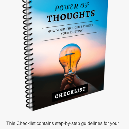
This Checklist contains step-by-step guidelines for your