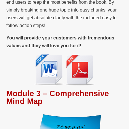
end users to reap the most benefits from the book. By
simply breaking one huge topic into easy chunks, your
users will get absolute clarity with the included easy to
follow action steps!
You will provide your customers with tremendous
values and they will love you for it!
Module 3 – Comprehensive
Mind Map