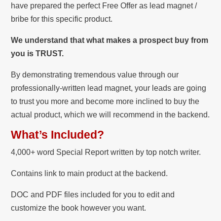
have prepared the perfect Free Offer as lead magnet /
bribe for this specific product.
We understand that what makes a prospect buy from
you is TRUST.
By demonstrating tremendous value through our
professionally-written lead magnet, your leads are going
to trust you more and become more inclined to buy the
actual product, which we will recommend in the backend.
What’s Included?
4,000+ word Special Report written by top notch writer.
Contains link to main product at the backend.
DOC and PDF files included for you to edit and
customize the book however you want.