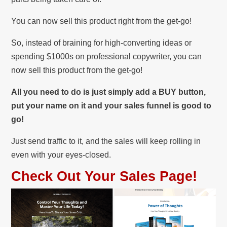
You can now sell this product right from the get-go!
So, instead of braining for high-converting ideas or
spending $1000s on professional copywriter, you can
now sell this product from the get-go!
All you need to do is just simply add a BUY button,
put your name on it and your sales funnel is good to
go!
Just send traffic to it, and the sales will keep rolling in
even with your eyes-closed.
Check Out Your Sales Page!