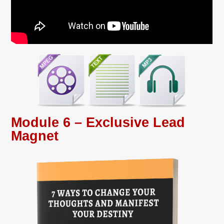
Module 6 – Exclusive Lead
Magnet