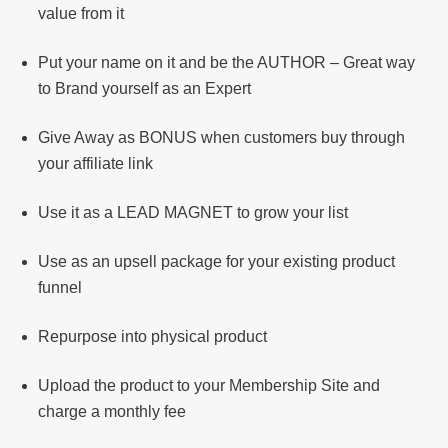
value from it
Put your name on it and be the AUTHOR – Great way
to Brand yourself as an Expert
Give Away as BONUS when customers buy through
your affiliate link
Use it as a LEAD MAGNET to grow your list
Use as an upsell package for your existing product
funnel
Repurpose into physical product
Upload the product to your Membership Site and
charge a monthly fee