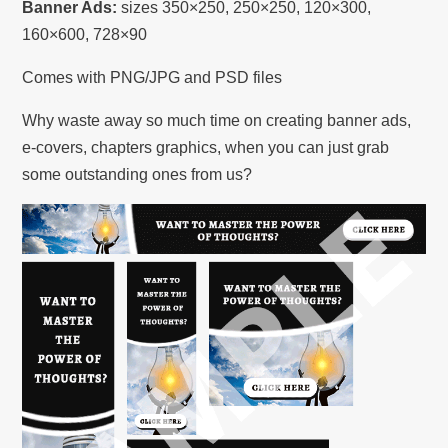
Banner Ads:
sizes 350×250, 250×250, 120×300,
160×600, 728×90
Comes with PNG/JPG and PSD files
Why waste away so much time on creating banner ads,
e-covers, chapters graphics, when you can just grab
some outstanding ones from us?