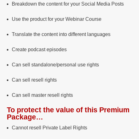
Breakdown the content for your Social Media Posts
Use the product for your Webinar Course
Translate the content into different languages
Create podcast episodes
Can sell standalone/personal use rights
Can sell resell rights
Can sell master resell rights
To protect the value of this Premium
Package…
Cannot resell Private Label Rights