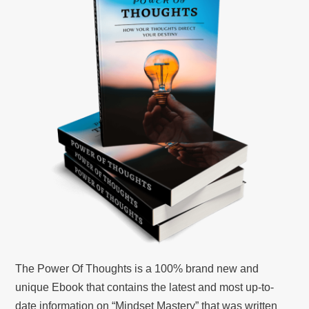
The Power Of Thoughts is a 100% brand new and
unique Ebook that contains the latest and most up-to-
date information on “Mindset Mastery” that was written