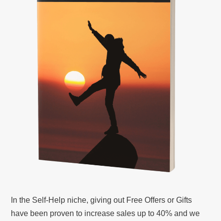
In the Self-Help niche, giving out Free Offers or Gifts
have been proven to increase sales up to 40% and we