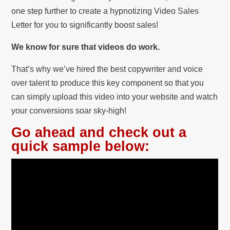
one step further to create a hypnotizing Video Sales
Letter for you to significantly boost sales!
We know for sure that videos do work.
That’s why we’ve hired the best copywriter and voice
over talent to produce this key component so that you
can simply upload this video into your website and watch
your conversions soar sky-high!
Go ahead and check out a
quick sample below: