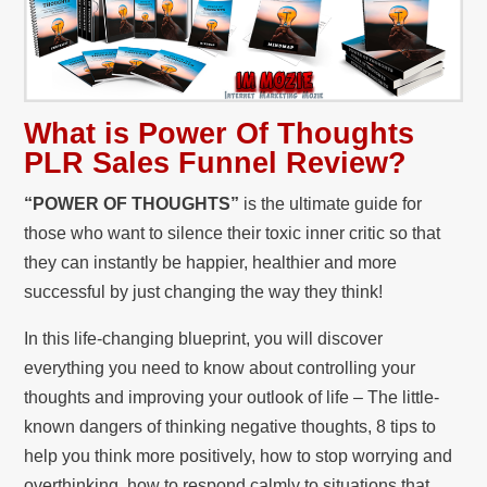
What is Power Of Thoughts
PLR Sales Funnel
Review?
“POWER OF THOUGHTS”
is the ultimate guide for
those who want to silence their toxic inner critic so that
they can instantly be happier, healthier and more
successful by just changing the way they think!
In this life-changing blueprint, you will discover
everything you need to know about controlling your
thoughts and improving your outlook of life – The little-
known dangers of thinking negative thoughts, 8 tips to
help you think more positively, how to stop worrying and
overthinking, how to respond calmly to situations that