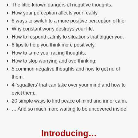
The little-known dangers of negative thoughts.
How your perception affects your reality.
8 ways to switch to a more positive perception of life.
Why constant worry destroys your life.
How to respond calmly to situations that trigger you.
8 tips to help you think more positively.
How to tame your racing thoughts.
How to stop worrying and overthinking.
5 common negative thoughts and how to get rid of
them.
4 ‘squatters’ that can take over your mind and how to
evict them.
20 simple ways to find peace of mind and inner calm.
… And so much more waiting to be uncovered inside!
Introducing…