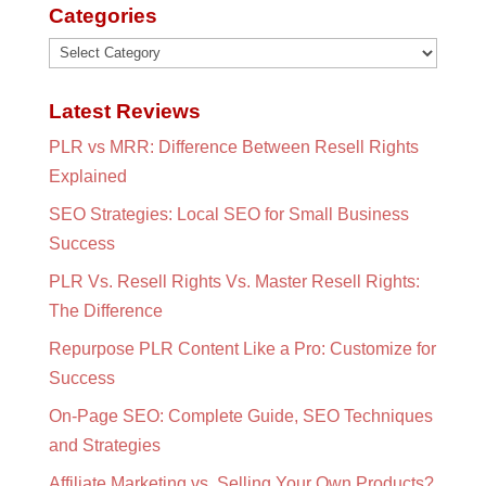
Categories
Categories
Latest Reviews
PLR vs MRR: Difference Between Resell Rights
Explained
SEO Strategies: Local SEO for Small Business
Success
PLR Vs. Resell Rights Vs. Master Resell Rights:
The Difference
Repurpose PLR Content Like a Pro: Customize for
Success
On-Page SEO: Complete Guide, SEO Techniques
and Strategies
Affiliate Marketing vs. Selling Your Own Products?