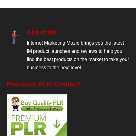
About Me
Internet Marketing Mozie brings you the latest
IM product launches and reviews to help you
find the best products on the market to take your
business to the next level.
Premium PLR Content