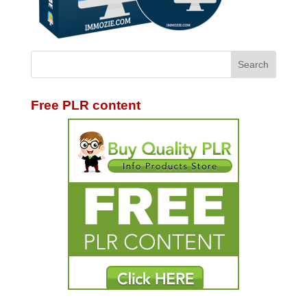
Free PLR content