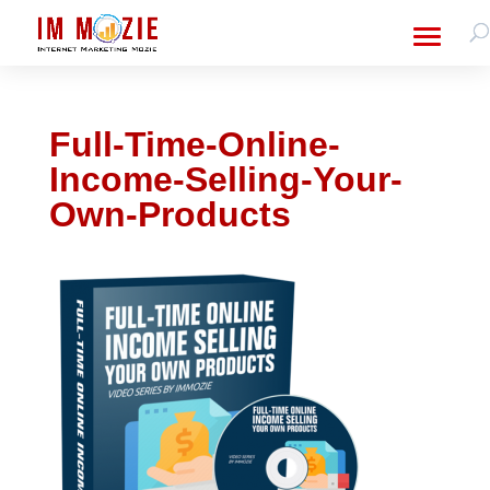
Full-Time-Online-
Income-Selling-Your-
Own-Products