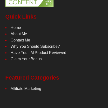
Quick Links
Home
About Me
Contact Me
Why You Should Subscribe?
Have Your IM Product Reviewed
Claim Your Bonus
Featured Categories
Affiliate Marketing