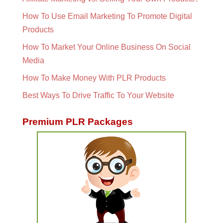
How To Use Email Marketing To Promote Digital
Products
How To Market Your Online Business On Social
Media
How To Make Money With PLR Products
Best Ways To Drive Traffic To Your Website
Premium PLR Packages