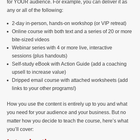
for YOUR audience. For example, you can deliver it as
any or all of the following:
2-day in-person, hands-on workshop (or VIP retreat)
Online course with both text and a series of 20 or more
bite-sized videos
Webinar series with 4 or more live, interactive
sessions (plus handouts)
Self-study eBook with Action Guide (add a coaching
upsell to increase value)
Dripped email course with attached worksheets (add
links to your other programs!)
How you use the content is entirely up to you and what
you need for your audience and your business. But no
matter how you decide to teach the course, here’s what
you’ll cover: