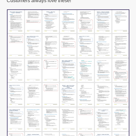
Customers always love these!