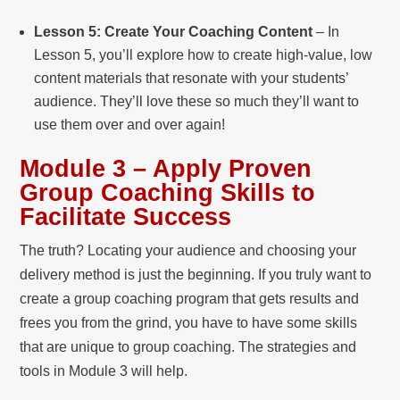
Lesson 5: Create Your Coaching Content
– In
Lesson 5, you’ll explore how to create high-value, low
content materials that resonate with your students’
audience. They’ll love these so much they’ll want to
use them over and over again!
Module 3 – Apply Proven
Group Coaching Skills to
Facilitate Success
The truth? Locating your audience and choosing your
delivery method is just the beginning. If you truly want to
create a group coaching program that gets results and
frees you from the grind, you have to have some skills
that are unique to group coaching. The strategies and
tools in Module 3 will help.