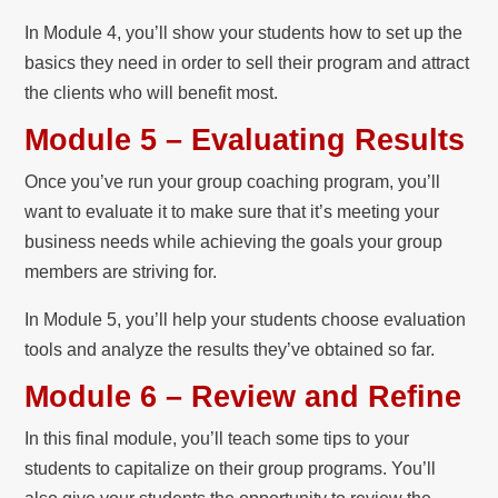
In Module 4, you’ll show your students how to set up the
basics they need in order to sell their program and attract
the clients who will benefit most.
Module 5 – Evaluating Results
Once you’ve run your group coaching program, you’ll
want to evaluate it to make sure that it’s meeting your
business needs while achieving the goals your group
members are striving for.
In Module 5, you’ll help your students choose evaluation
tools and analyze the results they’ve obtained so far.
Module 6 – Review and Refine
In this final module, you’ll teach some tips to your
students to capitalize on their group programs. You’ll