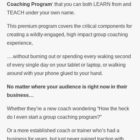
Coaching Program
‘ that you can both LEARN from and
TEACH under your own name.
This premium program covers the critical components for
creating a wildly-engaged, high impact group coaching
experience,
….without burning out or spending every waking second
of every single day on your tablet or laptop, or walking
around with your phone glued to your hand.
No matter where your audience is right now in their
business…
Whether they’re a new coach wondering “How the heck
do I even start a group coaching program?”
Or a more established coach or trainer who’s had a
business for years, but just never gained traction with