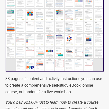
88 pages of content and activity instructions you can use
to create a comprehensive self-study eBook, online
course, or handout for a live workshop
You’d pay $2,000+ just to learn how to create a course
like this, and you’d still have to spend months doing it