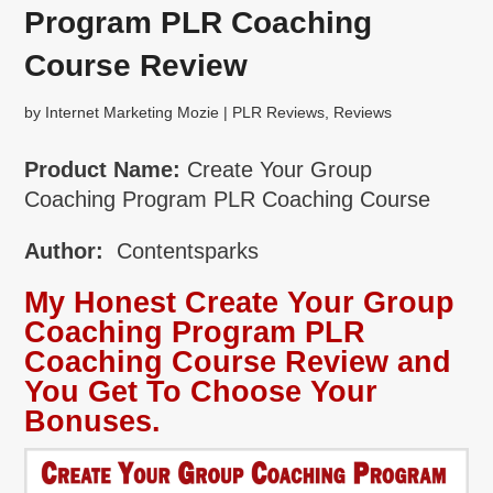
Program PLR Coaching
Course Review
by
Internet Marketing Mozie
|
PLR Reviews
,
Reviews
Product Name:
Create Your Group
Coaching Program PLR Coaching Course
Author:
Contentsparks
My Honest Create Your Group
Coaching Program PLR
Coaching Course Review and
You Get To Choose Your
Bonuses.