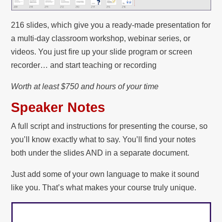
216 slides, which give you a ready-made presentation for
a multi-day classroom workshop, webinar series, or
videos. You just fire up your slide program or screen
recorder… and start teaching or recording
Worth at least $750 and hours of your time
Speaker Notes
A full script and instructions for presenting the course, so
you’ll know exactly what to say. You’ll find your notes
both under the slides AND in a separate document.
Just add some of your own language to make it sound
like you. That’s what makes your course truly unique.