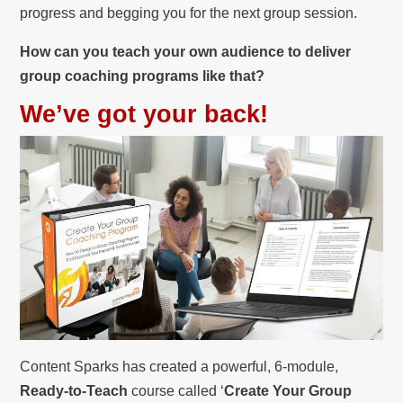
progress and begging you for the next group session.
How can you teach your own audience to deliver
group coaching programs like that?
We’ve got your back!
Content Sparks has created a powerful, 6-module,
Ready-to-Teach
course called ‘
Create Your Group