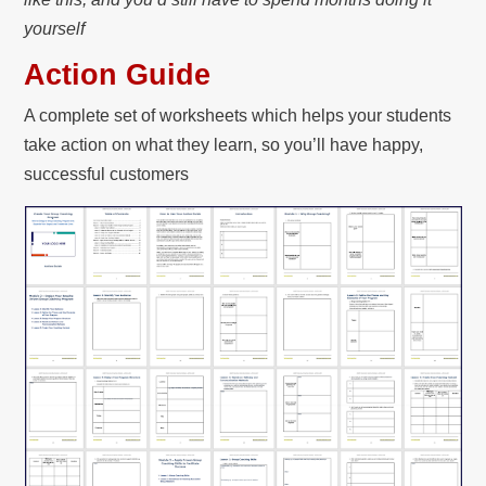
yourself
Action Guide
A complete set of worksheets which helps your students
take action on what they learn, so you’ll have happy,
successful customers