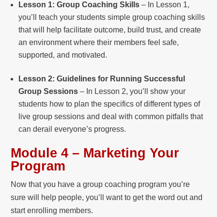
Lesson 1: Group Coaching Skills
– In Lesson 1,
you’ll teach your students simple group coaching skills
that will help facilitate outcome, build trust, and create
an environment where their members feel safe,
supported, and motivated.
Lesson 2: Guidelines for Running Successful
Group Sessions
– In Lesson 2, you’ll show your
students how to plan the specifics of different types of
live group sessions and deal with common pitfalls that
can derail everyone’s progress.
Module 4 – Marketing Your
Program
Now that you have a group coaching program you’re
sure will help people, you’ll want to get the word out and
start enrolling members.