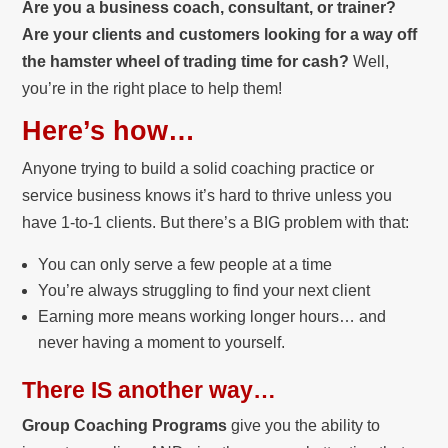
Are you a business coach, consultant, or trainer?
Are your clients and customers looking for a way off
the hamster wheel of trading time for cash?
Well,
you’re in the right place to help them!
Here’s how…
Anyone trying to build a solid coaching practice or
service business knows it’s hard to thrive unless you
have 1-to-1 clients. But there’s a BIG problem with that:
You can only serve a few people at a time
You’re always struggling to find your next client
Earning more means working longer hours… and
never having a moment to yourself.
There IS another way…
Group Coaching Programs
give you the ability to