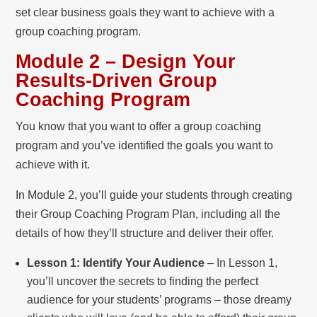
set clear business goals they want to achieve with a
group coaching program.
Module 2 – Design Your
Results-Driven Group
Coaching Program
You know that you want to offer a group coaching
program and you’ve identified the goals you want to
achieve with it.
In Module 2, you’ll guide your students through creating
their Group Coaching Program Plan, including all the
details of how they’ll structure and deliver their offer.
Lesson 1: Identify Your Audience
– In Lesson 1,
you’ll uncover the secrets to finding the perfect
audience for your students’ programs – those dreamy