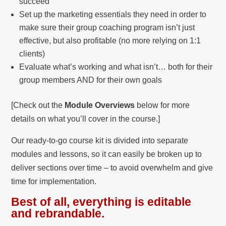
succeed
Set up the marketing essentials they need in order to
make sure their group coaching program isn’t just
effective, but also profitable (no more relying on 1:1
clients)
Evaluate what’s working and what isn’t… both for their
group members AND for their own goals
[Check out the
Module Overviews
below for more
details on what you’ll cover in the course.]
Our ready-to-go course kit is divided into separate
modules and lessons, so it can easily be broken up to
deliver sections over time – to avoid overwhelm and give
time for implementation.
Best of all, everything is editable
and rebrandable.