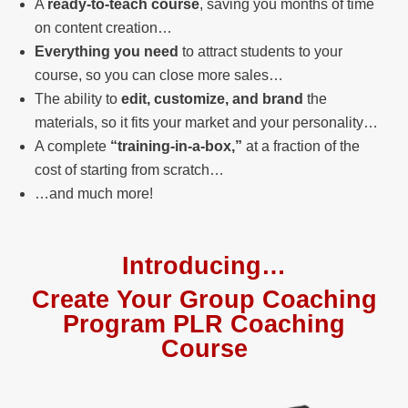
A
ready-to-teach course
, saving you months of time
on content creation…
Everything you need
to attract students to your
course, so you can close more sales…
The ability to
edit, customize, and brand
the
materials, so it fits your market and your personality…
A complete
“training-in-a-box,”
at a fraction of the
cost of starting from scratch…
…and much more!
Introducing…
Create Your Group Coaching
Program PLR Coaching
Course