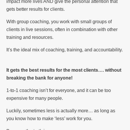
impact more lives AND give the personal attention that
gets better results for clients.
With group coaching, you work with small groups of
clients in live sessions, often in combination with other
training and resources.
It’s the ideal mix of coaching, training, and accountability.
It gets the best results for the most clients…. without
breaking the bank for anyone!
1-to-1 coaching isn’t for everyone, and it can be too
expensive for many people.
Luckily, sometimes less is actually more… as long as
you know how to make ‘less’ work for you.