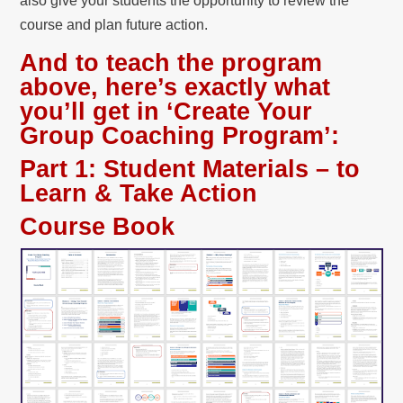
also give your students the opportunity to review the
course and plan future action.
And to teach the program
above, here’s exactly what
you’ll get in ‘Create Your
Group Coaching Program’:
Part 1:
Student Materials – to
Learn & Take Action
Course Book