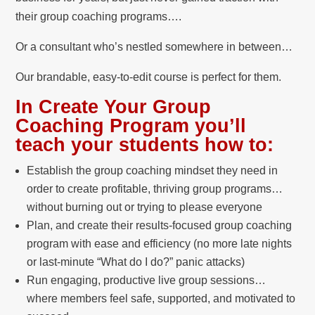
their group coaching programs….
Or a consultant who’s nestled somewhere in between…
Our brandable, easy-to-edit course is perfect for them.
In Create Your Group
Coaching Program you’ll
teach your students how to:
Establish the group coaching mindset they need in
order to create profitable, thriving group programs…
without burning out or trying to please everyone
Plan, and create their results-focused group coaching
program with ease and efficiency (no more late nights
or last-minute “What do I do?” panic attacks)
Run engaging, productive live group sessions…
where members feel safe, supported, and motivated to