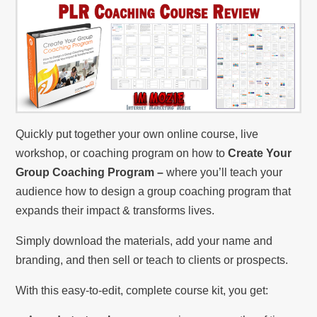
Quickly put together your own online course, live
workshop, or coaching program on how to
Create Your
Group Coaching Program –
where you’ll teach your
audience how to design a group coaching program that
expands their impact & transforms lives.
Simply download the materials, add your name and
branding, and then sell or teach to clients or prospects.
With this easy-to-edit, complete course kit, you get: