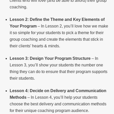
clients who will love (and be able to afford) their group
coaching.
Lesson 2: Define the Theme and Key Elements of
Your Program
– In Lesson 2, you’ll love how we make
it so simple for your students to pick a theme for their
group coaching and create the elements that stick in
their clients’ hearts & minds.
Lesson 3: Design Your Program Structure
– In
Lesson 3, you’ll show your students the number one
thing they can do to ensure that their program supports
their students.
Lesson 4: Decide on Delivery and Communication
Methods
– In Lesson 4, you’ll help your students
choose the best delivery and communication methods
for their unique coaching program audience.