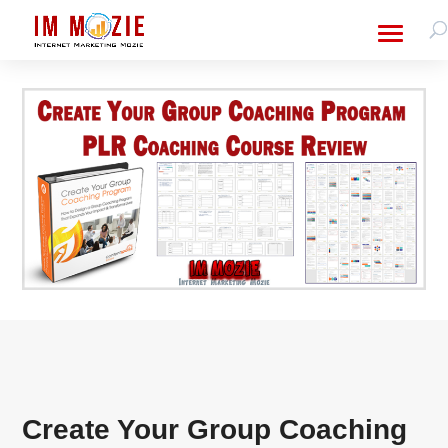
Create Your Group Coaching