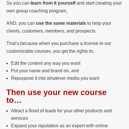
So you can
learn from it yourself
and start creating your
own group coaching program,
AND, you can
use the same materials
to help your
clients, customers, members, and prospects.
That’s because when you purchase a license to our
customizable courses, you get the rights to:
Edit the content any way you want
Put your name and brand on, and
Repurpose it into whatever media you want
Then use your new course
to…
Attract a flood of leads for your other products and
services
Expand your reputation as an expert with online