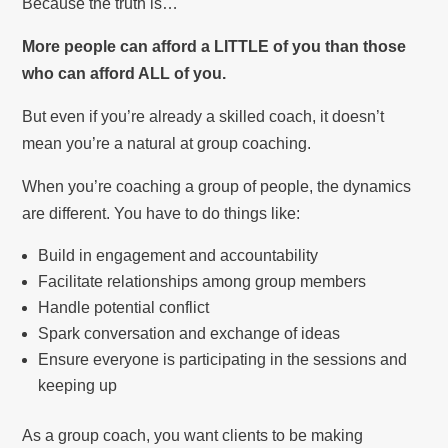
Because the truth is…
More people can afford a LITTLE of you than those
who can afford ALL of you.
But even if you’re already a skilled coach, it doesn’t
mean you’re a natural at group coaching.
When you’re coaching a group of people, the dynamics
are different. You have to do things like:
Build in engagement and accountability
Facilitate relationships among group members
Handle potential conflict
Spark conversation and exchange of ideas
Ensure everyone is participating in the sessions and
keeping up
As a group coach, you want clients to be making