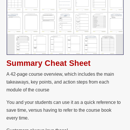
Summary Cheat Sheet
A 42-page course overview, which includes the main
takeaways, key points, and action steps from each
module of the course
You and your students can use it as a quick reference to
save time, versus having to refer to the course book
every time.