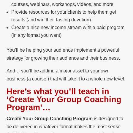
courses, webinars, workshops, videos, and more
Provide resources for your clients to help them get
results (and win their lasting devotion)
Create a nice new income stream with a paid program
(in any format you want)
You’ll be helping your audience implement a powerful
strategy for growing their audience and their business.
And… you’ll be adding a major asset to your own
business (a course!) that will take it to a whole new level.
Here’s what you’ll teach in
‘Create Your Group Coaching
Program’…
Create Your Group Coaching Program
is designed to
be delivered in whatever format makes the most sense