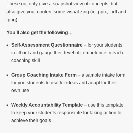
These not only give a snapshot view of concepts, but
also give your content some visual zing (in .pptx, .pdf and
.png)
You’ll also get the following…
Self-Assessment Questionnaire
– for your students
to fill out and gauge their level of competence in each
coaching skill
Group Coaching Intake Form
– a sample intake form
for you students to use for ideas and adapt for their
own use
Weekly Accountability Template
– use this template
to keep your students responsible for taking action to
achieve their goals