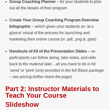
Group Coaching Planner
– for your students to plan
out all the details of their program
Create Your Group Coaching Program Overview
Infographic
– which gives your students an ‘at a
glance’ visual of the process for launching and
marketing their online course (in .pdf, .png & .pptx)
Handouts of All of the Presentation Slides –
so
participants can follow along, take notes, and refer
back to the material later…all you have to do is hit
‘send’ or ‘print’ (
only provided in the full Blaze package
– see pricing further down the page
)
Part 2:
Instructor Materials to
Teach Your Course
Slideshow