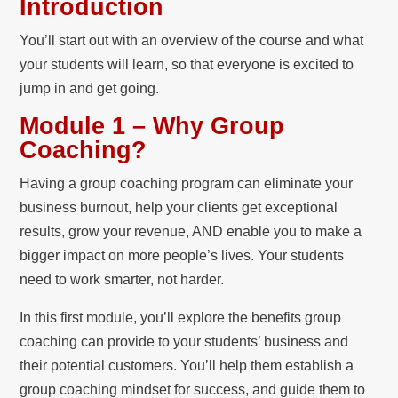
Introduction
You’ll start out with an overview of the course and what
your students will learn, so that everyone is excited to
jump in and get going.
Module 1 – Why Group
Coaching?
Having a group coaching program can eliminate your
business burnout, help your clients get exceptional
results, grow your revenue, AND enable you to make a
bigger impact on more people’s lives. Your students
need to work smarter, not harder.
In this first module, you’ll explore the benefits group
coaching can provide to your students’ business and
their potential customers. You’ll help them establish a
group coaching mindset for success, and guide them to