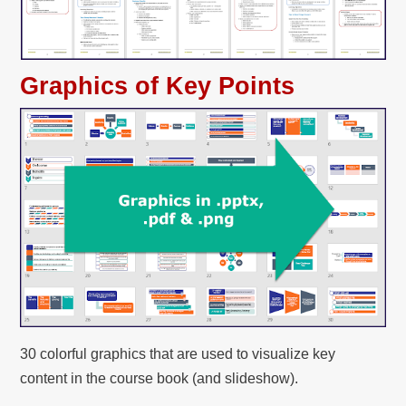
Graphics of Key Points
30 colorful graphics that are used to visualize key
content in the course book (and slideshow).