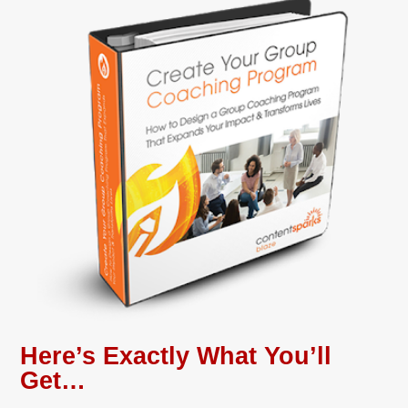
Here’s Exactly What You’ll
Get…