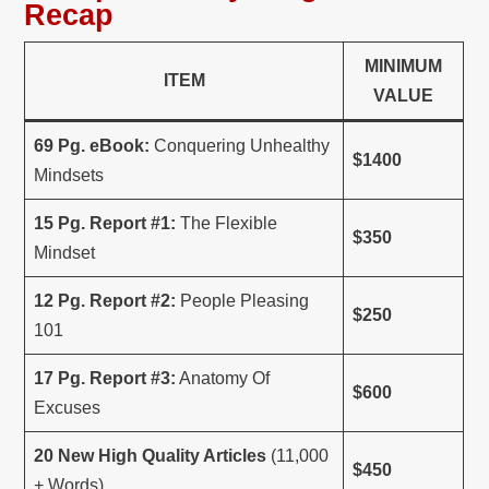
Recap
MINIMUM
ITEM
VALUE
69 Pg. eBook:
Conquering Unhealthy
$1400
Mindsets
15 Pg. Report #1:
The Flexible
$350
Mindset
12 Pg. Report #2:
People Pleasing
$250
101
17 Pg. Report #3:
Anatomy Of
$600
Excuses
20 New High Quality Articles
(11,000
$450
+ Words)