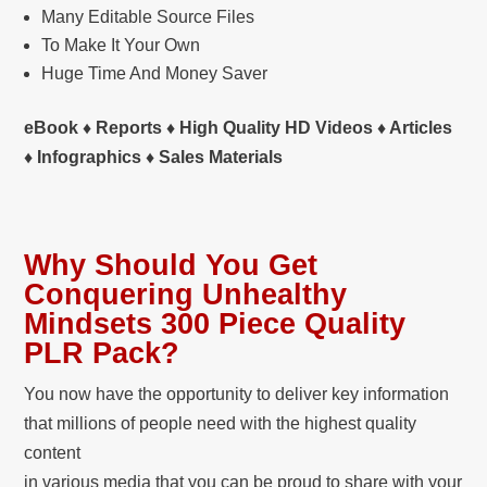
Many Editable Source Files
To Make It Your Own
Huge Time And Money Saver
eBook ♦ Reports ♦ High Quality HD Videos ♦ Articles
♦ Infographics ♦ Sales Materials
Why Should You Get
Conquering Unhealthy
Mindsets 300 Piece Quality
PLR Pack?
You now have the opportunity to deliver key information
that millions of people need with the highest quality
content
in various media that you can be proud to share with your