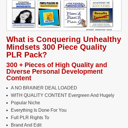
What is Conquering Unhealthy
Mindsets 300 Piece Quality
PLR Pack?
300 + Pieces of High Quality and
Diverse Personal Development
Content
A NO BRAINER DEAL LOADED
WITH QUALITY CONTENT Evergreen And Hugely
Popular Niche
Everything Is Done For You
Full PLR Rights To
Brand And Edit