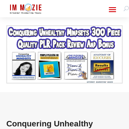
Conquering Unhealthy