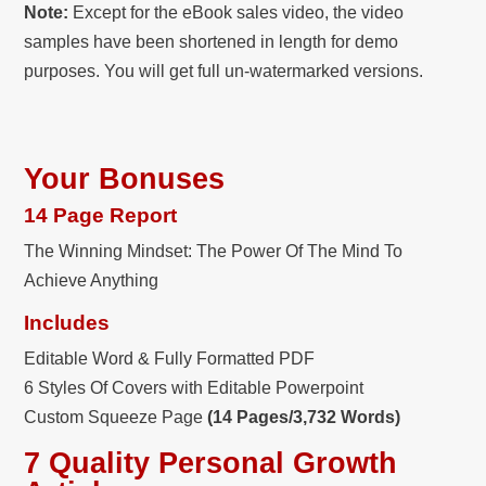
Note:
Except for the eBook sales video, the video
samples have been shortened in length for demo
purposes. You will get full un-watermarked versions.
Your Bonuses
14 Page Report
The Winning Mindset: The Power Of The Mind To
Achieve Anything
Includes
Editable Word & Fully Formatted PDF
6 Styles Of Covers with Editable Powerpoint
Custom Squeeze Page
(14 Pages/3,732 Words)
7 Quality Personal Growth