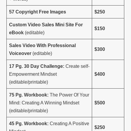
57 Copyright Free Images
$250
Custom Video Sales Mini Site For
$150
eBook
(editable)
Sales Video With Professional
$300
Voiceover
(editable)
17 Pg. 30 Day Challenge:
Create self-
Empowerment Mindset
$400
(editable/printable)
75 Pg. Workbook:
The Power Of Your
Mind: Creating A Winning Mindset
$500
(editable/printable)
45 Pg. Workbook:
Creating A Positive
$250