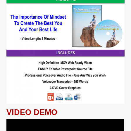
VIDEO DEMO