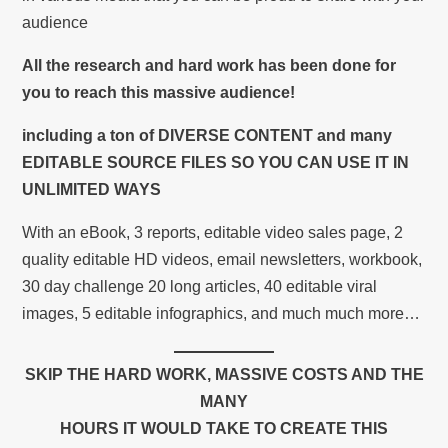
audience
All the research and hard work has been done for
you to reach this massive audience!
including a ton of DIVERSE CONTENT and many
EDITABLE SOURCE FILES SO YOU CAN USE IT IN
UNLIMITED WAYS
With an eBook, 3 reports, editable video sales page, 2
quality editable HD videos, email newsletters, workbook,
30 day challenge 20 long articles, 40 editable viral
images, 5 editable infographics, and much much more…
SKIP THE HARD WORK, MASSIVE COSTS AND THE
MANY
HOURS IT WOULD TAKE TO CREATE THIS