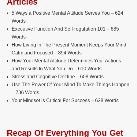
Articles
5 Ways a Positive Mental Attitude Serves You – 624
Words
Executive Function And Self-regulation 101 – 685
Words
How Living In The Present Moment Keeps Your Mind
Calm and Focused – 894 Words
How Your Mental Attitude Determines Your Actions
and Results In What You Do – 610 Words
Stress and Cognitive Decline – 608 Words
Use The Power Of Your Mind To Make Things Happen
– 736 Words
Your Mindset Is Critical For Success – 628 Words
Recap Of Everything You Get