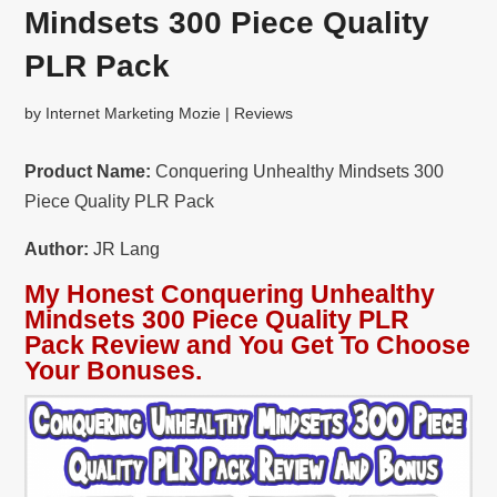
Mindsets 300 Piece Quality
PLR Pack
by
Internet Marketing Mozie
|
Reviews
Product Name:
Conquering Unhealthy Mindsets 300
Piece Quality PLR Pack
Author:
JR Lang
My Honest Conquering Unhealthy
Mindsets 300 Piece Quality PLR
Pack Review and You Get To Choose
Your Bonuses.