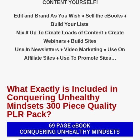
CONTENT YOURSELF!
Edit and Brand As You Wish ♦ Sell the eBooks ♦
Build Your Lists
Mix It Up To Create Loads of Content ♦ Create
Webinars ♦ Build Sites
Use In Newsletters ♦
Video Marketing ♦ Use On
Affiliate Sites ♦ Use To Promote Sites…
What Exactly is Included in
Conquering Unhealthy
Mindsets 300 Piece Quality
PLR Pack?