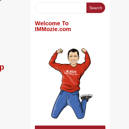
Welcome To
IMMozie.com
ep