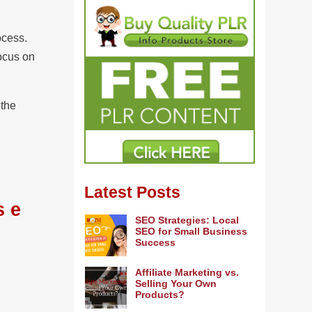
rocess.
ocus on
 the
Latest Posts
s e
SEO Strategies: Local
SEO for Small Business
Success
Affiliate Marketing vs.
Selling Your Own
Products?