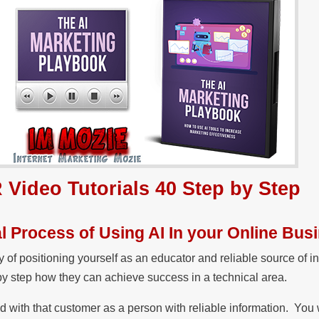
 Video Tutorials 40 Step by Step
l Process of Using AI In your Online Bus
of positioning yourself as an educator and reliable source of i
 by step how they can achieve success in a technical area.
ed with that customer as a person with reliable information. You 