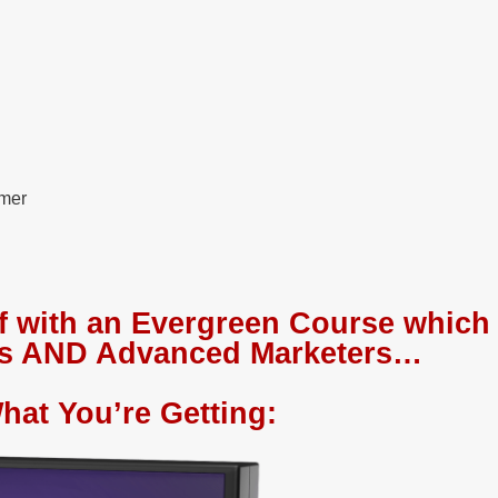
omer
f with an Evergreen Course which 
ies AND Advanced Marketers…
hat You’re Getting: