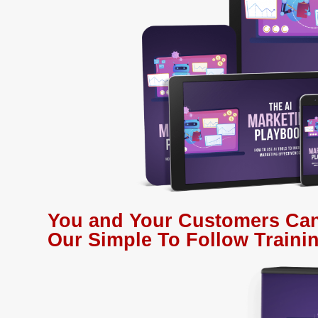
You and Your Customers Can
Our Simple To Follow Trainin