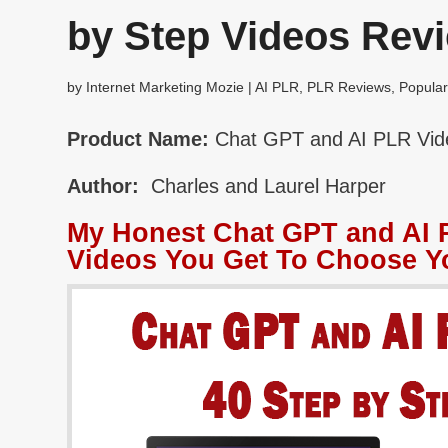
by Step Videos Rev
by
Internet Marketing Mozie
|
AI PLR
,
PLR Reviews
,
Popular
Product Name:
Chat GPT and AI PLR Vide
Author:
Charles and Laurel Harper
My Honest Chat GPT and AI P
Videos You Get To Choose Y