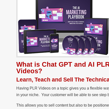
What is Chat GPT and AI PLR
Videos?
Learn, Teach and Sell The Technica
Having PLR Videos on a topic gives you a flexible way 
in your niche. Your customer will be able to see step
This allows you to sell content but also to be position