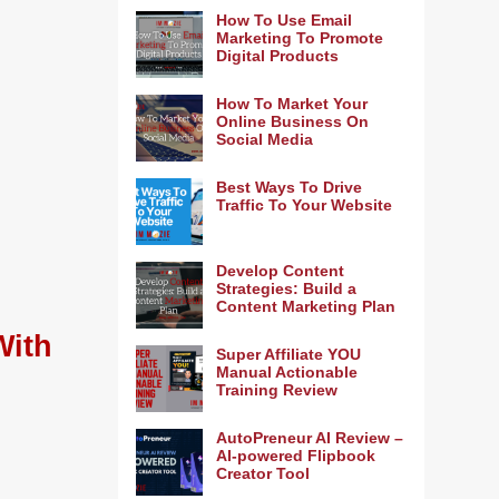
How To Use Email
Marketing To Promote
Digital Products
How To Market Your
Online Business On
Social Media
Best Ways To Drive
Traffic To Your Website
Develop Content
Strategies: Build a
Content Marketing Plan
With
Super Affiliate YOU
Manual Actionable
Training Review
AutoPreneur AI Review –
AI-powered Flipbook
Creator Tool