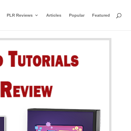
PLR Reviews
Articles
Popular
Featured