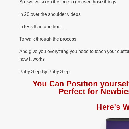
So, we’ve taken the time to go over those things
In 20 over the shoulder videos
In less than one hour…
To walk through the process
And give you everything you need to teach your cust
how it works
Baby Step By Baby Step
You Can Position yoursel
Perfect for Newb
Here’s W