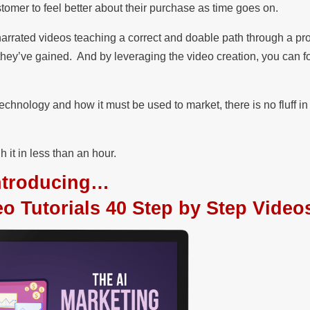
omer to feel better about their purchase as time goes on.
p narrated videos teaching a correct and doable path through a p
they’ve gained. And by leveraging the video creation, you can f
hnology and how it must be used to market, there is no fluff in
 it in less than an hour.
ntroducing…
 Tutorials 40 Step by Step Video