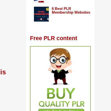
6 Best PLR
Membership Websites
Free PLR content
is