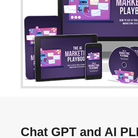
Chat GPT and AI PLR