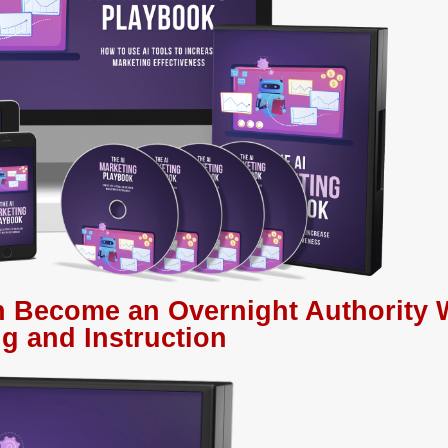
 Become an Overnight Authority 
g and Instruction