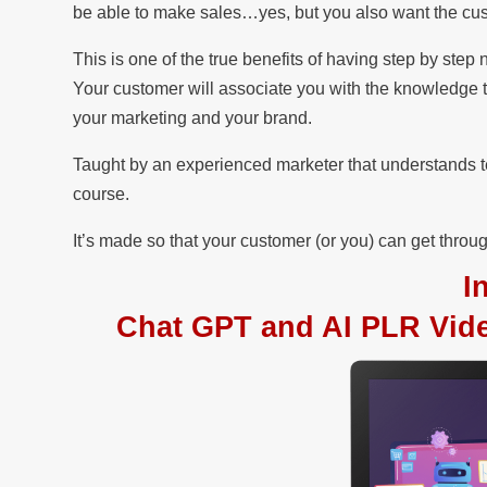
be able to make sales…yes, but you also want the cust
This is one of the true benefits of having step by ste
Your customer will associate you with the knowledge 
your marketing and your brand.
Taught by an experienced marketer that understands tec
course.
It’s made so that your customer (or you) can get through
I
Chat GPT and AI PLR Video