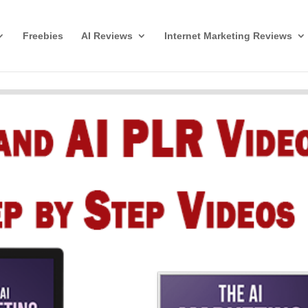
Freebies
AI Reviews
Internet Marketing Reviews