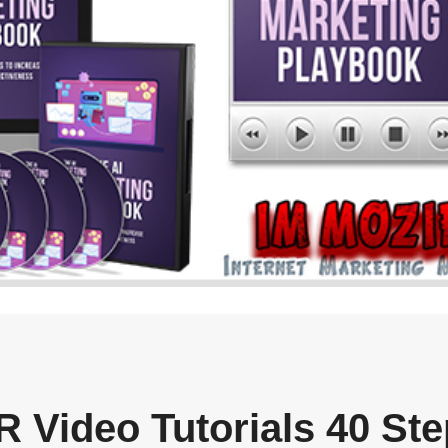
 Video Tutorials 40 Ste