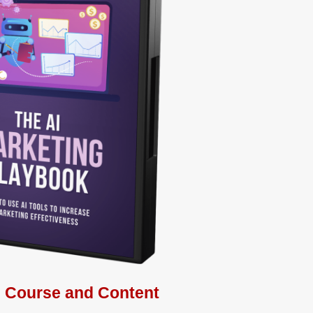
s Course and Content