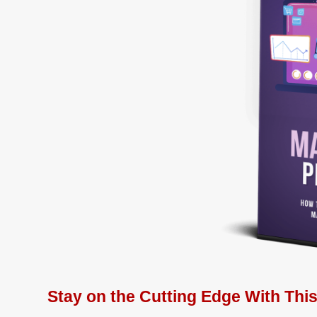
Stay on the Cutting Edge With Thi