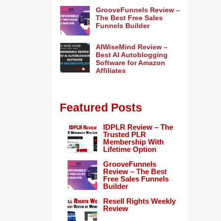
GrooveFunnels Review –
The Best Free Sales
Funnels Builder
AIWiseMind Review –
Best AI Autoblogging
Software for Amazon
Affiliates
Featured Posts
IDPLR Review – The
Trusted PLR
Membership With
Lifetime Option
GrooveFunnels
Review – The Best
Free Sales Funnels
Builder
Resell Rights Weekly
Review