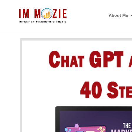
About Me