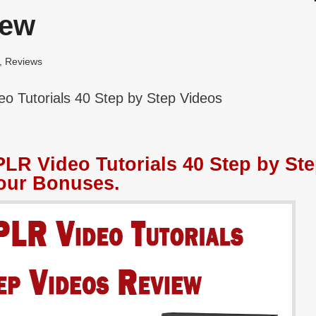
iew
,
Reviews
o Tutorials 40 Step by Step Videos
LR Video Tutorials 40 Step by St
our Bonuses.