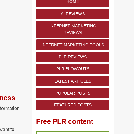
HOME
AI REVIEWS
INTERNET MARKETING
REVIEWS
INTERNET MARKETING TOOLS
PLR REVIEWS
PLR BLOWOUTS
LATEST ARTICLES
POPULAR POSTS
iness
FEATURED POSTS
nformation
Free PLR content
want to