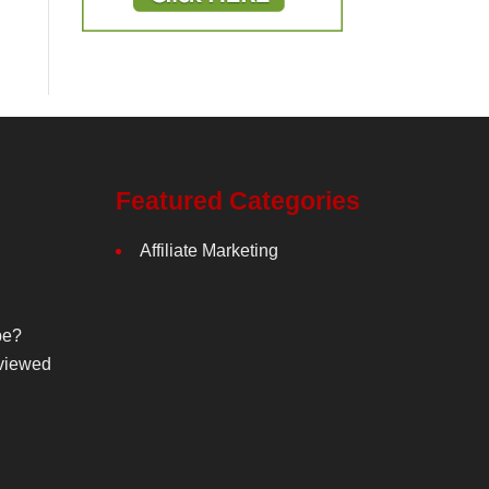
Featured Categories
Affiliate Marketing
be?
viewed