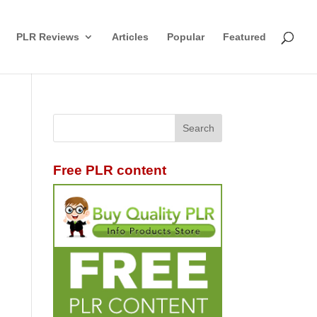
PLR Reviews
Articles
Popular
Featured
Free PLR content