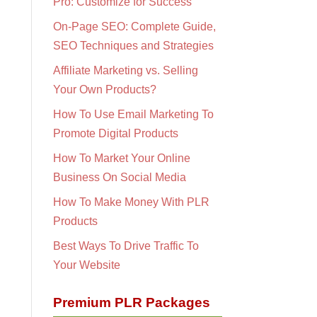
Pro: Customize for Success
On-Page SEO: Complete Guide,
SEO Techniques and Strategies
Affiliate Marketing vs. Selling
Your Own Products?
How To Use Email Marketing To
Promote Digital Products
How To Market Your Online
Business On Social Media
How To Make Money With PLR
Products
Best Ways To Drive Traffic To
Your Website
Premium PLR Packages