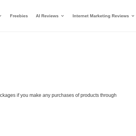
Freebies
AI Reviews
Internet Marketing Reviews
ckages if you make any purchases of products through