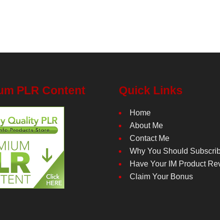
um PLR Content
Quick Links
Home
About Me
Contact Me
Why You Should Subscri
Have Your IM Product Re
Claim Your Bonus