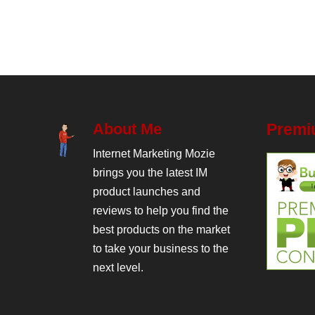
About Me
Premi
Internet Marketing Mozie
brings you the latest IM
product launches and
reviews to help you find the
best products on the market
to take your business to the
next level.