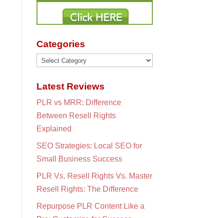
Categories
Categories
Latest Reviews
PLR vs MRR: Difference
Between Resell Rights
Explained
SEO Strategies: Local SEO for
Small Business Success
PLR Vs. Resell Rights Vs. Master
Resell Rights: The Difference
Repurpose PLR Content Like a