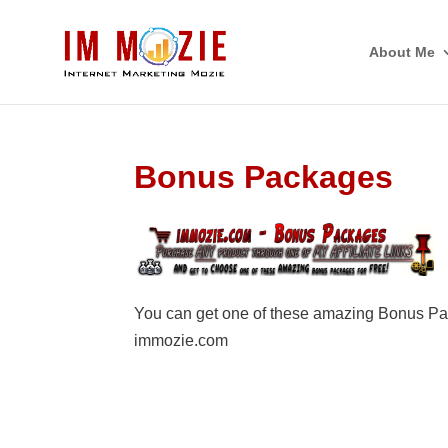
About Me
Bonus Packages
You can get one of these amazing Bonus Pa
immozie.com