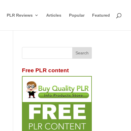
PLR Reviews
Articles
Popular
Featured
Free PLR content