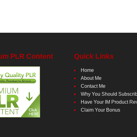
um PLR Content
Quick Links
Home
About Me
Contact Me
Why You Should Subscri
Have Your IM Product Re
Claim Your Bonus