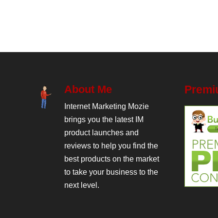
About Me
Premi
Internet Marketing Mozie
brings you the latest IM
product launches and
reviews to help you find the
best products on the market
to take your business to the
next level.