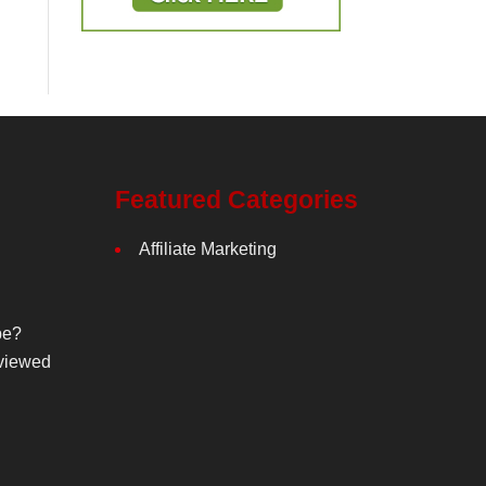
Featured Categories
Affiliate Marketing
be?
viewed