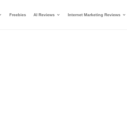
Freebies
AI Reviews
Internet Marketing Reviews