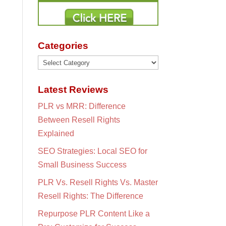
Categories
Categories
Latest Reviews
PLR vs MRR: Difference
Between Resell Rights
Explained
SEO Strategies: Local SEO for
Small Business Success
PLR Vs. Resell Rights Vs. Master
Resell Rights: The Difference
Repurpose PLR Content Like a