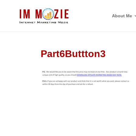
About Me
Part6Buttton3