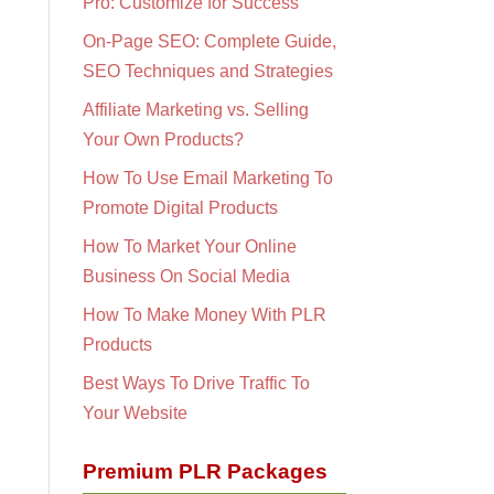
Pro: Customize for Success
On-Page SEO: Complete Guide,
SEO Techniques and Strategies
Affiliate Marketing vs. Selling
Your Own Products?
How To Use Email Marketing To
Promote Digital Products
How To Market Your Online
Business On Social Media
How To Make Money With PLR
Products
Best Ways To Drive Traffic To
Your Website
Premium PLR Packages