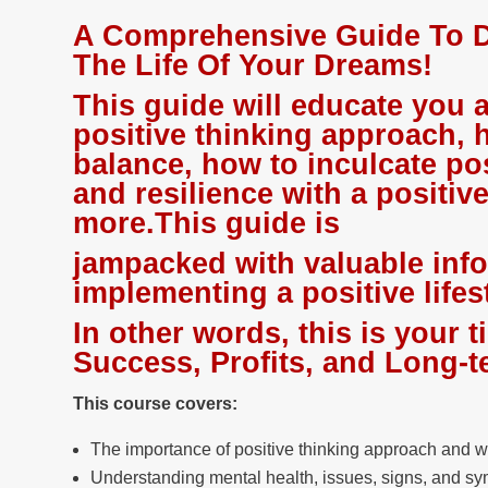
A Comprehensive Guide To D
The Life Of Your Dreams!
This guide will educate you 
positive thinking approach, 
balance, how to inculcate po
and resilience with a positiv
more.This guide is
jampacked with valuable inf
implementing a positive lifes
In other words, this is your t
Success, Profits, and Long
This course covers:
The importance of positive thinking approach and w
Understanding mental health, issues, signs, and s