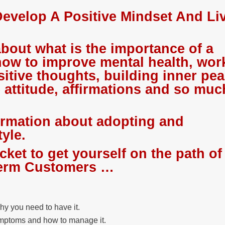
evelop A Positive Mindset And Li
about what is the importance of a
how to improve mental health, work
sitive thoughts, building inner pe
e attitude, affirmations and so muc
ormation about adopting and
tyle.
icket to get yourself on the path of
-term Customers …
hy you need to have it.
ymptoms and how to manage it.