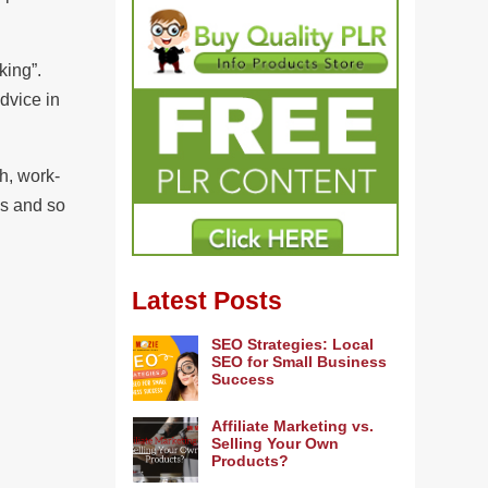
king”.
dvice in
h, work-
ns and so
Latest Posts
SEO Strategies: Local
SEO for Small Business
Success
Affiliate Marketing vs.
Selling Your Own
Products?