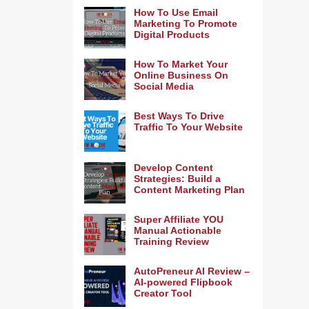
How To Use Email
Marketing To Promote
Digital Products
How To Market Your
Online Business On
Social Media
Best Ways To Drive
Traffic To Your Website
Develop Content
Strategies: Build a
Content Marketing Plan
Super Affiliate YOU
Manual Actionable
Training Review
AutoPreneur AI Review –
AI-powered Flipbook
Creator Tool