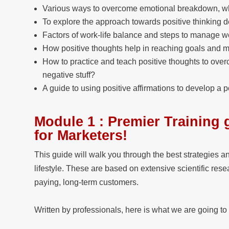
Various ways to overcome emotional breakdown, wh
To explore the approach towards positive thinking d
Factors of work-life balance and steps to manage wo
How positive thoughts help in reaching goals and man
How to practice and teach positive thoughts to over
negative stuff?
A guide to using positive affirmations to develop a po
Module 1 : Premier Training 
for Marketers!
This guide will walk you through the best strategies a
lifestyle. These are based on extensive scientific res
paying, long-term customers.
Written by professionals, here is what we are going to