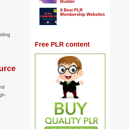
Builder
6 Best PLR
Membership Websites
iding
Free PLR content
urce
and
gh-