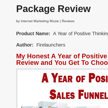
Package Review
by
Internet Marketing Mozie
|
Reviews
Product Name:
A Year of Positive Think
Author:
Firelaunchers
My Honest A Year of Positiv
Review and You Get To Choo