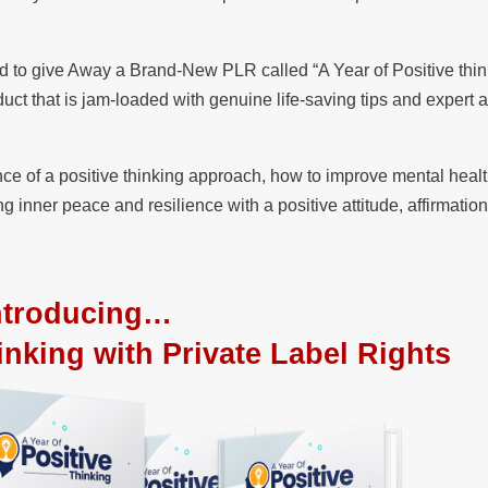
d to give Away a Brand-New PLR called “A Year of Positive thin
ct that is jam-loaded with genuine life-saving tips and expert a
nce of a positive thinking approach, how to improve mental healt
ng inner peace and resilience with a positive attitude, affirmatio
ntroducing…
inking with Private Label Rights