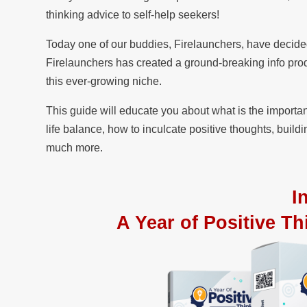
thinking advice to self-help seekers!
Today one of our buddies, Firelaunchers, have decide
Firelaunchers has created a ground-breaking info produ
this ever-growing niche.
This guide will educate you about what is the importa
life balance, how to inculcate positive thoughts, buildi
much more.
I
A Year of Positive Th