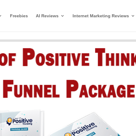
Freebies
AI Reviews
Internet Marketing Reviews