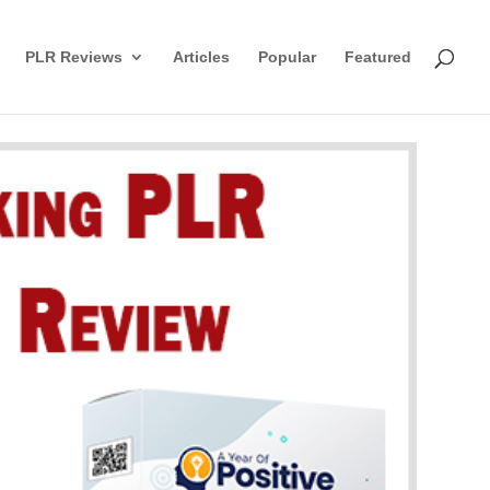
PLR Reviews
Articles
Popular
Featured