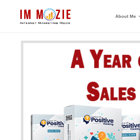
About Me