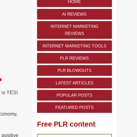
HOME
AI REVIEWS
INTERNET MARKETING
REVIEWS
INTERNET MARKETING TOOLS
PLR REVIEWS
PLR BLOWOUTS
?
LATEST ARTICLES
 is YES!
POPULAR POSTS
FEATURED POSTS
 economy,
Free PLR content
 positive