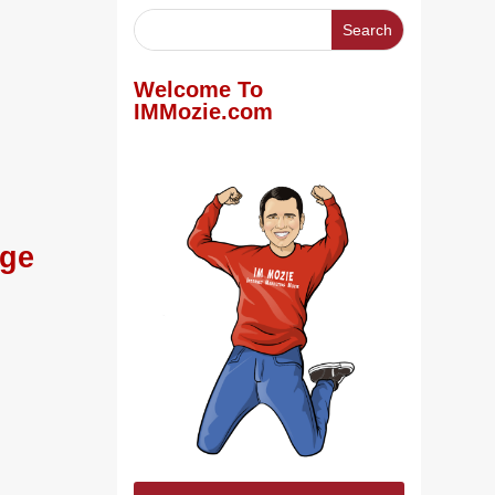
Welcome To
IMMozie.com
age