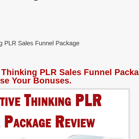
ing PLR Sales Funnel Package
e Thinking PLR Sales Funnel Pack
se Your Bonuses.