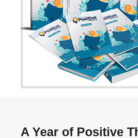
A Year of Positive 