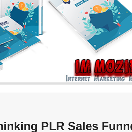
Thinking PLR Sales Funn