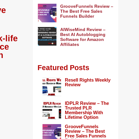
GrooveFunnels Review –
ve
The Best Free Sales
Funnels Builder
AIWiseMind Review –
Best AI Autoblogging
-life
Software for Amazon
Affiliates
ace
h
Featured Posts
Resell Rights Weekly
Review
IDPLR Review – The
Trusted PLR
Membership With
Lifetime Option
GrooveFunnels
Review – The Best
Free Sales Funnels