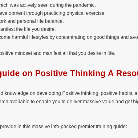
ich was actively seen during the pandemic.
evelopment through practicing physical exercise.
rk and personal life balance.
ifest the life you desire.
come harmful lifestyles by concentrating on good things and avo
sitive mindset and manifest all that you desire in life.
guide on Positive Thinking A Reso
nd knowledge on developing Positive thinking, positive habits, 
earch available to enable you to deliver massive value and get hi
 provide in this massive info-packed premier training guide: