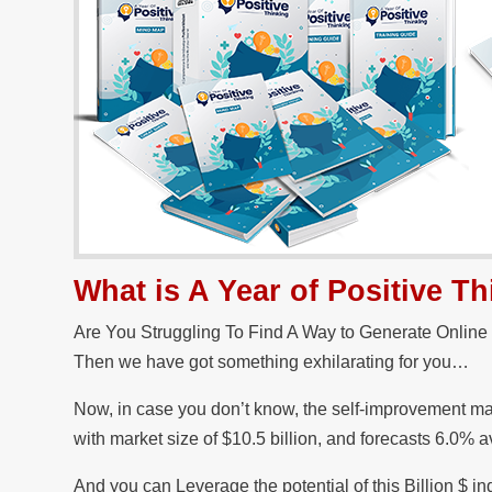
What is A Year of Positive 
Are You Struggling To Find A Way to Generate Online
Then we have got something exhilarating for you…
Now, in case you don’t know, the self-improvement mar
with market size of $10.5 billion, and forecasts 6.0% 
And you can Leverage the potential of this Billion $ i