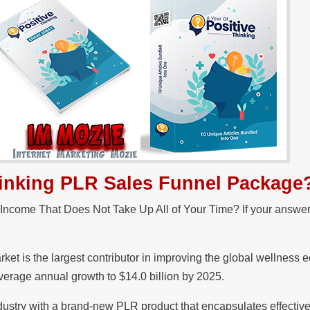
Thinking PLR Sales Funnel Package
 Income That Does Not Take Up All of Your Time? If your answer
ket is the largest contributor in improving the global wellness
average annual growth to $14.0 billion by 2025.
ndustry with a brand-new PLR product that encapsulates effective