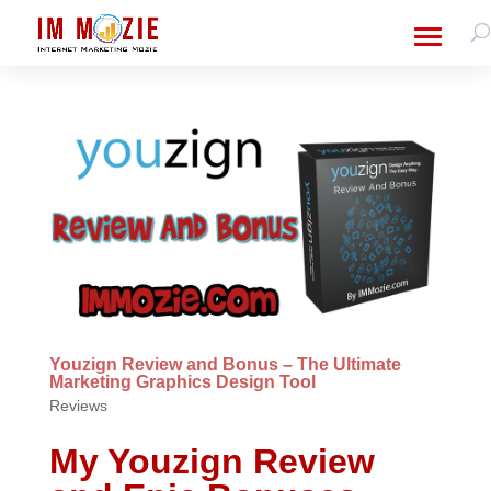
Youzign Review and Bonus – The Ultimate
Marketing Graphics Design Tool
Reviews
My Youzign Review