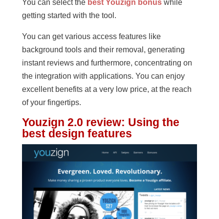
You can select the
best Youzign bonus
while
getting started with the tool.
You can get various access features like
background tools and their removal, generating
instant reviews and furthermore, concentrating on
the integration with applications. You can enjoy
excellent benefits at a very low price, at the reach
of your fingertips.
Youzign 2.0 review
:
Using the
best design features