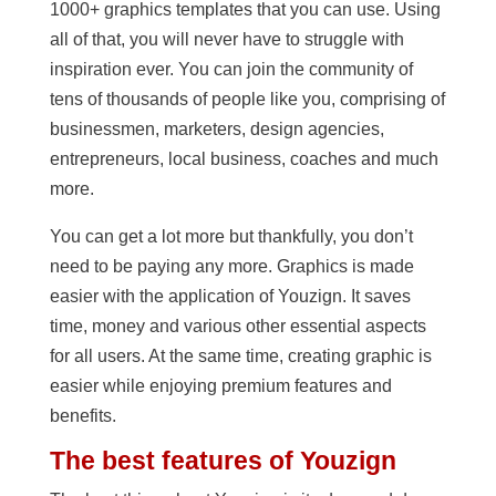
1000+ graphics templates that you can use. Using
all of that, you will never have to struggle with
inspiration ever. You can join the community of
tens of thousands of people like you, comprising of
businessmen, marketers, design agencies,
entrepreneurs, local business, coaches and much
more.
You can get a lot more but thankfully, you don’t
need to be paying any more. Graphics is made
easier with the application of Youzign. It saves
time, money and various other essential aspects
for all users. At the same time, creating graphic is
easier while enjoying premium features and
benefits.
The best features of Youzign