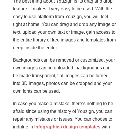
The best thing about Youzign is its drag and drop
feature. It makes it very easy to be used. With the
easy to use platform from Youzign, you will feel
right at home. You can drag and drop any image or
text, upload your own text or image, gain access to
the entire library of free images and templates from
deep inside the editor.
Backgrounds can be removed or customized, your
own images can be uploaded, backgrounds can
be made transparent, flat images can be turned
into 3D images, photos can be cropped and your
own fonts can be used.
In case you make a mistake, there’s nothing to be
afraid since using the history of Youzign, you can
repair any mistakes or issues. You can choose to
indulge in
Infographics design templates
with