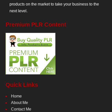
products on the market to take your business to the
next level.
Premium PLR Content
Quick Links
Home
About Me
Contact Me