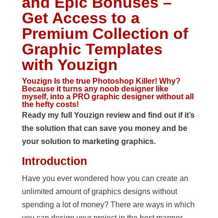
and Epic Bonuses –
Get Access to a
Premium Collection of
Graphic Templates
with Youzign
Youzign Is the true Photoshop Killer! Why?
Because it turns any noob designer like
myself, into a PRO graphic designer without all
the hefty costs!
Ready my full Youzign review and find out if it’s
the solution that can save you money and be
your solution to marketing graphics.
Introduction
Have you ever wondered how you can create an
unlimited amount of graphics designs without
spending a lot of money? There are ways in which
you can design your project in the best manner