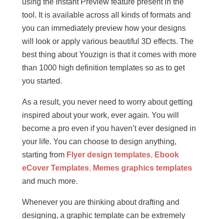
using the Instant Preview feature present in the
tool. It is available across all kinds of formats and
you can immediately preview how your designs
will look or apply various beautiful 3D effects. The
best thing about Youzign is that it comes with more
than 1000 high definition templates so as to get
you started.
As a result, you never need to worry about getting
inspired about your work, ever again. You will
become a pro even if you haven’t ever designed in
your life. You can choose to design anything,
starting from
Flyer design templates
,
Ebook
eCover Templates
,
Memes graphics templates
and much more.
Whenever you are thinking about drafting and
designing, a graphic template can be extremely