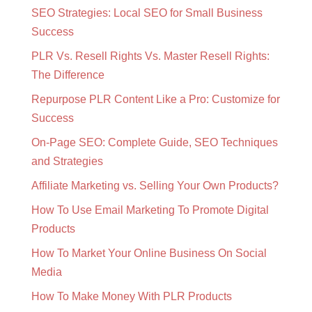
SEO Strategies: Local SEO for Small Business
Success
PLR Vs. Resell Rights Vs. Master Resell Rights:
The Difference
Repurpose PLR Content Like a Pro: Customize for
Success
On-Page SEO: Complete Guide, SEO Techniques
and Strategies
Affiliate Marketing vs. Selling Your Own Products?
How To Use Email Marketing To Promote Digital
Products
How To Market Your Online Business On Social
Media
How To Make Money With PLR Products