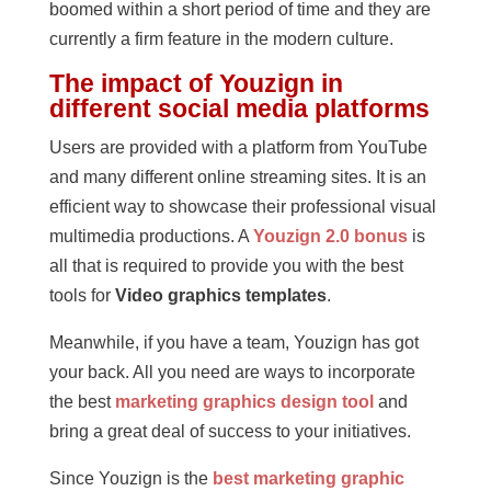
boomed within a short period of time and they are
currently a firm feature in the modern culture.
The impact of Youzign in
different social media platforms
Users are provided with a platform from YouTube
and many different online streaming sites. It is an
efficient way to showcase their professional visual
multimedia productions. A
Youzign 2.0 bonus
is
all that is required to provide you with the best
tools for
Video graphics templates
.
Meanwhile, if you have a team, Youzign has got
your back. All you need are ways to incorporate
the best
marketing graphics design tool
and
bring a great deal of success to your initiatives.
Since Youzign is the
best marketing graphic