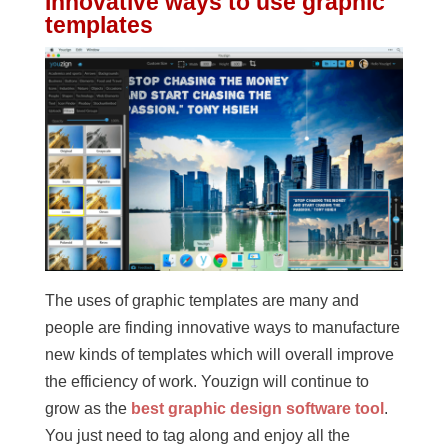
Innovative ways to use graphic
templates
The uses of graphic templates are many and
people are finding innovative ways to manufacture
new kinds of templates which will overall improve
the efficiency of work. Youzign will continue to
grow as the
best graphic design software tool
.
You just need to tag along and enjoy all the