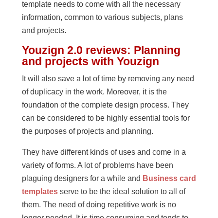
template needs to come with all the necessary
information, common to various subjects, plans
and projects.
Youzign 2.0 reviews: Planning
and projects with Youzign
It will also save a lot of time by removing any need
of duplicacy in the work. Moreover, it is the
foundation of the complete design process. They
can be considered to be highly essential tools for
the purposes of projects and planning.
They have different kinds of uses and come in a
variety of forms. A lot of problems have been
plaguing designers for a while and
Business card
templates
serve to be the ideal solution to all of
them. The need of doing repetitive work is no
longer needed. It is time consuming and tends to