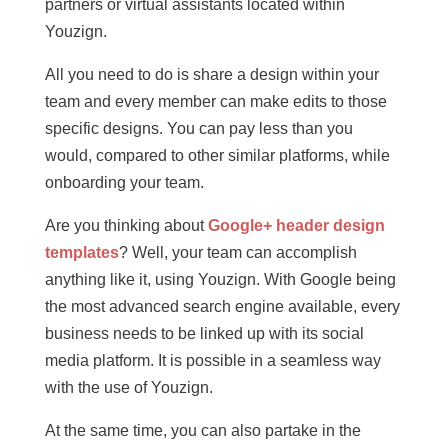
partners or virtual assistants located within
Youzign.
All you need to do is share a design within your
team and every member can make edits to those
specific designs. You can pay less than you
would, compared to other similar platforms, while
onboarding your team.
Are you thinking about
Google+ header design
templates
? Well, your team can accomplish
anything like it, using Youzign. With Google being
the most advanced search engine available, every
business needs to be linked up with its social
media platform. It is possible in a seamless way
with the use of Youzign.
At the same time, you can also partake in the