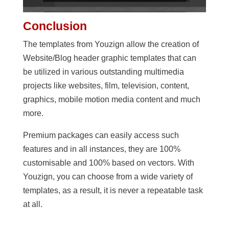
Conclusion
The templates from Youzign allow the creation of
Website/Blog header graphic templates that can
be utilized in various outstanding multimedia
projects like websites, film, television, content,
graphics, mobile motion media content and much
more.
Premium packages can easily access such
features and in all instances, they are 100%
customisable and 100% based on vectors. With
Youzign, you can choose from a wide variety of
templates, as a result, it is never a repeatable task
at all.