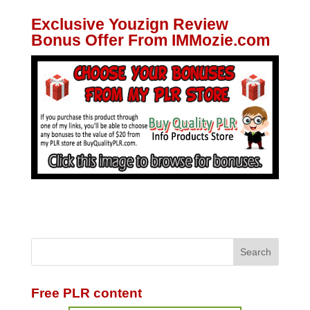
Exclusive Youzign Review
Bonus Offer From IMMozie.com
Free PLR content