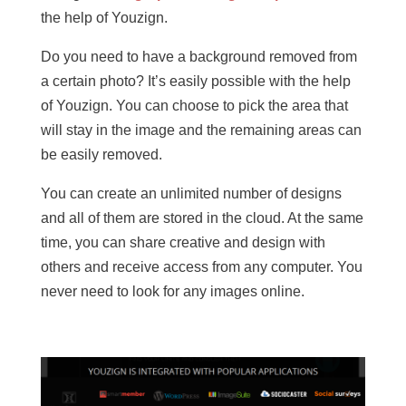
the help of Youzign.
Do you need to have a background removed from
a certain photo? It’s easily possible with the help
of Youzign. You can choose to pick the area that
will stay in the image and the remaining areas can
be easily removed.
You can create an unlimited number of designs
and all of them are stored in the cloud. At the same
time, you can share creative and design with
others and receive access from any computer. You
never need to look for any images online.