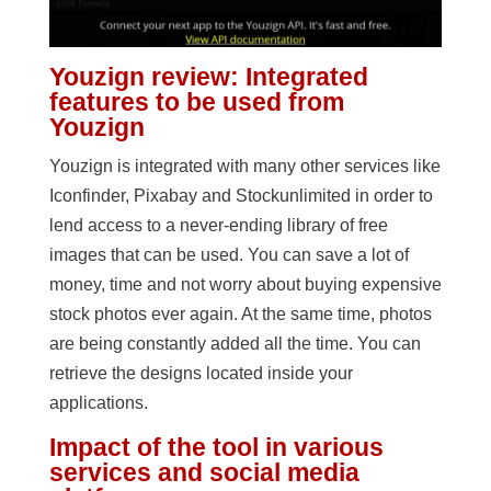
Youzign review: Integrated
features to be used from
Youzign
Youzign is integrated with many other services like
Iconfinder, Pixabay and Stockunlimited in order to
lend access to a never-ending library of free
images that can be used. You can save a lot of
money, time and not worry about buying expensive
stock photos ever again. At the same time, photos
are being constantly added all the time. You can
retrieve the designs located inside your
applications.
Impact of the tool in various
services and social media