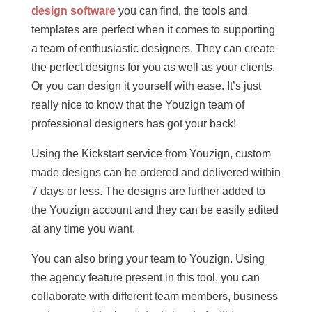
design software
you can find, the tools and
templates are perfect when it comes to supporting
a team of enthusiastic designers. They can create
the perfect designs for you as well as your clients.
Or you can design it yourself with ease. It’s just
really nice to know that the Youzign team of
professional designers has got your back!
Using the Kickstart service from Youzign, custom
made designs can be ordered and delivered within
7 days or less. The designs are further added to
the Youzign account and they can be easily edited
at any time you want.
You can also bring your team to Youzign. Using
the agency feature present in this tool, you can
collaborate with different team members, business