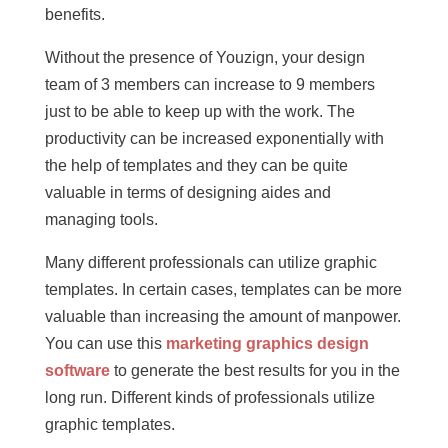
benefits.
Without the presence of Youzign, your design
team of 3 members can increase to 9 members
just to be able to keep up with the work. The
productivity can be increased exponentially with
the help of templates and they can be quite
valuable in terms of designing aides and
managing tools.
Many different professionals can utilize graphic
templates. In certain cases, templates can be more
valuable than increasing the amount of manpower.
You can use this
marketing graphics design
software
to generate the best results for you in the
long run. Different kinds of professionals utilize
graphic templates.