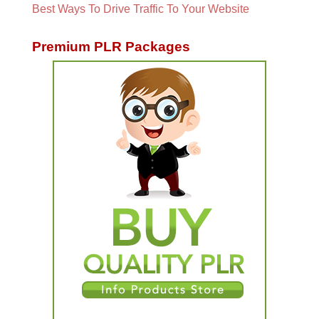
Best Ways To Drive Traffic To Your Website
Premium PLR Packages