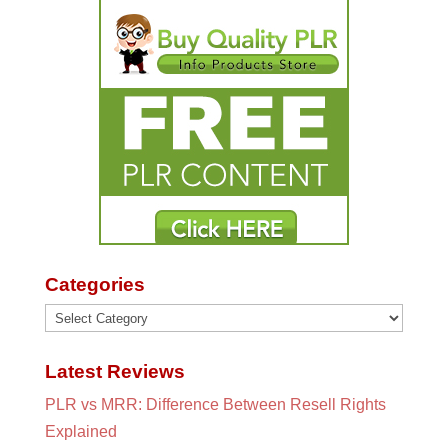
Categories
Categories
Latest Reviews
PLR vs MRR: Difference Between Resell Rights
Explained