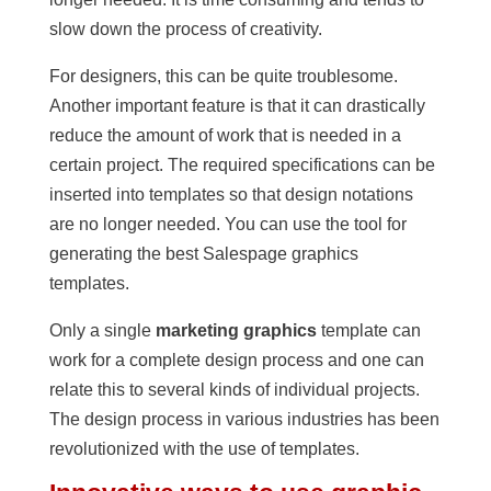
slow down the process of creativity.
For designers, this can be quite troublesome.
Another important feature is that it can drastically
reduce the amount of work that is needed in a
certain project. The required specifications can be
inserted into templates so that design notations
are no longer needed. You can use the tool for
generating the best Salespage graphics
templates.
Only a single
marketing graphics
template can
work for a complete design process and one can
relate this to several kinds of individual projects.
The design process in various industries has been
revolutionized with the use of templates.