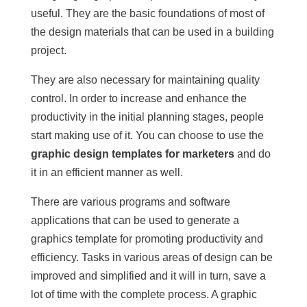
useful. They are the basic foundations of most of
the design materials that can be used in a building
project.
They are also necessary for maintaining quality
control. In order to increase and enhance the
productivity in the initial planning stages, people
start making use of it. You can choose to use the
graphic design templates for marketers
and do
it in an efficient manner as well.
There are various programs and software
applications that can be used to generate a
graphics template for promoting productivity and
efficiency. Tasks in various areas of design can be
improved and simplified and it will in turn, save a
lot of time with the complete process. A graphic