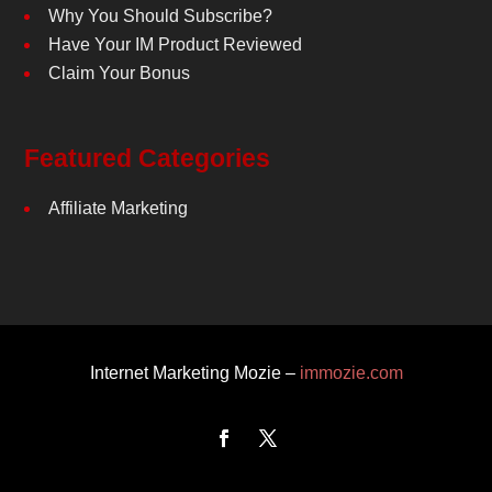
Why You Should Subscribe?
Have Your IM Product Reviewed
Claim Your Bonus
Featured Categories
Affiliate Marketing
Internet Marketing Mozie –
immozie.com