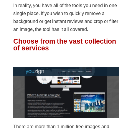
In reality, you have all of the tools you need in one
single place. If you wish to quickly remove a
background or get instant reviews and crop or filter
an image, the tool has it all covered.
Choose from the vast collection
of services
There are more than 1 million free images and