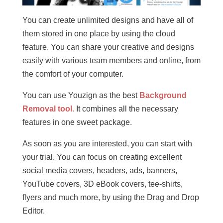
You can create unlimited designs and have all of
them stored in one place by using the cloud
feature. You can share your creative and designs
easily with various team members and online, from
the comfort of your computer.
You can use Youzign as the best
Background
Removal tool
.
It combines all the necessary
features in one sweet package.
As soon as you are interested, you can start with
your trial. You can focus on creating excellent
social media covers, headers, ads, banners,
YouTube covers, 3D eBook covers, tee-shirts,
flyers and much more, by using the Drag and Drop
Editor.