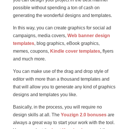
possible without spending a ton of cash on
generating the wonderful designs and templates.
In this way, you can create graphics for social ad
campaigns, media covers,
Web banner design
templates
, blog graphics, eBook graphics,
memes, coupons,
Kindle cover templates
,
flyers
and much more.
You can make use of the drag and drop style of
editor with more than a thousand templates and
that will allow you to generate any kind of graphics
designs and templates you like.
Basically, in the process, you will require no
design skills at all. The
Youzign 2.0 bonuses
are
always a great way to start your work with the tool.