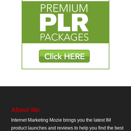
About Me
Internet Marketing Mozie brings you the latest IM
product launches and reviews to help you find the best