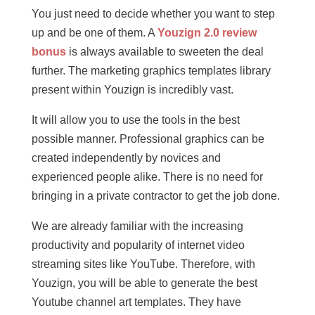
You just need to decide whether you want to step
up and be one of them. A
Youzign 2.0 review
bonus
is always available to sweeten the deal
further. The marketing graphics templates library
present within Youzign is incredibly vast.
It will allow you to use the tools in the best
possible manner. Professional graphics can be
created independently by novices and
experienced people alike. There is no need for
bringing in a private contractor to get the job done.
We are already familiar with the increasing
productivity and popularity of internet video
streaming sites like YouTube. Therefore, with
Youzign, you will be able to generate the best
Youtube channel art templates. They have