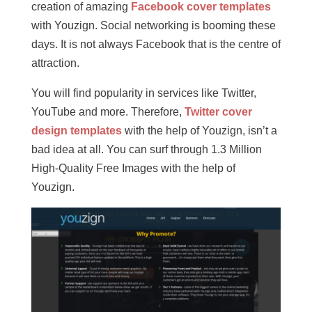
creation of amazing
Facebook cover templates
with Youzign. Social networking is booming these
days. It is not always Facebook that is the centre of
attraction.
You will find popularity in services like Twitter,
YouTube and more. Therefore,
Twitter cover
design templates
with the help of Youzign, isn’t a
bad idea at all. You can surf through 1.3 Million
High-Quality Free Images with the help of
Youzign.