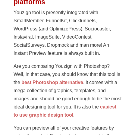
platforms
Youzign tool is presently integrated with
SmartMember, FunnelKit, Clickfunnels,
WordPress (and OptimizePress), Sociocaster,
Instaviral, ImageSuite, VideoContest,
SocialSurveys, Dropmock and man more! An
Instant Preview feature is always built in.
Are you comparing Youzign with Photoshop?
Well, in that case, you should know that this tool is
the
best Photoshop alternative
. It comes with a
mega collection of graphics, templates, and
images and should be good enough to be the most
ideal designing tool for you. It is also the
easiest
to use graphic design tool
.
You can preview all of your creative features by