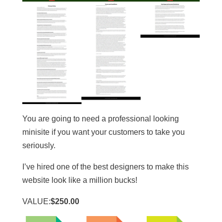
You are going to need a professional looking
minisite if you want your customers to take you
seriously.
I’ve hired one of the best designers to make this
website look like a million bucks!
VALUE:
$250.00