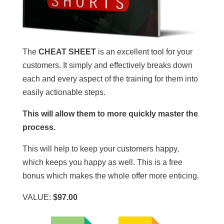
The
CHEAT SHEET
is an excellent tool for your
customers. It simply and effectively breaks down
each and every aspect of the training for them into
easily actionable steps.
This will allow them to more quickly master the
process.
This will help to keep your customers happy,
which keeps you happy as well. This is a free
bonus which makes the whole offer more enticing.
VALUE:
$97.00