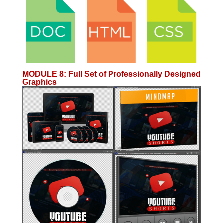
MODULE 8
:
Full Set of Professionally Designed
Graphics