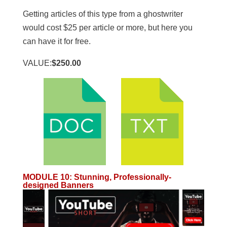
Getting articles of this type from a ghostwriter
would cost $25 per article or more, but here you
can have it for free.
VALUE:
$250.00
MODULE 10
:
Stunning, Professionally-
designed Banners