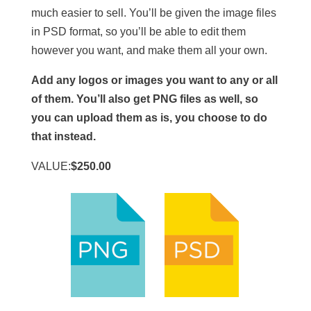
much easier to sell. You’ll be given the image files
in PSD format, so you’ll be able to edit them
however you want, and make them all your own.
Add any logos or images you want to any or all
of them. You’ll also get PNG files as well, so
you can upload them as is, you choose to do
that instead.
VALUE:
$250.00