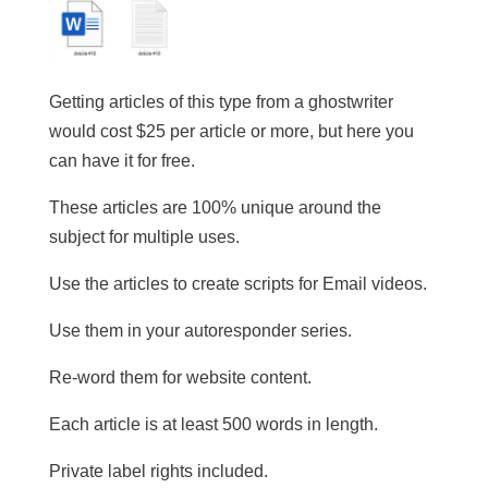
Getting articles of this type from a ghostwriter
would cost $25 per article or more, but here you
can have it for free.
These articles are 100% unique around the
subject for multiple uses.
​Use the articles to create scripts for Email videos.
Use them in your autoresponder series.
Re-word them for website content.
​Each article is at least 500 words in length.
​Private label rights included.