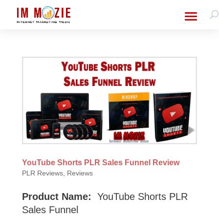
YouTube Shorts PLR Sales Funnel Review
PLR Reviews
,
Reviews
Product Name:
YouTube Shorts PLR
Sales Funnel