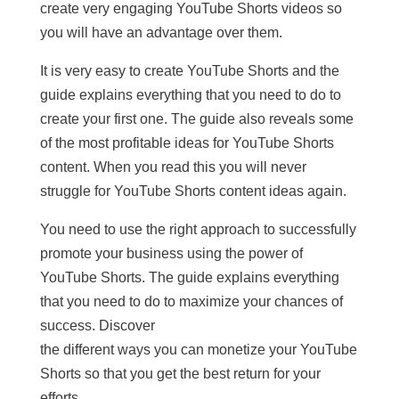
create very engaging YouTube Shorts videos so
you will have an advantage over them.
It is very easy to create YouTube Shorts and the
guide explains everything that you need to do to
create your first one. The guide also reveals some
of the most profitable ideas for YouTube Shorts
content. When you read this you will never
struggle for YouTube Shorts content ideas again.
You need to use the right approach to successfully
promote your business using the power of
YouTube Shorts. The guide explains everything
that you need to do to maximize your chances of
success. Discover
the different ways you can monetize your YouTube
Shorts so that you get the best return for your
efforts.