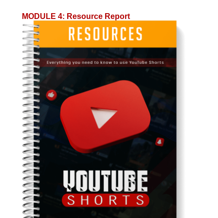
MODULE 4
:
Resource Report