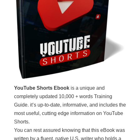
YouTube Shorts Ebook
is a unique and
completely updated 10,000 + words Training
Guide. it’s up-to-date, informative, and includes the
most useful, cutting edge information on YouTube
Shorts.
You can rest assured knowing that this eBook was
written by a fluent, native U.S. writer who holds a