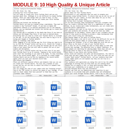
MODULE 9
:
10 High Quality & Unique Article