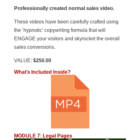
Professionally created normal sales video.
These videos have been carefully crafted using
the ‘hypnotic’ copywriting formula that will
ENGAGE your visitors and skyrocket the overall
sales conversions.
VALUE:
$250.00
What’s Included Inside?
MODULE 7
:
Legal Pages