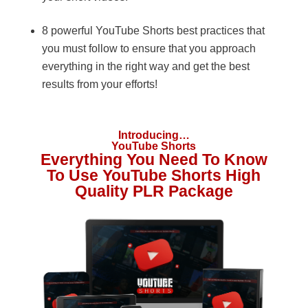
8 powerful YouTube Shorts best practices that
you must follow to ensure that you approach
everything in the right way and get the best
results from your efforts!
Introducing…
YouTube Shorts
Everything You Need To Know
To Use YouTube Shorts High
Quality PLR Package