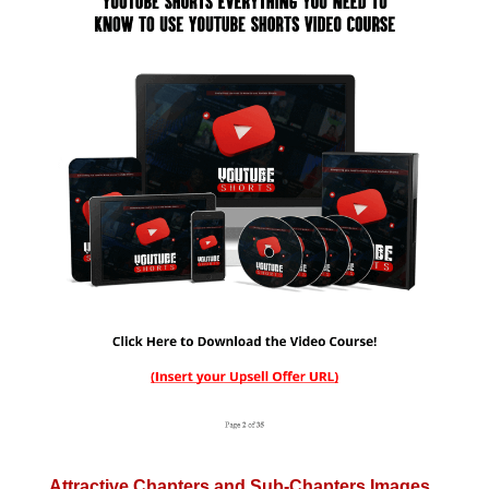
Attractive Chapters and Sub-Chapters Images