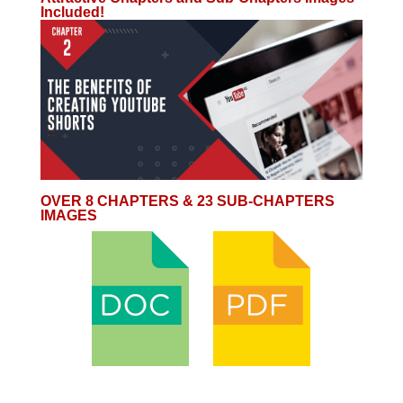
Included!
OVER 8 CHAPTERS & 23 SUB-CHAPTERS
IMAGES