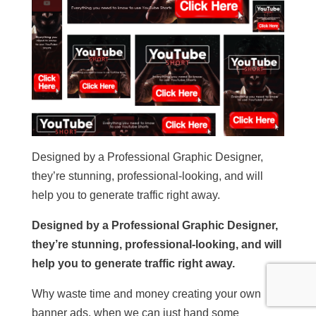
Designed by a Professional Graphic Designer,
they’re stunning, professional-looking, and will
help you to generate traffic right away.
Designed by a Professional Graphic Designer,
they’re stunning, professional-looking, and will
help you to generate traffic right away.
Why waste time and money creating your own
banner ads, when we can just hand some