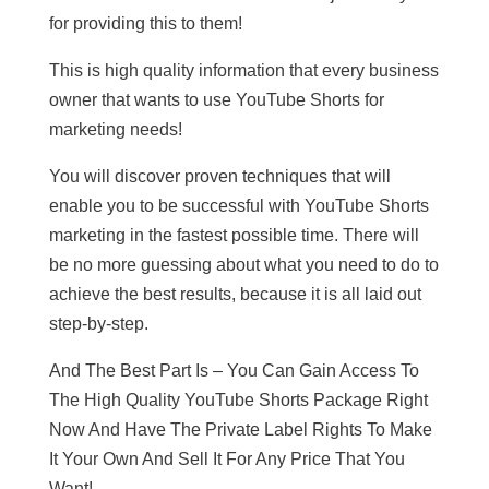
for providing this to them!
This is high quality information that every business
owner that wants to use YouTube Shorts for
marketing needs!
You will discover proven techniques that will
enable you to be successful with YouTube Shorts
marketing in the fastest possible time. There will
be no more guessing about what you need to do to
achieve the best results, because it is all laid out
step-by-step.
And The Best Part Is – You Can Gain Access To
The High Quality YouTube Shorts Package Right
Now And Have The Private Label Rights To Make
It Your Own And Sell It For Any Price That You
Want!