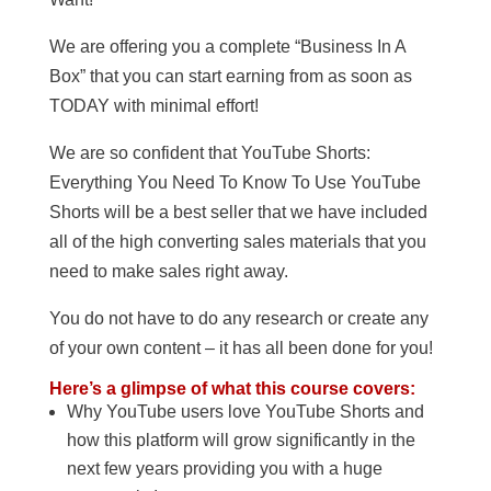
We are offering you a complete “Business In A
Box” that you can start earning from as soon as
TODAY with minimal effort!
We are so confident that YouTube Shorts:
Everything You Need To Know To Use YouTube
Shorts will be a best seller that we have included
all of the high converting sales materials that you
need to make sales right away.
You do not have to do any research or create any
of your own content – it has all been done for you!
Here’s a glimpse of what this course covers:
Why YouTube users love YouTube Shorts and
how this platform will grow significantly in the
next few years providing you with a huge