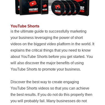
YouTube Shorts
is the ultimate guide to successfully marketing
your business leveraging the power of short
videos on the biggest video platform in the world. It
explains the critical things that you need to know
about YouTube Shorts before you get started. You
will also discover the major benefits of using
YouTube Shorts to promote your business.
Discover the best way to create engaging
YouTube Shorts videos so that you can achieve
the best results. If you do not do this properly then
you will probably fail. Many businesses do not