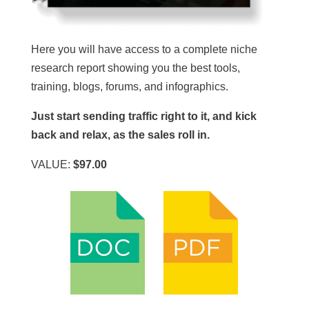
Here you will have access to a complete niche
research report showing you the best tools,
training, blogs, forums, and infographics.
Just start sending traffic right to it, and kick
back and relax, as the sales roll in.
VALUE:
$97.00