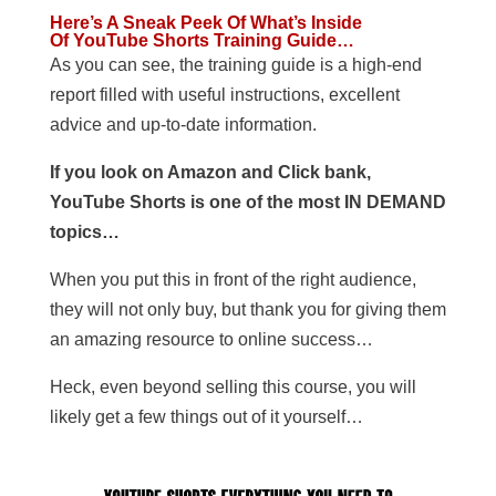
Here’s A Sneak Peek Of What’s Inside
Of YouTube Shorts Training Guide…
As you can see, the training guide is a high-end
report filled with useful instructions, excellent
advice and up-to-date information.
If you look on Amazon and Click bank,
YouTube Shorts is one of the most IN DEMAND
topics…
When you put this in front of the right audience,
they will not only buy, but thank you for giving them
an amazing resource to online success…
Heck, even beyond selling this course, you will
likely get a few things out of it yourself…