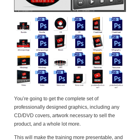
You’re going to get the complete set of
professionally designed graphics, including any
CD/DVD covers, artwork necessary to sell the
product, and a whole lot more.
This will make the training more presentable, and