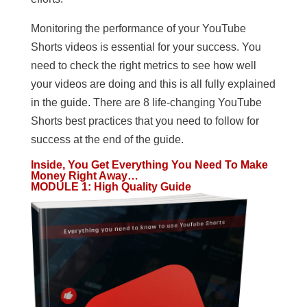
Monitoring the performance of your YouTube
Shorts videos is essential for your success. You
need to check the right metrics to see how well
your videos are doing and this is all fully explained
in the guide. There are 8 life-changing YouTube
Shorts best practices that you need to follow for
success at the end of the guide.
Inside, You Get Everything You Need To Make
Money Right Away…
MODULE 1
:
High Quality Guide