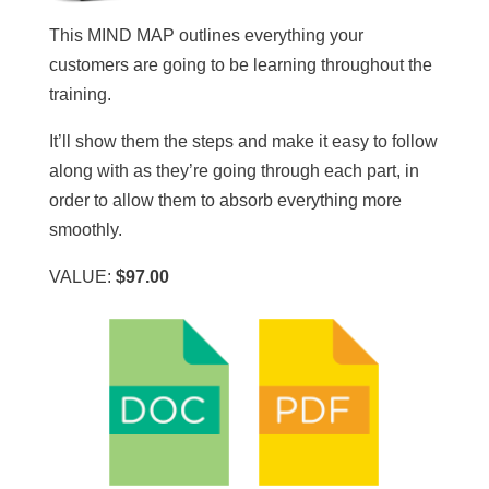
This MIND MAP outlines everything your
customers are going to be learning throughout the
training.
It’ll show them the steps and make it easy to follow
along with as they’re going through each part, in
order to allow them to absorb everything more
smoothly.
VALUE:
$97.00