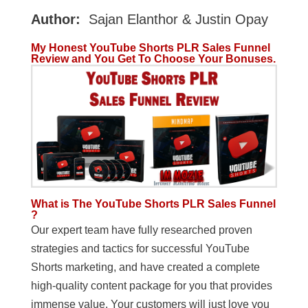
Author:
Sajan Elanthor & Justin Opay
My Honest YouTube Shorts PLR Sales Funnel
Review and You Get To Choose Your Bonuses.
What is The YouTube Shorts PLR Sales Funnel
?
Our expert team have fully researched proven
strategies and tactics for successful YouTube
Shorts marketing, and have created a complete
high-quality content package for you that provides
immense value. Your customers will just love you