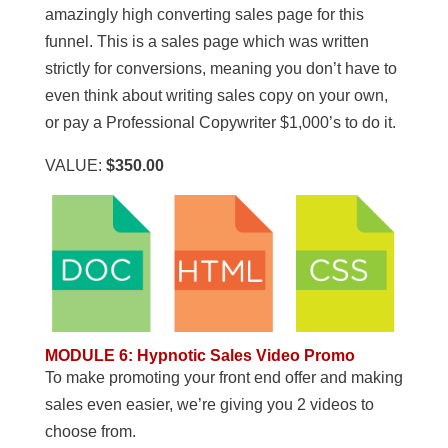
amazingly high converting sales page for this
funnel. This is a sales page which was written
strictly for conversions, meaning you don’t have to
even think about writing sales copy on your own,
or pay a Professional Copywriter $1,000’s to do it.
VALUE:
$350.00
MODULE 6
:
Hypnotic Sales Video Promo
To make promoting your front end offer and making
sales even easier, we’re giving you 2 videos to
choose from.