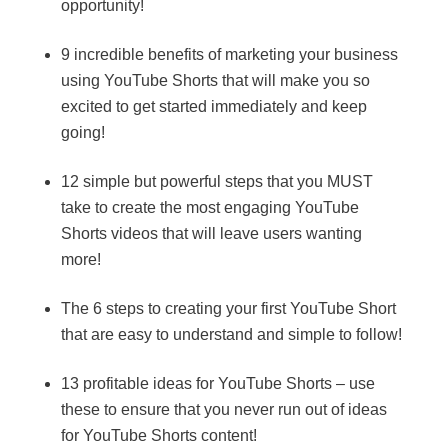
opportunity!
9 incredible benefits of marketing your business
using YouTube Shorts that will make you so
excited to get started immediately and keep
going!
12 simple but powerful steps that you MUST
take to create the most engaging YouTube
Shorts videos that will leave users wanting
more!
The 6 steps to creating your first YouTube Short
that are easy to understand and simple to follow!
13 profitable ideas for YouTube Shorts – use
these to ensure that you never run out of ideas
for YouTube Shorts content!