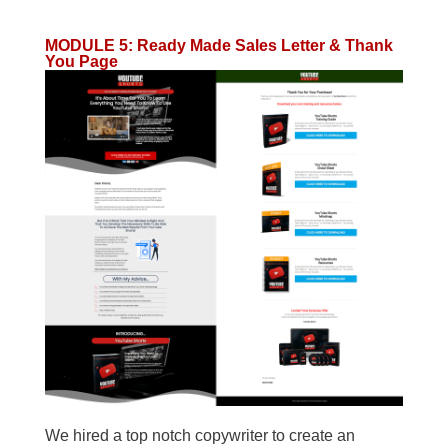
MODULE 5
:
Ready Made Sales Letter & Thank
You Page
We hired a top notch copywriter to create an