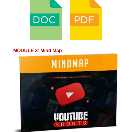
MODULE 3
:
Mind Map