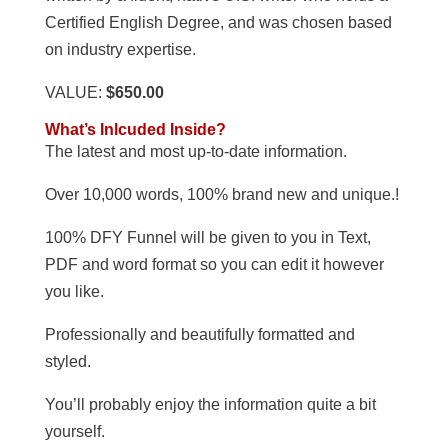
Certified English Degree, and was chosen based
on industry expertise.
VALUE:
$650.00
What’s Inlcuded Inside?
The latest and most up-to-date information.
Over 10,000 words, 100% brand new and unique.!
100% DFY Funnel will be given to you in Text,
PDF and word format so you can edit it however
you like.
Professionally and beautifully formatted and
styled.
You’ll probably enjoy the information quite a bit
yourself.