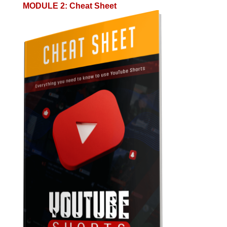
MODULE 2
:
Cheat Sheet