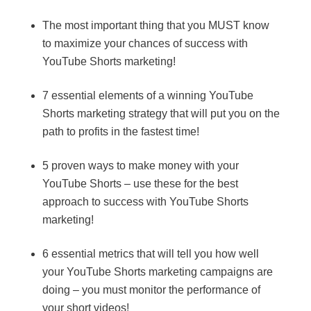
The most important thing that you MUST know
to maximize your chances of success with
YouTube Shorts marketing!
7 essential elements of a winning YouTube
Shorts marketing strategy that will put you on the
path to profits in the fastest time!
5 proven ways to make money with your
YouTube Shorts – use these for the best
approach to success with YouTube Shorts
marketing!
6 essential metrics that will tell you how well
your YouTube Shorts marketing campaigns are
doing – you must monitor the performance of
your short videos!