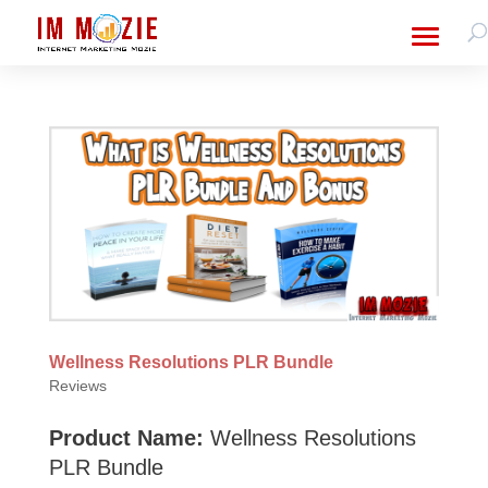
Wellness Resolutions PLR Bundle
Reviews
Product Name:
Wellness Resolutions
PLR Bundle