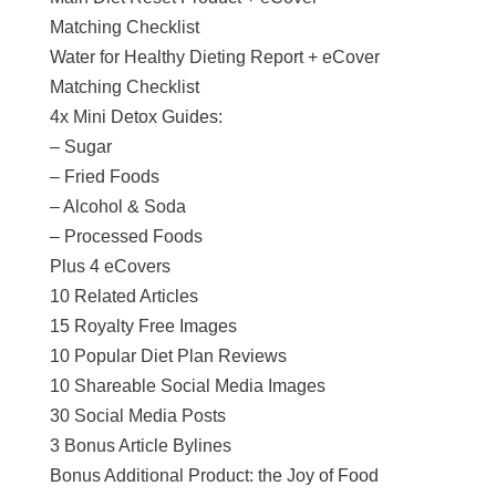
Matching Checklist
Water for Healthy Dieting Report + eCover
Matching Checklist
4x Mini Detox Guides:
– Sugar
– Fried Foods
– Alcohol & Soda
– Processed Foods
Plus 4 eCovers
10 Related Articles
15 Royalty Free Images
10 Popular Diet Plan Reviews
10 Shareable Social Media Images
30 Social Media Posts
3 Bonus Article Bylines
Bonus Additional Product: the Joy of Food