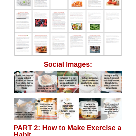
Social Images:
PART 2: How to Make Exercise a
Habit