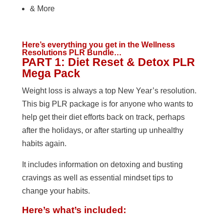
& More
Here’s everything you get in the Wellness
Resolutions PLR Bundle…
PART 1: Diet Reset & Detox PLR
Mega Pack
Weight loss is always a top New Year’s resolution.
This big PLR package is for anyone who wants to
help get their diet efforts back on track, perhaps
after the holidays, or after starting up unhealthy
habits again.
It includes information on detoxing and busting
cravings as well as essential mindset tips to
change your habits.
Here’s what’s included: