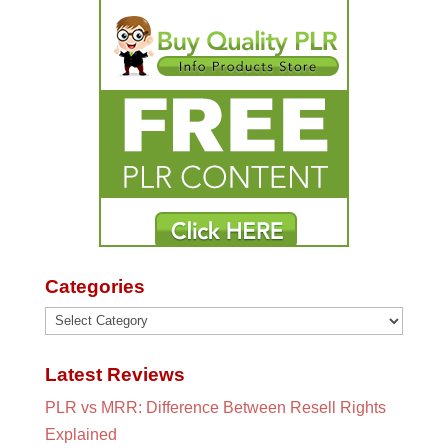
Categories
Categories
Latest Reviews
PLR vs MRR: Difference Between Resell Rights
Explained