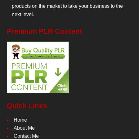
products on the market to take your business to the
next level.
Premium PLR Content
Quick Links
Home
About Me
Contact Me