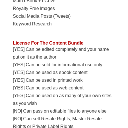
Main eBook + eCover
Royalty Free Images
Social Media Posts (Tweets)
Keyword Research
License For The Content Bundle
[YES] Can be edited completely and your name
put on it as the author
[YES] Can be sold for informational use only
[YES] Can be used as ebook content
[YES] Can be used in printed work
[YES] Can be used as web content
[YES] Can be used on as many of your own sites
as you wish
[NO] Can pass on editable files to anyone else
[NO] Can sell Resale Rights, Master Resale
Rights or Private Label Rights