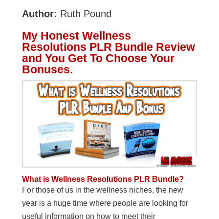
Author:
Ruth Pound
My Honest Wellness
Resolutions PLR Bundle Review
and You Get To Choose Your
Bonuses.
What is Wellness Resolutions PLR Bundle?
For those of us in the wellness niches, the new
year is a huge time where people are looking for
useful information on how to meet their