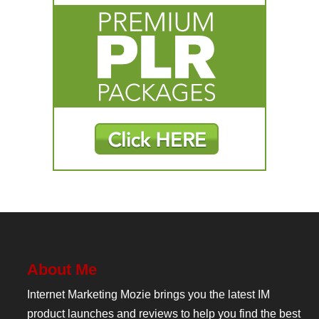
About Me
Internet Marketing Mozie brings you the latest IM
product launches and reviews to help you find the best