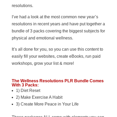
resolutions.
I’ve had a look at the most common new year’s
resolutions in recent years and have put together a
bundle of 3 packs covering the biggest subjects for
physical and emotional wellness.
It’s all done for you, so you can use this content to
easily fill your websites, create eBooks, run paid
workshops, grow your list & more!
The Wellness Resolutions PLR Bundle Comes
With 3 Packs:
1) Diet Reset
2) Make Exercise A Habit
3) Create More Peace in Your Life