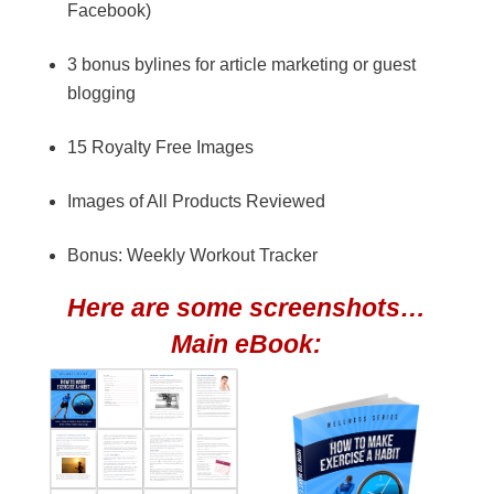
Facebook)
3 bonus bylines for article marketing or guest
blogging
15 Royalty Free Images
Images of All Products Reviewed
Bonus: Weekly Workout Tracker
Here are some screenshots…
Main eBook: