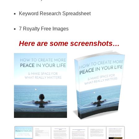
Keyword Research Spreadsheet
7 Royalty Free Images
Here are some screenshots…