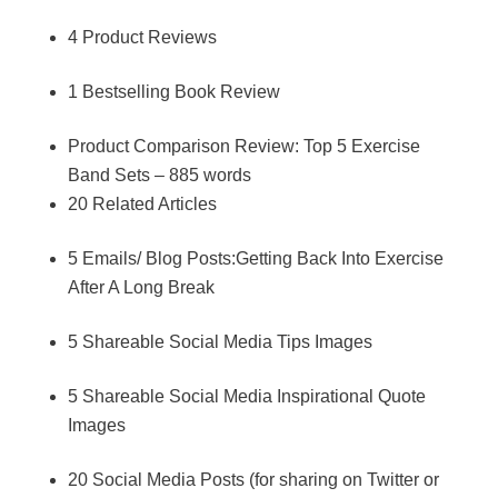
4 Product Reviews
1 Bestselling Book Review
Product Comparison Review: Top 5 Exercise
Band Sets – 885 words
20 Related Articles
5 Emails/ Blog Posts:Getting Back Into Exercise
After A Long Break
5 Shareable Social Media Tips Images
5 Shareable Social Media Inspirational Quote
Images
20 Social Media Posts (for sharing on Twitter or