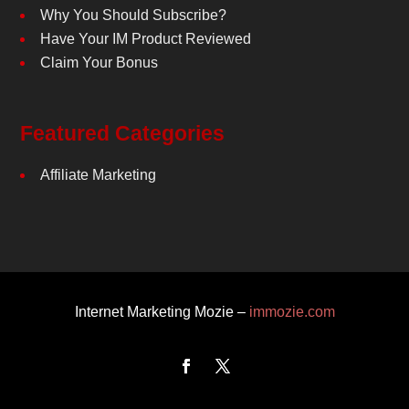
Why You Should Subscribe?
Have Your IM Product Reviewed
Claim Your Bonus
Featured Categories
Affiliate Marketing
Internet Marketing Mozie –
immozie.com