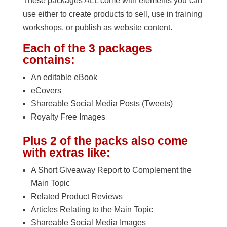
These packages ALL come with elements you can
use either to create products to sell, use in training
workshops, or publish as website content.
Each of the 3 packages
contains:
An editable eBook
eCovers
Shareable Social Media Posts (Tweets)
Royalty Free Images
Plus 2 of the packs also come
with extras like:
A Short Giveaway Report to Complement the
Main Topic
Related Product Reviews
Articles Relating to the Main Topic
Shareable Social Media Images