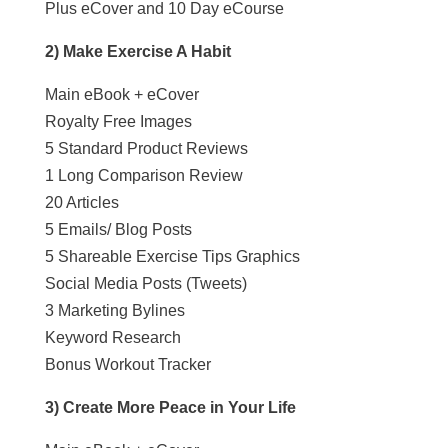
Plus eCover and 10 Day eCourse
2) Make Exercise A Habit
Main eBook + eCover
Royalty Free Images
5 Standard Product Reviews
1 Long Comparison Review
20 Articles
5 Emails/ Blog Posts
5 Shareable Exercise Tips Graphics
Social Media Posts (Tweets)
3 Marketing Bylines
Keyword Research
Bonus Workout Tracker
3) Create More Peace in Your Life