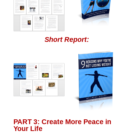
Short Report:
PART 3: Create More Peace in
Your Life