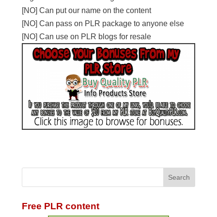
[NO] Can put our name on the content
[NO] Can pass on PLR package to anyone else
[NO] Can use on PLR blogs for resale
Free PLR content