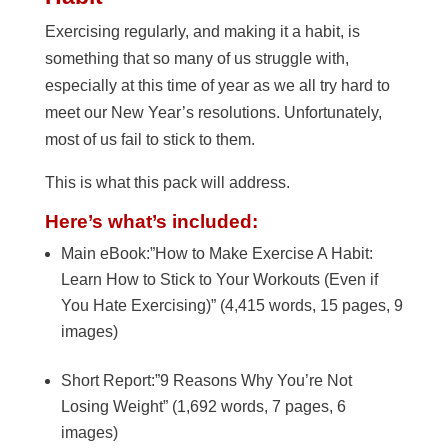
Exercising regularly, and making it a habit, is
something that so many of us struggle with,
especially at this time of year as we all try hard to
meet our New Year’s resolutions. Unfortunately,
most of us fail to stick to them.
This is what this pack will address.
Here’s what’s included:
Main eBook:”How to Make Exercise A Habit:
Learn How to Stick to Your Workouts (Even if
You Hate Exercising)” (4,415 words, 15 pages, 9
images)
Short Report:”9 Reasons Why You’re Not
Losing Weight” (1,692 words, 7 pages, 6
images)