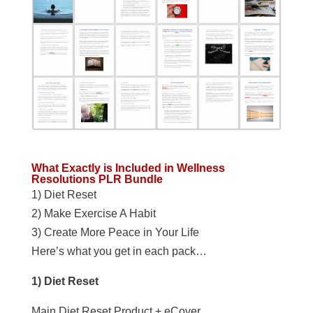
What Exactly is Included in Wellness
Resolutions PLR Bundle
1) Diet Reset
2) Make Exercise A Habit
3) Create More Peace in Your Life
Here’s what you get in each pack…
1) Diet Reset
Main Diet Reset Product + eCover