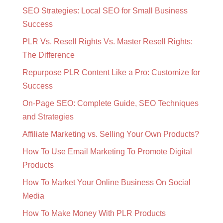
SEO Strategies: Local SEO for Small Business
Success
PLR Vs. Resell Rights Vs. Master Resell Rights:
The Difference
Repurpose PLR Content Like a Pro: Customize for
Success
On-Page SEO: Complete Guide, SEO Techniques
and Strategies
Affiliate Marketing vs. Selling Your Own Products?
How To Use Email Marketing To Promote Digital
Products
How To Market Your Online Business On Social
Media
How To Make Money With PLR Products