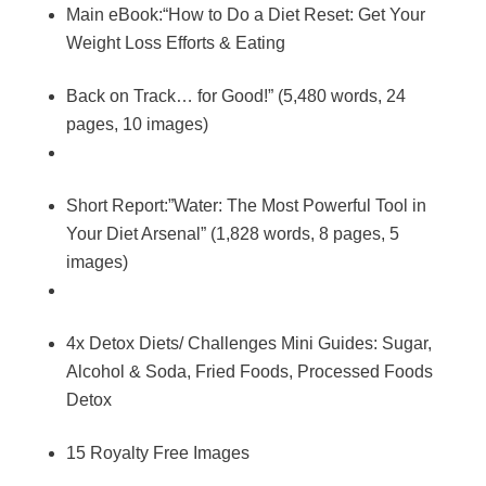
Main eBook:“How to Do a Diet Reset: Get Your
Weight Loss Efforts & Eating
Back on Track… for Good!” (5,480 words, 24
pages, 10 images)
Short Report:”Water: The Most Powerful Tool in
Your Diet Arsenal” (1,828 words, 8 pages, 5
images)
4x Detox Diets/ Challenges Mini Guides: Sugar,
Alcohol & Soda, Fried Foods, Processed Foods
Detox
15 Royalty Free Images