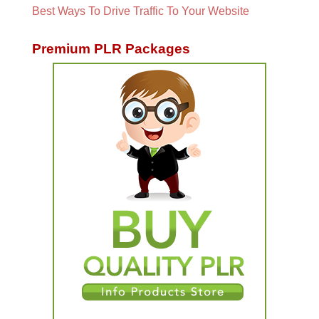
Best Ways To Drive Traffic To Your Website
Premium PLR Packages