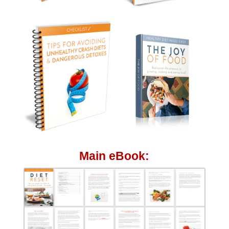
Main eBook: