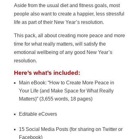
Aside from the usual diet and fitness goals, most
people also want to create a happier, less stressful
life as part of their New Year’s resolution.
This pack, all about creating more peace and more
time for what really matters, will satisfy the
emotional wellbeing of any good New Year’s
resolution.
Here’s what’s included:
Main eBook: “How to Create More Peace in
Your Life (and Make Space for What Really
Matters)” (3,655 words, 18 pages)
Editable eCovers
15 Social Media Posts (for sharing on Twitter or
Facebook)