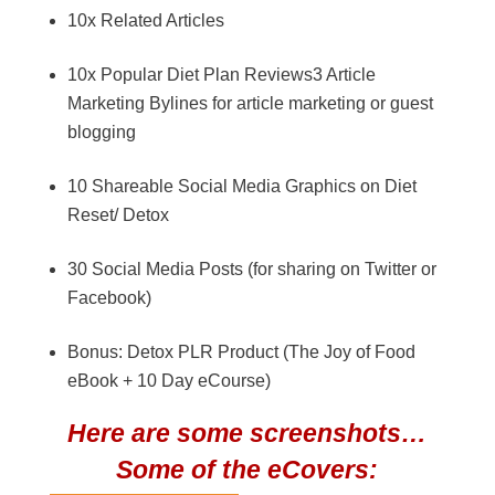
10x Related Articles
10x Popular Diet Plan Reviews3 Article
Marketing Bylines for article marketing or guest
blogging
10 Shareable Social Media Graphics on Diet
Reset/ Detox
30 Social Media Posts (for sharing on Twitter or
Facebook)
Bonus: Detox PLR Product (The Joy of Food
eBook + 10 Day eCourse)
Here are some screenshots…
Some of the eCovers: