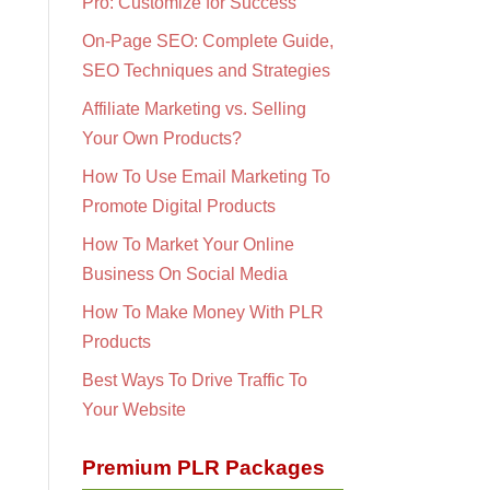
Pro: Customize for Success
On-Page SEO: Complete Guide,
SEO Techniques and Strategies
Affiliate Marketing vs. Selling
Your Own Products?
How To Use Email Marketing To
Promote Digital Products
How To Market Your Online
Business On Social Media
How To Make Money With PLR
Products
Best Ways To Drive Traffic To
Your Website
Premium PLR Packages