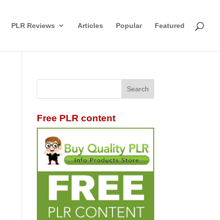
PLR Reviews
Articles
Popular
Featured
Free PLR content