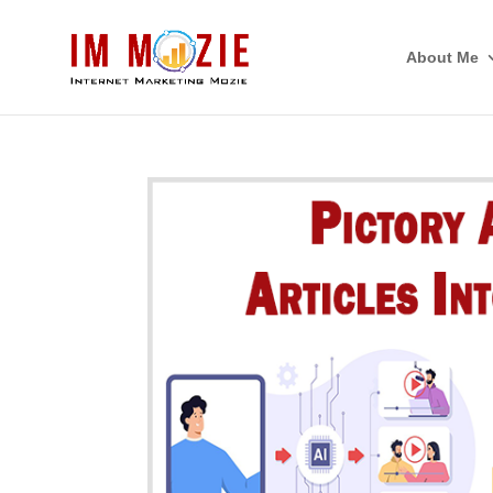
About Me