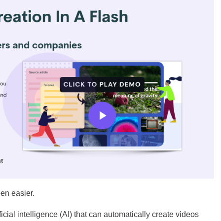
een easier.
cial intelligence (AI) that can automatically create videos