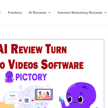
Freebies
AI Reviews
Internet Marketing Reviews