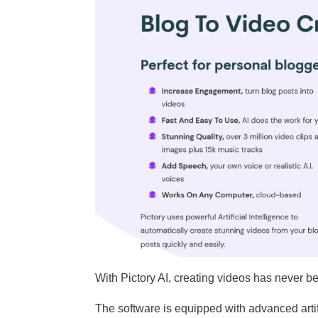
With Pictory AI, creating videos has never b
The software is equipped with advanced artifi