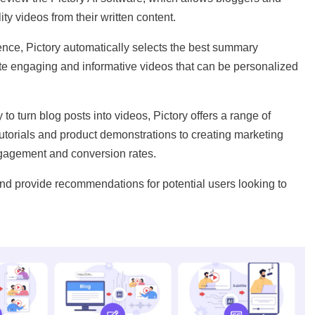
ty videos from their written content.
igence, Pictory automatically selects the best summary
te engaging and informative videos that can be personalized
to turn blog posts into videos, Pictory offers a range of
tutorials and product demonstrations to creating marketing
gagement and conversion rates.
nd provide recommendations for potential users looking to