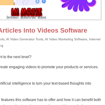
Articles Into Videos Software
ols
,
AI Video Generator Tools
,
AI Video Marketing Software
,
Internet
ing
t to the next level?
eate engaging videos to promote your products or services.
ificial intelligence to turn your text-based thoughts into
the features this software has to offer and how it can benefit both