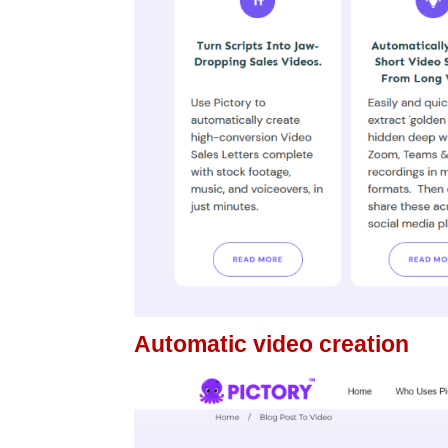
Automatic video creation