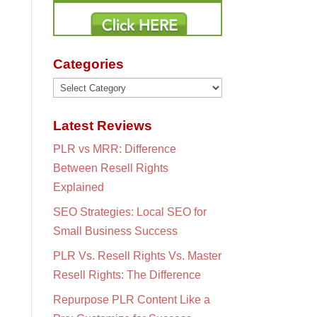
Categories
Categories
Latest Reviews
PLR vs MRR: Difference
Between Resell Rights
Explained
SEO Strategies: Local SEO for
Small Business Success
PLR Vs. Resell Rights Vs. Master
Resell Rights: The Difference
Repurpose PLR Content Like a