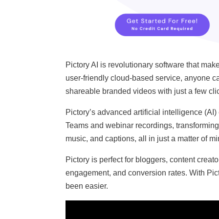
Pictory AI is revolutionary software that ma
user-friendly cloud-based service, anyone can
shareable branded videos with just a few cli
Pictory’s advanced artificial intelligence (
Teams and webinar recordings, transforming 
music, and captions, all in just a matter of m
Pictory is perfect for bloggers, content creat
engagement, and conversion rates. With Pict
been easier.