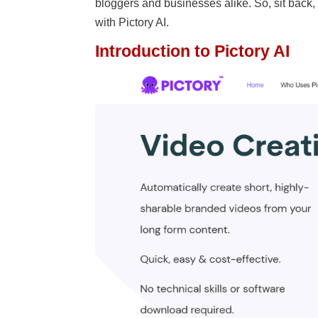
bloggers and businesses alike. So, sit back
with Pictory AI.
Introduction to Pictory AI