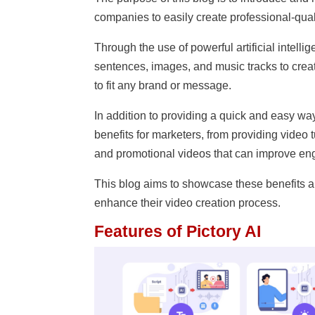
companies to easily create professional-quali
Through the use of powerful artificial intell
sentences, images, and music tracks to crea
to fit any brand or message.
In addition to providing a quick and easy way 
benefits for marketers, from providing video 
and promotional videos that can improve en
This blog aims to showcase these benefits a
enhance their video creation process.
Features of Pictory AI