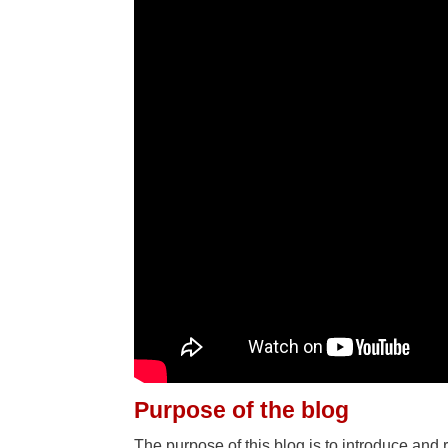
Purpose of the blog
The purpose of this blog is to introduce and