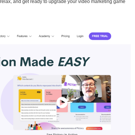
, relax, and get ready to upgrade your video marketing game