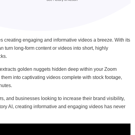
kes creating engaging and informative videos a breeze. With its
 turn long-form content or videos into short, highly
cks.
AI) extracts golden nuggets hidden deep within your Zoom
them into captivating videos complete with stock footage,
inutes.
ors, and businesses looking to increase their brand visibility,
ory AI, creating informative and engaging videos has never