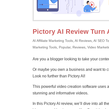
Pictory AI Review Turn 
AI Affiliate Marketing Tools
,
AI Reviews
,
AI SEO To
Marketing Tools
,
Popular
,
Reviews
,
Video Market
Are you a blogger looking to take your conten
Or maybe you own a business and want to cr
Look no further than Pictory AI!
This powerful video creation software uses art
stunning and informative videos.
In this Pictory AI review, we’ll dive into all 