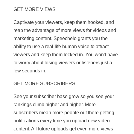
GET MORE VIEWS
Captivate your viewers, keep them hooked, and
reap the advantage of more views for videos and
marketing content. Speechelo grants you the
ability to use a real-life human voice to attract
viewers and keep them locked in. You won’t have
to worry about losing viewers or listeners just a
few seconds in.
GET MORE SUBSCRIBERS
See your subscriber base grow so you see your
rankings climb higher and higher. More
subscribers mean more people out there getting
notifications every time you upload new video
content. All future uploads get even more views