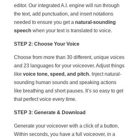
editor. Our integrated A.I. engine will run through
the text, add punctuation, and insert notations
needed to ensure you get a
natural-sounding
speech
when your text is translated to voice.
STEP 2: Choose Your Voice
Choose from more than 30 different, unique voices
and 23 languages for your voiceover. Adjust things
like
voice tone, speed, and pitch.
Inject natural-
sounding human sounds and speaking actions
like breathing and short pauses. It’s so easy to get
that perfect voice every time.
STEP 3: Generate & Download
Generate your voiceover with a click of a button.
Within seconds, you have a full voiceover, in a