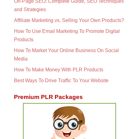
On-Page SEO: Complete Guide, SEO Techniques
and Strategies
Affiliate Marketing vs. Selling Your Own Products?
How To Use Email Marketing To Promote Digital
Products
How To Market Your Online Business On Social
Media
How To Make Money With PLR Products
Best Ways To Drive Traffic To Your Website
Premium PLR Packages