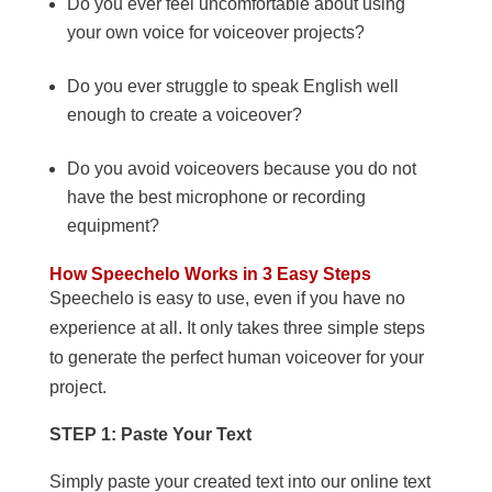
Do you ever feel uncomfortable about using
your own voice for voiceover projects?
Do you ever struggle to speak English well
enough to create a voiceover?
Do you avoid voiceovers because you do not
have the best microphone or recording
equipment?
How Speechelo Works in 3 Easy Steps
Speechelo is easy to use, even if you have no
experience at all. It only takes three simple steps
to generate the perfect human voiceover for your
project.
STEP 1: Paste Your Text
Simply paste your created text into our online text