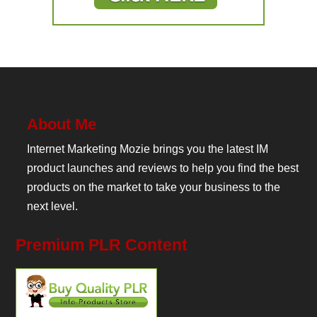
About Me
Internet Marketing Mozie brings you the latest IM
product launches and reviews to help you find the best
products on the market to take your business to the
next level.
Premium PLR Content