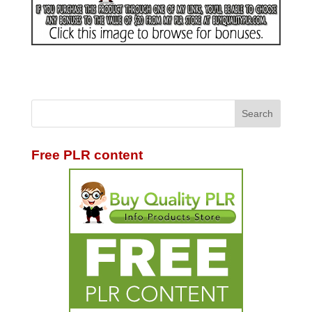
Free PLR content