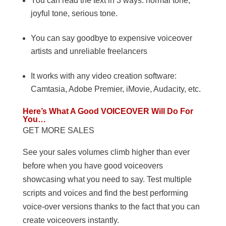
You can read the text in 3 ways: normal tone,
joyful tone, serious tone.
You can say goodbye to expensive voiceover
artists and unreliable freelancers
It works with any video creation software:
Camtasia, Adobe Premier, iMovie, Audacity, etc.
Here’s What A Good VOICEOVER Will Do For
You…
GET MORE SALES
See your sales volumes climb higher than ever
before when you have good voiceovers
showcasing what you need to say. Test multiple
scripts and voices and find the best performing
voice-over versions thanks to the fact that you can
create voiceovers instantly.