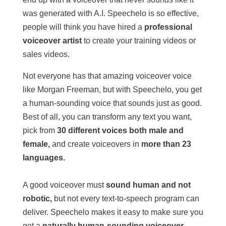
was generated with A.I. Speechelo is so effective,
people will think you have hired a
professional
voiceover artist
to create your training videos or
sales videos.
Not everyone has that amazing voiceover voice
like Morgan Freeman, but with Speechelo, you get
a human-sounding voice that sounds just as good.
Best of all, you can transform any text you want,
pick from
30 different voices both male and
female,
and create voiceovers in
more than 23
languages.
A good voiceover must
sound human and not
robotic,
but not every text-to-speech program can
deliver. Speechelo makes it easy to make sure you
get a
naturally human-sounding voiceover