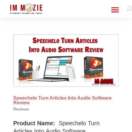
Speechelo Turn Articles Into Audio Software
Review
Reviews
Product Name:
Speechelo Turn
Articles Into Audio Software