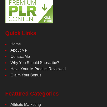
Quick Links
Home
About Me
Contact Me
Why You Should Subscribe?
Have Your IM Product Reviewed
Claim Your Bonus
Featured Categories
Affiliate Marketing