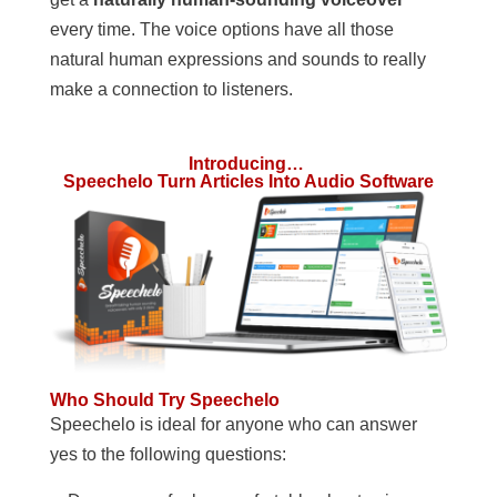
every time. The voice options have all those
natural human expressions and sounds to really
make a connection to listeners.
Introducing…
Speechelo Turn Articles Into Audio Software
Who Should Try Speechelo
Speechelo is ideal for anyone who can answer
yes to the following questions: