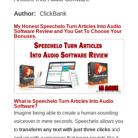
Author:
ClickBank
My Honest Speechelo Turn Articles Into Audio
Software Review and You Get To Choose Your
Bonuses.
What is Speechelo Turn Articles Into Audio
Software?
Imagine being able to create a human-sounding
voiceover in mere seconds. Speechelo allows you
to
transform any text with just three clicks
and
end up with a voiceover that never sounds like it