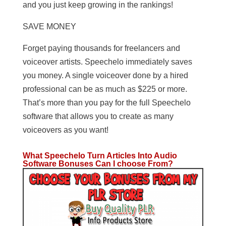
and you just keep growing in the rankings!
SAVE MONEY
Forget paying thousands for freelancers and
voiceover artists. Speechelo immediately saves
you money. A single voiceover done by a hired
professional can be as much as $225 or more.
That’s more than you pay for the full Speechelo
software that allows you to create as many
voiceovers as you want!
What Speechelo Turn Articles Into Audio
Software Bonuses Can I choose From?