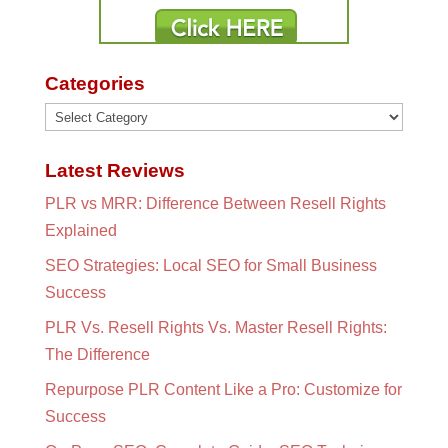
Categories
Categories
Latest Reviews
PLR vs MRR: Difference Between Resell Rights
Explained
SEO Strategies: Local SEO for Small Business
Success
PLR Vs. Resell Rights Vs. Master Resell Rights:
The Difference
Repurpose PLR Content Like a Pro: Customize for
Success