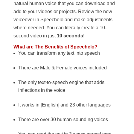
natural human voice that you can download and
add to your videos or projects. Review the new
voiceover in Speechelo and make adjustments
where needed. You can literally create a 10-
second video in just
10 seconds!
What are The Benefits of Speechelo?
You can transform any text into speech
There are Male & Female voices included
The only text-to-speech engine that adds
inflections in the voice
It works in [English] and 23 other languages
There are over 30 human-sounding voices