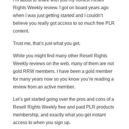
Rights Weekly review. I got on board years ago
when I was just getting started and I couldn’t
believe you really got access to so much free PLR
content.
Trust me, that’s just what you get.
While you might find many other Resell Rights
Weekly reviews on the web, many of them are not
gold RRW members. I have been a gold member
for many years now so you know you’re reading a
review from an active member.
Let’s get started going over the pros and cons of a
Resell Rights Weekly free and paid PLR products
membership, and exactly what you get instant
access to when you sign up.