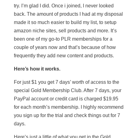
try. I’m glad I did. Once i joined, I never looked
back. The amount of products I had at my disposal
made it so much easier to build my list, to setup
amazon niche sites, sell products and more. It’s
been one of my go-to PLR memberships for a
couple of years now and that’s because of how
frequently they add new content and products.
Here’s how it works.
For just $1 you get 7 days’ worth of access to the
special Gold Membership Club. After 7 days, your
PayPal account or credit card is charged $19.95
for each month’s membership. I highly recommend
you sign up for the trial and check things out for 7
days.
Here’s just a little of what you get in the Gold