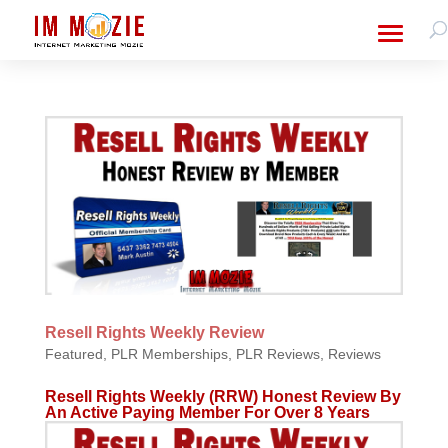
Resell Rights Weekly Review
Featured
,
PLR Memberships
,
PLR Reviews
,
Reviews
Resell Rights Weekly (RRW) Honest Review By
An Active Paying Member For Over 8 Years