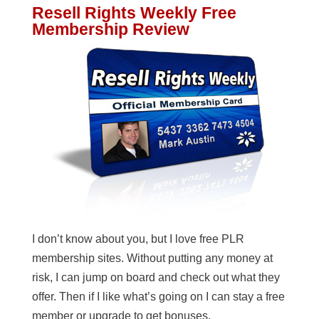
Resell Rights Weekly Free
Membership Review
I don’t know about you, but I love free PLR
membership sites. Without putting any money at
risk, I can jump on board and check out what they
offer. Then if I like what’s going on I can stay a free
member or upgrade to get bonuses.