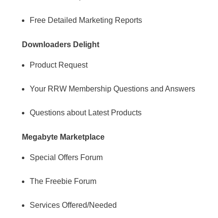
Free Detailed Marketing Reports
Downloaders Delight
Product Request
Your RRW Membership Questions and Answers
Questions about Latest Products
Megabyte Marketplace
Special Offers Forum
The Freebie Forum
Services Offered/Needed