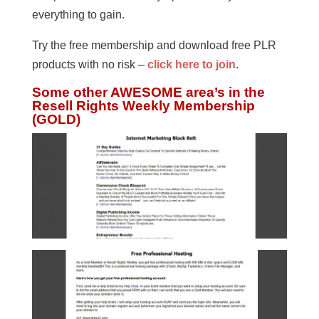
everything to gain.
Try the free membership and download free PLR
products with no risk –
click here to join
.
Some other AWESOME area’s in the
Resell Rights Weekly Membership
(GOLD)