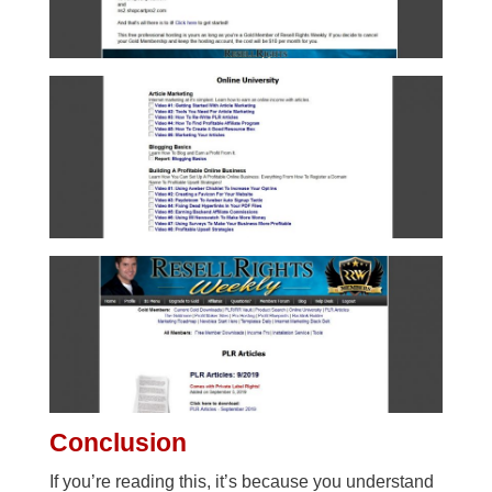
Conclusion
If you’re reading this, it’s because you understand