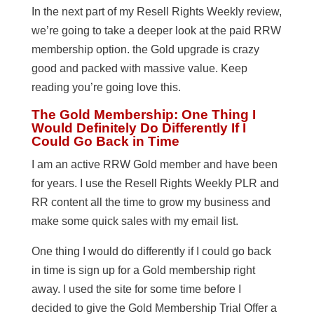
In the next part of my Resell Rights Weekly review,
we’re going to take a deeper look at the paid RRW
membership option. the Gold upgrade is crazy
good and packed with massive value. Keep
reading you’re going love this.
The Gold Membership: One Thing I
Would Definitely Do Differently If I
Could Go Back in Time
I am an active RRW Gold member and have been
for years. I use the Resell Rights Weekly PLR and
RR content all the time to grow my business and
make some quick sales with my email list.
One thing I would do differently if I could go back
in time is sign up for a Gold membership right
away. I used the site for some time before I
decided to give the Gold Membership Trial Offer a