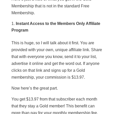
Membership that is not in the standard Free
Membership.
Instant Access to the Members Only Affiliate
Program
This is huge, so I will talk about it first. You are
provided with your own, unique affiliate link. Share
that with everyone you know, send it to your list,
advertise it online and get the word out. If anyone
clicks on that link and signs up for a Gold
membership, your commission is $13.97.
Now here’s the great part.
You get $13.97 from that subscriber each month
that they stay a Gold member! This benefit can
more than pay for your monthly membership fee.