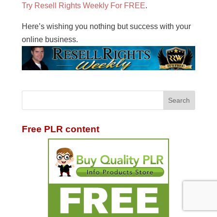
Try Resell Rights Weekly For FREE
.
Here’s wishing you nothing but success with your
online business.
Free PLR content