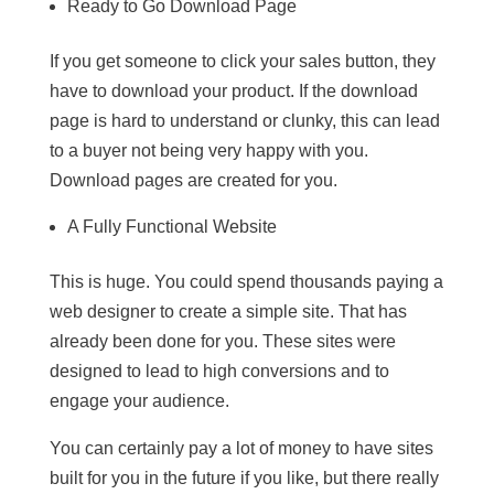
Ready to Go Download Page
If you get someone to click your sales button, they
have to download your product. If the download
page is hard to understand or clunky, this can lead
to a buyer not being very happy with you.
Download pages are created for you.
A Fully Functional Website
This is huge. You could spend thousands paying a
web designer to create a simple site. That has
already been done for you. These sites were
designed to lead to high conversions and to
engage your audience.
You can certainly pay a lot of money to have sites
built for you in the future if you like, but there really