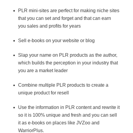
PLR mini-sites are perfect for making niche sites
that you can set and forget and that can earn
you sales and profits for years
Sell e-books on your website or blog
Slap your name on PLR products as the author,
which builds the perception in your industry that
you are a market leader
Combine multiple PLR products to create a
unique product for resell
Use the information in PLR content and rewrite it
so it is 100% unique and fresh and you can sell
it as e-books on places like JVZoo and
WarriorPlus.