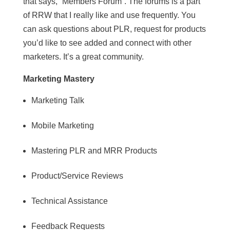
that says, “Members Forum”. The forums is a part
of RRW that I really like and use frequently. You
can ask questions about PLR, request for products
you’d like to see added and connect with other
marketers. It’s a great community.
Marketing Mastery
Marketing Talk
Mobile Marketing
Mastering PLR and MRR Products
Product/Service Reviews
Technical Assistance
Feedback Requests