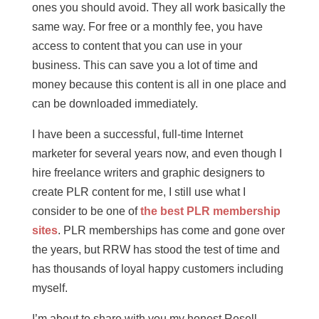
ones you should avoid. They all work basically the
same way. For free or a monthly fee, you have
access to content that you can use in your
business. This can save you a lot of time and
money because this content is all in one place and
can be downloaded immediately.
I have been a successful, full-time Internet
marketer for several years now, and even though I
hire freelance writers and graphic designers to
create PLR content for me, I still use what I
consider to be one of
the best PLR membership
sites
. PLR memberships has come and gone over
the years, but RRW has stood the test of time and
has thousands of loyal happy customers including
myself.
I’m about to share with you my honest Resell