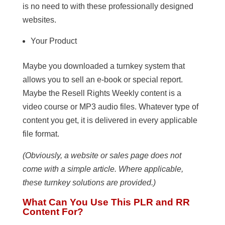
is no need to with these professionally designed
websites.
Your Product
Maybe you downloaded a turnkey system that
allows you to sell an e-book or special report.
Maybe the Resell Rights Weekly content is a
video course or MP3 audio files. Whatever type of
content you get, it is delivered in every applicable
file format.
(Obviously, a website or sales page does not
come with a simple article. Where applicable,
these turnkey solutions are provided.)
What Can You Use This PLR and RR
Content For?