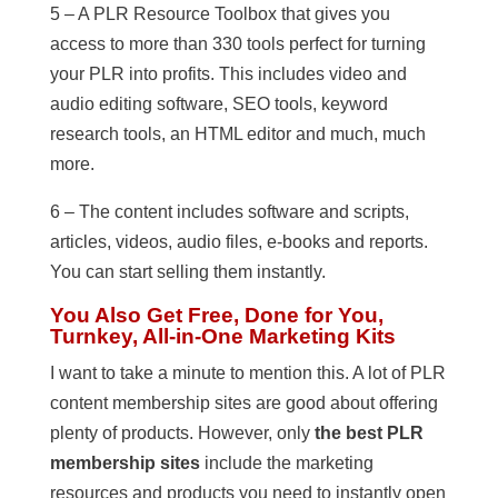
5 – A PLR Resource Toolbox that gives you
access to more than 330 tools perfect for turning
your PLR into profits. This includes video and
audio editing software, SEO tools, keyword
research tools, an HTML editor and much, much
more.
6 – The content includes software and scripts,
articles, videos, audio files, e-books and reports.
You can start selling them instantly.
You Also Get Free, Done for You,
Turnkey, All-in-One Marketing Kits
I want to take a minute to mention this. A lot of PLR
content membership sites are good about offering
plenty of products. However, only
the best PLR
membership sites
include the marketing
resources and products you need to instantly open