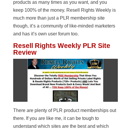
products as many times as you want, and you
keep 100% of the money. Resell Rights Weekly is
much more than just a PLR membership site
though, it’s a community of like-minded marketers
and has it’s own user forum too.
Resell Rights Weekly PLR Site
Review
There are plenty of PLR product memberships out
there. If you are like me, it can be tough to
understand which sites are the best and which