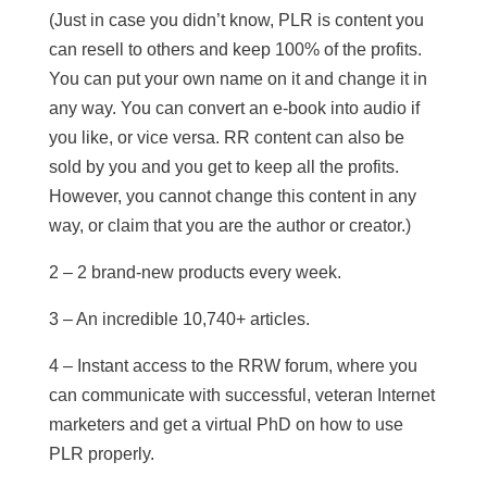
(Just in case you didn’t know, PLR is content you
can resell to others and keep 100% of the profits.
You can put your own name on it and change it in
any way. You can convert an e-book into audio if
you like, or vice versa. RR content can also be
sold by you and you get to keep all the profits.
However, you cannot change this content in any
way, or claim that you are the author or creator.)
2 – 2 brand-new products every week.
3 – An incredible 10,740+ articles.
4 – Instant access to the RRW forum, where you
can communicate with successful, veteran Internet
marketers and get a virtual PhD on how to use
PLR properly.