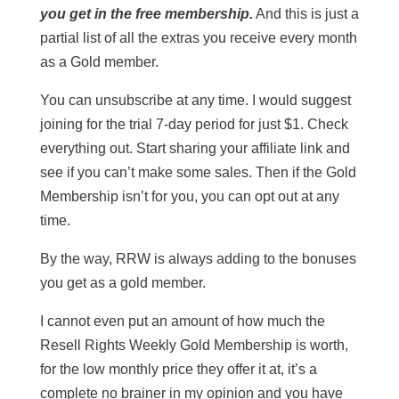
you get in the free membership.
And this is just a
partial list of all the extras you receive every month
as a Gold member.
You can unsubscribe at any time. I would suggest
joining for the trial 7-day period for just $1. Check
everything out. Start sharing your affiliate link and
see if you can’t make some sales. Then if the Gold
Membership isn’t for you, you can opt out at any
time.
By the way, RRW is always adding to the bonuses
you get as a gold member.
I cannot even put an amount of how much the
Resell Rights Weekly Gold Membership is worth,
for the low monthly price they offer it at, it’s a
complete no brainer in my opinion and you have