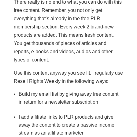
There really is no end to what you can do with this
free content. Remember, you not only get
everything that’s already in the free PLR
membership section. Every week 2 brand-new
products are added. This means fresh content.
You get thousands of pieces of articles and
reports, e-books and videos, audios and other
types of content.
Use this content anyway you see fit. I regularly use
Resell Rights Weekly in the following ways:
Build my email list by giving away free content
in return for a newsletter subscription
I add affiliate links to PLR products and give
away the content to create a passive income
stream as an affiliate marketer