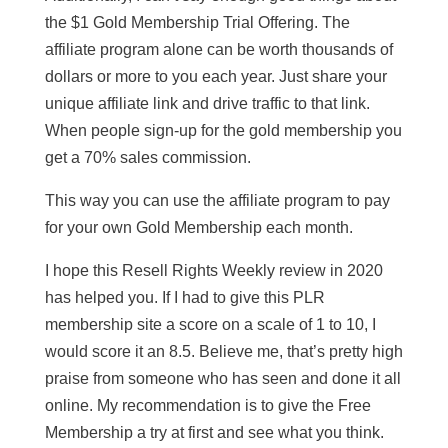
the $1 Gold Membership Trial Offering. The
affiliate program alone can be worth thousands of
dollars or more to you each year. Just share your
unique affiliate link and drive traffic to that link.
When people sign-up for the gold membership you
get a 70% sales commission.
This way you can use the affiliate program to pay
for your own Gold Membership each month.
I hope this Resell Rights Weekly review in 2020
has helped you. If I had to give this PLR
membership site a score on a scale of 1 to 10, I
would score it an 8.5. Believe me, that’s pretty high
praise from someone who has seen and done it all
online. My recommendation is to give the Free
Membership a try at first and see what you think.