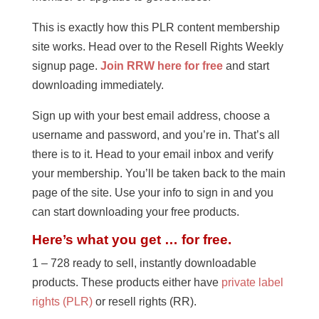
This is exactly how this PLR content membership
site works. Head over to the Resell Rights Weekly
signup page.
Join RRW here for free
and start
downloading immediately.
Sign up with your best email address, choose a
username and password, and you’re in. That’s all
there is to it. Head to your email inbox and verify
your membership. You’ll be taken back to the main
page of the site. Use your info to sign in and you
can start downloading your free products.
Here’s what you get … for free.
1 – 728 ready to sell, instantly downloadable
products. These products either have
private label
rights (PLR)
or resell rights (RR).