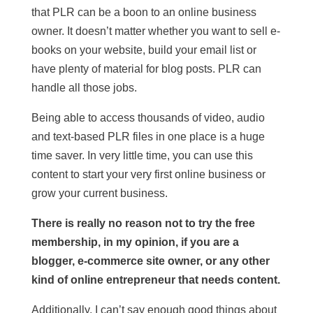
that PLR can be a boon to an online business
owner. It doesn’t matter whether you want to sell e-
books on your website, build your email list or
have plenty of material for blog posts. PLR can
handle all those jobs.
Being able to access thousands of video, audio
and text-based PLR files in one place is a huge
time saver. In very little time, you can use this
content to start your very first online business or
grow your current business.
There is really no reason not to try the free
membership, in my opinion, if you are a
blogger, e-commerce site owner, or any other
kind of online entrepreneur that needs content.
Additionally, I can’t say enough good things about