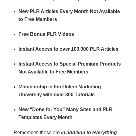
New PLR Articles Every Month Not Available
to Free Members
Free Bonus PLR Videos
Instant Access to over 100,000 PLR Articles
Instant Access to Special Premium Products
Not Available to Free Members
Membership in the Online Marketing
University with over 300 Tutorials
New “Done for You” Many Sites and PLR
Templates Every Month
Remember, these are
in addition to everything