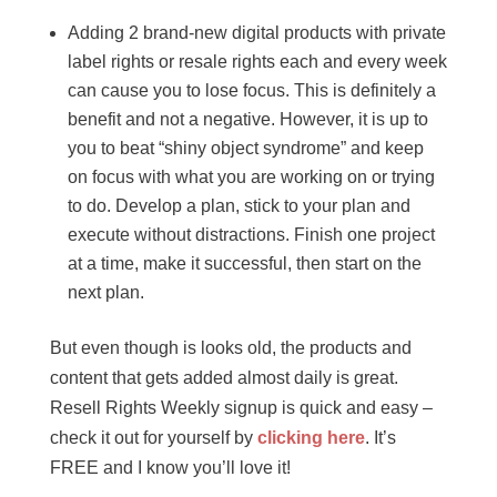
Adding 2 brand-new digital products with private
label rights or resale rights each and every week
can cause you to lose focus. This is definitely a
benefit and not a negative. However, it is up to
you to beat “shiny object syndrome” and keep
on focus with what you are working on or trying
to do. Develop a plan, stick to your plan and
execute without distractions. Finish one project
at a time, make it successful, then start on the
next plan.
But even though is looks old, the products and
content that gets added almost daily is great.
Resell Rights Weekly signup is quick and easy –
check it out for yourself by
clicking here
. It’s
FREE and I know you’ll love it!