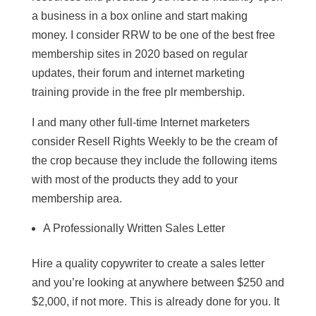
a business in a box online and start making
money. I consider RRW to be one of the best free
membership sites in 2020 based on regular
updates, their forum and internet marketing
training provide in the free plr membership.
I and many other full-time Internet marketers
consider Resell Rights Weekly to be the cream of
the crop because they include the following items
with most of the products they add to your
membership area.
A Professionally Written Sales Letter
Hire a quality copywriter to create a sales letter
and you’re looking at anywhere between $250 and
$2,000, if not more. This is already done for you. It