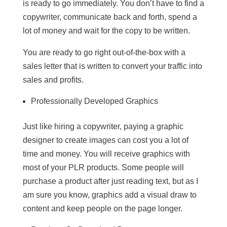
is ready to go immediately. You don’t have to find a
copywriter, communicate back and forth, spend a
lot of money and wait for the copy to be written.
You are ready to go right out-of-the-box with a
sales letter that is written to convert your traffic into
sales and profits.
Professionally Developed Graphics
Just like hiring a copywriter, paying a graphic
designer to create images can cost you a lot of
time and money. You will receive graphics with
most of your PLR products. Some people will
purchase a product after just reading text, but as I
am sure you know, graphics add a visual draw to
content and keep people on the page longer.