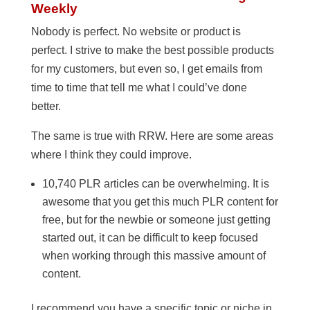
Weekly
Nobody is perfect. No website or product is
perfect. I strive to make the best possible products
for my customers, but even so, I get emails from
time to time that tell me what I could’ve done
better.
The same is true with RRW. Here are some areas
where I think they could improve.
10,740 PLR articles can be overwhelming. It is
awesome that you get this much PLR content for
free, but for the newbie or someone just getting
started out, it can be difficult to keep focused
when working through this massive amount of
content.
I recommend you have a specific topic or niche in