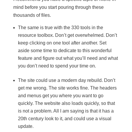
mind before you start pouring through these
thousands of files.
The same is true with the 330 tools in the
resource toolbox. Don’t get overwhelmed. Don’t
keep clicking on one tool after another. Set
aside some time to dedicate to this wonderful
feature and figure out what you’ll need and what
you don’t need to spend your time on.
The site could use a modern day rebuild. Don’t
get me wrong. The site works fine. The headers
and menus get you where you want to go
quickly. The website also loads quickly, so that
is not a problem. All I am saying is that it has a
20th century look to it, and could use a visual
update.