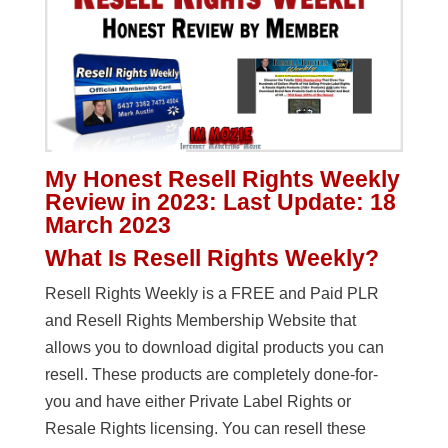
My Honest Resell Rights Weekly
Review in 2023: Last Update: 18
March 2023
What Is Resell Rights Weekly?
Resell Rights Weekly is a FREE and Paid PLR
and Resell Rights Membership Website that
allows you to download digital products you can
resell. These products are completely done-for-
you and have either Private Label Rights or
Resale Rights licensing. You can resell these