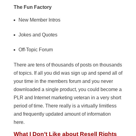
The Fun Factory
New Member Intros
Jokes and Quotes
Off-Topic Forum
There are tens of thousands of posts on thousands
of topics. If all you did was sign up and spend all of
your time in the members forum and you never
downloaded a single product, you could become a
PLR and Internet marketing veteran in a very short
period of time. There really is a virtually limitless
and frequently updated amount of information
here.
What I Don’t Like about Resell Rights