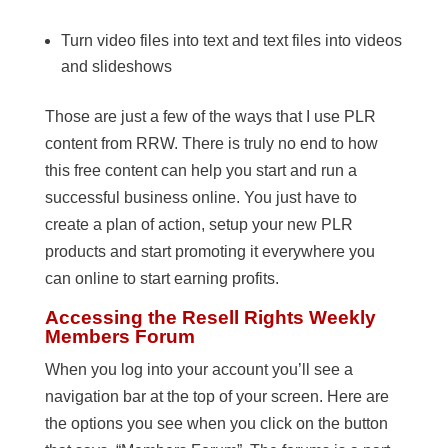
Turn video files into text and text files into videos
and slideshows
Those are just a few of the ways that I use PLR
content from RRW. There is truly no end to how
this free content can help you start and run a
successful business online. You just have to
create a plan of action, setup your new PLR
products and start promoting it everywhere you
can online to start earning profits.
Accessing the Resell Rights Weekly
Members Forum
When you log into your account you’ll see a
navigation bar at the top of your screen. Here are
the options you see when you click on the button