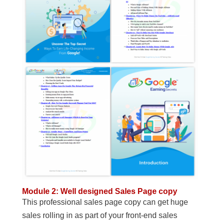
Module 2: Well designed Sales Page copy
This professional sales page copy can get huge
sales rolling in as part of your front-end sales