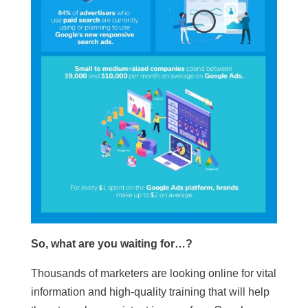
So, what are you waiting for…?
Thousands of marketers are looking online for vital
information and high-quality training that will help