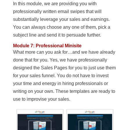
In this module, we are providing you with
professionally written email swipes that will
substantially leverage your sales and earnings.
You can always choose any one of them, pick a
subject line and send it to persuade further.
Module 7: Professional Minisite
What more can you ask for…and we have already
done that for you. Yes, we have professionally
designed the Sales Pages for you to just use them
for your sales funnel. You do not have to invest
your time and energy in hiring professionals or
writing on your own. These templates are ready to
use to improvise your sales.