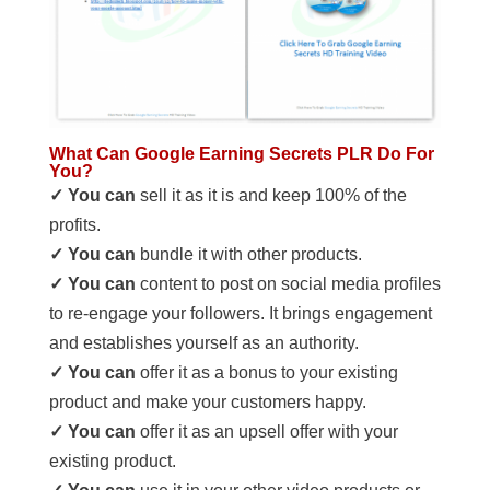
What Can Google Earning Secrets PLR Do For
You?
✓ You can
sell it as it is and keep 100% of the
profits.
✓ You can
bundle it with other products.
✓ You can
content to post on social media profiles
to re-engage your followers. It brings engagement
and establishes yourself as an authority.
✓ You can
offer it as a bonus to your existing
product and make your customers happy.
✓ You can
offer it as an upsell offer with your
existing product.