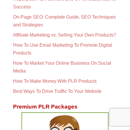
Success
On-Page SEO: Complete Guide, SEO Techniques
and Strategies
Affiliate Marketing vs. Selling Your Own Products?
How To Use Email Marketing To Promote Digital
Products
How To Market Your Online Business On Social
Media
How To Make Money With PLR Products
Best Ways To Drive Traffic To Your Website
Premium PLR Packages