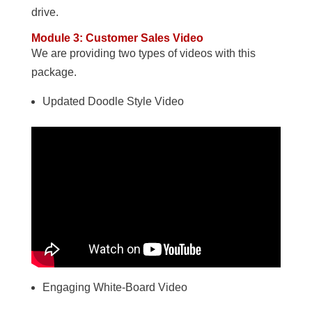
drive.
Module 3: Customer Sales Video
We are providing two types of videos with this
package.
Updated Doodle Style Video
Engaging White-Board Video