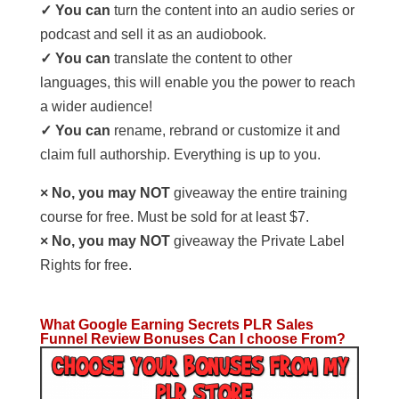
✓ You can
turn the content into an audio series or
podcast and sell it as an audiobook.
✓ You can
translate the content to other
languages, this will enable you the power to reach
a wider audience!
✓ You can
rename, rebrand or customize it and
claim full authorship. Everything is up to you.
× No, you may NOT
giveaway the entire training
course for free. Must be sold for at least $7.
× No, you may NOT
giveaway the Private Label
Rights for free.
What Google Earning Secrets PLR Sales
Funnel Review Bonuses Can I choose From?