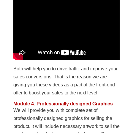
Both will help you to drive traffic and improve your
sales conversions. That is the reason we are
giving you these videos as a part of the front-end
offer to boost your sales to the next level.
Module 4: Professionally designed Graphics
We will provide you with complete set of
professionally designed graphics for selling the
product. It will include necessary artwork to sell the