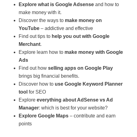
Explore what is Google Adsense
and how to
make money with it.
Discover the ways to
make money on
YouTube
– addictive and effective
Find out tips to
help you out with Google
Merchant
.
Explore learn how to
make money with Google
Ads
Find out how
selling apps on Google Play
brings big financial benefits.
Discover how to
use Google Keyword Planner
tool
for SEO
Explore
everything about AdSense vs Ad
Manager
: which is best for your website?
Explore Google Maps
– contribute and earn
points