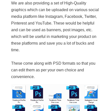
We are also providing a set of High-Quality
graphics which can be uploaded on various social
media platform like Instagram, Facebook, Twitter,
Pinterest and YouTube. These would be helpful
and can be used as banners, post images, etc.
which will be useful in marketing your product on
these platforms and save you a lot of bucks and
time.
These come along with PSD formats so that you
can edit them as per your own choice and
convenience.