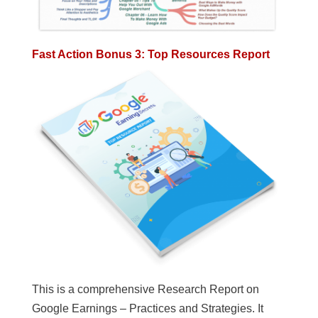
Fast Action Bonus 3: Top Resources Report
This is a comprehensive Research Report on
Google Earnings – Practices and Strategies. It