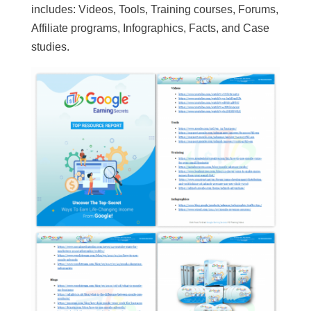
includes: Videos, Tools, Training courses, Forums,
Affiliate programs, Infographics, Facts, and Case
studies.