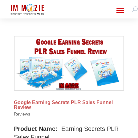
Google Earning Secrets PLR Sales Funnel
Review
Reviews
Product Name:
Earning Secrets PLR
Sales Funnel