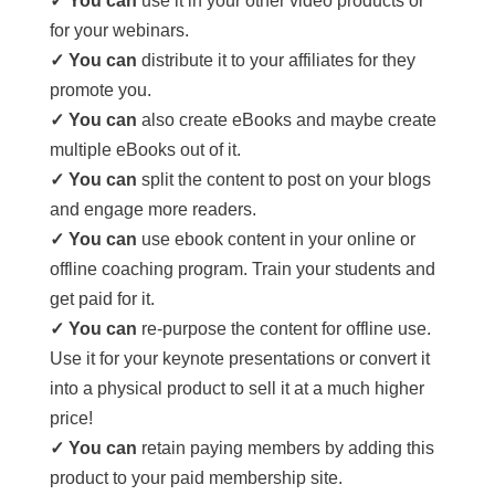
✓ You can
use it in your other video products or
for your webinars.
✓ You can
distribute it to your affiliates for they
promote you.
✓ You can
also create eBooks and maybe create
multiple eBooks out of it.
✓ You can
split the content to post on your blogs
and engage more readers.
✓ You can
use ebook content in your online or
offline coaching program. Train your students and
get paid for it.
✓ You can
re-purpose the content for offline use.
Use it for your keynote presentations or convert it
into a physical product to sell it at a much higher
price!
✓ You can
retain paying members by adding this
product to your paid membership site.