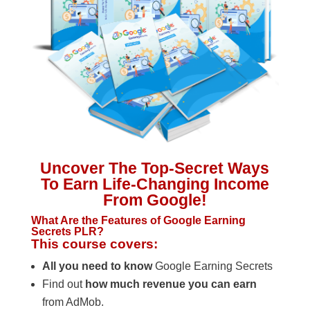
Uncover The Top-Secret Ways
To Earn Life-Changing Income
From Google!
What Are the Features of Google Earning
Secrets PLR?
This course covers:
All you need to know
Google Earning Secrets
Find out
how much revenue you can earn
from AdMob.