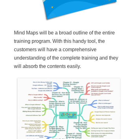
Mind Maps will be a broad outline of the entire
training program. With this handy tool, the
customers will have a comprehensive
understanding of the complete training and they
will absorb the contents easily.