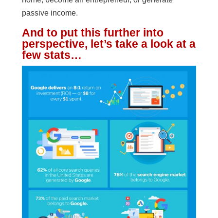
passive income.
And to put this further into
perspective, let’s take a look at a
few stats…