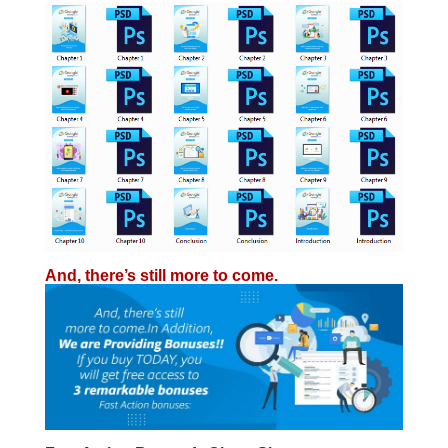
And, there’s still
more
to come.