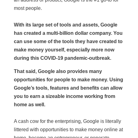
most people.
With its large set of tools and assets, Google
has created a multi-billion dollar company. You
can use some of the tools they have created to
make money yourself, especially more now
during this COVID-19 pandemic-outbreak.
That said, Google also provides many
opportunities for people to make money. Using
Google’s tools, features and benefits can allow
you to earn a sizeable income working from
home as well.
A cash cow for the enterprising, Google is literally
littered with opportunities to make money online at
home, become an entrepreneur, or generate