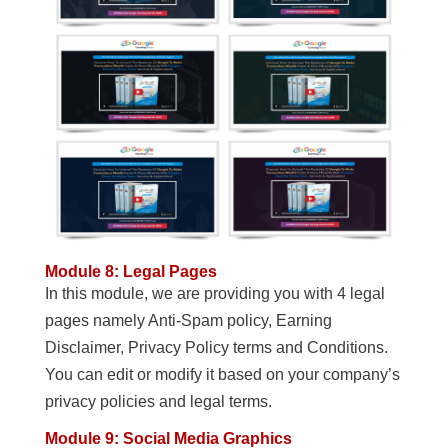
Module 8: Legal Pages
In this module, we are providing you with 4 legal
pages namely Anti-Spam policy, Earning
Disclaimer, Privacy Policy terms and Conditions.
You can edit or modify it based on your company’s
privacy policies and legal terms.
Module 9: Social Media Graphics