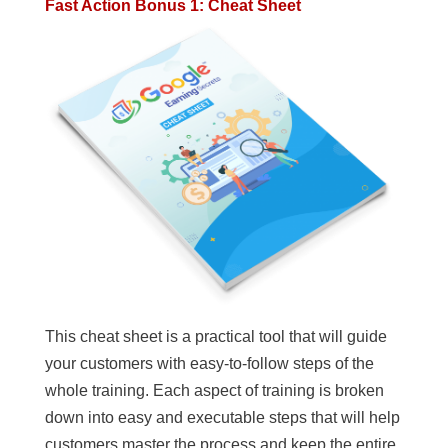
Fast Action Bonus 1: Cheat Sheet
This cheat sheet is a practical tool that will guide
your customers with easy-to-follow steps of the
whole training. Each aspect of training is broken
down into easy and executable steps that will help
customers master the process and keep the entire