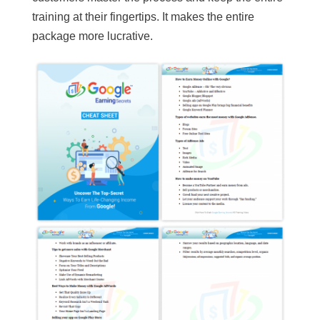
training at their fingertips. It makes the entire
package more lucrative.