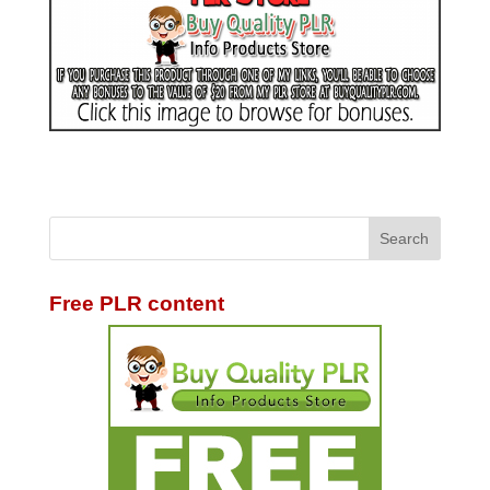
Free PLR content