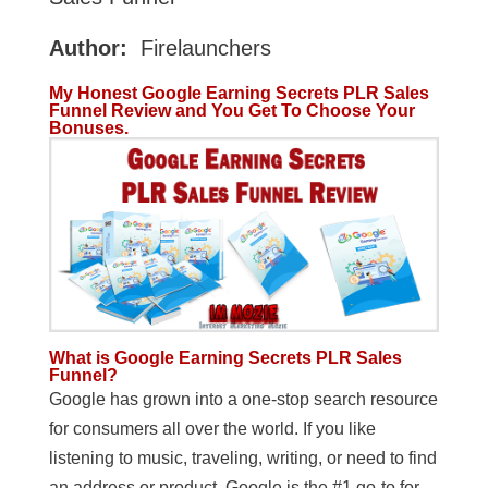
Author:
Firelaunchers
My Honest Google Earning Secrets PLR Sales
Funnel Review and You Get To Choose Your
Bonuses.
What is Google Earning Secrets PLR Sales
Funnel?
Google has grown into a one-stop search resource
for consumers all over the world. If you like
listening to music, traveling, writing, or need to find
an address or product, Google is the #1 go-to for