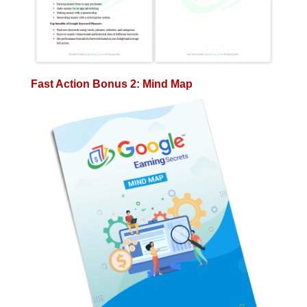
Fast Action Bonus 2: Mind Map