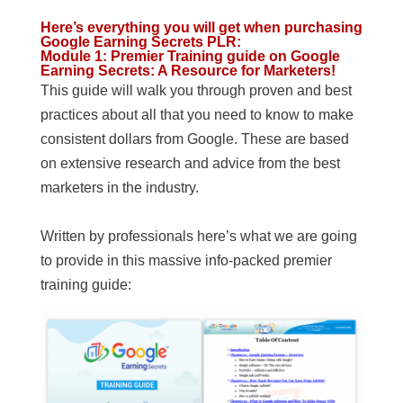
Here’s everything you will get when purchasing
Google Earning Secrets PLR
:
Module 1: Premier Training guide on Google
Earning Secrets: A Resource for Marketers!
This guide will walk you through proven and best
practices about all that you need to know to make
consistent dollars from Google. These are based
on extensive research and advice from the best
marketers in the industry.
Written by professionals here’s what we are going
to provide in this massive info-packed premier
training guide: