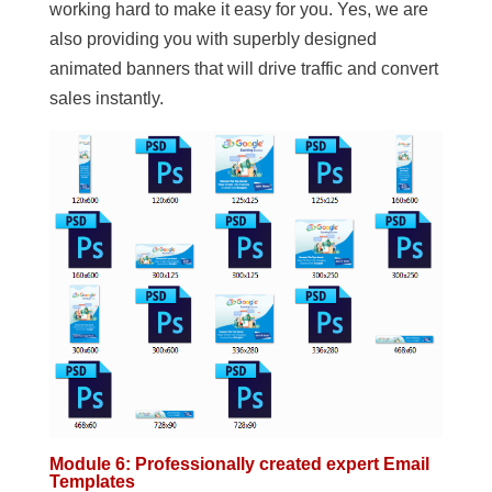
working hard to make it easy for you. Yes, we are
also providing you with superbly designed
animated banners that will drive traffic and convert
sales instantly.
Module 6: Professionally created expert Email
Templates