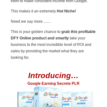
them to make consistent income from Google.
This makes it an extremely
Hot Niche!
Need we say more….…
This is your golden chance to
grab this profitable
DFY Online product and smartly
take your
business to the most incredible level of ROI and
sales by providing the market what they are
looking for.
Introducing…
Google Earning Secrets PLR