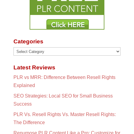
Categories
Categories
Latest Reviews
PLR vs MRR: Difference Between Resell Rights
Explained
SEO Strategies: Local SEO for Small Business
Success
PLR Vs. Resell Rights Vs. Master Resell Rights:
The Difference
Repurpose PLR Content Like a Pro: Customize for