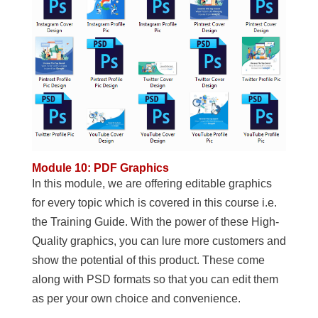
Module 10: PDF Graphics
In this module, we are offering editable graphics
for every topic which is covered in this course i.e.
the Training Guide. With the power of these High-
Quality graphics, you can lure more customers and
show the potential of this product. These come
along with PSD formats so that you can edit them
as per your own choice and convenience.