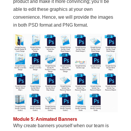
product and make it more convincing; you’ll be
able to edit these graphics at your own
convenience. Hence, we will provide the images
in both PSD format and PNG format.
Module 5: Animated Banners
Why create banners yourself when our team is