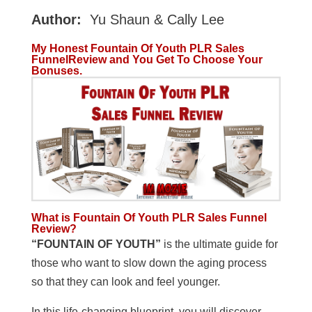
Author:
Yu Shaun & Cally Lee
My Honest Fountain Of Youth PLR Sales
FunnelReview and You Get To Choose Your
Bonuses.
What is Fountain Of Youth PLR Sales Funnel
Review?
“FOUNTAIN OF YOUTH”
is the ultimate guide for
those who want to slow down the aging process
so that they can look and feel younger.
In this life-changing blueprint, you will discover