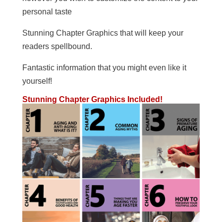
personal taste
Stunning Chapter Graphics that will keep your
readers spellbound.
Fantastic information that you might even like it
yourself!
Stunning Chapter Graphics Included!