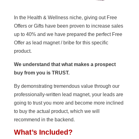
In the Health & Wellness niche, giving out Free
Offers or Gifts have been proven to increase sales
up to 40% and we have prepared the perfect Free
Offer as lead magnet / bribe for this specific
product.
We understand that what makes a prospect
buy from you is TRUST.
By demonstrating tremendous value through our
professionally-written lead magnet, your leads are
going to trust you more and become more inclined
to buy the actual product, which we will
recommend in the backend.
What’s Included?