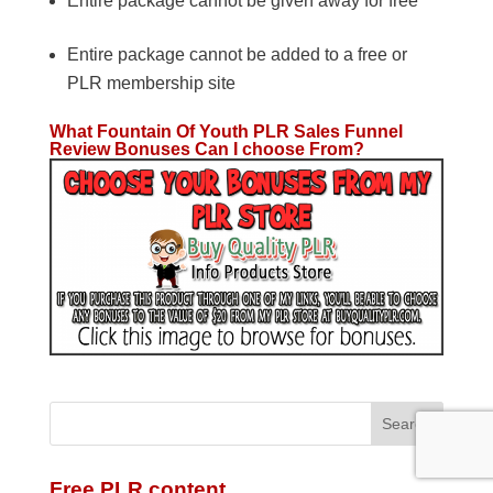
Entire package cannot be given away for free
Entire package cannot be added to a free or
PLR membership site
What Fountain Of Youth PLR Sales Funnel
Review Bonuses Can I choose From?
Free PLR content