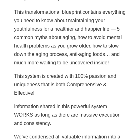
This transformational blueprint contains everything
you need to know about maintaining your
youthfulness for a healthier and happier life — 5
common myths about aging, how to avoid mental
health problems as you grow older, how to slow
down the aging process, anti-aging foods… and
much more waiting to be uncovered inside!
This system is created with 100% passion and
uniqueness that is both Comprehensive &
Effective!
Information shared in this powerful system
WORKS as long as there are massive execution
and consistency.
We’ve condensed all valuable information into a