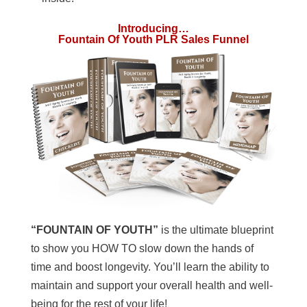
Introducing…
Fountain Of Youth PLR Sales Funnel
“FOUNTAIN OF YOUTH”
is the ultimate blueprint
to show you HOW TO slow down the hands of
time and boost longevity. You’ll learn the ability to
maintain and support your overall health and well-
being for the rest of your life!