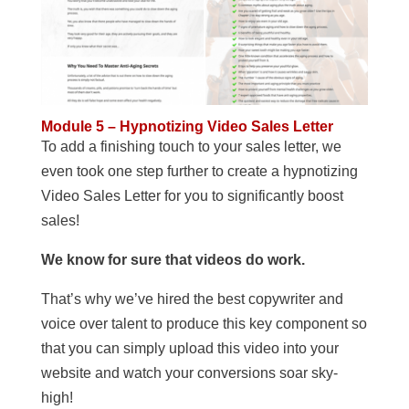
Module 5 – Hypnotizing Video Sales Letter
To add a finishing touch to your sales letter, we
even took one step further to create a hypnotizing
Video Sales Letter for you to significantly boost
sales!
We know for sure that videos do work.
That’s why we’ve hired the best copywriter and
voice over talent to produce this key component so
that you can simply upload this video into your
website and watch your conversions soar sky-
high!