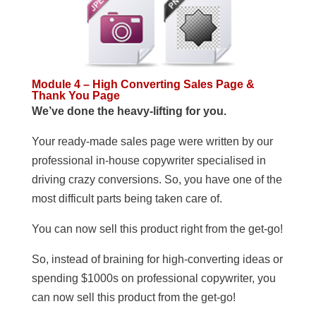
Module 4 – High Converting Sales Page &
Thank You Page
We’ve done the heavy-lifting for you.
Your ready-made sales page were written by our
professional in-house copywriter specialised in
driving crazy conversions. So, you have one of the
most difficult parts being taken care of.
You can now sell this product right from the get-go!
So, instead of braining for high-converting ideas or
spending $1000s on professional copywriter, you
can now sell this product from the get-go!