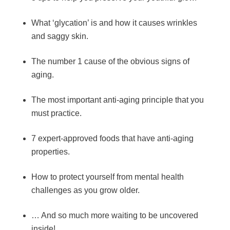
What ‘glycation’ is and how it causes wrinkles
and saggy skin.
The number 1 cause of the obvious signs of
aging.
The most important anti-aging principle that you
must practice.
7 expert-approved foods that have anti-aging
properties.
How to protect yourself from mental health
challenges as you grow older.
… And so much more waiting to be uncovered
inside!