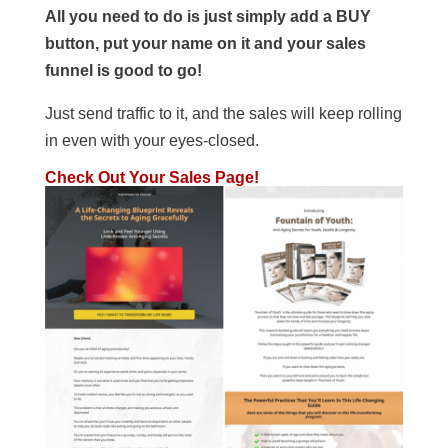
All you need to do is just simply add a BUY
button, put your name on it and your sales
funnel is good to go!
Just send traffic to it, and the sales will keep rolling
in even with your eyes-closed.
Check Out Your Sales Page!