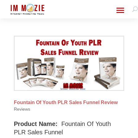
Fountain Of Youth PLR Sales Funnel Review
Reviews
Product Name:
Fountain Of Youth
PLR Sales Funnel