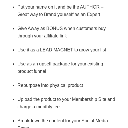
Put your name on it and be the AUTHOR –
Great way to Brand yourself as an Expert
Give Away as BONUS when customers buy
through your affiliate link
Use it as a LEAD MAGNET to grow your list
Use as an upsell package for your existing
product funnel
Repurpose into physical product
Upload the product to your Membership Site and
charge a monthly fee
Breakdown the content for your Social Media