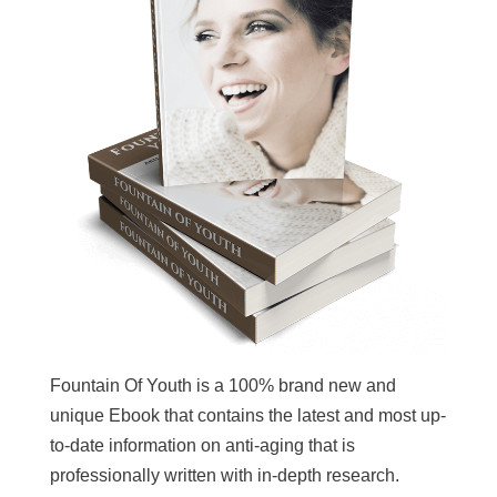
Fountain Of Youth is a 100% brand new and
unique Ebook that contains the latest and most up-
to-date information on anti-aging that is
professionally written with in-depth research.