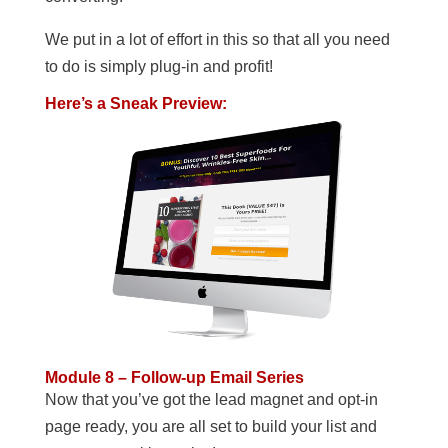
We put in a lot of effort in this so that all you need
to do is simply plug-in and profit!
Here’s a Sneak Preview:
Module 8 – Follow-up Email Series
Now that you’ve got the lead magnet and opt-in
page ready, you are all set to build your list and