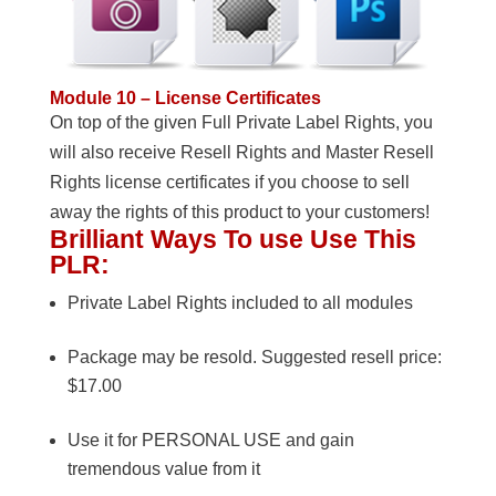
Module 10 – License Certificates
On top of the given Full Private Label Rights, you
will also receive Resell Rights and Master Resell
Rights license certificates if you choose to sell
away the rights of this product to your customers!
Brilliant Ways To use Use This
PLR:
Private Label Rights included to all modules
Package may be resold. Suggested resell price:
$17.00
Use it for PERSONAL USE and gain
tremendous value from it