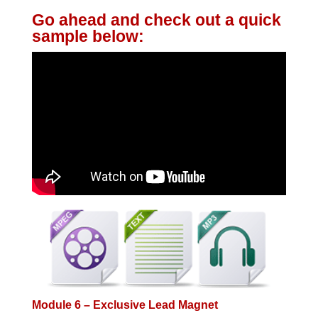
Go ahead and check out a quick
sample below:
Module 6 – Exclusive Lead Magnet