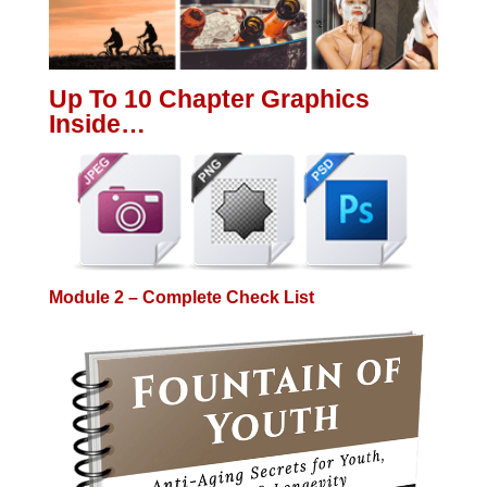
Up To 10 Chapter Graphics
Inside…
Module 2 – Complete Check List