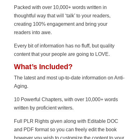
Packed with over 10,000+ words written in
thoughtful way that will ‘talk’ to your readers,
creating 100% engagement and bring your
readers into awe.
Every bit of information has no fluff, but quality
content that your people are going to LOVE.
What’s Included?
The latest and most up-to-date information on Anti-
Aging.
10 Powerful Chapters, with over 10,000+ words
written by proficient writers.
Full PLR Rights given along with Editable DOC
and PDF format so you can freely edit the book
however you wish to customize the content to your