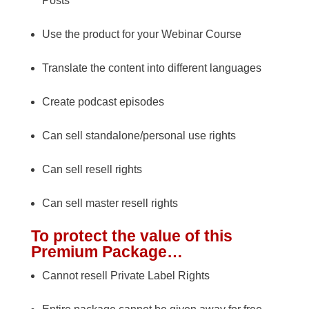
Posts
Use the product for your Webinar Course
Translate the content into different languages
Create podcast episodes
Can sell standalone/personal use rights
Can sell resell rights
Can sell master resell rights
To protect the value of this
Premium Package…
Cannot resell Private Label Rights