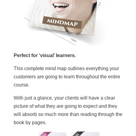
Perfect for ‘visual’ learners.
This complete mind map outlines everything your
customers are going to learn throughout the entire
course.
With just a glance, your clients will have a clear
picture of what they are going to expect and they
will absorb so much more than reading through the
book by pages.