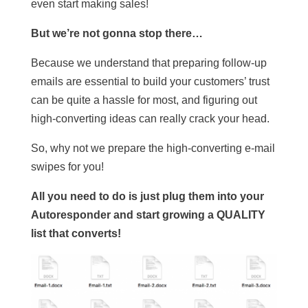
even start making sales!
But we’re not gonna stop there…
Because we understand that preparing follow-up
emails are essential to build your customers’ trust
can be quite a hassle for most, and figuring out
high-converting ideas can really crack your head.
So, why not we prepare the high-converting e-mail
swipes for you!
All you need to do is just plug them into your
Autoresponder and start growing a QUALITY
list that converts!