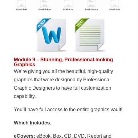
Module 9 – Stunning, Professional-looking
Graphics
We’re giving you all the beautiful, high-quality
graphics that were designed by Professional
Graphic Designers to have full customization
capability.
You’ll have full access to the entire graphics vault!
Which Includes:
eCovers:
eBook, Box, CD, DVD, Report and