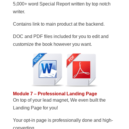
5,000+ word Special Report written by top notch
writer.
Contains link to main product at the backend.
DOC and PDF files included for you to edit and
customize the book however you want.
Module 7 – Professional Landing Page
On top of your lead magnet, We even built the
Landing Page for you!
Your opt-in page is professionally done and high-
converting.