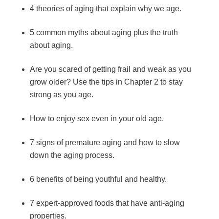
4 theories of aging that explain why we age.
5 common myths about aging plus the truth
about aging.
Are you scared of getting frail and weak as you
grow older? Use the tips in Chapter 2 to stay
strong as you age.
How to enjoy sex even in your old age.
7 signs of premature aging and how to slow
down the aging process.
6 benefits of being youthful and healthy.
7 expert-approved foods that have anti-aging
properties.