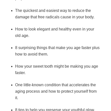
The quickest and easiest way to reduce the
damage that free radicals cause in your body.
How to look elegant and healthy even in your
old age.
8 surprising things that make you age faster plus
how to avoid them.
How your sweet tooth might be making you age
faster.
One little-known condition that accelerates the
aging process and how to protect yourself from
it.
8 tips to help you preserve your youthful glow.