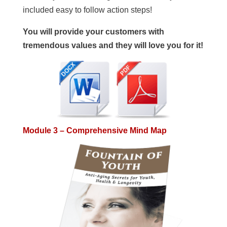
included easy to follow action steps!
You will provide your customers with
tremendous values and they will love you for it!
Module 3 – Comprehensive Mind Map