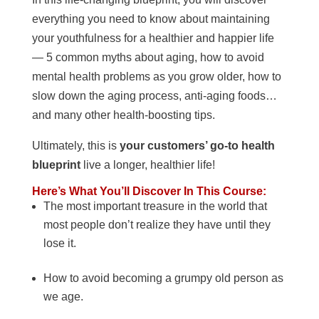
everything you need to know about maintaining
your youthfulness for a healthier and happier life
— 5 common myths about aging, how to avoid
mental health problems as you grow older, how to
slow down the aging process, anti-aging foods…
and many other health-boosting tips.
Ultimately, this is
your customers’ go-to health
blueprint
live a longer, healthier life!
Here’s What You’ll Discover In This Course:
The most important treasure in the world that
most people don’t realize they have until they
lose it.
How to avoid becoming a grumpy old person as
we age.