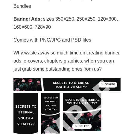
Bundles
Banner Ads:
sizes 350×250, 250×250, 120×300,
160×600, 728×90
Comes with PNG/JPG and PSD files
Why waste away so much time on creating banner
ads, e-covers, chapters graphics, when you can
just grab some outstanding ones from us?