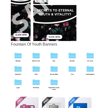
Fountain Of Youth Banners