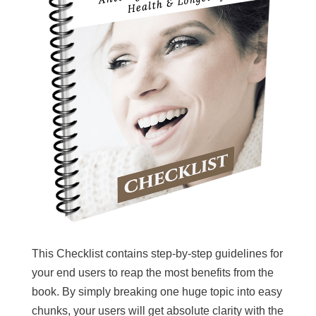
This Checklist contains step-by-step guidelines for
your end users to reap the most benefits from the
book. By simply breaking one huge topic into easy
chunks, your users will get absolute clarity with the