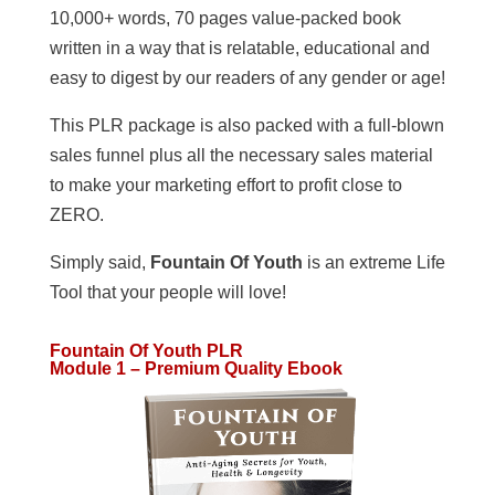
10,000+ words, 70 pages value-packed book
written in a way that is relatable, educational and
easy to digest by our readers of any gender or age!
This PLR package is also packed with a full-blown
sales funnel plus all the necessary sales material
to make your marketing effort to profit close to
ZERO.
Simply said,
Fountain Of Youth
is an extreme Life
Tool that your people will love!
Fountain Of Youth PLR
Module 1 – Premium Quality Ebook