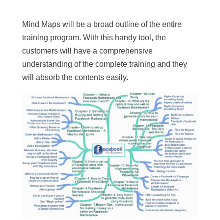
Mind Maps will be a broad outline of the entire
training program. With this handy tool, the
customers will have a comprehensive
understanding of the complete training and they
will absorb the contents easily.