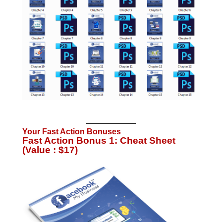
Your Fast Action Bonuses
Fast Action Bonus 1: Cheat Sheet
(Value : $17)