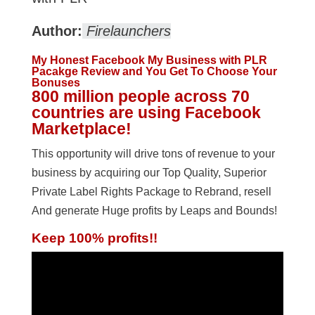
Author:
Firelaunchers
My Honest Facebook My Business with PLR
Pacakge Review and You Get To Choose Your
Bonuses
800 million people across 70
countries are using Facebook
Marketplace!
This opportunity will drive tons of revenue to your
business by acquiring our Top Quality, Superior
Private Label Rights Package to Rebrand, resell
And generate Huge profits by Leaps and Bounds!
Keep 100% profits!!