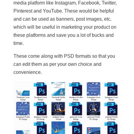
media platform like Instagram, Facebook, Twitter,
Pinterest and YouTube. These would be helpful
and can be used as banners, post images, etc.
which will be useful in marketing your product on
these platforms and save you a lot of bucks and
time.
These come along with PSD formats so that you
can edit them as per your own choice and
convenience.