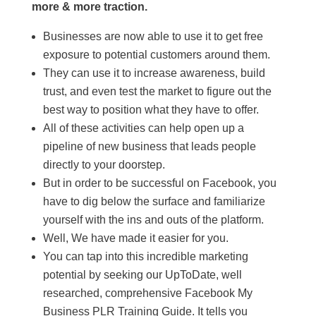
more & more traction.
Businesses are now able to use it to get free
exposure to potential customers around them.
They can use it to increase awareness, build
trust, and even test the market to figure out the
best way to position what they have to offer.
All of these activities can help open up a
pipeline of new business that leads people
directly to your doorstep.
But in order to be successful on Facebook, you
have to dig below the surface and familiarize
yourself with the ins and outs of the platform.
Well, We have made it easier for you.
You can tap into this incredible marketing
potential by seeking our UpToDate, well
researched, comprehensive Facebook My
Business PLR Training Guide. It tells you