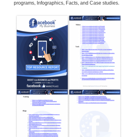
programs, Infographics, Facts, and Case studies.