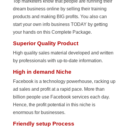
Top marketers know that people are running their
dream business online by selling their training
products and making BIG profits. You also can
start your own info business TODAY by getting
your hands on this Complete Package.
Superior Quality Product
High quality sales material developed and written
by professionals with up-to-date information.
High in demand Niche
Facebook is a technology powerhouse, racking up
ad sales and profit at a rapid pace. More than
billion people use Facebook services each day.
Hence, the profit potential in this niche is
enormous for businesses.
Friendly setup Process