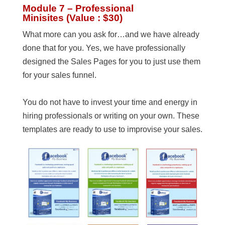
Module 7 – Professional
Minisites (Value : $30)
What more can you ask for…and we have already
done that for you. Yes, we have professionally
designed the Sales Pages for you to just use them
for your sales funnel.
You do not have to invest your time and energy in
hiring professionals or writing on your own. These
templates are ready to use to improvise your sales.