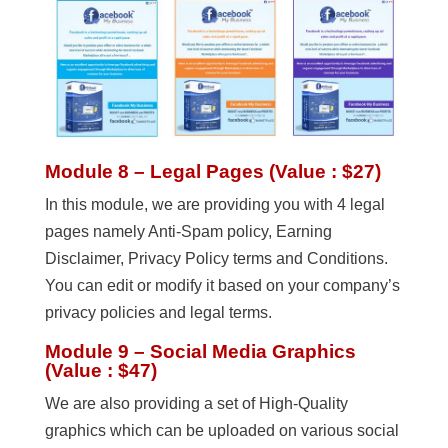
Module 8 – Legal Pages (Value : $27)
In this module, we are providing you with 4 legal
pages namely Anti-Spam policy, Earning
Disclaimer, Privacy Policy terms and Conditions.
You can edit or modify it based on your company’s
privacy policies and legal terms.
Module 9 – Social Media Graphics
(Value : $47)
We are also providing a set of High-Quality
graphics which can be uploaded on various social