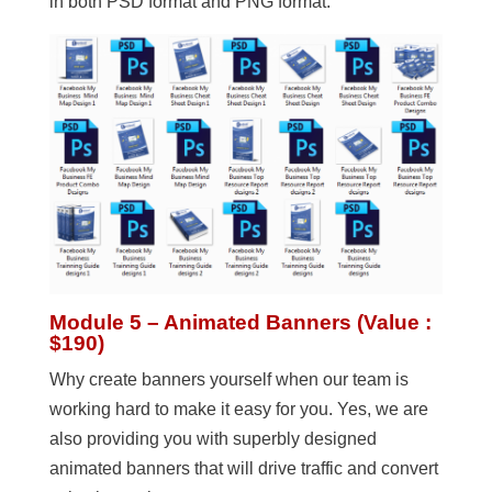
in both PSD format and PNG format.
Module 5 – Animated Banners (Value :
$190)
Why create banners yourself when our team is
working hard to make it easy for you. Yes, we are
also providing you with superbly designed
animated banners that will drive traffic and convert