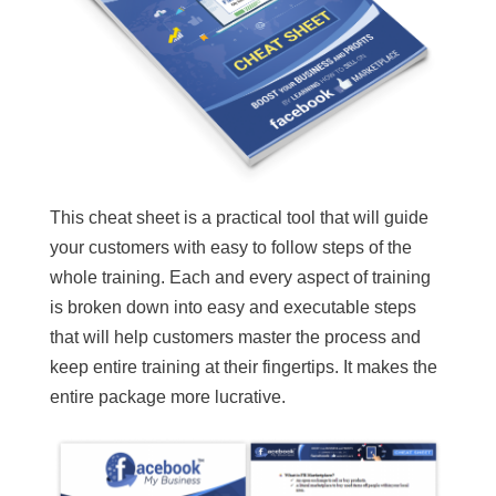
This cheat sheet is a practical tool that will guide
your customers with easy to follow steps of the
whole training. Each and every aspect of training
is broken down into easy and executable steps
that will help customers master the process and
keep entire training at their fingertips. It makes the
entire package more lucrative.