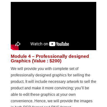
Module 4 – Professionally designed
Graphics (Value : $200)
We will provide you with complete set of
professionally designed graphics for selling the
product. It will include necessary artwork to sell the
product and make it more convincing; you’ll be
able to edit these graphics at your own
convenience. Hence, we will provide the images