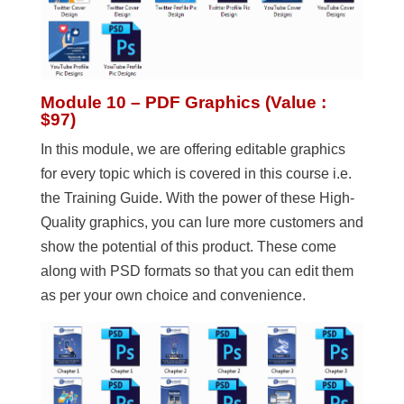
Module 10 – PDF Graphics (Value :
$97)
In this module, we are offering editable graphics
for every topic which is covered in this course i.e.
the Training Guide. With the power of these High-
Quality graphics, you can lure more customers and
show the potential of this product. These come
along with PSD formats so that you can edit them
as per your own choice and convenience.