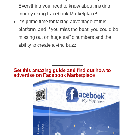
Everything you need to know about making
money using Facebook Marketplace!
It’s prime time for taking advantage of this
platform, and if you miss the boat, you could be
missing out on huge traffic numbers and the
ability to create a viral buzz.
Get this amazing guide and find out how to
advertise on Facebook Marketplace