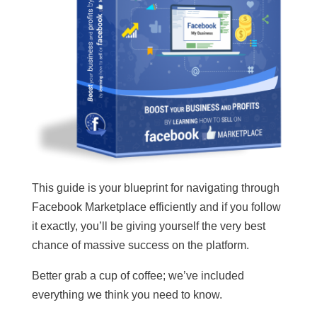
This guide is your blueprint for navigating through
Facebook Marketplace efficiently and if you follow
it exactly, you’ll be giving yourself the very best
chance of massive success on the platform.
Better grab a cup of coffee; we’ve included
everything we think you need to know.