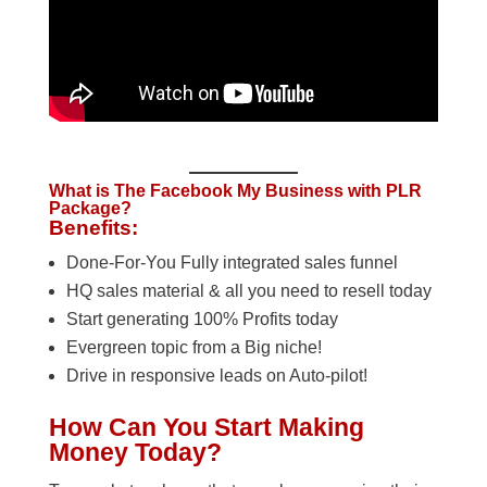
What is The Facebook My Business with PLR
Package?
Benefits:
Done-For-You Fully integrated sales funnel
HQ sales material & all you need to resell today
Start generating 100% Profits today
Evergreen topic from a Big niche!
Drive in responsive leads on Auto-pilot!
How Can You Start Making
Money Today?