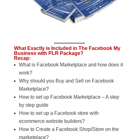
What Exactly is Included in The Facebook My
Business with PLR Package?
Recap:
What is Facebook Marketplace and how does it
work?
Why should you Buy and Sell on Facebook
Marketplace?
How to set up Facebook Marketplace – A step
by step guide
How to set up a Facebook store with
ecommerce website builders?
How to Create a Facebook Shop/Store on the
marketplace?