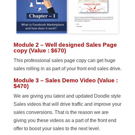
Module 2 – Well designed Sales Page
copy (Value : $670)
This professional sales page copy can get huge
sales rolling in as part of your front end sales drive.
Module 3 – Sales Demo Video (Value :
$470)
We are giving you latest and updated Doodle style
Sales videos that will drive traffic and improve your
sales conversions. That is the reason we are
giving you these videos as a part of the front end
offer to boost your sales to the next level.