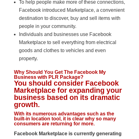
To help people make more of these connections,
Facebook introduced Marketplace, a convenient
destination to discover, buy and sell items with
people in your community.
Individuals and businesses use Facebook
Marketplace to sell everything from electrical
goods and clothes to vehicles and even
property.
Why Should You Get The Facebook My
Business with PLR Package?
You should consider Facebook
Marketplace for expanding your
business based on its dramatic
growth.
With its numerous advantages such as the
built-in location tool, it is clear why so many
consumers are returning for more.
Facebook Marketplace is currently generating