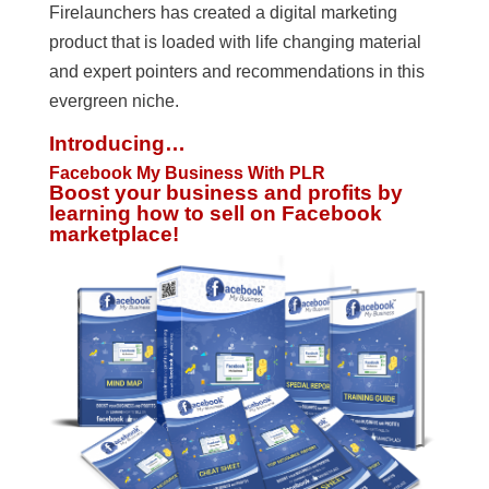
Firelaunchers has created a digital marketing
product that is loaded with life changing material
and expert pointers and recommendations in this
evergreen niche.
Introducing…
Facebook My Business With PLR
Boost your business and profits by
learning how to sell on Facebook
marketplace!