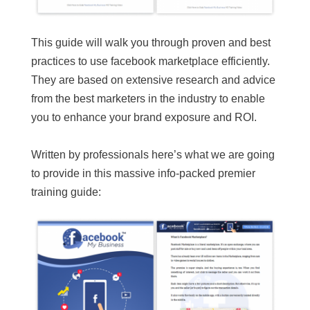
This guide will walk you through proven and best
practices to use facebook marketplace efficiently.
They are based on extensive research and advice
from the best marketers in the industry to enable
you to enhance your brand exposure and ROI.
Written by professionals here’s what we are going
to provide in this massive info-packed premier
training guide: