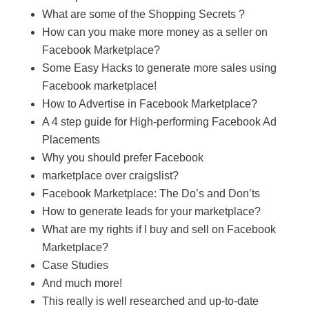
What are some of the Shopping Secrets ?
How can you make more money as a seller on
Facebook Marketplace?
Some Easy Hacks to generate more sales using
Facebook marketplace!
How to Advertise in Facebook Marketplace?
A 4 step guide for High-performing Facebook Ad
Placements
Why you should prefer Facebook
marketplace over craigslist?
Facebook Marketplace: The Do’s and Don’ts
How to generate leads for your marketplace?
What are my rights if I buy and sell on Facebook
Marketplace?
Case Studies
And much more!
This really is well researched and up-to-date