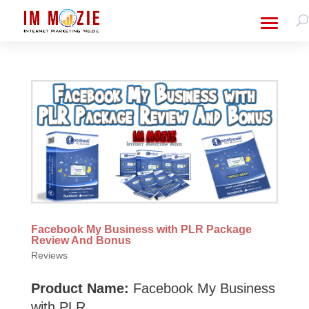
Facebook My Business with PLR Package
Review And Bonus
Reviews
Product Name:
Facebook My Business
with PLR