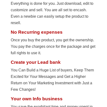
Everything is done for you. Just download, edit to
customize and sell. You are all set to encash.
Even a newbie can easily setup the product to
resell.
No Recurring expenses
Once you buy the product, you get the ownership.
You pay the charges once for the package and get
full rights to use it.
Create your Lead bank
You Can Build a Huge List of buyers, Keep Them
Excited for Your Messages and Get a Higher
Return on Your Marketing Investment with Just a
Few Changes!
Your own Info business
You save the exorbitant time and money spent in