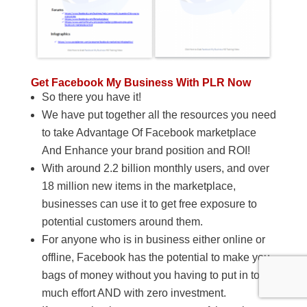
Get Facebook My Business With PLR Now
So there you have it!
We have put together all the resources you need
to take Advantage Of Facebook marketplace
And Enhance your brand position and ROI!
With around 2.2 billion monthly users, and over
18 million new items in the marketplace,
businesses can use it to get free exposure to
potential customers around them.
For anyone who is in business either online or
offline, Facebook has the potential to make you
bags of money without you having to put in too
much effort AND with zero investment.