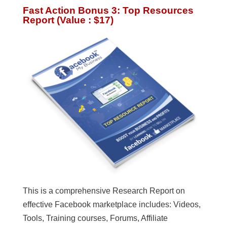
Fast Action Bonus 3: Top Resources
Report (Value : $17)
This is a comprehensive Research Report on
effective Facebook marketplace includes: Videos,
Tools, Training courses, Forums, Affiliate