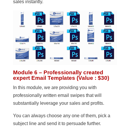
sales instantly.
Module 6 – Professionally created
expert Email Templates (Value : $30)
In this module, we are providing you with
professionally written email swipes that will
substantially leverage your sales and profits.
You can always choose any one of them, pick a
subject line and send it to persuade further.