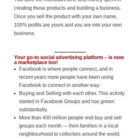
creating these products and building a business.
Once you sell the product with your own name,
100% profits are yours and you are into your own
business.
Your go-to social advertising platform – is now
a marketplace too!
Facebook is where people connect, and in
recent years more people have been using
Facebook to connect in another way:
Buying and Selling with each other. This activity
started in Facebook Groups and has grown
substantially.
More than 450 million people visit buy and sell
groups each month — from families in a local
neighbourhood to collectors around the world.