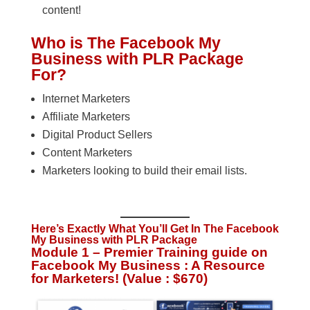
content!
Who is The Facebook My
Business with PLR Package
For?
Internet Marketers
Affiliate Marketers
Digital Product Sellers
Content Marketers
Marketers looking to build their email lists.
Here’s Exactly What You’ll Get In The Facebook
My Business with PLR Package
Module 1 – Premier Training guide on
Facebook My Business : A Resource
for Marketers! (Value : $670)