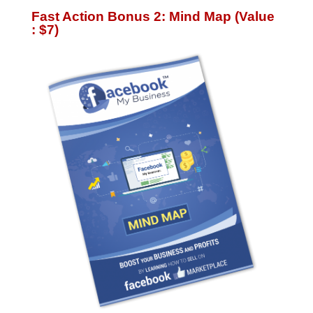
Fast Action Bonus 2: Mind Map (Value
: $7)