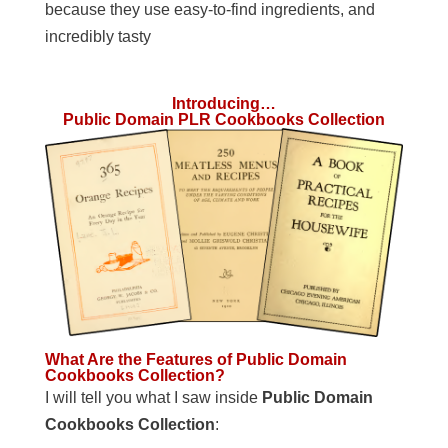
because they use easy-to-find ingredients, and
incredibly tasty
Introducing…
Public Domain PLR Cookbooks Collection
What Are the Features of Public Domain
Cookbooks Collection?
I will tell you what I saw inside
Public Domain
Cookbooks Collection
: