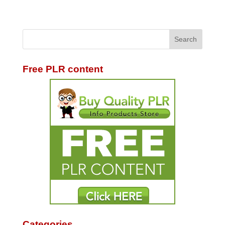
Free PLR content
Categories