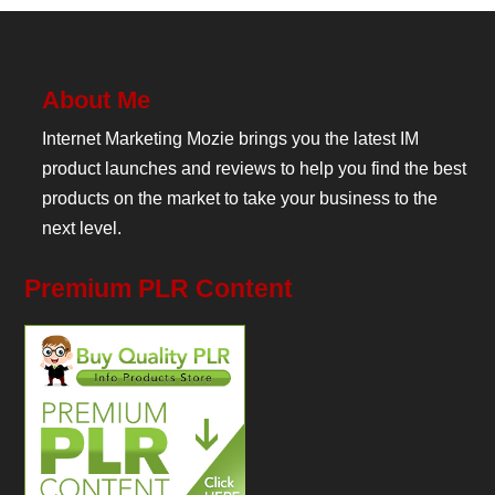
About Me
Internet Marketing Mozie brings you the latest IM
product launches and reviews to help you find the best
products on the market to take your business to the
next level.
Premium PLR Content