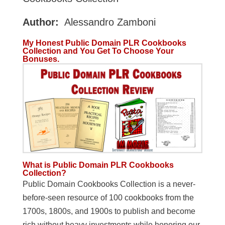
Author:
Alessandro Zamboni
My Honest Public Domain PLR Cookbooks
Collection and You Get To Choose Your
Bonuses.
What is Public Domain PLR Cookbooks
Collection?
Public Domain Cookbooks Collection is a never-
before-seen resource of 100 cookbooks from the
1700s, 1800s, and 1900s to publish and become
rich without heavy investments while honoring our