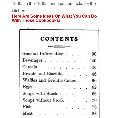
1800s to the 1900s, and tips and tricks for the
kitchen.
Here Are Some Ideas On What You Can Do
With Those Cookbooks!