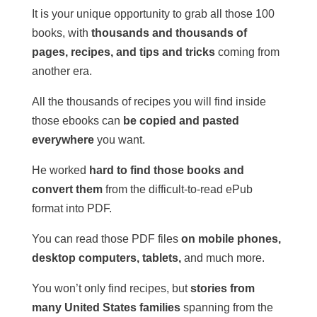
It is your unique opportunity to grab all those 100
books, with
thousands and thousands of
pages, recipes, and tips and tricks
coming from
another era.
All the thousands of recipes you will find inside
those ebooks can
be copied and pasted
everywhere
you want.
He worked
hard to find those books and
convert them
from the difficult-to-read ePub
format into PDF.
You can read those PDF files
on mobile phones,
desktop computers, tablets,
and much more.
You won’t only find recipes, but
stories from
many United States families
spanning from the