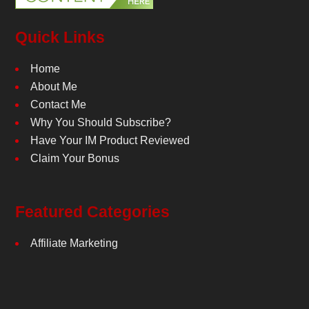
Quick Links
Home
About Me
Contact Me
Why You Should Subscribe?
Have Your IM Product Reviewed
Claim Your Bonus
Featured Categories
Affiliate Marketing