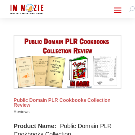
Public Domain PLR Cookbooks Collection
Review
Reviews
Product Name:
Public Domain PLR
Cookbooks Collection