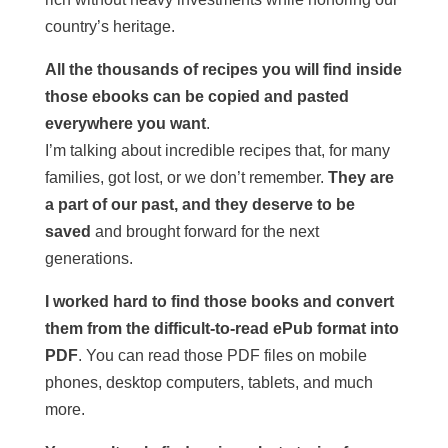
country’s heritage.
All the thousands of recipes you will find inside
those ebooks can be copied and pasted
everywhere you want
.
I’m talking about incredible recipes that, for many
families, got lost, or we don’t remember.
They are
a part of our past, and they deserve to be
saved
and brought forward for the next
generations.
I worked hard to find those books and convert
them from the difficult-to-read ePub format into
PDF
. You can read those PDF files on mobile
phones, desktop computers, tablets, and much
more.