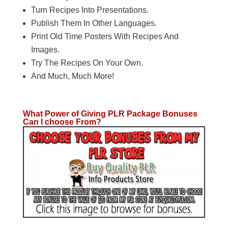
​Turn Recipes Into Presentations.
​Publish Them In Other Languages.
Print Old Time Posters With Recipes And
Images.
​Try The Recipes On Your Own.
​And Much, Much More!
What Power of Giving PLR Package Bonuses
Can I choose From?