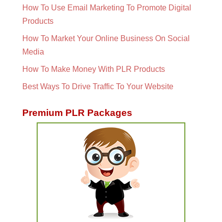
How To Use Email Marketing To Promote Digital
Products
How To Market Your Online Business On Social
Media
How To Make Money With PLR Products
Best Ways To Drive Traffic To Your Website
Premium PLR Packages