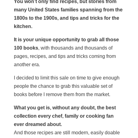
You won’t only find recipes, but stories from
many United States families spanning from the
1800s to the 1900s, and tips and tricks for the
kitchen.
It is your unique opportunity to grab all those
100 books
, with thousands and thousands of
pages, recipes, and tips and tricks coming from
another era.
I decided to limit this sale on time to give enough
people the chance to grab this valuable set of
books before I remove them from the market.
What you get is, without any doubt, the best
collection every chef, family or cooking fan
ever dreamed about.
And those recipes are still modern, easily doable