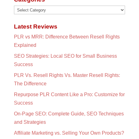
Categories
Latest Reviews
PLR vs MRR: Difference Between Resell Rights
Explained
SEO Strategies: Local SEO for Small Business
Success
PLR Vs. Resell Rights Vs. Master Resell Rights:
The Difference
Repurpose PLR Content Like a Pro: Customize for
Success
On-Page SEO: Complete Guide, SEO Techniques
and Strategies
Affiliate Marketing vs. Selling Your Own Products?