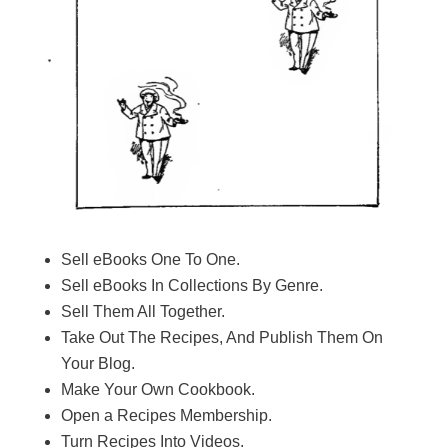
Sell eBooks One To One.
​Sell eBooks In Collections By Genre.
​Sell Them All Together.
​Take Out The Recipes, And Publish Them On
Your Blog.
​Make Your Own Cookbook.
​Open a Recipes Membership.
Turn Recipes Into Videos.