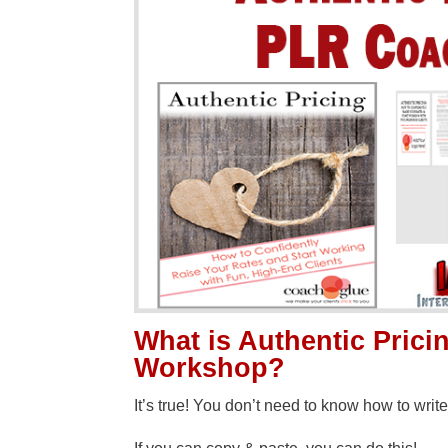
What is Authentic Pric
Workshop?
It’s true! You don’t need to know how to write