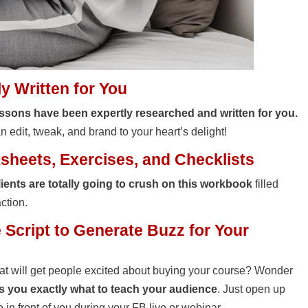
 Written for You
ssons have been expertly researched and written for you.
 edit, tweak, and brand to your heart’s delight!
heets, Exercises, and Checklists
lients are totally going to crush on this workbook
filled
action.
Script to Generate Buzz for Your
hat will get people excited about buying your course? Wonder
ells you exactly what to teach your audience
. Just open up
ve in front of you during your FB live or webinar.