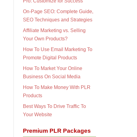
Pro: Customize for Success
On-Page SEO: Complete Guide,
SEO Techniques and Strategies
Affiliate Marketing vs. Selling
Your Own Products?
How To Use Email Marketing To
Promote Digital Products
How To Market Your Online
Business On Social Media
How To Make Money With PLR
Products
Best Ways To Drive Traffic To
Your Website
Premium PLR Packages