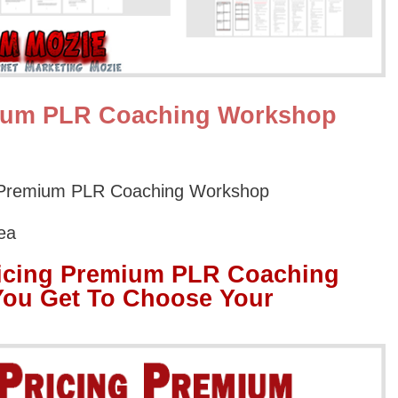
mium PLR Coaching Workshop
g Premium PLR Coaching Workshop
ea
ricing Premium PLR Coaching
ou Get To Choose Your