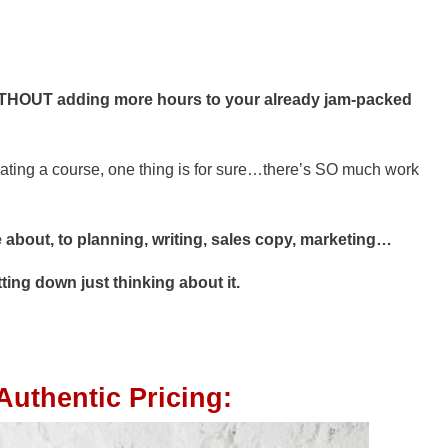
THOUT adding more hours to your already jam-packed
eating a course, one thing is for sure…there’s SO much work
 about, to planning, writing, sales copy, marketing…
ting down just thinking about it.
Authentic Pricing: