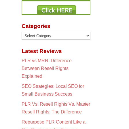
Categories
Categories
Latest Reviews
PLR vs MRR: Difference
Between Resell Rights
Explained
SEO Strategies: Local SEO for
Small Business Success
PLR Vs. Resell Rights Vs. Master
Resell Rights: The Difference
Repurpose PLR Content Like a