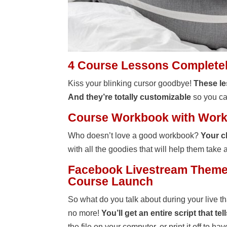
4 Course Lessons Completely
Kiss your blinking cursor goodbye!
These le
And they’re totally customizable
so you can
Course Workbook with Works
Who doesn’t love a good workbook?
Your c
with all the goodies that will help them take 
Facebook Livestream Theme 
Course Launch
So what do you talk about during your live t
no more!
You’ll get an entire script that t
the file on your computer, or print it off to ha