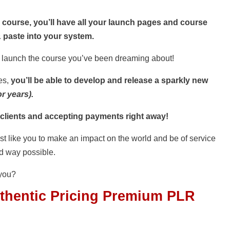
ourse, you’ll have all your launch pages and course
 paste into your system.
d launch the course you’ve been dreaming about!
es,
you’ll be able to develop and release a sparkly new
r years).
 clients and accepting payments right away!
ust like you to make an impact on the world and be of service
ed way possible.
you?
thentic Pricing Premium PLR