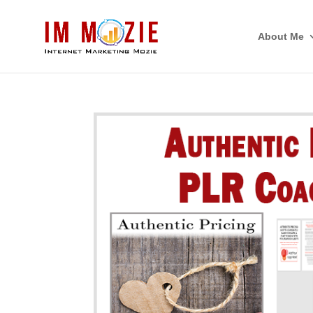
About Me