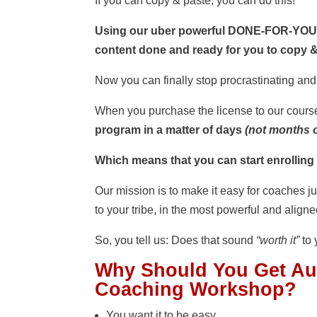
If you can copy & paste, you can do this!
Using our uber powerful DONE-FOR-YOU c
content done and ready for you to copy &
Now you can finally stop procrastinating an
When you purchase the license to our cours
program in a matter of days
(not months o
Which means that you can start enrolling
Our mission is to make it easy for coaches j
to your tribe, in the most powerful and align
So, you tell us: Does that sound
“worth it”
to 
Why Should You Get
Au
Coaching Workshop
?
You want it to be easy.