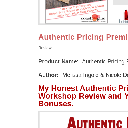
Authentic Pricing Pre
Reviews
Product Name:
Authentic Pricin
Author:
Melissa Ingold & Nicole D
My Honest Authentic P
Workshop Review and Y
Bonuses.