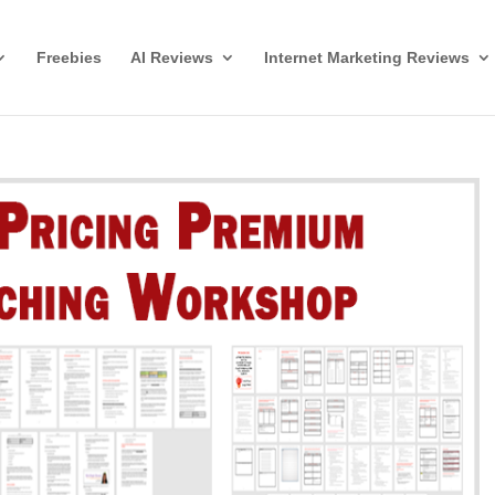
Freebies
AI Reviews
Internet Marketing Reviews