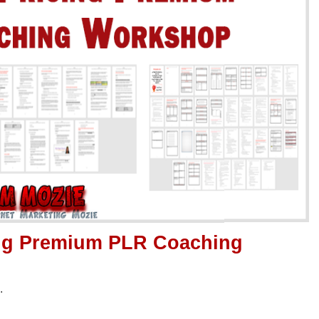
ing Premium PLR Coaching
.