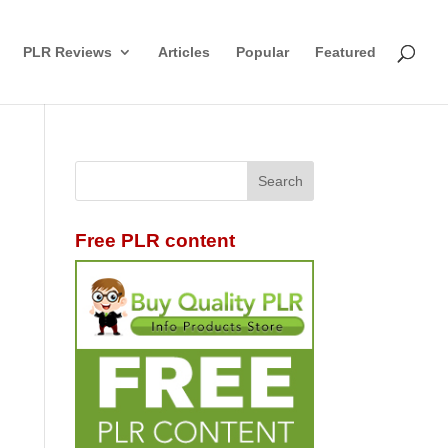
PLR Reviews
Articles
Popular
Featured
Free PLR content