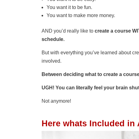
You want it to be fun.
You want to make more money.
AND you’d really like to
create a course
WI
schedule.
But with everything you’ve learned about cr
involved.
Between deciding what to create a course
UGH! You can literally feel your brain shut
Not anymore!
Here whats Included in 