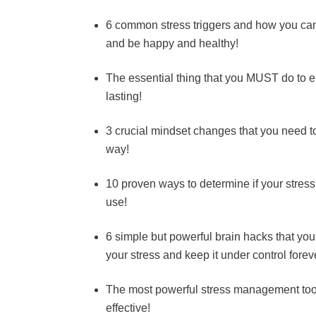
6 common stress triggers and how you can i
and be happy and healthy!
The essential thing that you MUST do to e
lasting!
3 crucial mindset changes that you need t
way!
10 proven ways to determine if your stress l
use!
6 simple but powerful brain hacks that you
your stress and keep it under control forev
The most powerful stress management tool 
effective!