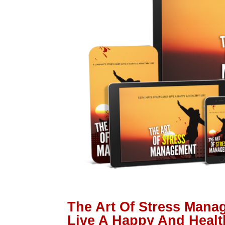
The Art Of Stress Mana
Live A Happy And Healt