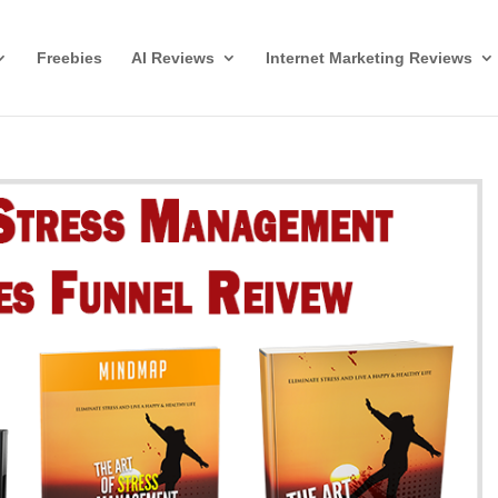
Freebies
AI Reviews
Internet Marketing Reviews