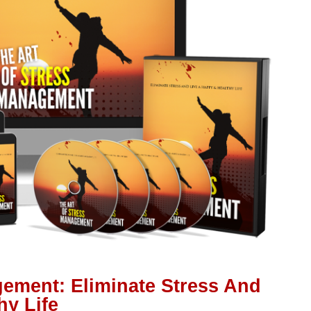
gement: Eliminate Stress And
hy Life