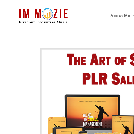
About Me