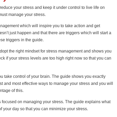
educe your stress and keep it under control to live life on
 must manage your stress.
management which will inspire you to take action and get
sn’t just happen and that there are triggers which will start a
ese triggers in the guide.
 adopt the right mindset for stress management and shows you
ck if your stress levels are too high right now so that you can
u take control of your brain. The guide shows you exactly
iest and most effective ways to manage your stress and you will
tage of this.
 is focused on managing your stress. The guide explains what
of your day so that you can minimize your stress.