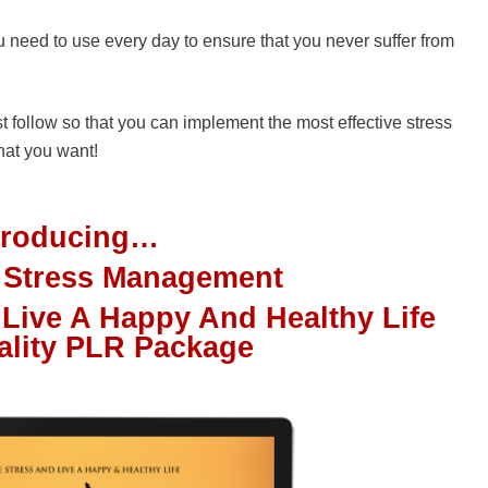
 need to use every day to ensure that you never suffer from
st follow so that you can implement the most effective stress
hat you want!
troducing…
f Stress Management
 Live A Happy And Healthy Life
ality PLR Package