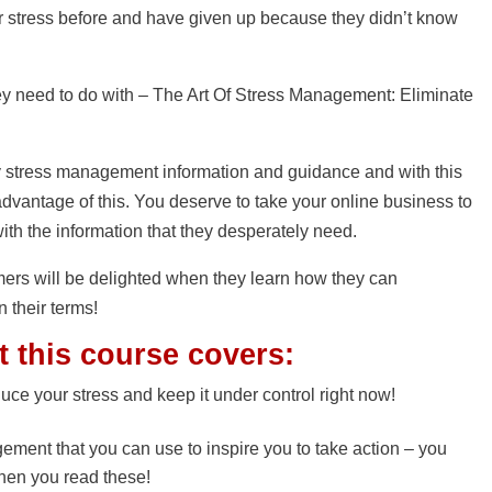
ir stress before and have given up because they didn’t know
need to do with – The Art Of Stress Management: Eliminate
y stress management information and guidance and with this
dvantage of this. You deserve to take your online business to
ith the information that they desperately need.
mers will be delighted when they learn how they can
n their terms!
t this course covers:
uce your stress and keep it under control right now!
gement that you can use to inspire you to take action – you
when you read these!