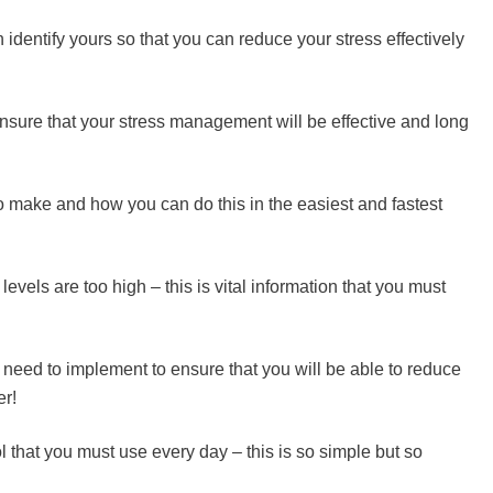
dentify yours so that you can reduce your stress effectively
nsure that your stress management will be effective and long
o make and how you can do this in the easiest and fastest
evels are too high – this is vital information that you must
 need to implement to ensure that you will be able to reduce
er!
that you must use every day – this is so simple but so