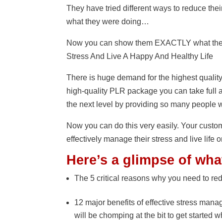
They have tried different ways to reduce the
what they were doing…
Now you can show them EXACTLY what they 
Stress And Live A Happy And Healthy Life
There is huge demand for the highest qualit
high-quality PLR package you can take full a
the next level by providing so many people w
Now you can do this very easily. Your custo
effectively manage their stress and live life o
Here’s a glimpse of wha
The 5 critical reasons why you need to red
12 major benefits of effective stress mana
will be chomping at the bit to get started 