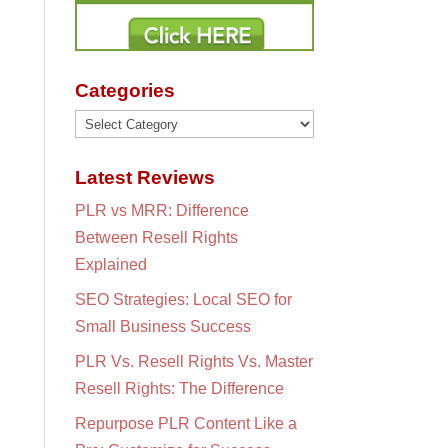
Categories
Categories
Latest Reviews
PLR vs MRR: Difference
Between Resell Rights
Explained
SEO Strategies: Local SEO for
Small Business Success
PLR Vs. Resell Rights Vs. Master
Resell Rights: The Difference
Repurpose PLR Content Like a