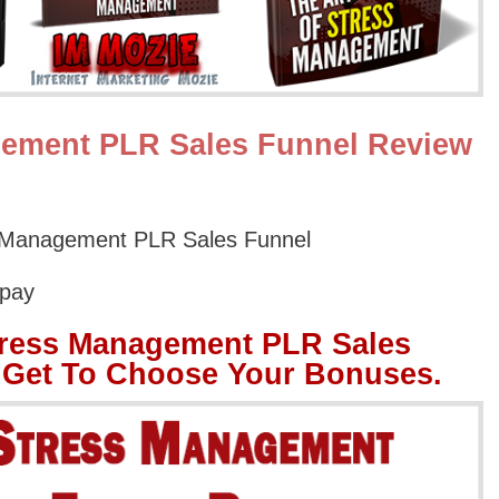
gement PLR Sales Funnel Review
s Management PLR Sales Funnel
Opay
tress Management PLR Sales
 Get To Choose Your Bonuses.