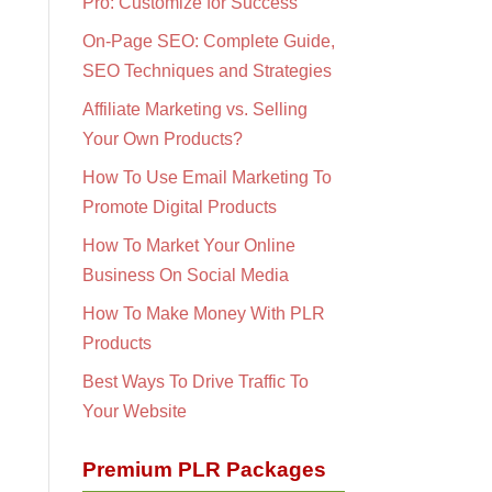
Pro: Customize for Success
On-Page SEO: Complete Guide,
SEO Techniques and Strategies
Affiliate Marketing vs. Selling
Your Own Products?
How To Use Email Marketing To
Promote Digital Products
How To Market Your Online
Business On Social Media
How To Make Money With PLR
Products
Best Ways To Drive Traffic To
Your Website
Premium PLR Packages