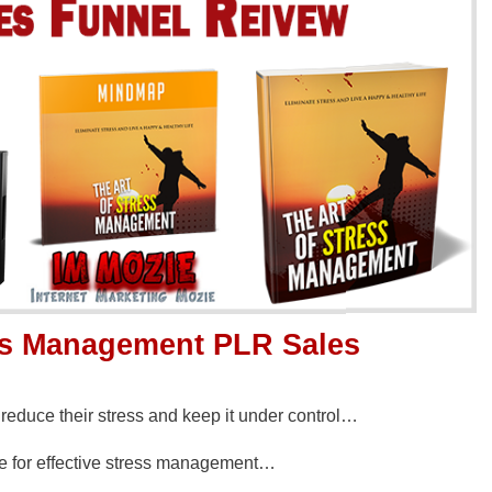
ess Management PLR Sales
educe their stress and keep it under control…
se for effective stress management…