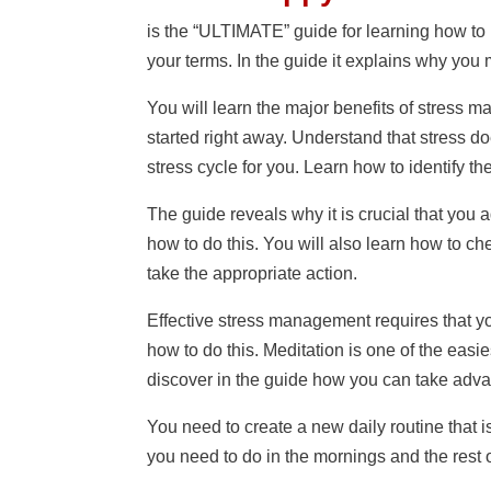
is the “ULTIMATE” guide for learning how to r
your terms. In the guide it explains why you
You will learn the major benefits of stress 
started right away. Understand that stress doe
stress cycle for you. Learn how to identify th
The guide reveals why it is crucial that you
how to do this. You will also learn how to che
take the appropriate action.
Effective stress management requires that yo
how to do this. Meditation is one of the eas
discover in the guide how you can take advan
You need to create a new daily routine that
you need to do in the mornings and the rest 