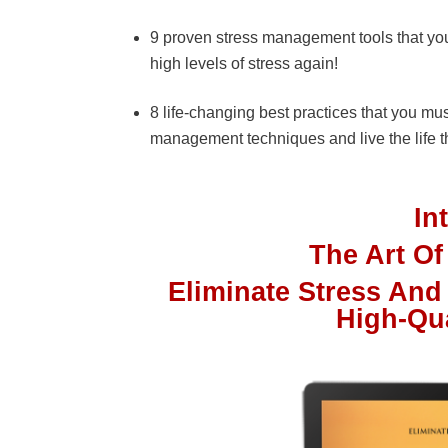
9 proven stress management tools that you
high levels of stress again!
8 life-changing best practices that you mu
management techniques and live the life t
In
The Art O
Eliminate Stress And
High-Qu