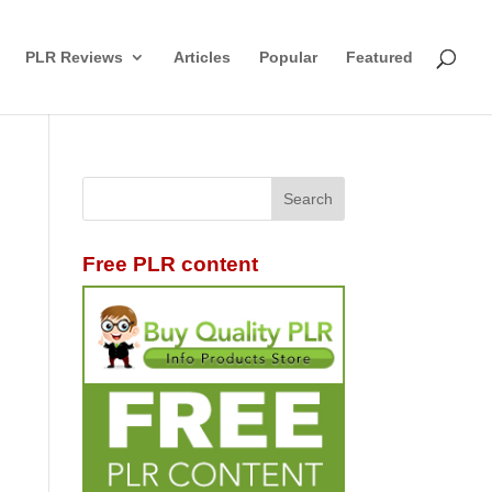
PLR Reviews
Articles
Popular
Featured
Free PLR content