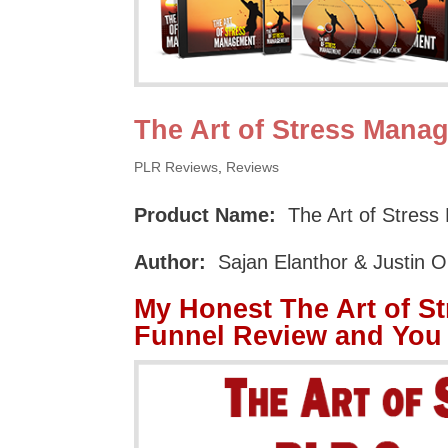
The Art of Stress Mana
PLR Reviews
,
Reviews
Product Name:
The Art of Stres
Author:
Sajan Elanthor & Justin 
My Honest The Art of S
Funnel Review and You