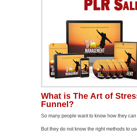
What is The Art of Str
Funnel?
So many people want to know how they can r
But they do not know the right methods to u