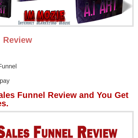
l Review
Funnel
Opay
ales Funnel Review and You Get
s.