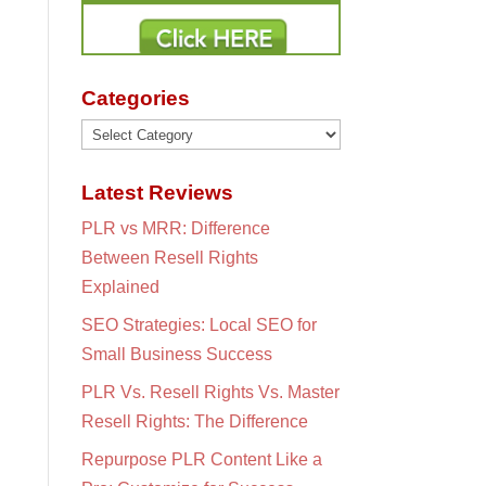
Categories
Categories
Latest Reviews
PLR vs MRR: Difference
Between Resell Rights
Explained
SEO Strategies: Local SEO for
Small Business Success
PLR Vs. Resell Rights Vs. Master
Resell Rights: The Difference
Repurpose PLR Content Like a