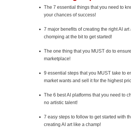
The 7 essential things that you need to kn
your chances of success!
7 major benefits of creating the right AI art
chomping at the bit to get started!
The one thing that you MUST do to ensure yo
marketplace!
9 essential steps that you MUST take to ens
market wants and sell it for the highest pri
The 6 best AI platforms that you need to ch
no artistic talent!
7 easy steps to follow to get started with 
creating AI art like a champ!