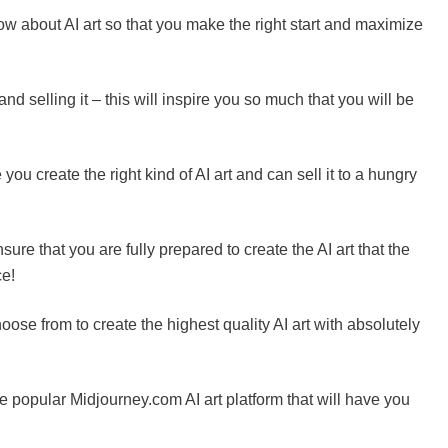
ow about AI art so that you make the right start and maximize
 and selling it – this will inspire you so much that you will be
u create the right kind of AI art and can sell it to a hungry
ure that you are fully prepared to create the AI art that the
ce!
oose from to create the highest quality AI art with absolutely
the popular Midjourney.com AI art platform that will have you