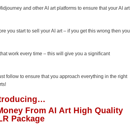
djourney and other AI art platforms to ensure that your AI art
re you start to sell your AI art – if you get this wrong then you
that work every time – this will give you a significant
ust follow to ensure that you approach everything in the right
rts!
ntroducing…
Money From AI Art High Quality
LR Package