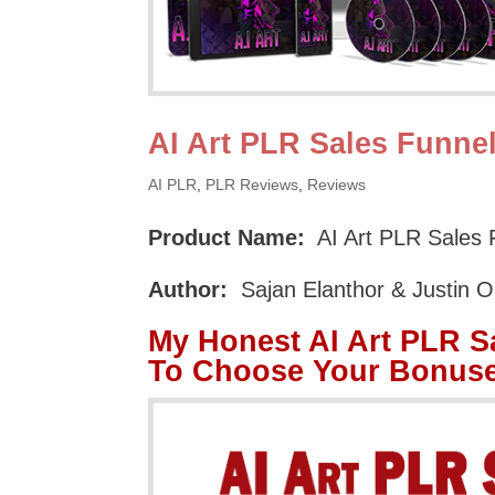
AI Art PLR Sales Funne
AI PLR
,
PLR Reviews
,
Reviews
Product Name:
AI Art PLR Sales 
Author:
Sajan Elanthor & Justin 
My Honest AI Art PLR S
To Choose Your Bonuse