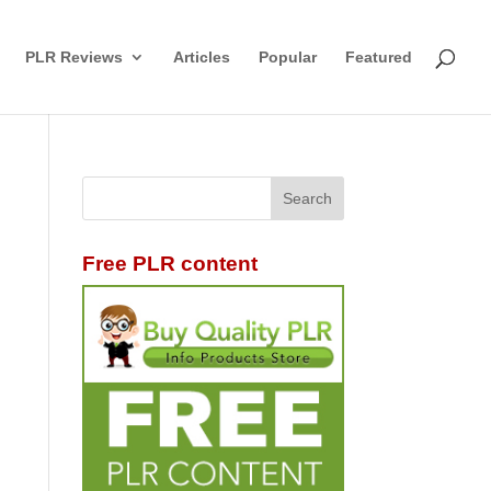
PLR Reviews
Articles
Popular
Featured
Free PLR content