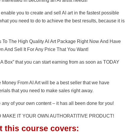
e interested in becoming an AI artist needs!
enable you to create and sell AI art in the fastest possible
hat you need to do to achieve the best results, because it is
s To The High Quality AI Art Package Right Now And Have
n And Sell It For Any Price That You Want!
 A Box” that you can start earning from as soon as TODAY
 Money From AI Art will be a best seller that we have
terials that you need to make sales right away.
 any of your own content – it has all been done for you!
D MAKE IT YOUR OWN AUTHORATITIVE PRODUCT!
t this course covers: