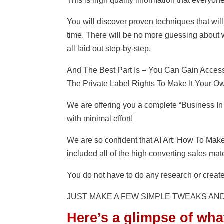
This is high quality information that everyon
You will discover proven techniques that will 
time. There will be no more guessing about w
all laid out step-by-step.
And The Best Part Is – You Can Gain Acces
The Private Label Rights To Make It Your Ow
We are offering you a complete “Business In
with minimal effort!
We are so confident that AI Art: How To Make
included all of the high converting sales ma
You do not have to do any research or create
JUST MAKE A FEW SIMPLE TWEAKS AN
Here’s a glimpse of wha