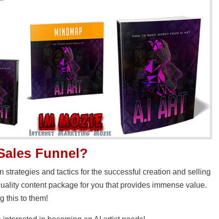
 Sales Funnel?
strategies and tactics for the successful creation and selling
quality content package for you that provides immense value.
g this to them!