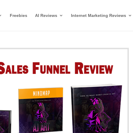
Freebies
AI Reviews
Internet Marketing Reviews