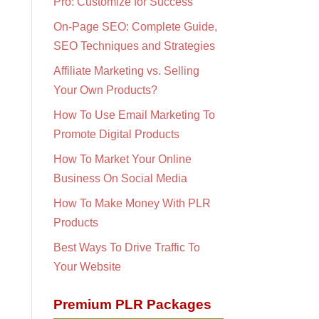
Pro: Customize for Success
On-Page SEO: Complete Guide,
SEO Techniques and Strategies
Affiliate Marketing vs. Selling
Your Own Products?
How To Use Email Marketing To
Promote Digital Products
How To Market Your Online
Business On Social Media
How To Make Money With PLR
Products
Best Ways To Drive Traffic To
Your Website
Premium PLR Packages