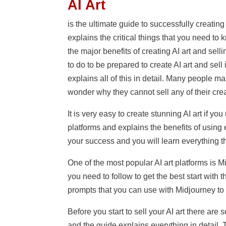
AI Art
is the ultimate guide to successfully creating A
explains the critical things that you need to 
the major benefits of creating AI art and sell
to do to be prepared to create AI art and sel
explains all of this in detail. Many people ma
wonder why they cannot sell any of their cre
It is very easy to create stunning AI art if yo
platforms and explains the benefits of using e
your success and you will learn everything t
One of the most popular AI art platforms is 
you need to follow to get the best start with 
prompts that you can use with Midjourney to e
Before you start to sell your AI art there are
and the guide explains everything in detail. 