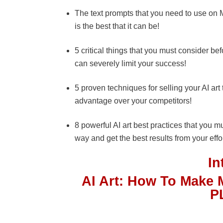
The text prompts that you need to use on Mi
is the best that it can be!
5 critical things that you must consider befo
can severely limit your success!
5 proven techniques for selling your AI art 
advantage over your competitors!
8 powerful AI art best practices that you m
way and get the best results from your effo
I
AI Art: How To Make 
P