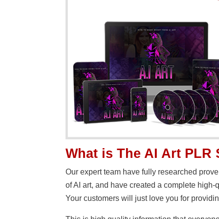
What is The AI Art PLR
Our expert team have fully researched proven 
of AI art, and have created a complete high-
Your customers will just love you for providin