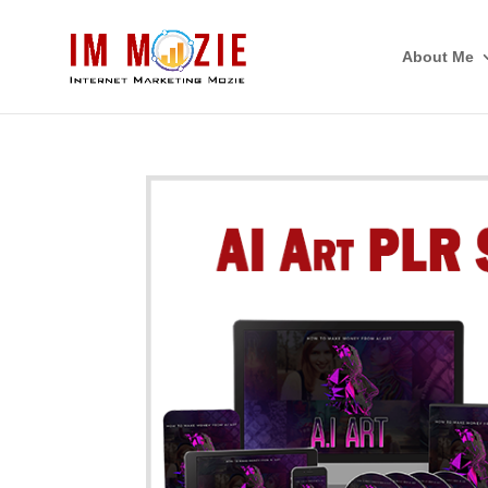
About Me