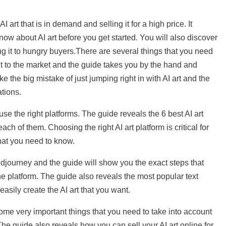
I art that is in demand and selling it for a high price. It
know about AI art before you get started. You will also discover
ing it to hungry buyers.There are several things that you need
l it to the market and the guide takes you by the hand and
ke the big mistake of just jumping right in with AI art and the
ations.
u use the right platforms. The guide reveals the 6 best AI art
ach of them. Choosing the right AI art platform is critical for
hat you need to know.
Midjourney and the guide will show you the exact steps that
the platform. The guide also reveals the most popular text
asily create the AI art that you want.
 some very important things that you need to take into account
The guide also reveals how you can sell your AI art online for