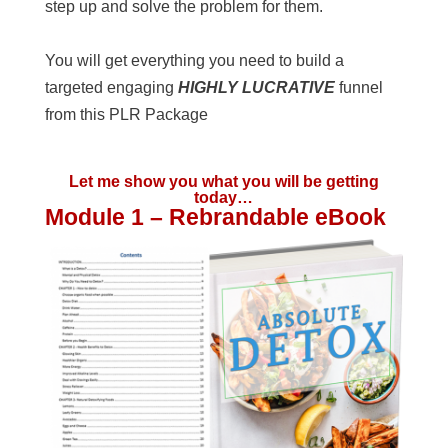
step up and solve the problem for them.
You will get everything you need to build a
targeted engaging
HIGHLY LUCRATIVE
funnel
from this PLR Package
Let me show you what you will be getting
today…
Module 1 – Rebrandable eBook