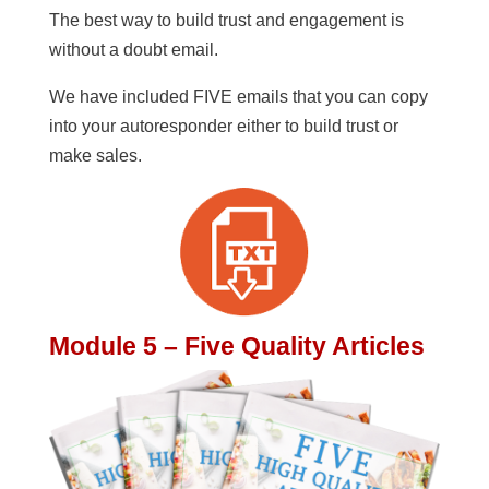
The best way to build trust and engagement is
without a doubt email.
We have included FIVE emails that you can copy
into your autoresponder either to build trust or
make sales.
Module 5 – Five Quality Articles