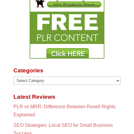
Categories
Categories
Latest Reviews
PLR vs MRR: Difference Between Resell Rights
Explained
SEO Strategies: Local SEO for Small Business
Success