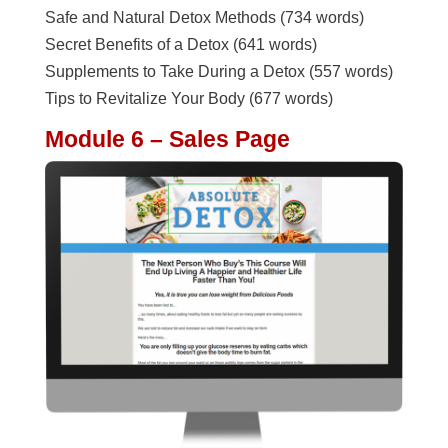
Safe and Natural Detox Methods (734 words)
Secret Benefits of a Detox (641 words)
Supplements to Take During a Detox (557 words)
Tips to Revitalize Your Body (677 words)
Module 6 – Sales Page