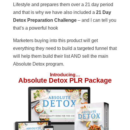
Lifestyle and prepares them over a 21 day period
and that is why we have also included a
21 Day
Detox Preparation Challenge
– and I can tell you
that’s a powerful hook
Marketers buying into this product will get
everything they need to build a targeted funnel that
will help them build their list AND sell the main
Absolute Detox program.
Introducing…
Absolute Detox PLR Package