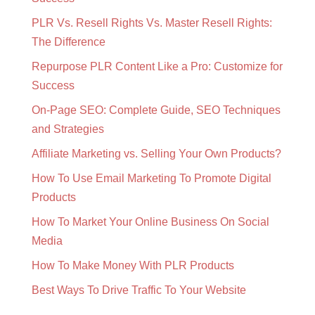
PLR Vs. Resell Rights Vs. Master Resell Rights:
The Difference
Repurpose PLR Content Like a Pro: Customize for
Success
On-Page SEO: Complete Guide, SEO Techniques
and Strategies
Affiliate Marketing vs. Selling Your Own Products?
How To Use Email Marketing To Promote Digital
Products
How To Market Your Online Business On Social
Media
How To Make Money With PLR Products
Best Ways To Drive Traffic To Your Website