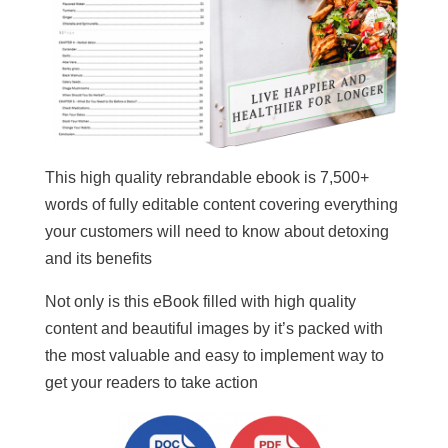
This high quality rebrandable ebook is 7,500+
words of fully editable content covering everything
your customers will need to know about detoxing
and its benefits
Not only is this eBook filled with high quality
content and beautiful images by it’s packed with
the most valuable and easy to implement way to
get your readers to take action