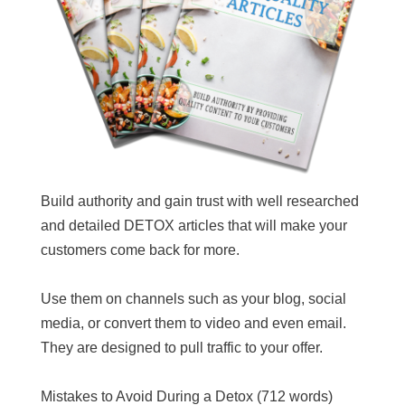
Build authority and gain trust with well researched
and detailed DETOX articles that will make your
customers come back for more.
Use them on channels such as your blog, social
media, or convert them to video and even email.
They are designed to pull traffic to your offer.
Mistakes to Avoid During a Detox (712 words)