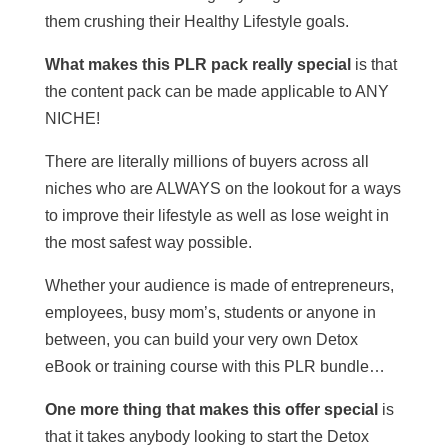
them crushing their Healthy Lifestyle goals.
What makes this PLR pack really special
is that
the content pack can be made applicable to ANY
NICHE!
There are literally millions of buyers across all
niches who are ALWAYS on the lookout for a ways
to improve their lifestyle as well as lose weight in
the most safest way possible.
Whether your audience is made of entrepreneurs,
employees, busy mom’s, students or anyone in
between, you can build your very own Detox
eBook or training course with this PLR bundle…
One more thing that makes this offer special
is
that it takes anybody looking to start the Detox