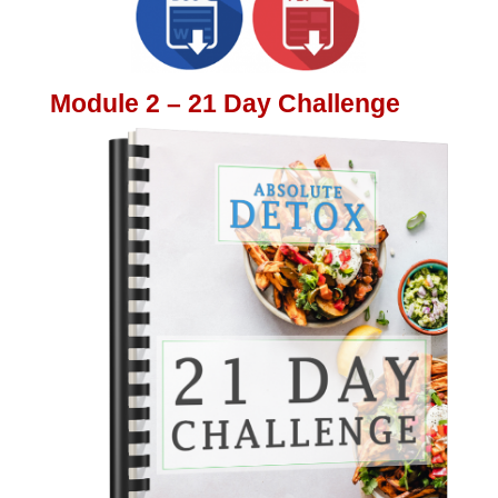
Module 2 – 21 Day Challenge