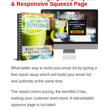
& Responsive Squeeze Page
What better way to build your email list by giving a
free report away which will build your email list
and authority at the same time.
The report covers juicing, the benefits it has,
making your customer want more. A rebrandable
squeeze page is included.