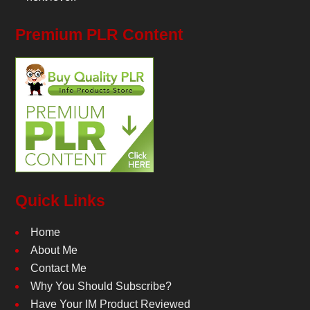
Premium PLR Content
Quick Links
Home
About Me
Contact Me
Why You Should Subscribe?
Have Your IM Product Reviewed