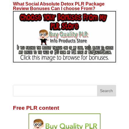
What Social Absolute Detox PLR Package
Review Bonuses Can I choose From?
Free PLR content