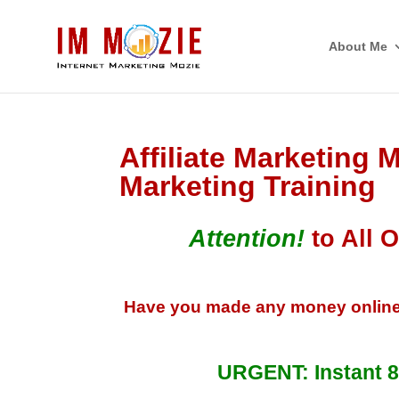
About Me
Affiliate Marketing M
Marketing Training
Attention!
to All O
Have you made any money online? I 
URGENT: Instant 8