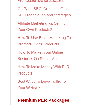
Pro: Customize for Success
On-Page SEO: Complete Guide,
SEO Techniques and Strategies
Affiliate Marketing vs. Selling
Your Own Products?
How To Use Email Marketing To
Promote Digital Products
How To Market Your Online
Business On Social Media
How To Make Money With PLR
Products
Best Ways To Drive Traffic To
Your Website
Premium PLR Packages