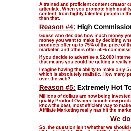
A trained and proficient content creator 
articulate. When you promote high quality 
content, from highly talented people in th
than that.
Reason #4:
High Commissio
Guess who decides how much money you
money you want to make by deciding what 
products offer up to 75% of the price of t
marketer, and others offer 50% commissio
If you decide to advertise a $2,000 Intern
that means you could be getting a really 
Imagine having the ability to make only 5 
which is absolutely realistic. How many p
over the web?
Reason #5:
Extremely Hot To
Millions of dollars are now being invested
quality Product Owners launch new produc
know the best, most efficient way to make t
Affiliate Marketing really has hit the marke
We don
So, the question isn’t whether we should 