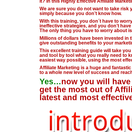
it? In this Highly Effective Affiliate Marke
We are sure you do not want to take risk yo
simply because you don’t know how.
With this training, you don´t have to wor
ineffective strategies, and you don’t hav
The only thing you have to worry about is 
Millions of dollars have been invested in th
give outstanding benefits to your marketin
This excellent training guide will take yo
and tool by tool what you really need to k
easiest way possible, using the most effec
Affiliate Marketing is a huge and fantasti
to a whole new level of success and reach
Yes…
now you will have 
get the most out of Affi
latest and most effectiv