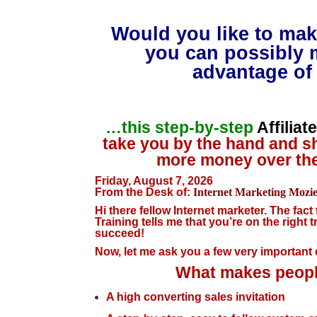
Would you like to mak
you can possibly 
advantage of 
…this step-by-step
Affilia
take you by the hand and s
more money over the
Friday, August 7, 2026
From the Desk of:
Internet Marketing Mozi
Hi there fellow Internet marketer. The fact
Training tells me that you’re on the right t
succeed!
Now, let me ask you a few very importan
What makes people
A high converting sales invitation