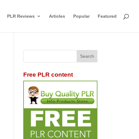
PLR Reviews
Articles
Popular
Featured
Free PLR content