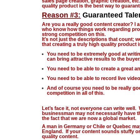
sales page creation, graphic creation, et
quality product is the best way to guaran
Reason #3:
Guaranteed Tale
Are you a really good content creator?
I 
who know how things work regarding prod
strong competition on this.
It’s not just the descriptions that count;
that creating a truly high quality product i
You need to be extremely good at writi
can bring attractive results to the buyer
You need to be able to create a great 
You need to be able to record live videos
And of course you need to be really good
competition in all of this.
Let’s face it, not everyone can write well.
businessman may not necessarily have the 
the fact that we are now a global market.
A man in Germany or Chile or Quebec may 
England. If your content sounds stuffy or a
quality content.