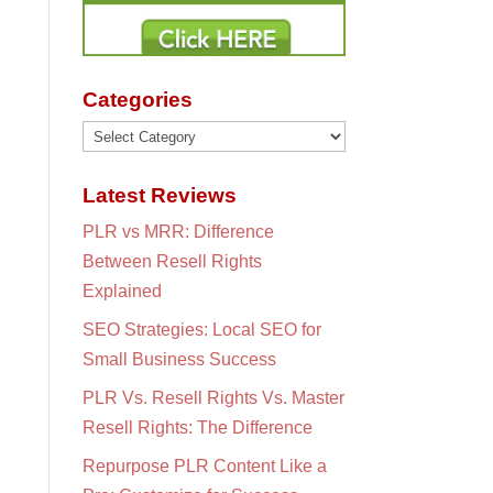
Categories
Categories
Latest Reviews
PLR vs MRR: Difference
Between Resell Rights
Explained
SEO Strategies: Local SEO for
Small Business Success
PLR Vs. Resell Rights Vs. Master
Resell Rights: The Difference
Repurpose PLR Content Like a