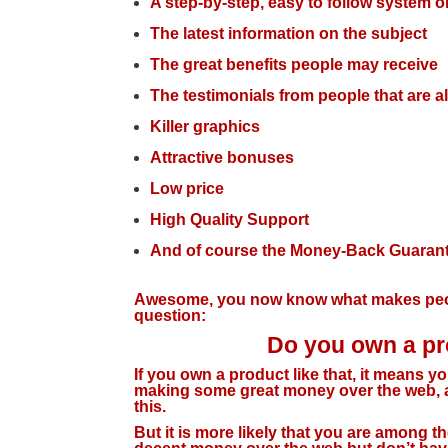
A step-by-step, easy to follow system o
The latest information on the subject
The great benefits people may receive
The testimonials from people that are a
Killer graphics
Attractive bonuses
Low price
High Quality Support
And of course the Money-Back Guaran
Awesome, you now know what makes peop
question:
Do you own a pro
If you own a product like that, it means y
making some great money over the web, an
this.
But it is more likely that you are among 