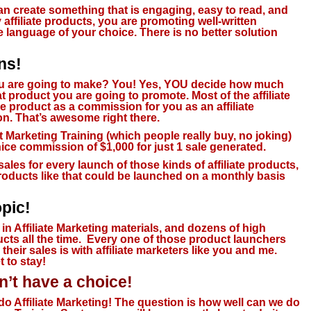
can create something that is engaging, easy to read, and
affiliate products, you are promoting well-written
e language of your choice. There is no better solution
ns!
 are going to make?
You! Yes, YOU decide how much
product you are going to promote. Most of the affiliate
he product as a commission for you as an affiliate
n. That’s awesome right there.
et Marketing Training (which people really buy, no joking)
nice commission of $1,000 for just 1 sale generated.
sales for every launch of those kinds of affiliate products,
roducts like that could be launched on a monthly basis
pic!
 in Affiliate Marketing materials, and
dozens of high
ts all the time
. Every one of those product launchers
heir sales is with affiliate marketers like you and me.
t to stay!
’t have a choice!
do Affiliate Marketing! The question is how well can we do