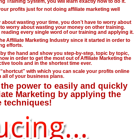
ting Training System, you will learn exactly how to do it.
ur profits just for not doing affiliate marketing well
ry about wasting your time, you don’t have to worry about
e to worry about wasting your money on other training.
reading every single word of our training and applying it.
e Affiliate Marketing Industry since it started in order to
g efforts.
u by the hand and show you step-by-step, topic by topic,
now in order to get the most out of Affiliate Marketing the
tive tools and in the shortest time ever.
c “shortcut” with which you can scale your profits online
 all of your business plans.
the power to easily and quickly
liate Marketing by applying the
e techniques!