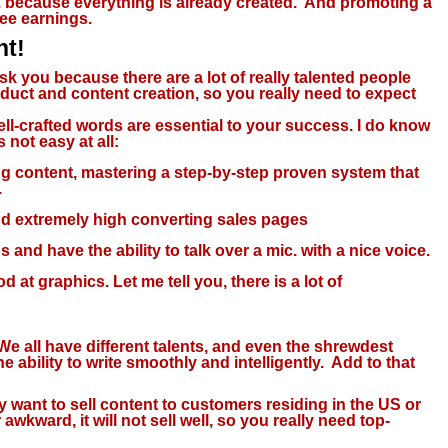
c. because everything is already created. And promoting a
tee earnings.
nt!
ask you because there are a lot of really talented people
uct and content creation, so you really need to expect
 well-crafted words are essential to your success. I do know
s not easy at all:
ng content, mastering a step-by-step proven system that
.
and extremely high converting sales pages
 and have the ability to talk over a mic. with a nice voice.
 at graphics. Let me tell you, there is a lot of
 We all have different talents, and even the shrewdest
ability to write smoothly and intelligently. Add to that
want to sell content to customers residing in the US or
wkward, it will not sell well, so you really need top-