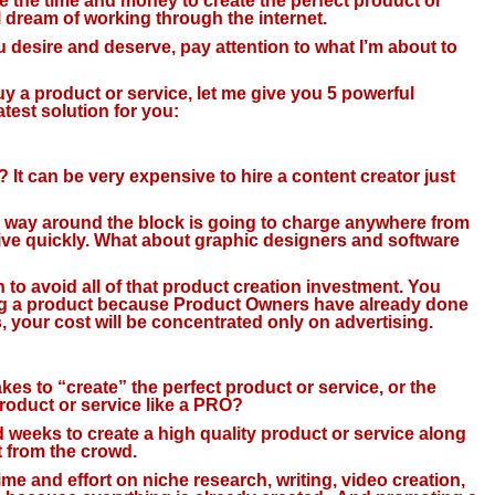
 the time and money to create the perfect product or
l dream of working through the internet.
ou desire and deserve, pay attention to what I’m about to
a product or service, let me give you 5 powerful
atest solution for you:
 It can be very expensive to hire a content creator just
r way around the block is going to charge anywhere from
ive quickly. What about graphic designers and software
n to avoid all of that product creation investment. You
ing a product because Product Owners have already done
s, your cost will be concentrated only on advertising.
kes to “create” the perfect product or service, or the
roduct or service like a PRO?
nd weeks to create a high quality product or service along
t from the crowd.
me and effort on niche research, writing, video creation,