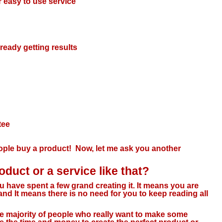
r easy to use service
lready getting results
tee
le buy a product! Now, let me ask you another
duct or a service like that?
ou have spent a few grand creating it. It means you are
d It means there is no need for you to keep reading all
the majority of people who really want to make some