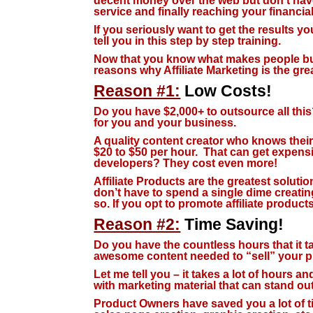
decent money over the web but don’t have
service and finally reaching your financia
If you seriously want to get the results y
tell you in this step by step training.
Now that you know what makes people buy 
reasons why Affiliate Marketing is the gre
Reason #1:
Low Costs!
Do you have $2,000+ to outsource all this?
for you and your business.
A quality content creator who knows thei
$20 to $50 per hour. That can get expens
developers? They cost even more!
Affiliate Products are the greatest solutio
don’t have to spend a single dime creat
so. If you opt to promote affiliate product
Reason #2:
Time Saving!
Do you have the countless hours that it ta
awesome content needed to “sell” your p
Let me tell you – it takes a lot of hours a
with marketing material that can stand ou
Product Owners have saved you a lot of ti