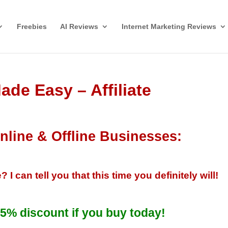
Freebies
AI Reviews
Internet Marketing Reviews
ade Easy – Affiliate
nline & Offline Businesses:
can tell you that this time you definitely will!
5% discount if you buy today!