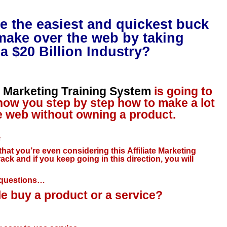
e the easiest and quickest buck
make over the web by taking
a $20 Billion Industry?
te Marketing Training System
is going to
how you step by step how to make a lot
 web without owning a product.
e
 that you’re even considering this Affiliate Marketing
rack and if you keep going in this direction, you will
t questions…
 buy a product or a service?